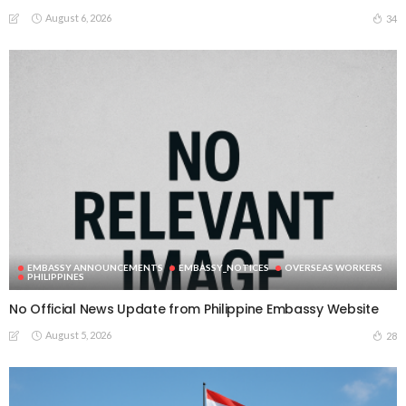
August 6, 2026
34
EMBASSY ANNOUNCEMENTS
EMBASSY_NOTICES
OVERSEAS WORKERS
PHILIPPINES
No Official News Update from Philippine Embassy Website
August 5, 2026
28