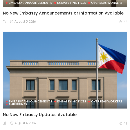
EMBASSY ANNOUNCEMENTS
EMBASSY_NOTICES
OVERSEAS WORKERS
No New Embassy Announcements or Information Available
August 5, 2026
42
EMBASSY ANNOUNCEMENTS
EMBASSY_NOTICES
OVERSEAS WORKERS
PHILIPPINES
No New Embassy Updates Available
August 4, 2026
41