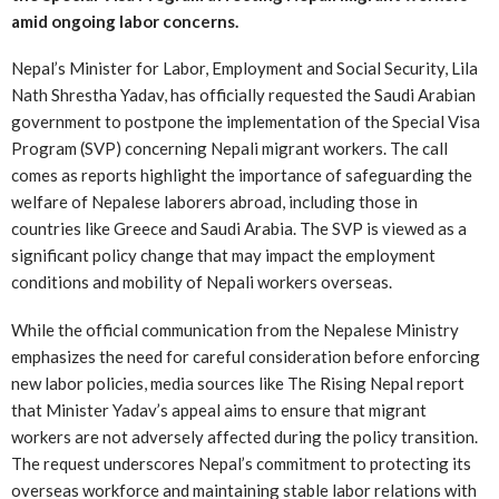
amid ongoing labor concerns.
Nepal’s Minister for Labor, Employment and Social Security, Lila
Nath Shrestha Yadav, has officially requested the Saudi Arabian
government to postpone the implementation of the Special Visa
Program (SVP) concerning Nepali migrant workers. The call
comes as reports highlight the importance of safeguarding the
welfare of Nepalese laborers abroad, including those in
countries like Greece and Saudi Arabia. The SVP is viewed as a
significant policy change that may impact the employment
conditions and mobility of Nepali workers overseas.
While the official communication from the Nepalese Ministry
emphasizes the need for careful consideration before enforcing
new labor policies, media sources like The Rising Nepal report
that Minister Yadav’s appeal aims to ensure that migrant
workers are not adversely affected during the policy transition.
The request underscores Nepal’s commitment to protecting its
overseas workforce and maintaining stable labor relations with