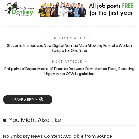
PREVIOUS ARTICLE
Slovenia Introduces New Digital Nomad Visa Allowing Remote Work in
Europe for One Year
NEXT ARTICLE
Philippines’ Department of Finance Reduces Remittance Fees, Boosting
Urgency for OFW Legislation
LEAVE A REPLY
You Might Also Like
No Embassy News Content Available from Source