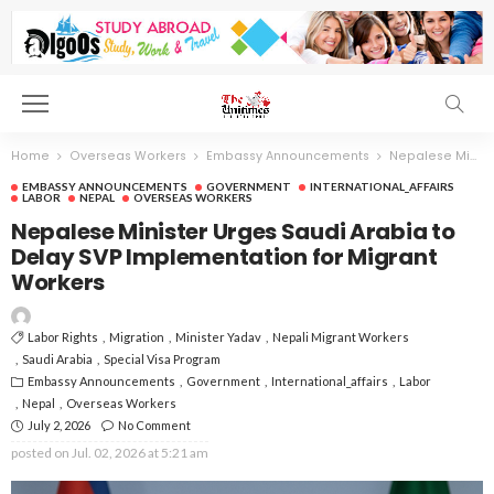
Home
Overseas Workers
Embassy Announcements
Nepalese Minister Urges Saudi Arabia to Delay SVP Implementation for Migrant Workers
EMBASSY ANNOUNCEMENTS
GOVERNMENT
INTERNATIONAL_AFFAIRS
LABOR
NEPAL
OVERSEAS WORKERS
Nepalese Minister Urges Saudi Arabia to
Delay SVP Implementation for Migrant
Workers
Labor Rights
Migration
Minister Yadav
Nepali Migrant Workers
Saudi Arabia
Special Visa Program
Embassy Announcements
Government
International_affairs
Labor
Nepal
Overseas Workers
July 2, 2026
No Comment
posted on
Jul. 02, 2026 at 5:21 am