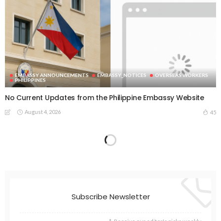
EMBASSY ANNOUNCEMENTS
EMBASSY_NOTICES
OVERSEAS WORKERS
PHILIPPINES
No Current Updates from the Philippine Embassy Website
August 4, 2026
45