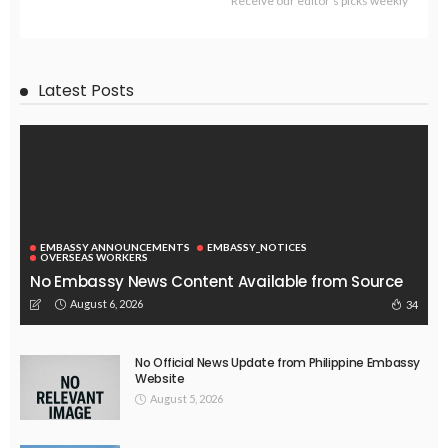
ECONOMY
FINANCE
LABOR
OVERSEAS WORKERS
PHILIPPINES
TECHNOLOGY
Stablecoins: The Emerging Financial Focus in the Philippines
August 4, 2026
51
EMBASSY ANNOUNCEMENTS
EMBASSY_NOTICES
OVERSEAS WORKERS
PHILIPPINES