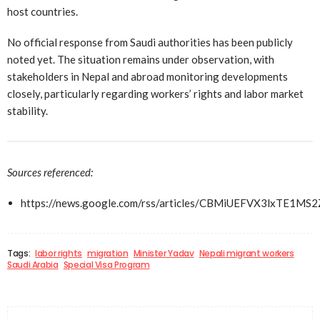
host countries.
No official response from Saudi authorities has been publicly
noted yet. The situation remains under observation, with
stakeholders in Nepal and abroad monitoring developments
closely, particularly regarding workers’ rights and labor market
stability.
Sources referenced:
https://news.google.com/rss/articles/CBMiUEFVX3lx
Tags:
labor rights
migration
Minister Yadav
Nepali migrant workers
Saudi Arabia
Special Visa Program