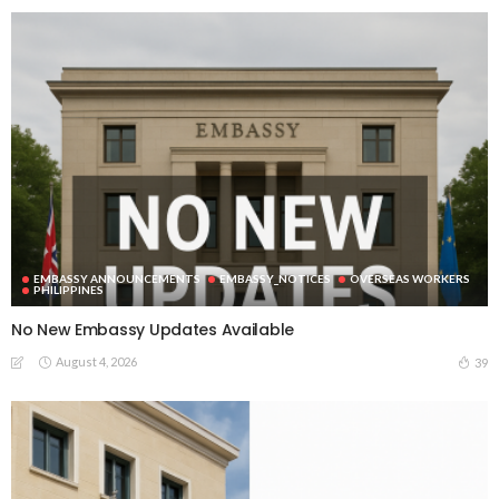
EMBASSY ANNOUNCEMENTS
EMBASSY_NOTICES
OVERSEAS WORKERS
PHILIPPINES
No New Embassy Updates Available
August 4, 2026
39