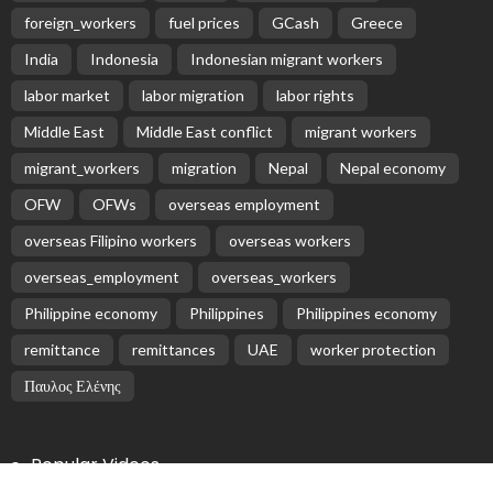
Subscribe Newsletter
Receive our editor's picks weekly
Latest Posts
EMBASSY ANNOUNCEMENTS
EMBASSY_NOTICES
OVERSEAS WORKERS
No Embassy News Content Available from Source
August 6, 2026
34
No Official News Update from Philippine Embassy
Website