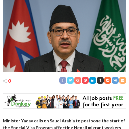
0
Minister Yadav calls on Saudi Arabia to postpone the start of
the Special Visa Program affecting Nepali migrant workers