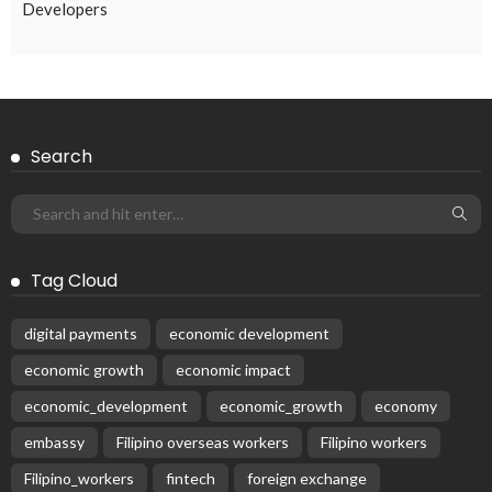
EMBASSY ANNOUNCEMENTS
EMBASSY_NOTICES
OVERSEAS WORKERS
PHILIPPINES
No Official Embassy Updates Available
August 3, 2026
47