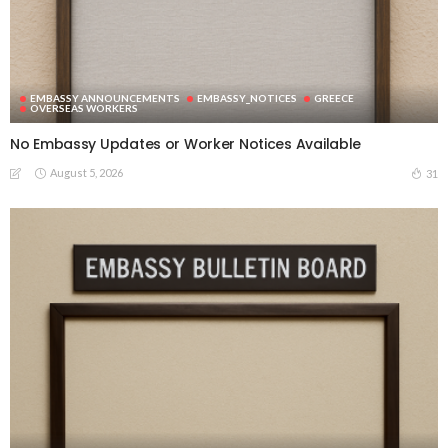
EMBASSY ANNOUNCEMENTS
EMBASSY_NOTICES
GREECE
OVERSEAS WORKERS
No Embassy Updates or Worker Notices Available
August 5, 2026
31