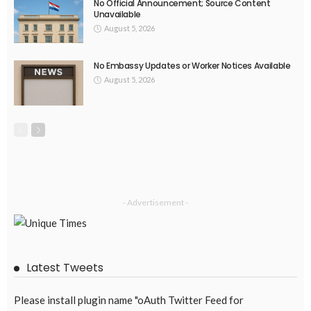
No Recent Embassy Announcements for Overseas Workers
August 3, 2026
59
DEVELOPMENT
ECONOMICS
FINANCE
LABOR
OVERSEAS WORKERS
PHILIPPINES
Remittances from the Middle East Expected to Stay Robust
August 3, 2026
45