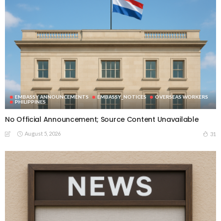
EMBASSY ANNOUNCEMENTS
EMBASSY_NOTICES
OVERSEAS WORKERS
PHILIPPINES
No Official Announcement; Source Content Unavailable
August 5, 2026
31