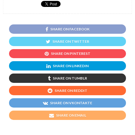
SHARE ON FACEBOOK
SHARE ON TWITTER
SHARE ON PINTEREST
SHARE ON LINKEDIN
SHARE ON TUMBLR
SHARE ON REDDIT
SHARE ON VKONTAKTE
SHARE ON EMAIL