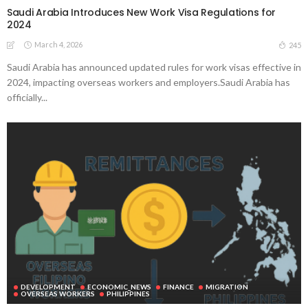
Saudi Arabia Introduces New Work Visa Regulations for
2024
March 4, 2026
245
Saudi Arabia has announced updated rules for work visas effective in
2024, impacting overseas workers and employers.Saudi Arabia has
officially...
DEVELOPMENT
ECONOMIC_NEWS
FINANCE
MIGRATION
OVERSEAS WORKERS
PHILIPPINES