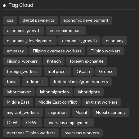
Tag Cloud
css
digital payments
economic development
economic growth
economic impact
economic_development
economic_growth
economy
embassy
Filipino overseas workers
Filipino workers
Filipino_workers
fintech
foreign exchange
foreign_workers
fuel prices
GCash
Greece
India
Indonesia
Indonesian migrant workers
labor market
labor migration
labor rights
Middle East
Middle East conflict
migrant workers
migrant_workers
migration
Nepal
Nepal economy
OFW
OFWs
overseas employment
overseas Filipino workers
overseas workers