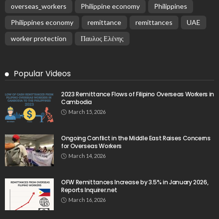
overseas_workers
Philippine economy
Philippines
Philippines economy
remittance
remittances
UAE
worker protection
Παυλος Ελένης
Popular Videos
2023 Remittance Flows of Filipino Overseas Workers in
Cambodia
March 15, 2026
Ongoing Conflict in the Middle East Raises Concerns
for Overseas Workers
March 14, 2026
OFW Remittances Increase by 3.5% in January 2026,
Reports Inquirer.net
March 16, 2026