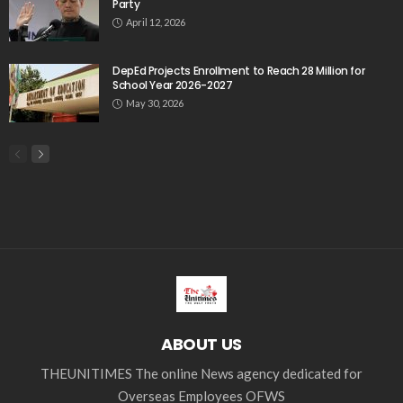
Party
April 12, 2026
DepEd Projects Enrollment to Reach 28 Million for
School Year 2026-2027
May 30, 2026
ABOUT US
THEUNITIMES The online News agency dedicated for
Overseas Employees OFWS