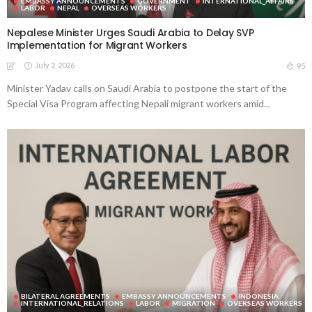
EMBASSY ANNOUNCEMENTS
GOVERNMENT
INTERNATIONAL_AFFAIRS
LABOR
NEPAL
OVERSEAS WORKERS
Nepalese Minister Urges Saudi Arabia to Delay SVP
Implementation for Migrant Workers
July 2, 2026
95
Minister Yadav calls on Saudi Arabia to postpone the start of the
Special Visa Program affecting Nepali migrant workers amid...
BILATERAL AGREEMENTS
EMBASSY ANNOUNCEMENTS
INDONESIA
INTERNATIONAL_RELATIONS
LABOR
MIGRATION
OVERSEAS WORKERS