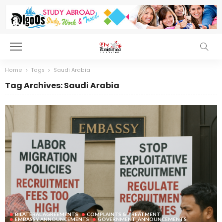
Home
Tags
Saudi Arabia
Tag Archives: Saudi Arabia
BILATERAL AGREEMENTS
COMPLAINTS & TREATMENT
EMBASSY ANNOUNCEMENTS
GOVERNMENT_ANNOUNCEMENTS