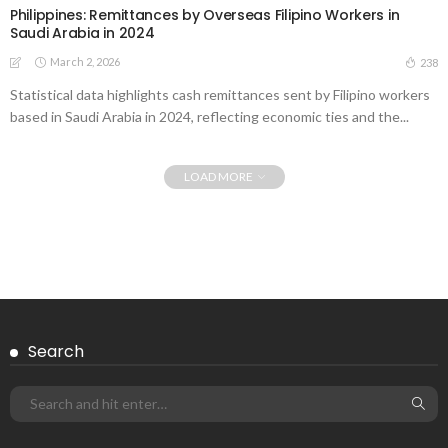
Philippines: Remittances by Overseas Filipino Workers in
Saudi Arabia in 2024
March 2, 2026
238
Statistical data highlights cash remittances sent by Filipino workers
based in Saudi Arabia in 2024, reflecting economic ties and the...
LOAD MORE
Search