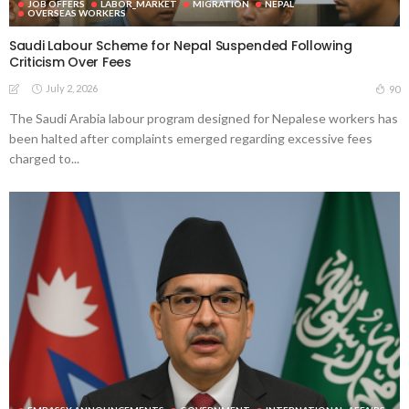
JOB OFFERS
LABOR_MARKET
MIGRATION
NEPAL
OVERSEAS WORKERS
Saudi Labour Scheme for Nepal Suspended Following
Criticism Over Fees
July 2, 2026
90
The Saudi Arabia labour program designed for Nepalese workers has
been halted after complaints emerged regarding excessive fees
charged to...