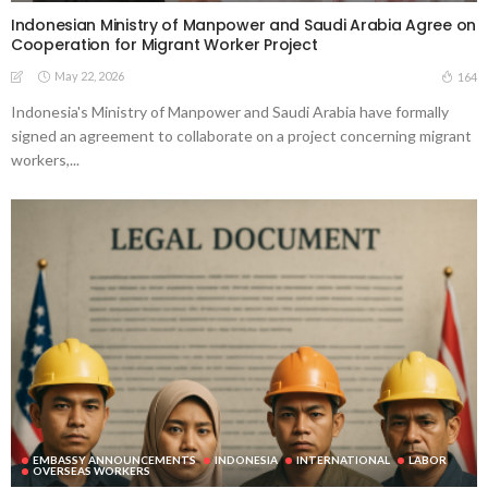
Indonesian Ministry of Manpower and Saudi Arabia Agree on
Cooperation for Migrant Worker Project
May 22, 2026
164
Indonesia's Ministry of Manpower and Saudi Arabia have formally
signed an agreement to collaborate on a project concerning migrant
workers,...
EMBASSY ANNOUNCEMENTS
INDONESIA
INTERNATIONAL
LABOR
OVERSEAS WORKERS