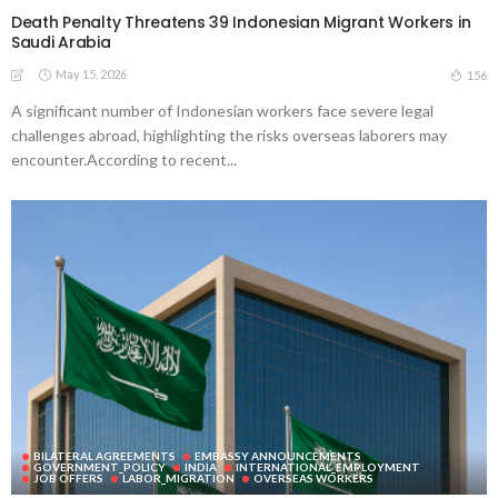
Death Penalty Threatens 39 Indonesian Migrant Workers in
Saudi Arabia
May 15, 2026
156
A significant number of Indonesian workers face severe legal
challenges abroad, highlighting the risks overseas laborers may
encounter.According to recent...
BILATERAL AGREEMENTS
EMBASSY ANNOUNCEMENTS
GOVERNMENT_POLICY
INDIA
INTERNATIONAL_EMPLOYMENT
JOB OFFERS
LABOR_MIGRATION
OVERSEAS WORKERS