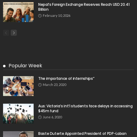
Nepal’s Foreign Exchange Reserves Reach USD 20.41
Billion
February 10, 2026
Popular Week
The importance of internships”
March 23, 2020
Aus: Victoria’s int’l students face delays in accessing
$45m fund
June 6, 2020
Baste Duterte Appointed President of PDP-Laban