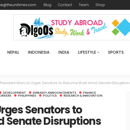
me@theunitimes.com
Blog
Contact
Team
Shop
NEPAL
INDONESIA
INDIA
LIFESTYLE
SPORTS
President Marcos Urges Senators to Resume Work Amid Senate Disruption
DEVELOPMENT
EMBASSY ANNOUNCEMENTS
FINANCE
ORKERS
PHILIPPINES
POLITICS
RESEARCH & INNOVATION
rges Senators to
 Senate Disruptions