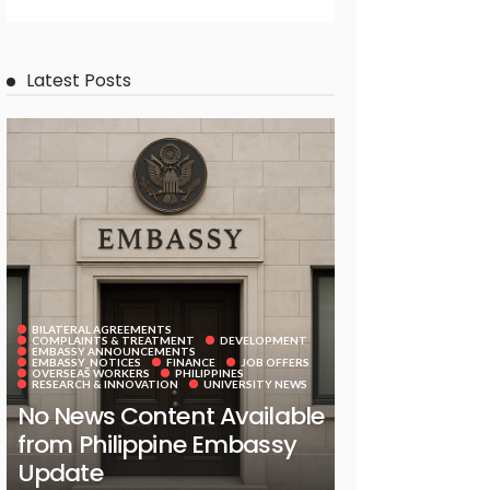
Latest Posts
BILATERAL AGREEMENTS
COMPLAINTS & TREATMENT
DEVELOPMENT
EMBASSY ANNOUNCEMENTS
EMBASSY_NOTICES
FINANCE
JOB OFFERS
OVERSEAS WORKERS
PHILIPPINES
RESEARCH & INNOVATION
UNIVERSITY NEWS
No News Content Available
from Philippine Embassy
Update