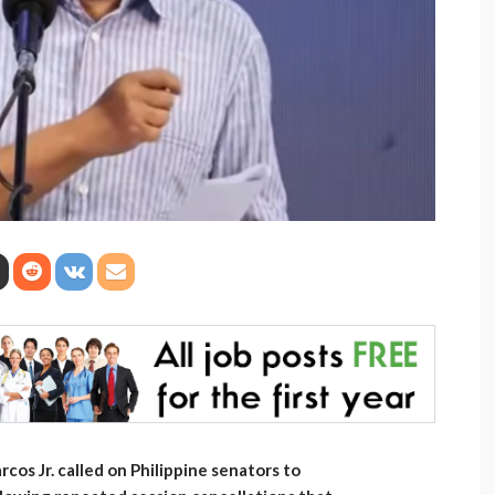
os Jr. called on Philippine senators to