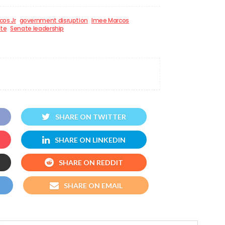
cos Jr
government disruption
Imee Marcos
te
Senate leadership
SHARE ON TWITTER
SHARE ON LINKEDIN
SHARE ON REDDIT
SHARE ON EMAIL