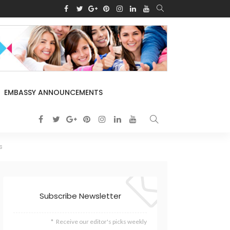
EMBASSY ANNOUNCEMENTS
s
Subscribe Newsletter
Receive our editor's picks weekly