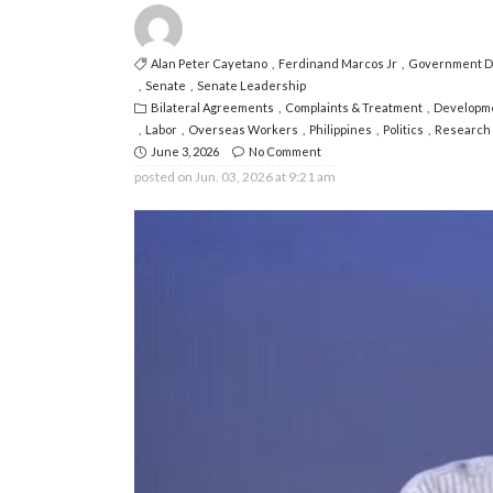
Alan Peter Cayetano
Ferdinand Marcos Jr
Government Di
Senate
Senate Leadership
Bilateral Agreements
Complaints & Treatment
Developm
Labor
Overseas Workers
Philippines
Politics
Research 
June 3, 2026
No Comment
posted on
Jun. 03, 2026 at 9:21 am