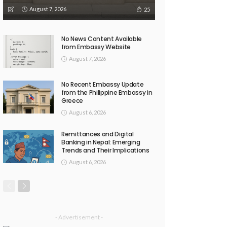
August 7, 2026
25
No News Content Available
from Embassy Website
August 7, 2026
No Recent Embassy Update
from the Philippine Embassy in
Greece
August 6, 2026
Remittances and Digital
Banking in Nepal: Emerging
Trends and Their Implications
August 6, 2026
- Advertisement -