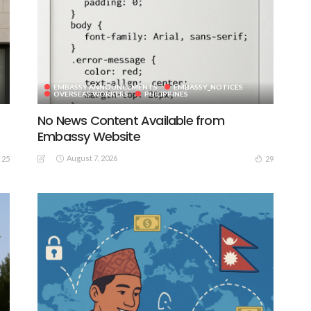
EMBASSY ANNOUNCEMENTS
EMBASSY_NOTICES
OVERSEAS WORKERS
PHILIPPINES
No News Content Available from
Embassy Website
August 7, 2026
25
29