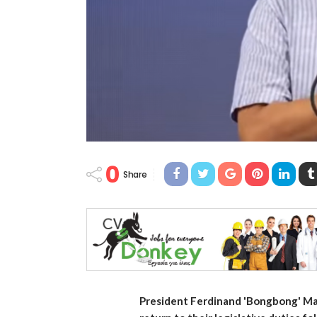
0
Share
President Ferdinand 'Bongbong' Marc