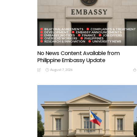
BILATERAL AGREEMENTS
COMPLAINTS & TREATMENT
DEVELOPMENT
EMBASSY ANNOUNCEMENTS
EMBASSY_NOTICES
FINANCE
JOB OFFERS
OVERSEAS WORKERS
PHILIPPINES
RESEARCH & INNOVATION
UNIVERSITY NEWS
No News Content Available from
Philippine Embassy Update
August 7, 2026