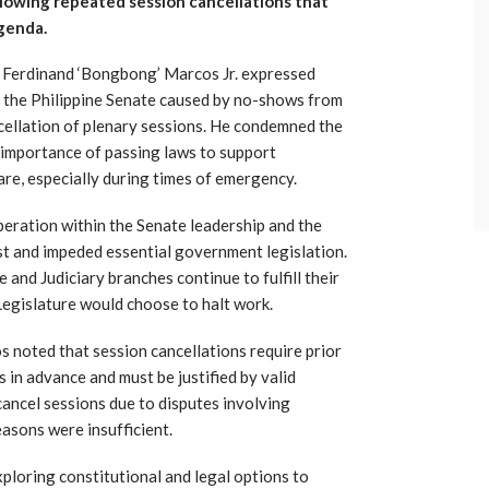
ollowing repeated session cancellations that
agenda.
t Ferdinand ‘Bongbong’ Marcos Jr. expressed
n the Philippine Senate caused by no-shows from
ncellation of plenary sessions. He condemned the
e importance of passing laws to support
re, especially during times of emergency.
eration within the Senate leadership and the
st and impeded essential government legislation.
 and Judiciary branches continue to fulfill their
Legislature would choose to halt work.
 noted that session cancellations require prior
 in advance and must be justified by valid
 cancel sessions due to disputes involving
easons were insufficient.
ploring constitutional and legal options to