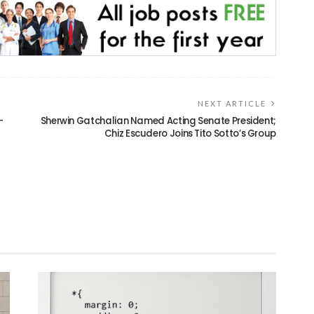
NEXT ARTICLE
-
Sherwin Gatchalian Named Acting Senate President;
Chiz Escudero Joins Tito Sotto’s Group