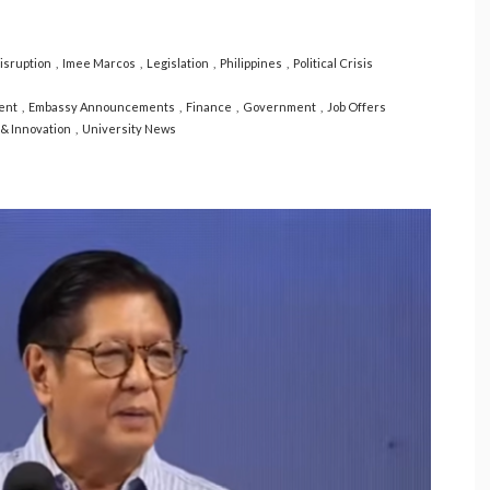
sruption
Imee Marcos
Legislation
Philippines
Political Crisis
ent
Embassy Announcements
Finance
Government
Job Offers
& Innovation
University News