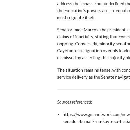
address the impasse but underlined th
the Executive’s powers are co-equal t
must regulate itself.
Senator Imee Marcos, the president’s s
claims of inactivity, stating that com
ongoing. Conversely, minority senator
Cayetano’s resignation over his leade
dismissed by asserting the majority bl
The situation remains tense, with con
service delivery as the Senate navigate
Sources referenced:
https://www.gmanetwork.com/new
senador-bumalik-na-kayo-sa-traba