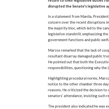
return to their legislative duties f
disrupted the Senate's legislative 
In a statement from Manila, Presiden
concern over the recent disruptions i
the majority bloc, which led to the ca
legislative standstill, emphasizing th
government functions and public welfa
Marcos remarked that the lack of coop
resultant disarray damaged public tru
He pointed out that both the Executive
responsibilities, questioning why the 
Highlighting procedural norms, Marcos
notice to the other chamber three days
reasons. He criticized the decision to
senators’ attendance, insisting such r
The president also indicated he was ex