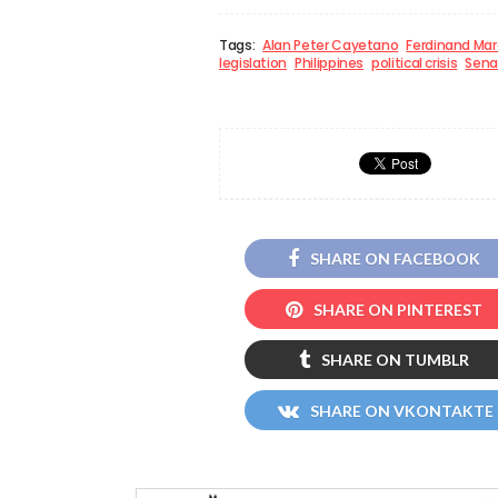
Tags:
Alan Peter Cayetano
Ferdinand Mar
legislation
Philippines
political crisis
Sena
SHARE ON FACEBOOK
SHARE ON PINTEREST
SHARE ON TUMBLR
SHARE ON VKONTAKTE