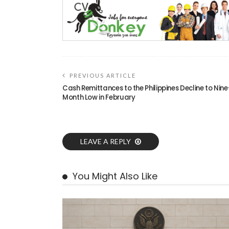
PREVIOUS ARTICLE
Cash Remittances to the Philippines Decline to Nine
Month Low in February
LEAVE A REPLY
You Might Also Like