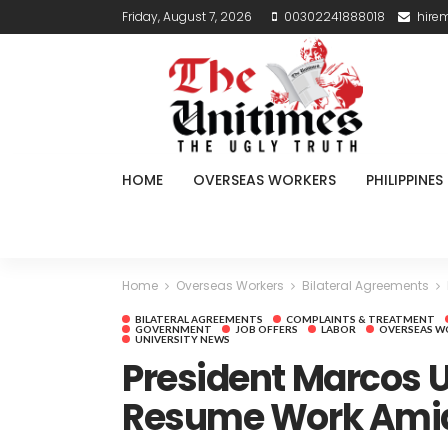
Friday, August 7, 2026
00302241888018
hire
HOME
OVERSEAS WORKERS
PHILIPPINES
Home
Overseas Workers
Bilateral Agreements
BILATERAL AGREEMENTS
COMPLAINTS & TREATMENT
GOVERNMENT
JOB OFFERS
LABOR
OVERSEAS W
UNIVERSITY NEWS
President Marcos U
Resume Work Amid