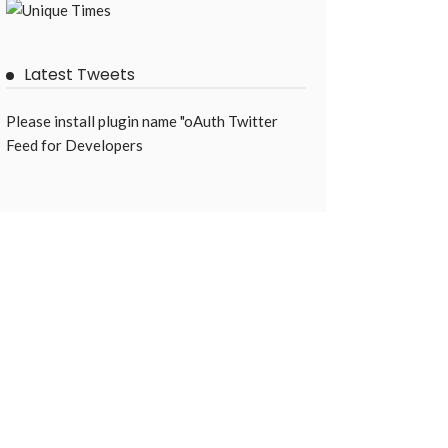
Latest Tweets
Please install plugin name "oAuth Twitter
Feed for Developers