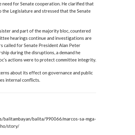
e need for Senate cooperation. He clarified that
o the Legislature and stressed that the Senate
ister and part of the majority bloc, countered
mittee hearings continue and investigations are
s called for Senate President Alan Peter
rship during the disruptions, a demand he
oc’s actions were to protect committee integrity.
cerns about its effect on governance and public
s internal conflicts.
s/balitambayan/balita/990066/marcos-sa-mga-
ho/story/