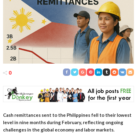
0
Cash remittances sent to the Philippines fell to their lowest
level in nine months during February, reflecting ongoing
challenges in the global economy and labor markets.