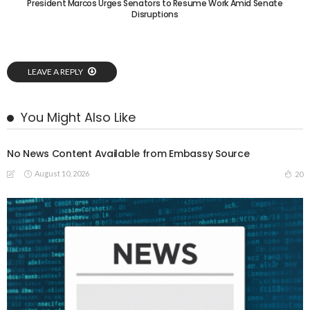
President Marcos Urges Senators to Resume Work Amid Senate
Disruptions
LEAVE A REPLY
You Might Also Like
No News Content Available from Embassy Source
August 10, 2026
20