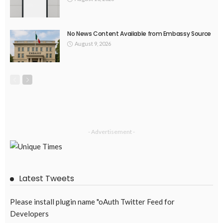
No News Content Available from Embassy Source
August 9, 2026
- Advertisement -
Latest Tweets
Please install plugin name "oAuth Twitter Feed for
Developers