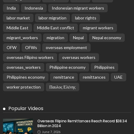
India
Indonesia
Indonesian migrant workers
labor market
labor migration
labor rights
Middle East
Middle East conflict
migrant workers
migrant_workers
migration
Nepal
Nepal economy
OFW
OFWs
overseas employment
overseas Filipino workers
overseas workers
overseas_workers
Philippine economy
Philippines
Philippines economy
remittance
remittances
UAE
worker protection
Παυλος Ελένης
Popular Videos
Overseas Filipino Remittances Reach Record $38.34
Billion in 2024
June 7, 2026