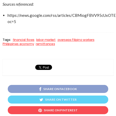
Sources referenced:
https://news.google.com/rss/articles/CBMiogFBV
oc=5
Tags:
financial flows
labor market
overseas Filipino workers
Philippines economy
remittances
SHARE ON FACEBOOK
SHARE ON TWITTER
SHARE ON PINTEREST