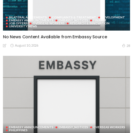
BILATERAL AGREEMENTS
COMPLAINTS & TREATMENT
DEVELOPMENT
EMBASSY ANNOUNCEMENTS
EMBASSY_NOTICES
FINANCE
JOB OFFERS
OVERSEAS WORKERS
RESEARCH & INNOVATION
UNIVERSITY NEWS
No News Content Available from Embassy Source
August 10, 2026
28
EMBASSY ANNOUNCEMENTS
EMBASSY_NOTICES
OVERSEAS WORKERS
PHILIPPINES