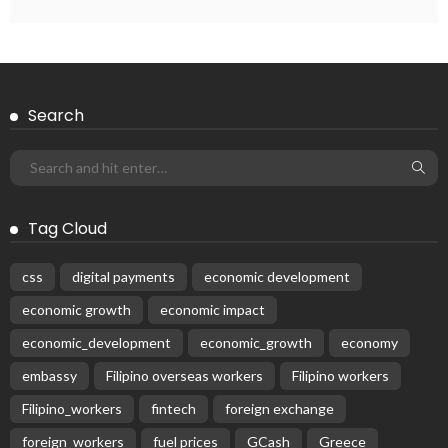
Search
Tag Cloud
css
digital payments
economic development
economic growth
economic impact
economic_development
economic_growth
economy
embassy
Filipino overseas workers
Filipino workers
Filipino_workers
fintech
foreign exchange
foreign_workers
fuel prices
GCash
Greece