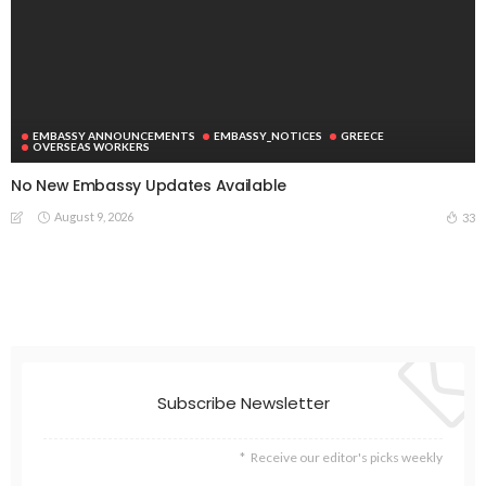
EMBASSY ANNOUNCEMENTS
EMBASSY_NOTICES
GREECE
OVERSEAS WORKERS
No New Embassy Updates Available
August 9, 2026
33
Subscribe Newsletter
Receive our editor's picks weekly