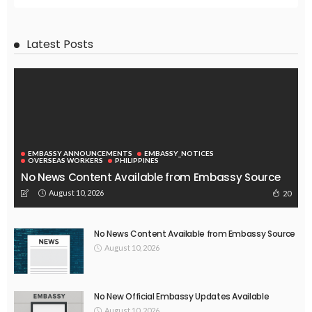
Latest Posts
EMBASSY ANNOUNCEMENTS
EMBASSY_NOTICES
OVERSEAS WORKERS
PHILIPPINES
No News Content Available from Embassy Source
August 10, 2026
20
No News Content Available from Embassy Source
August 10, 2026
No New Official Embassy Updates Available
August 10, 2026