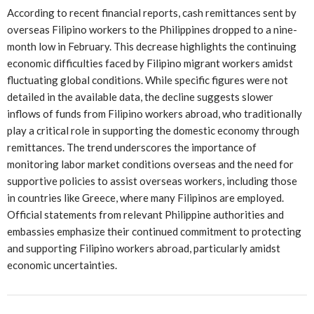
According to recent financial reports, cash remittances sent by
overseas Filipino workers to the Philippines dropped to a nine-
month low in February. This decrease highlights the continuing
economic difficulties faced by Filipino migrant workers amidst
fluctuating global conditions. While specific figures were not
detailed in the available data, the decline suggests slower
inflows of funds from Filipino workers abroad, who traditionally
play a critical role in supporting the domestic economy through
remittances. The trend underscores the importance of
monitoring labor market conditions overseas and the need for
supportive policies to assist overseas workers, including those
in countries like Greece, where many Filipinos are employed.
Official statements from relevant Philippine authorities and
embassies emphasize their continued commitment to protecting
and supporting Filipino workers abroad, particularly amidst
economic uncertainties.