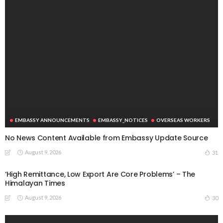
EMBASSY ANNOUNCEMENTS
EMBASSY_NOTICES
OVERSEAS WORKERS
No News Content Available from Embassy Update Source
August 9, 2026
31
‘High Remittance, Low Export Are Core Problems’ – The
Himalayan Times
August 9, 2026
30