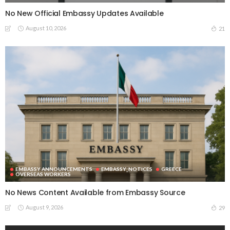
No New Official Embassy Updates Available
August 10, 2026
21
EMBASSY ANNOUNCEMENTS
EMBASSY_NOTICES
GREECE
OVERSEAS WORKERS
No News Content Available from Embassy Source
August 9, 2026
29