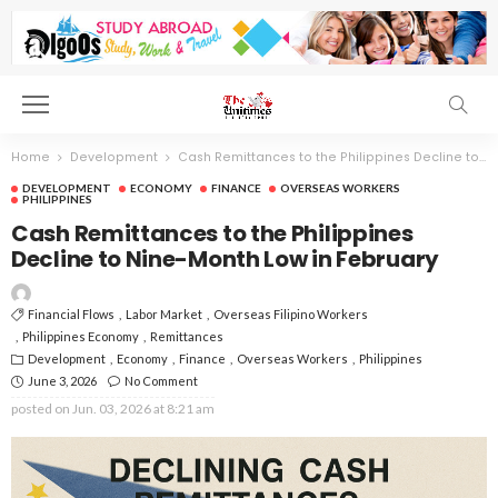
Home
Development
Cash Remittances to the Philippines Decline to Nine-Month Low in February
DEVELOPMENT
ECONOMY
FINANCE
OVERSEAS WORKERS
PHILIPPINES
Cash Remittances to the Philippines
Decline to Nine-Month Low in February
Financial Flows
Labor Market
Overseas Filipino Workers
Philippines Economy
Remittances
Development
Economy
Finance
Overseas Workers
Philippines
June 3, 2026
No Comment
posted on
Jun. 03, 2026 at 8:21 am