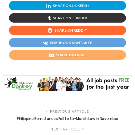
SHARE ON LINKEDIN
SHARE ON TUMBLR
SHARE ON REDDIT
SHARE ON VKONTAKTE
SHARE ON EMAIL
PREVIOUS ARTICLE
Philippine Remittances Fall to Six-Month Low in November
NEXT ARTICLE