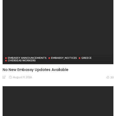
EMBASSY ANNOUNCEMENTS
EMBASSY_NOTICES
GREECE
OVERSEAS WORKERS
No New Embassy Updates Available
August 9, 2026
30