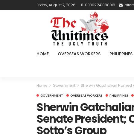
Friday, August 7, 2026
00302241888018
hire
HOME
OVERSEAS WORKERS
PHILIPPINES
Home
Government
Sherwin Gatchalian Named Act
GOVERNMENT
OVERSEAS WORKERS
PHILIPPINES
Sherwin Gatchalia
Senate President; C
Sotto’s Group