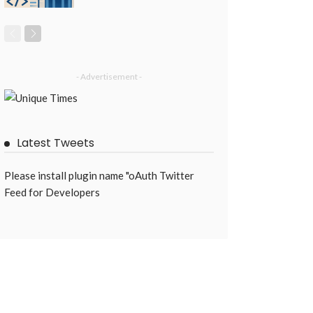
- Advertisement -
Latest Tweets
Please install plugin name "oAuth Twitter
Feed for Developers