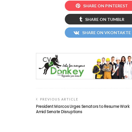
SHARE ON PINTEREST
SHARE ON TUMBLR
SHARE ON VKONTAKTE
PREVIOUS ARTICLE
President Marcos Urges Senators to Resume Work
Amid Senate Disruptions