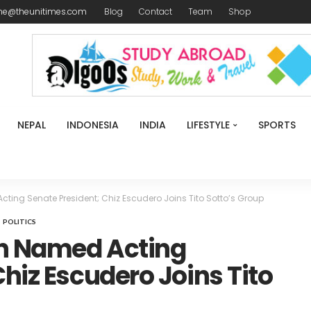
me@theunitimes.com
Blog
Contact
Team
Shop
NEPAL
INDONESIA
INDIA
LIFESTYLE
SPORTS
ing Senate President; Chiz Escudero Joins Tito Sotto’s Group
POLITICS
n Named Acting
hiz Escudero Joins Tito