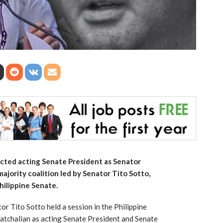
cted acting Senate President as Senator
ajority coalition led by Senator Tito Sotto,
hilippine Senate.
r Tito Sotto held a session in the Philippine
atchalian as acting Senate President and Senate