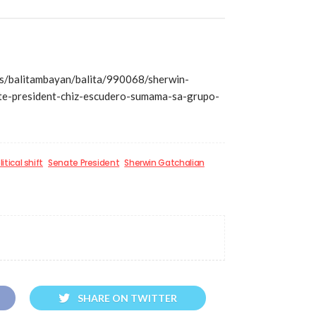
/balitambayan/balita/990068/sherwin-
ate-president-chiz-escudero-sumama-sa-grupo-
litical shift
Senate President
Sherwin Gatchalian
SHARE ON TWITTER