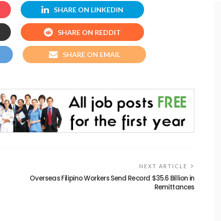
SHARE ON LINKEDIN
SHARE ON REDDIT
SHARE ON EMAIL
NEXT ARTICLE
Overseas Filipino Workers Send Record $35.6 Billion in
Remittances