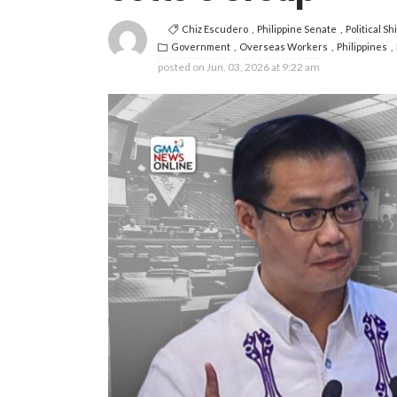
Chiz Escudero
Philippine Senate
Political Shi
Government
Overseas Workers
Philippines
posted on
Jun. 03, 2026 at 9:22 am