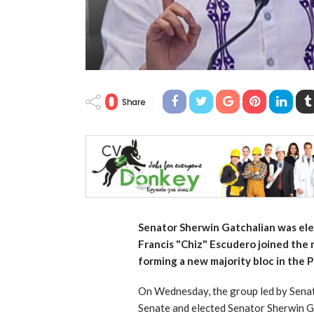
0
Share
Senator Sherwin Gatchalian was ele
Francis "Chiz" Escudero joined the m
forming a new majority bloc in the P
On Wednesday, the group led by Senato
Senate and elected Senator Sherwin G