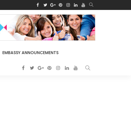
EMBASSY ANNOUNCEMENTS