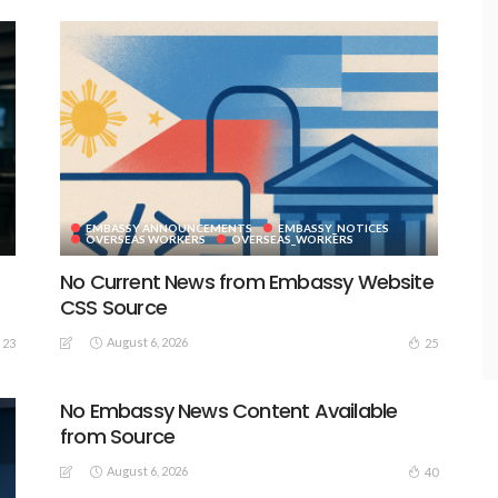
EMBASSY ANNOUNCEMENTS
EMBASSY_NOTICES
S
OVERSEAS WORKERS
OVERSEAS_WORKERS
No Current News from Embassy Website
CSS Source
August 6, 2026
23
25
No Embassy News Content Available
from Source
August 6, 2026
40