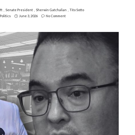
ft
Senate President
Sherwin Gatchalian
Tito Sotto
Politics
June 3, 2026
No Comment