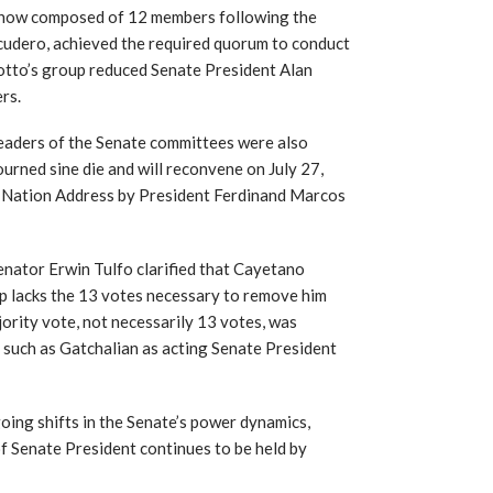
, now composed of 12 members following the
scudero, achieved the required quorum to conduct
 Sotto’s group reduced Senate President Alan
rs.
leaders of the Senate committees were also
ourned sine die and will reconvene on July 27,
he Nation Address by President Ferdinand Marcos
 Senator Erwin Tulfo clarified that Cayetano
p lacks the 13 votes necessary to remove him
ority vote, not necessarily 13 votes, was
, such as Gatchalian as acting Senate President
going shifts in the Senate’s power dynamics,
of Senate President continues to be held by