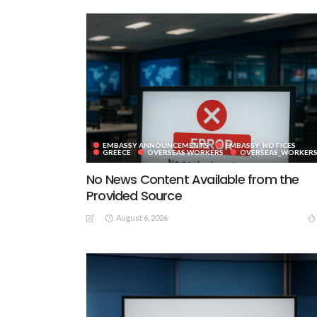
EMBASSY ANNOUNCEMENTS
EMBASSY_NOTICES
GREECE
OVERSEAS WORKERS
OVERSEAS_WORKER
No News Content Available from the
Provided Source
August 6, 2026