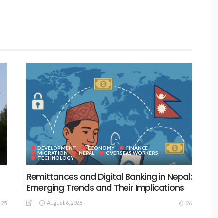
DEVELOPMENT
ECONOMY
FINANCE
MIGRATION
NEPAL
OVERSEAS WORKERS
TECHNOLOGY
Remittances and Digital Banking in Nepal:
Emerging Trends and Their Implications
August 6, 2026
25
26