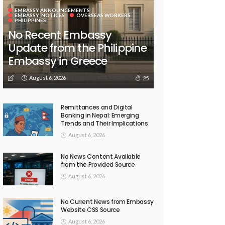
EMBASSY ANNOUNCEMENTS
EMBASSY_NOTICES
OVERSEAS WORKERS
PHILIPPINES
No Recent Embassy
Update from the Philippine
Embassy in Greece
August 6, 2026
25
Remittances and Digital
Banking in Nepal: Emerging
Trends and Their Implications
August 6, 2026
No News Content Available
from the Provided Source
August 6, 2026
No Current News from Embassy
Website CSS Source
August 6, 2026