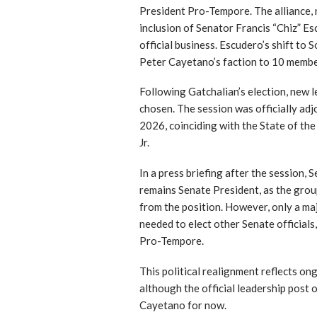
President Pro-Tempore. The alliance
inclusion of Senator Francis “Chiz” E
official business. Escudero’s shift to
Peter Cayetano’s faction to 10 membe
Following Gatchalian’s election, new 
chosen. The session was officially adj
2026, coinciding with the State of t
Jr.
In a press briefing after the session,
remains Senate President, as the grou
from the position. However, only a maj
needed to elect other Senate officials
Pro-Tempore.
This political realignment reflects on
although the official leadership post 
Cayetano for now.