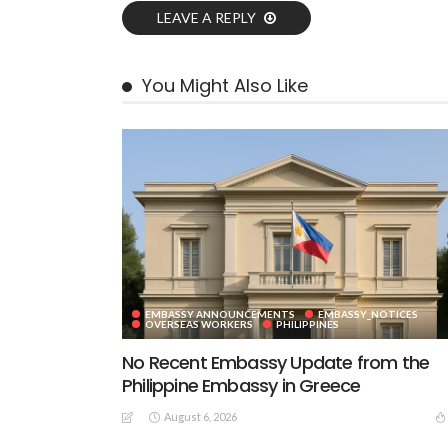
LEAVE A REPLY
You Might Also Like
EMBASSY ANNOUNCEMENTS
EMBASSY_NOTICES
OVERSEAS WORKERS
PHILIPPINES
No Recent Embassy Update from the
Philippine Embassy in Greece
August 6, 2026