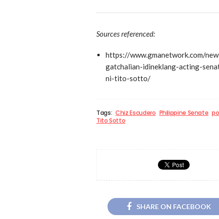
Sources referenced:
https://www.gmanetwork.com/news
gatchalian-idineklang-acting-sen
ni-tito-sotto/
Tags:
Chiz Escudero
Philippine Senate
po
Tito Sotto
SHARE ON FACEBOOK