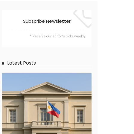
Subscribe Newsletter
Receive our editor's picks weekly
Latest Posts