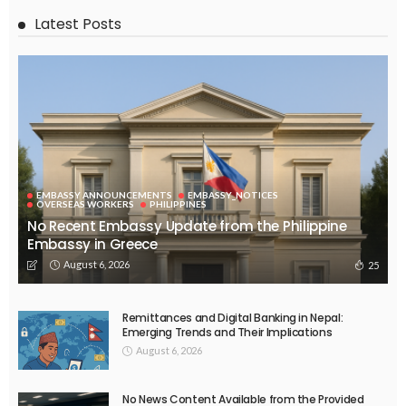
Latest Posts
EMBASSY ANNOUNCEMENTS
EMBASSY_NOTICES
OVERSEAS WORKERS
PHILIPPINES
No Recent Embassy Update from the Philippine
Embassy in Greece
August 6, 2026
25
Remittances and Digital Banking in Nepal:
Emerging Trends and Their Implications
August 6, 2026
No News Content Available from the Provided