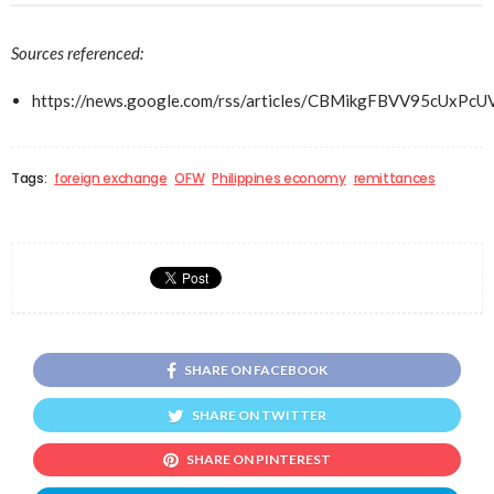
Sources referenced:
https://news.google.com/rss/articles/CBMikgFBVV
Tags:
foreign exchange
OFW
Philippines economy
remittances
SHARE ON FACEBOOK
SHARE ON TWITTER
SHARE ON PINTEREST