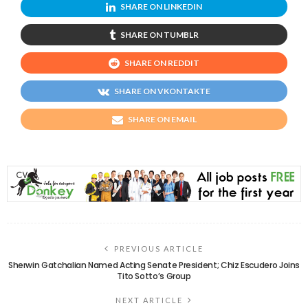
SHARE ON LINKEDIN
SHARE ON TUMBLR
SHARE ON REDDIT
SHARE ON VKONTAKTE
SHARE ON EMAIL
PREVIOUS ARTICLE
Sherwin Gatchalian Named Acting Senate President; Chiz Escudero Joins
Tito Sotto’s Group
NEXT ARTICLE