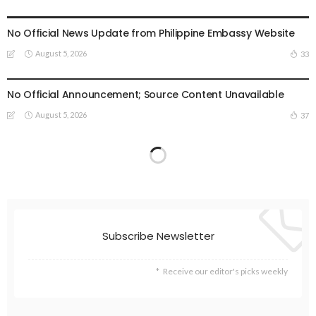
EMBASSY ANNOUNCEMENTS
EMBASSY_NOTICES
OVERSEAS WORKERS
PHILIPPINES
No Official News Update from Philippine Embassy Website
August 5, 2026
33
EMBASSY ANNOUNCEMENTS
EMBASSY_NOTICES
OVERSEAS WORKERS
PHILIPPINES
No Official Announcement; Source Content Unavailable
August 5, 2026
37
Subscribe Newsletter
Receive our editor's picks weekly