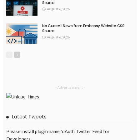
Source
August 6, 2026
No Current News from Embassy Website CSS
Source
August 6, 2026
- Advertisement -
Latest Tweets
Please install plugin name "oAuth Twitter Feed for
Developers