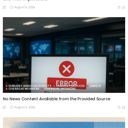
August 6, 2026
25
EMBASSY ANNOUNCEMENTS
EMBASSY_NOTICES
GREECE
OVERSEAS WORKERS
OVERSEAS_WORKERS
No News Content Available from the Provided Source
August 6, 2026
22