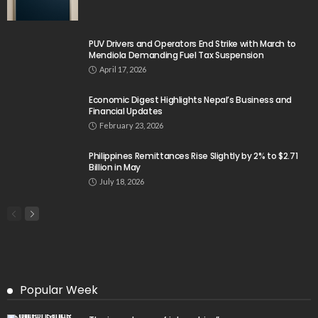
PUV Drivers and Operators End Strike with March to
Mendiola Demanding Fuel Tax Suspension
April 17, 2026
Economic Digest Highlights Nepal’s Business and
Financial Updates
February 23, 2026
Philippines Remittances Rise Slightly by 2% to $2.71
Billion in May
July 18, 2026
Popular Week