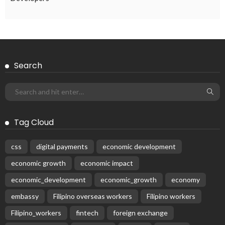
Search
Tag Cloud
css
digital payments
economic development
economic growth
economic impact
economic_development
economic_growth
economy
embassy
Filipino overseas workers
Filipino workers
Filipino_workers
fintech
foreign exchange