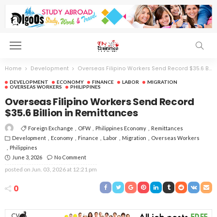
Home
Development
Overseas Filipino Workers Send Record $35.6 Billion in Remittances
DEVELOPMENT
ECONOMY
FINANCE
LABOR
MIGRATION
OVERSEAS WORKERS
PHILIPPINES
Overseas Filipino Workers Send Record
$35.6 Billion in Remittances
Foreign Exchange
OFW
Philippines Economy
Remittances
Development
Economy
Finance
Labor
Migration
Overseas Workers
Philippines
June 3, 2026
No Comment
posted on
Jun. 03, 2026 at 12:21 pm
0