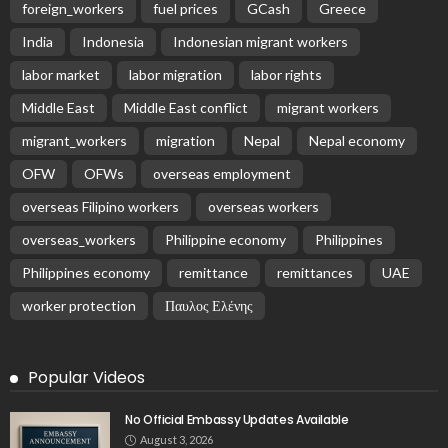
foreign_workers
fuel prices
GCash
Greece
India
Indonesia
Indonesian migrant workers
labor market
labor migration
labor rights
Middle East
Middle East conflict
migrant workers
migrant_workers
migration
Nepal
Nepal economy
OFW
OFWs
overseas employment
overseas Filipino workers
overseas workers
overseas_workers
Philippine economy
Philippines
Philippines economy
remittance
remittances
UAE
worker protection
Παυλος Ελένης
Popular Videos
No Official Embassy Updates Available
August 3, 2026