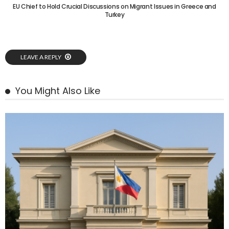
EU Chief to Hold Crucial Discussions on Migrant Issues in Greece and
Turkey
LEAVE A REPLY
You Might Also Like