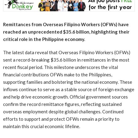
Remittances from Overseas Filipino Workers (OFWs) have
reached an unprecedented $35.6 billion, highlighting their
critical role in the Philippine economy.
The latest data reveal that Overseas Filipino Workers (OFWs)
sent a record-breaking $35.6 billion in remittances in the most
recent fiscal period. This milestone underscores the vital
financial contributions OFWs make to the Philippines,
supporting families and bolstering the national economy. These
inflows continue to serve as a stable source of foreign exchange
and help drive economic growth. Official government sources
confirm the record remittance figures, reflecting sustained
overseas employment despite global challenges. Continued
efforts to support and protect OFWs remain a priority to
maintain this crucial economic lifeline.