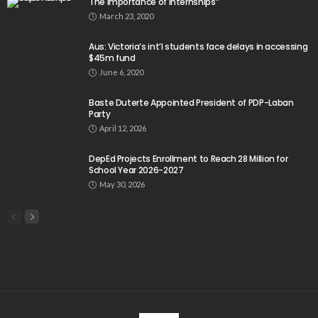
The importance of internships”
March 23, 2020
Aus: Victoria’s int’l students face delays in accessing
$45m fund
June 6, 2020
Baste Duterte Appointed President of PDP-Laban
Party
April 12, 2026
DepEd Projects Enrollment to Reach 28 Million for
School Year 2026-2027
May 30, 2026