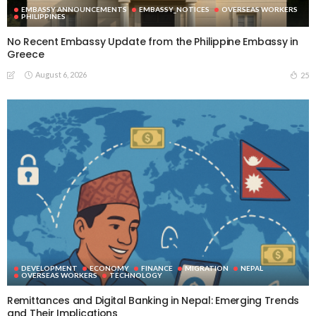
EMBASSY ANNOUNCEMENTS
EMBASSY_NOTICES
OVERSEAS WORKERS
PHILIPPINES
No Recent Embassy Update from the Philippine Embassy in
Greece
August 6, 2026
25
DEVELOPMENT
ECONOMY
FINANCE
MIGRATION
NEPAL
OVERSEAS WORKERS
TECHNOLOGY
Remittances and Digital Banking in Nepal: Emerging Trends
and Their Implications