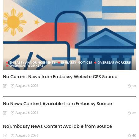
EMBASSY ANNOUNCEMENTS
EMBASSY_NOTICES
OVERSEAS WORKERS
OVERSEAS_WORKERS
No Current News from Embassy Website CSS Source
August 6, 2026
25
EMBASSY ANNOUNCEMENTS
EMBASSY_NOTICES
GREECE
OVERSEAS WORKERS
No News Content Available from Embassy Source
August 6, 2026
32
No Embassy News Content Available from Source
August 6, 2026
40