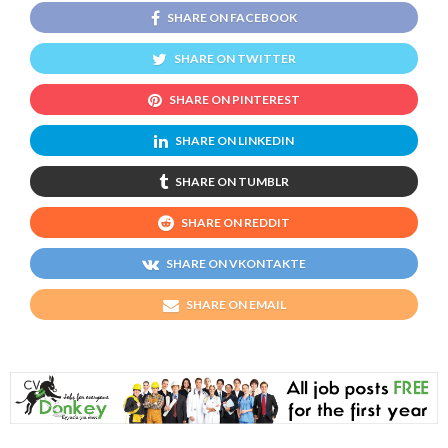
SHARE ON FACEBOOK
SHARE ON TWITTER
SHARE ON PINTEREST
SHARE ON LINKEDIN
SHARE ON TUMBLR
SHARE ON REDDIT
SHARE ON VKONTAKTE
SHARE ON EMAIL