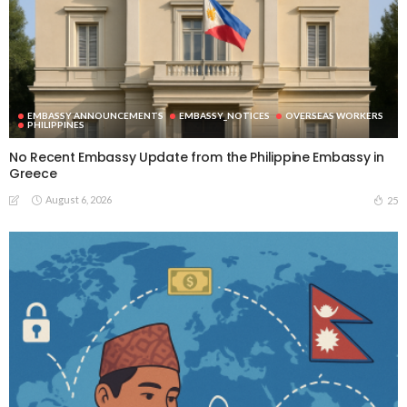
EMBASSY ANNOUNCEMENTS
EMBASSY_NOTICES
OVERSEAS WORKERS
PHILIPPINES
No Recent Embassy Update from the Philippine Embassy in
Greece
August 6, 2026
25