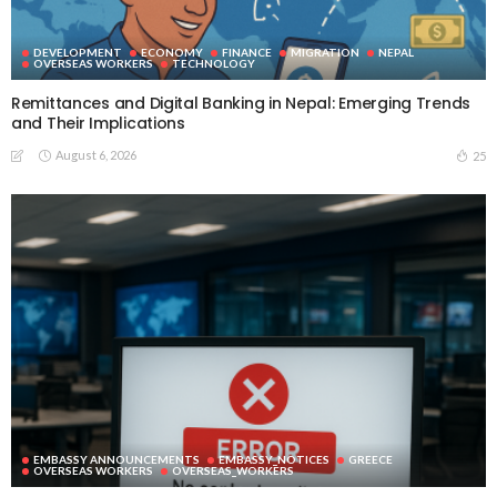
DEVELOPMENT
ECONOMY
FINANCE
MIGRATION
NEPAL
OVERSEAS WORKERS
TECHNOLOGY
Remittances and Digital Banking in Nepal: Emerging Trends
and Their Implications
August 6, 2026
25
EMBASSY ANNOUNCEMENTS
EMBASSY_NOTICES
GREECE
OVERSEAS WORKERS
OVERSEAS_WORKERS