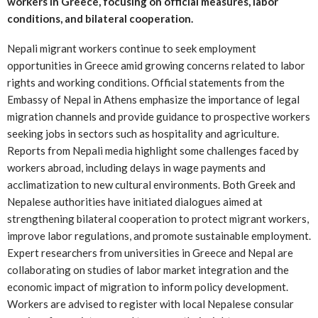
workers in Greece, focusing on official measures, labor
conditions, and bilateral cooperation.
Nepali migrant workers continue to seek employment
opportunities in Greece amid growing concerns related to labor
rights and working conditions. Official statements from the
Embassy of Nepal in Athens emphasize the importance of legal
migration channels and provide guidance to prospective workers
seeking jobs in sectors such as hospitality and agriculture.
Reports from Nepali media highlight some challenges faced by
workers abroad, including delays in wage payments and
acclimatization to new cultural environments. Both Greek and
Nepalese authorities have initiated dialogues aimed at
strengthening bilateral cooperation to protect migrant workers,
improve labor regulations, and promote sustainable employment.
Expert researchers from universities in Greece and Nepal are
collaborating on studies of labor market integration and the
economic impact of migration to inform policy development.
Workers are advised to register with local Nepalese consular