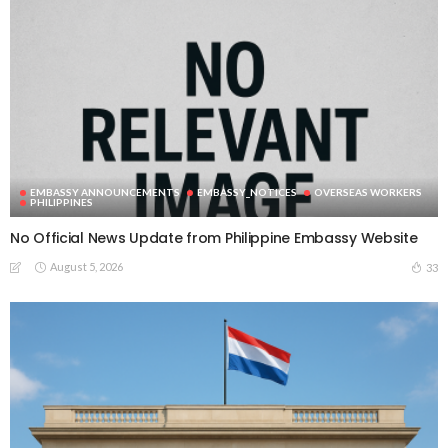
EMBASSY ANNOUNCEMENTS
EMBASSY_NOTICES
OVERSEAS WORKERS
PHILIPPINES
No Official News Update from Philippine Embassy Website
August 5, 2026
33