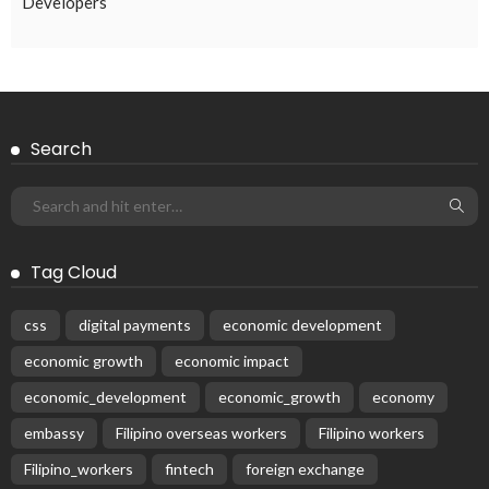
EMBASSY ANNOUNCEMENTS
EMBASSY_NOTICES
OVERSEAS WORKERS
PHILIPPINES
No New Embassy Updates Available
August 4, 2026
42
Subscribe Newsletter
Receive our editor's picks weekly