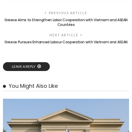
PREVIOUS ARTICLE
Greece Aims to Strengthen Labor Cooperation with Vietnam and ASEAN
Countries
NEXT ARTICLE
Greece Pursues Enhanced Labour Cooperation with Vietnam and ASEAN
LEAVE A REPLY
You Might Also Like