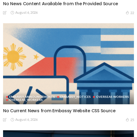
No News Content Available from the Provided Source
August 6, 2026
22
EMBASSY ANNOUNCEMENTS
EMBASSY_NOTICES
OVERSEAS WORKERS
OVERSEAS_WORKERS
No Current News from Embassy Website CSS Source
August 6, 2026
25