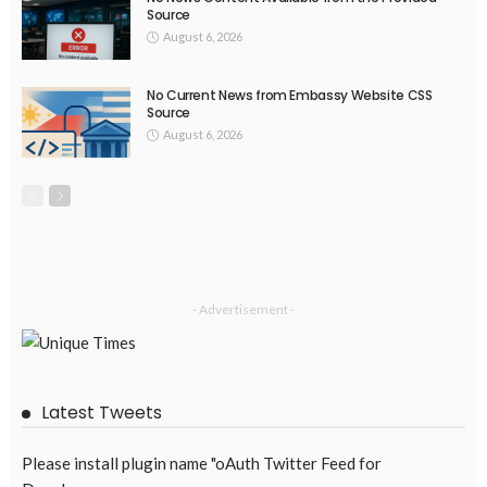
EMBASSY ANNOUNCEMENTS
EMBASSY_NOTICES
OVERSEAS WORKERS
PHILIPPINES
No New Embassy Updates Available
August 4, 2026
42