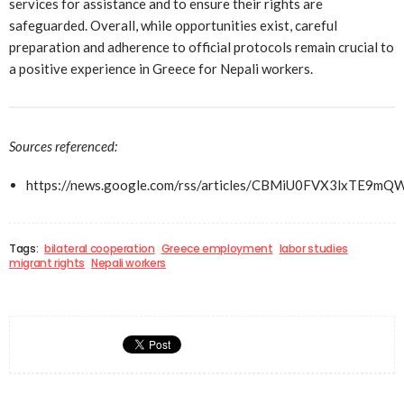
services for assistance and to ensure their rights are
safeguarded. Overall, while opportunities exist, careful
preparation and adherence to official protocols remain crucial to
a positive experience in Greece for Nepali workers.
Sources referenced:
https://news.google.com/rss/articles/CBMiU0FVX3lx
Tags:
bilateral cooperation
Greece employment
labor studies
migrant rights
Nepali workers