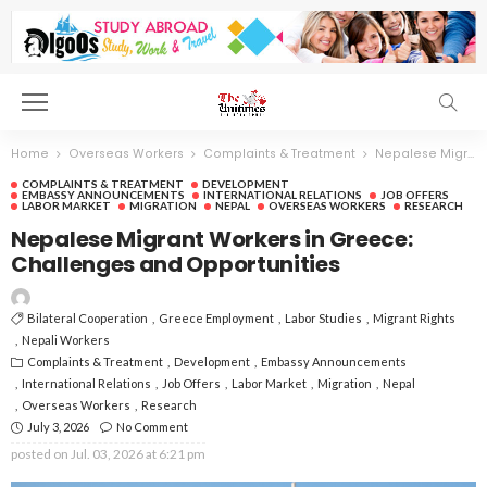
Home
Overseas Workers
Complaints & Treatment
Nepalese Migrant Workers in Greece: Challenges and Opportunities
COMPLAINTS & TREATMENT
DEVELOPMENT
EMBASSY ANNOUNCEMENTS
INTERNATIONAL RELATIONS
JOB OFFERS
LABOR MARKET
MIGRATION
NEPAL
OVERSEAS WORKERS
RESEARCH
Nepalese Migrant Workers in Greece:
Challenges and Opportunities
Bilateral Cooperation
Greece Employment
Labor Studies
Migrant Rights
Nepali Workers
Complaints & Treatment
Development
Embassy Announcements
International Relations
Job Offers
Labor Market
Migration
Nepal
Overseas Workers
Research
July 3, 2026
No Comment
posted on
Jul. 03, 2026 at 6:21 pm