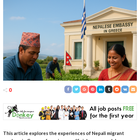
0
This article explores the experiences of Nepali migrant