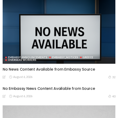
EMBASSY ANNOUNCEMENTS
EMBASSY_NOTICES
GREECE
OVERSEAS WORKERS
No News Content Available from Embassy Source
August 6, 2026
32
No Embassy News Content Available from Source
August 6, 2026
40