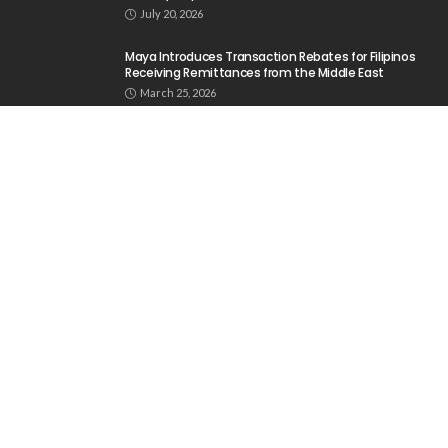
No News Content Available from the Provided
Source
August 6, 2026
No Current News from Embassy Website CSS
Source
August 6, 2026
- Advertisement -
Latest Tweets