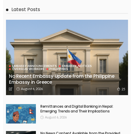
OVERSEAS WORKERS
No Embassy Updates or Worker Notices Available
August 5, 2026
37
EMBASSY ANNOUNCEMENTS
EMBASSY_NOTICES
OVERSEAS WORKERS
No New Embassy Announcements or Information Available
August 5, 2026
48