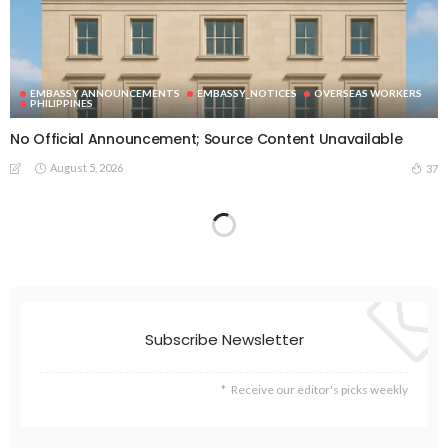
EMBASSY ANNOUNCEMENTS
EMBASSY_NOTICES
OVERSEAS WORKERS
PHILIPPINES
No Official Announcement; Source Content Unavailable
August 5, 2026
37
EMBASSY ANNOUNCEMENTS
EMBASSY_NOTICES
GREECE