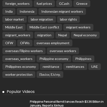
Latest Posts
EMBASSY ANNOUNCEMENTS
EMBASSY_NOTICES
OVERSEAS WORKERS
PHILIPPINES
No Recent Embassy Update from the Philippine
Embassy in Greece
August 6, 2026
25
Remittances and Digital Banking in Nepal:
Emerging Trends and Their Implications
August 6, 2026