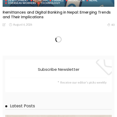
DEVELOPMENT
ECONOMY
FINANCE
MIGRATION
NEPAL
OVERSEAS WORKERS
TECHNOLOGY
Remittances and Digital Banking in Nepal: Emerging Trends
and Their Implications
August 6, 2026
40
Subscribe Newsletter
Receive our editor's picks weekly
Latest Posts