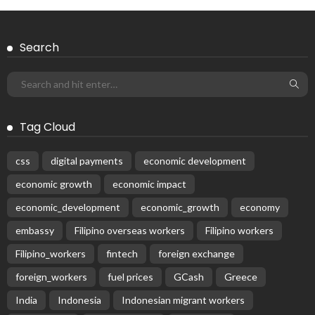
Search
Tag Cloud
css
digital payments
economic development
economic growth
economic impact
economic_development
economic_growth
economy
embassy
Filipino overseas workers
Filipino workers
Filipino_workers
fintech
foreign exchange
foreign_workers
fuel prices
GCash
Greece
India
Indonesia
Indonesian migrant workers