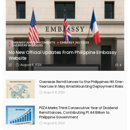
EMBASSY ANNOUNCEMENTS
EMBASSY_NOTICES
OVERSEAS WORKERS
No New Official Updates From Philippine Embassy
Website
August 8, 2026
4
Overseas Remittances to the Philippines Hit One-
Year Low in May Amid Mounting Deployment Risks
August 8, 2026
PEZA Marks Third Consecutive Year of Dividend
Remittances, Contributing P1.44 Billion to
Philippine Government
August 8, 2026