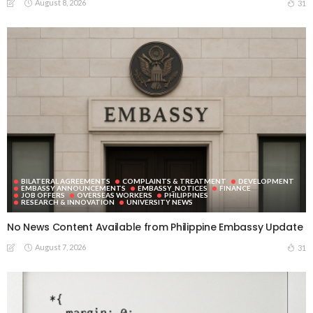
August 8, 2026
31
BILATERAL AGREEMENTS
COMPLAINTS & TREATMENT
DEVELOPMENT
EMBASSY ANNOUNCEMENTS
EMBASSY_NOTICES
FINANCE
JOB OFFERS
OVERSEAS WORKERS
PHILIPPINES
RESEARCH & INNOVATION
UNIVERSITY NEWS
No News Content Available from Philippine Embassy Update
August 7, 2026
31