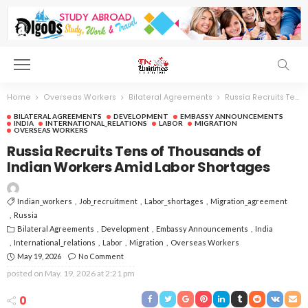
Home
Overseas Workers
Bilateral Agreements
Russia Recruits Tens of Thousands of Indian Workers Amid Labor Shortages
BILATERAL AGREEMENTS
DEVELOPMENT
EMBASSY ANNOUNCEMENTS
INDIA
INTERNATIONAL_RELATIONS
LABOR
MIGRATION
OVERSEAS WORKERS
Russia Recruits Tens of Thousands of
Indian Workers Amid Labor Shortages
Indian_workers
Job_recruitment
Labor_shortages
Migration_agreement
Russia
Bilateral Agreements
Development
Embassy Announcements
India
International_relations
Labor
Migration
Overseas Workers
May 19, 2026
No Comment
posted on
May. 19, 2026 at 2:21 pm
0