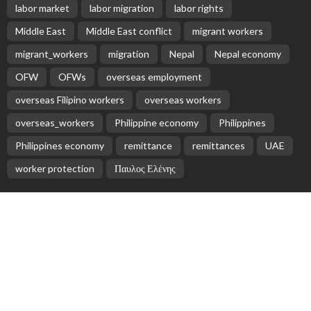
labor market
labor migration
labor rights
Middle East
Middle East conflict
migrant workers
migrant_workers
migration
Nepal
Nepal economy
OFW
OFWs
overseas employment
overseas Filipino workers
overseas workers
overseas_workers
Philippine economy
Philippines
Philippines economy
remittance
remittances
UAE
worker protection
Παυλος Ελένης
Popular Videos
No News Update Available from Philippine Embassy
Website
August 3, 2026
South Korea Considers Energy Vouchers and Expands