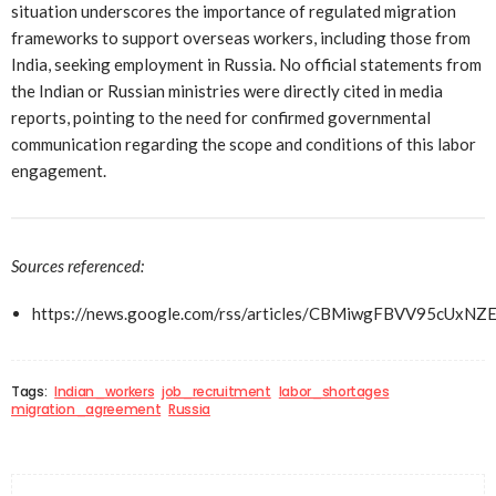
situation underscores the importance of regulated migration
frameworks to support overseas workers, including those from
India, seeking employment in Russia. No official statements from
the Indian or Russian ministries were directly cited in media
reports, pointing to the need for confirmed governmental
communication regarding the scope and conditions of this labor
engagement.
Sources referenced:
https://news.google.com/rss/articles/CBMiwgFBVV9
Tags:
Indian_workers
job_recruitment
labor_shortages
migration_agreement
Russia