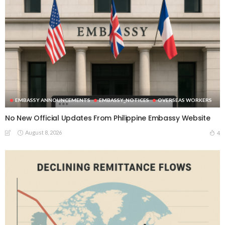
EMBASSY ANNOUNCEMENTS
EMBASSY_NOTICES
OVERSEAS WORKERS
No New Official Updates From Philippine Embassy Website
August 8, 2026
4