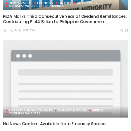
DEVELOPMENT
ECONOMY
FINANCE
GOVERNMENT
OVERSEAS WORKERS
PHILIPPINES
PEZA Marks Third Consecutive Year of Dividend Remittances,
Contributing P1.44 Billion to Philippine Government
August 8, 2026
24
EMBASSY ANNOUNCEMENTS
EMBASSY_NOTICES
GREECE
OVERSEAS WORKERS
No News Content Available from Embassy Source