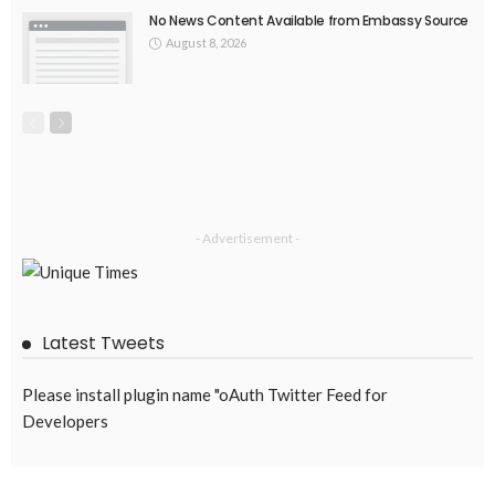
No News Content Available from Embassy Source
August 8, 2026
- Advertisement -
Latest Tweets
Please install plugin name "oAuth Twitter Feed for
Developers