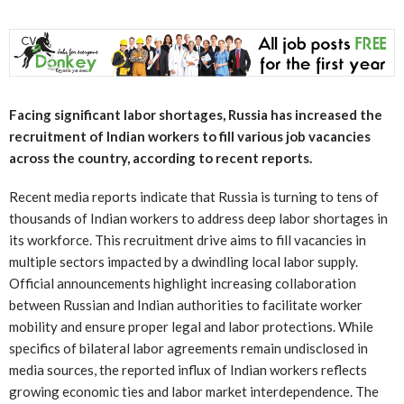
Facing significant labor shortages, Russia has increased the
recruitment of Indian workers to fill various job vacancies
across the country, according to recent reports.
Recent media reports indicate that Russia is turning to tens of
thousands of Indian workers to address deep labor shortages in
its workforce. This recruitment drive aims to fill vacancies in
multiple sectors impacted by a dwindling local labor supply.
Official announcements highlight increasing collaboration
between Russian and Indian authorities to facilitate worker
mobility and ensure proper legal and labor protections. While
specifics of bilateral labor agreements remain undisclosed in
media sources, the reported influx of Indian workers reflects
growing economic ties and labor market interdependence. The