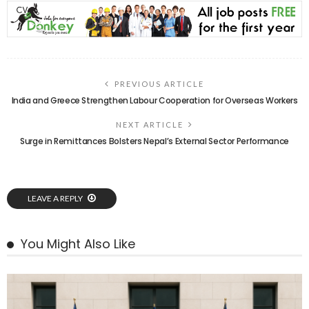
PREVIOUS ARTICLE
India and Greece Strengthen Labour Cooperation for Overseas Workers
NEXT ARTICLE
Surge in Remittances Bolsters Nepal’s External Sector Performance
LEAVE A REPLY
You Might Also Like