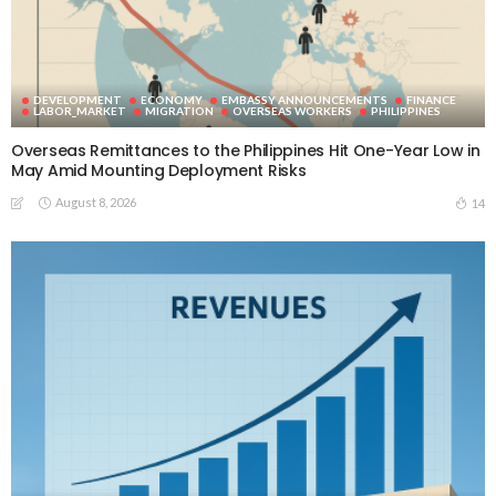
DEVELOPMENT
ECONOMY
EMBASSY ANNOUNCEMENTS
FINANCE
LABOR_MARKET
MIGRATION
OVERSEAS WORKERS
PHILIPPINES
Overseas Remittances to the Philippines Hit One-Year Low in
May Amid Mounting Deployment Risks
August 8, 2026
14