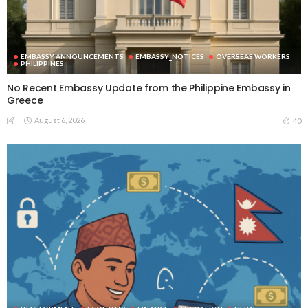
EMBASSY ANNOUNCEMENTS
EMBASSY_NOTICES
OVERSEAS WORKERS
PHILIPPINES
No Recent Embassy Update from the Philippine Embassy in
Greece
August 6, 2026
40