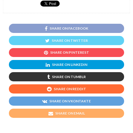
SHARE ON FACEBOOK
SHARE ON TWITTER
SHARE ON PINTEREST
SHARE ON LINKEDIN
SHARE ON TUMBLR
SHARE ON REDDIT
SHARE ON VKONTAKTE
SHARE ON EMAIL