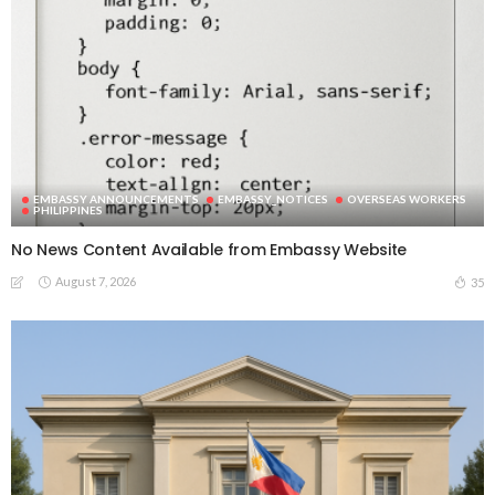
EMBASSY ANNOUNCEMENTS
EMBASSY_NOTICES
OVERSEAS WORKERS
PHILIPPINES
No News Content Available from Embassy Website
August 7, 2026
35