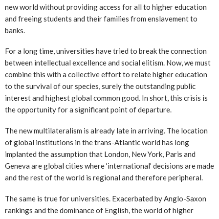
new world without providing access for all to higher education
and freeing students and their families from enslavement to
banks.
For a long time, universities have tried to break the connection
between intellectual excellence and social elitism. Now, we must
combine this with a collective effort to relate higher education
to the survival of our species, surely the outstanding public
interest and highest global common good. In short, this crisis is
the opportunity for a significant point of departure.
The new multilateralism is already late in arriving. The location
of global institutions in the trans-Atlantic world has long
implanted the assumption that London, New York, Paris and
Geneva are global cities where ‘international’ decisions are made
and the rest of the world is regional and therefore peripheral.
The same is true for universities. Exacerbated by Anglo-Saxon
rankings and the dominance of English, the world of higher