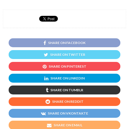
SHARE ON FACEBOOK
SHARE ON TWITTER
SHARE ON PINTEREST
SHARE ON LINKEDIN
SHARE ON TUMBLR
SHARE ON REDDIT
SHARE ON VKONTAKTE
SHARE ON EMAIL