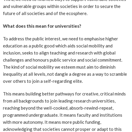
and vulnerable groups within societies in order to secure the
future of all societies and of the ecosphere.
What does this mean for universities?
To address the public interest, we need to emphasise higher
education as a public good which aids social mobility and
inclusion, seeks to align teaching and research with global
challenges and honours public service and social commitment.
The kind of social mobility we esteem must aim to diminish
inequality at all levels, not dangle a degree as a way to scramble
over others to join a self-regarding elite.
This means building better pathways for creative, critical minds
from all backgrounds to join leading research universities,
reaching beyond the well-cooked, absorb-rewind-repeat,
programmed undergraduate. It means faculty and institutions
with more autonomy. It means more public funding,
acknowledging that societies cannot prosper or adapt to this