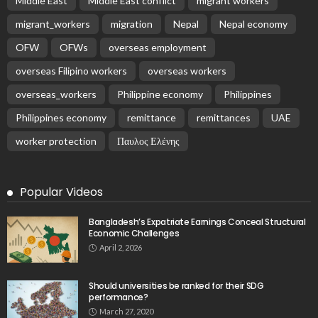
- Advertisement -
Latest Tweets
Please install plugin name "oAuth Twitter Feed for
Developers
Search