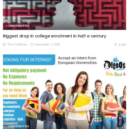
UNIVERSITIES
Biggest drop in college enrolment in half a century
The Unitimes
November 1, 2021
2.53K
UNIVERSITIES