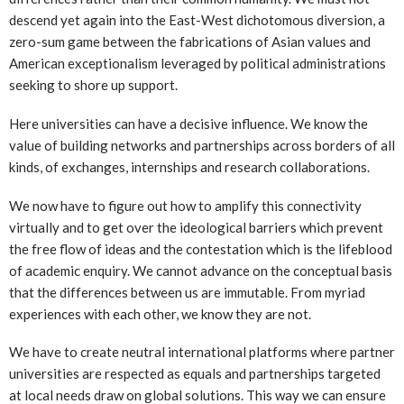
descend yet again into the East-West dichotomous diversion, a
zero-sum game between the fabrications of Asian values and
American exceptionalism leveraged by political administrations
seeking to shore up support.
Here universities can have a decisive influence. We know the
value of building networks and partnerships across borders of all
kinds, of exchanges, internships and research collaborations.
We now have to figure out how to amplify this connectivity
virtually and to get over the ideological barriers which prevent
the free flow of ideas and the contestation which is the lifeblood
of academic enquiry. We cannot advance on the conceptual basis
that the differences between us are immutable. From myriad
experiences with each other, we know they are not.
We have to create neutral international platforms where partner
universities are respected as equals and partnerships targeted
at local needs draw on global solutions. This way we can ensure