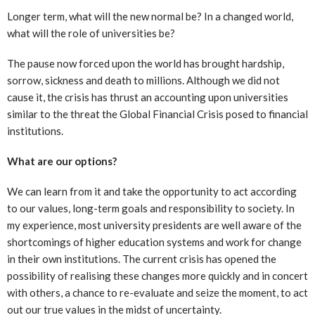
Longer term, what will the new normal be? In a changed world,
what will the role of universities be?
The pause now forced upon the world has brought hardship,
sorrow, sickness and death to millions. Although we did not
cause it, the crisis has thrust an accounting upon universities
similar to the threat the Global Financial Crisis posed to financial
institutions.
What are our options?
We can learn from it and take the opportunity to act according
to our values, long-term goals and responsibility to society. In
my experience, most university presidents are well aware of the
shortcomings of higher education systems and work for change
in their own institutions. The current crisis has opened the
possibility of realising these changes more quickly and in concert
with others, a chance to re-evaluate and seize the moment, to act
out our true values in the midst of uncertainty.