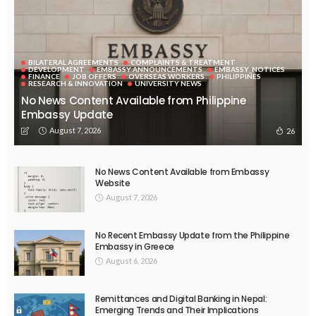
Community engagement in the context of academic
capitalism
The Unitimes
October 23, 2021
2.23K
Involve faculty in international HE governance from start
The Unitimes
October 22, 2021
2.8K
UNIVERSITIES
Student loan debt is deepening the racial wealth divide