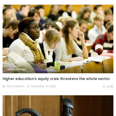
UNIVERSITIES
Higher education’s equity crisis threatens the whole sector
The Unitimes
November 16, 2022
2.65K