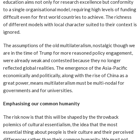
education aims not only for research excellence but conformity
to a single organisational model, requiring high levels of funding
difficult even for first world countries to achieve. The richness
of different models with local character suited to their context is
ignored.
The assumptions of the old multilateralism, nostalgic though we
are in the time of Trump for more reasoned policy engagement,
were already weak and contested because they no longer
reflected global realities. The emergence of the Asia-Pacific
economically and politically, along with the rise of China as a
great power, means multilateralism must be multi-nodal for
governments and for universities.
Emphasising our common humanity
The risk now is that this will be shaped by the throwback
polemics of cultural essentialism, the idea that the most
essential thing about people is their culture and their perceived
differences rather than their common humanity. We must not