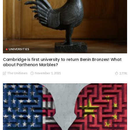
UNIVERSITIES
Cambridge is first university to return Benin Bronzes! What
about Parthenon Marbles?
The Unitimes
November 1, 2021
3.77K