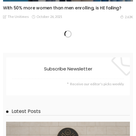
With 50% more women than men enrolling, is HE failing?
The Unitimes
October 26, 2021
2.63K
UNIVERSITIES
Time to act: what universities owe to human civilisation
The Unitimes
October 25, 2021
2.45K