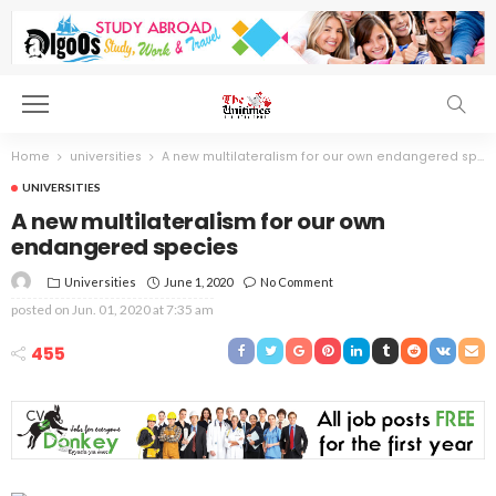
Home
universities
A new multilateralism for our own endangered species
UNIVERSITIES
A new multilateralism for our own
endangered species
Universities
June 1, 2020
No Comment
posted on
Jun. 01, 2020 at 7:35 am
455