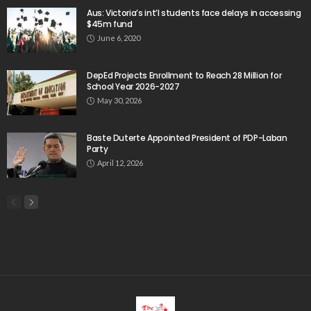
migrant_workers
migration
Nepal
Nepal economy
OFW
OFWs
overseas employment
overseas Filipino workers
overseas workers
overseas_workers
Philippine economy
Philippines
Philippines economy
remittance
remittances
UAE
worker protection
Παυλος Ελένης
Popular Videos
Bangladesh’s Expatriate Earnings Conceal Structural
Economic Challenges
April 2, 2026
Should universities be ranked for their SDG
performance?
March 27, 2020