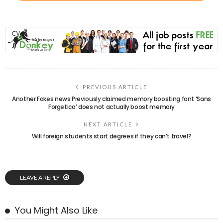
PREVIOUS ARTICLE
Another Fakes news Previously claimed memory boosting font ‘Sans
Forgetica’ does not actually boost memory
NEXT ARTICLE
Will foreign students start degrees if they can’t travel?
LEAVE A REPLY
You Might Also Like