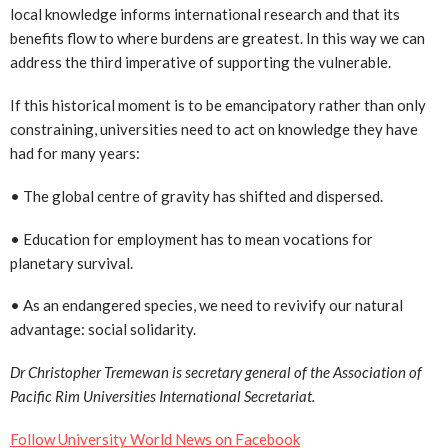
local knowledge informs international research and that its
benefits flow to where burdens are greatest. In this way we can
address the third imperative of supporting the vulnerable.
If this historical moment is to be emancipatory rather than only
constraining, universities need to act on knowledge they have
had for many years:
• The global centre of gravity has shifted and dispersed.
• Education for employment has to mean vocations for
planetary survival.
• As an endangered species, we need to revivify our natural
advantage: social solidarity.
Dr Christopher Tremewan is secretary general of the Association of
Pacific Rim Universities International Secretariat.
Follow University World News on Facebook