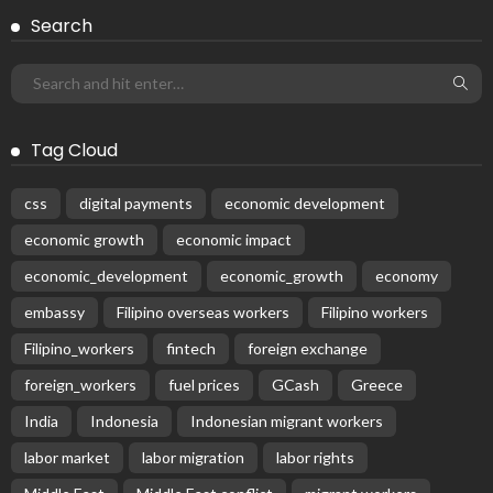
BILATERAL AGREEMENTS
COMPLAINTS & TREATMENT
DEVELOPMENT
EMBASSY ANNOUNCEMENTS
EMBASSY_NOTICES
FINANCE
JOB OFFERS
OVERSEAS WORKERS
PHILIPPINES
RESEARCH & INNOVATION
UNIVERSITY NEWS
No News Content Available from Philippine
Embassy Update
August 7, 2026
26
No News Content Available from Embassy
Website
August 7, 2026
No Recent Embassy Update from the Philippine
Embassy in Greece
August 6, 2026
Remittances and Digital Banking in Nepal:
Emerging Trends and Their Implications
August 6, 2026