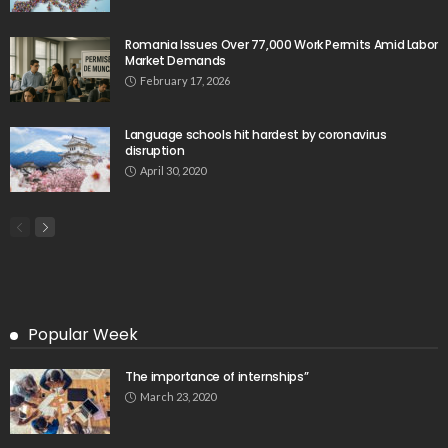
Tag Cloud
css
digital payments
economic development
economic growth
economic impact
economic_development
economic_growth
economy
embassy
Filipino overseas workers
Filipino workers
Filipino_workers
fintech
foreign exchange
foreign_workers
fuel prices
GCash
Greece
India
Indonesia
Indonesian migrant workers
labor market
labor migration
labor rights
Middle East
Middle East conflict
migrant workers