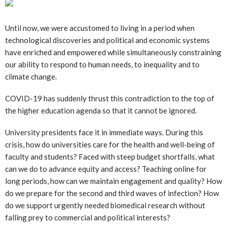
Until now, we were accustomed to living in a period when
technological discoveries and political and economic systems
have enriched and empowered while simultaneously constraining
our ability to respond to human needs, to inequality and to
climate change.
COVID-19 has suddenly thrust this contradiction to the top of
the higher education agenda so that it cannot be ignored.
University presidents face it in immediate ways. During this
crisis, how do universities care for the health and well-being of
faculty and students? Faced with steep budget shortfalls, what
can we do to advance equity and access? Teaching online for
long periods, how can we maintain engagement and quality? How
do we prepare for the second and third waves of infection? How
do we support urgently needed biomedical research without
falling prey to commercial and political interests?