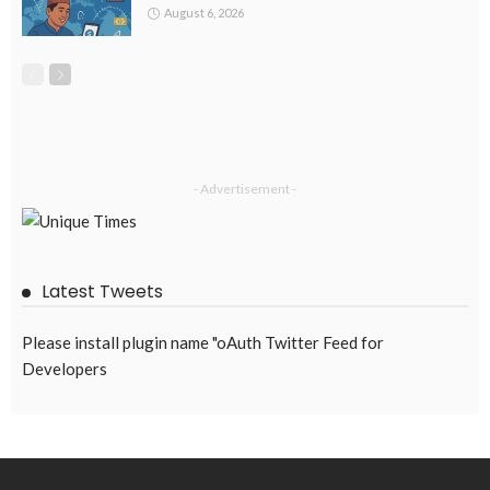
The Unitimes
October 18, 2021
2.81K
Subscribe Newsletter
Receive our editor's picks weekly
Latest Posts