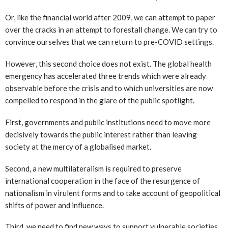
Or, like the financial world after 2009, we can attempt to paper
over the cracks in an attempt to forestall change. We can try to
convince ourselves that we can return to pre-COVID settings.
However, this second choice does not exist. The global health
emergency has accelerated three trends which were already
observable before the crisis and to which universities are now
compelled to respond in the glare of the public spotlight.
First, governments and public institutions need to move more
decisively towards the public interest rather than leaving
society at the mercy of a globalised market.
Second, a new multilateralism is required to preserve
international cooperation in the face of the resurgence of
nationalism in virulent forms and to take account of geopolitical
shifts of power and influence.
Third, we need to find new ways to support vulnerable societies