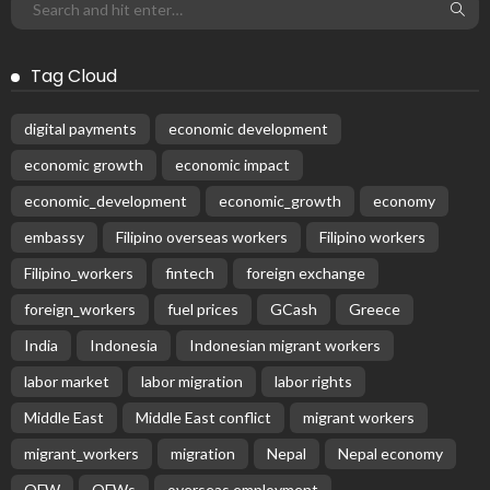
Tag Cloud
digital payments
economic development
economic growth
economic impact
economic_development
economic_growth
economy
embassy
Filipino overseas workers
Filipino workers
Filipino_workers
fintech
foreign exchange
foreign_workers
fuel prices
GCash
Greece
India
Indonesia
Indonesian migrant workers
labor market
labor migration
labor rights
Middle East
Middle East conflict
migrant workers
migrant_workers
migration
Nepal
Nepal economy
OFW
OFWs
overseas employment