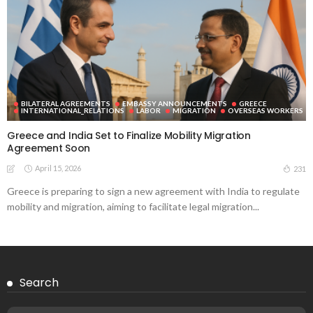
BILATERAL AGREEMENTS
EMBASSY ANNOUNCEMENTS
GREECE
INTERNATIONAL_RELATIONS
LABOR
MIGRATION
OVERSEAS WORKERS
Greece and India Set to Finalize Mobility Migration
Agreement Soon
April 15, 2026
231
Greece is preparing to sign a new agreement with India to regulate
mobility and migration, aiming to facilitate legal migration...
Search