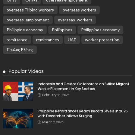
overseas Filipino workers
overseas workers
overseas_employment
overseas_workers
Philippine economy
Philippines
Philippines economy
remittance
remittances
UAE
worker protection
Παυλος Ελένης
Popular Videos
Indonesia and Greece Collaborate on Skilled Migrant
Worker Placement in Key Sectors
February 11, 2026
Philippine Remittances Reach Record Levels in 2025
with December Inflows Surging
March 2, 2026