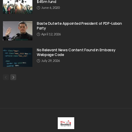
$45m fund
June 6, 2020
Baste Duterte Appointed President of PDP-Laban
Party
April 12, 2026
No Relevant News Content Found in Embassy
Webpage Code
July 29, 2026