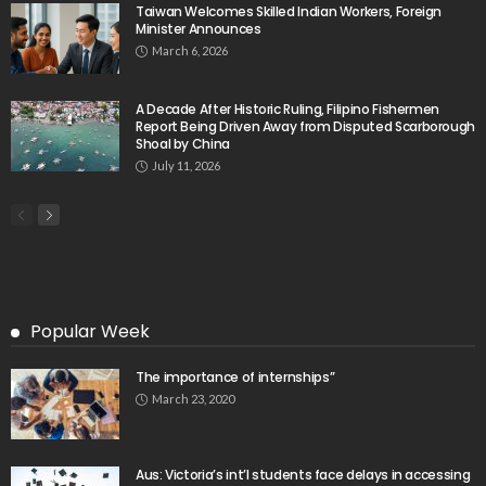
Taiwan Welcomes Skilled Indian Workers, Foreign
Minister Announces
March 6, 2026
A Decade After Historic Ruling, Filipino Fishermen
Report Being Driven Away from Disputed Scarborough
Shoal by China
July 11, 2026
Popular Week
The importance of internships”
March 23, 2020
Aus: Victoria’s int’l students face delays in accessing