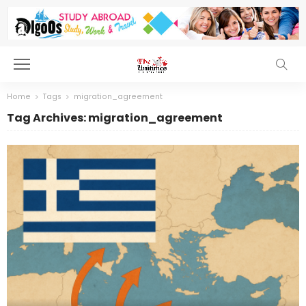
Home
Tags
migration_agreement
Tag Archives: migration_agreement