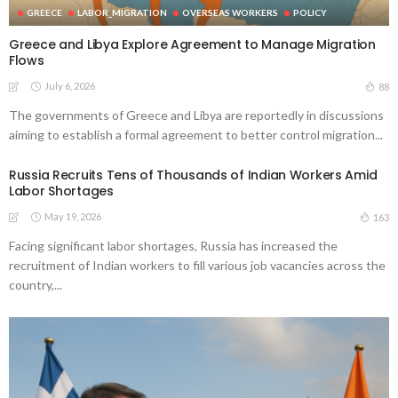
GREECE
LABOR_MIGRATION
OVERSEAS WORKERS
POLICY
Greece and Libya Explore Agreement to Manage Migration
Flows
July 6, 2026
88
The governments of Greece and Libya are reportedly in discussions
aiming to establish a formal agreement to better control migration...
Russia Recruits Tens of Thousands of Indian Workers Amid
Labor Shortages
May 19, 2026
163
Facing significant labor shortages, Russia has increased the
recruitment of Indian workers to fill various job vacancies across the
country,...