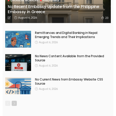
OVERSEAS WORKERS
PHILIPPINES
No Recent Embassy Update from the Philippine
Embassy in Greece
August 6, 2026
23
Remittances and Digital Banking in Nepal:
Emerging Trends and Their Implications
August 6, 2026
No News Content Available from the Provided
Source
August 6, 2026
No Current News from Embassy Website CSS
Source
August 6, 2026