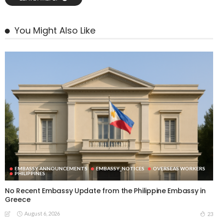
You Might Also Like
EMBASSY ANNOUNCEMENTS
EMBASSY_NOTICES
OVERSEAS WORKERS
PHILIPPINES
No Recent Embassy Update from the Philippine Embassy in
Greece
August 6, 2026
23