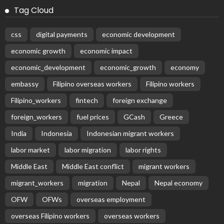
Tag Cloud
css
digital payments
economic development
economic growth
economic impact
economic_development
economic_growth
economy
embassy
Filipino overseas workers
Filipino workers
Filipino_workers
fintech
foreign exchange
foreign_workers
fuel prices
GCash
Greece
India
Indonesia
Indonesian migrant workers
labor market
labor migration
labor rights
Middle East
Middle East conflict
migrant workers
migrant_workers
migration
Nepal
Nepal economy
OFW
OFWs
overseas employment
overseas Filipino workers
overseas workers