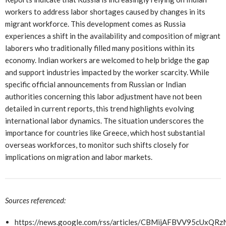
workers to address labor shortages caused by changes in its
migrant workforce. This development comes as Russia
experiences a shift in the availability and composition of migrant
laborers who traditionally filled many positions within its
economy. Indian workers are welcomed to help bridge the gap
and support industries impacted by the worker scarcity. While
specific official announcements from Russian or Indian
authorities concerning this labor adjustment have not been
detailed in current reports, this trend highlights evolving
international labor dynamics. The situation underscores the
importance for countries like Greece, which host substantial
overseas workforces, to monitor such shifts closely for
implications on migration and labor markets.
Sources referenced:
https://news.google.com/rss/articles/CBMijAFBVV