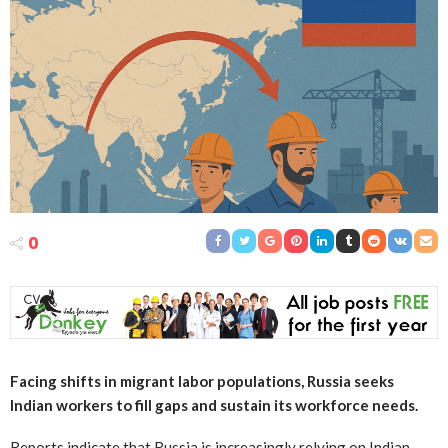
0
Facing shifts in migrant labor populations, Russia seeks
Indian workers to fill gaps and sustain its workforce needs.
Reports indicate that Russia is increasingly relying on Indian