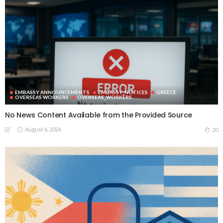
EMBASSY ANNOUNCEMENTS
EMBASSY_NOTICES
GREECE
OVERSEAS WORKERS
OVERSEAS_WORKERS
No News Content Available from the Provided Source
August 6, 2026
20