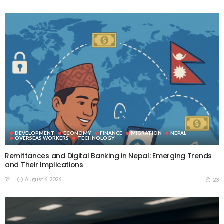
DEVELOPMENT
ECONOMY
FINANCE
MIGRATION
NEPAL
OVERSEAS WORKERS
TECHNOLOGY
Remittances and Digital Banking in Nepal: Emerging Trends
and Their Implications
August 6, 2026
23