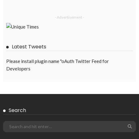
- Advertisement -
Latest Tweets
Please install plugin name "oAuth Twitter Feed for
Developers
Search