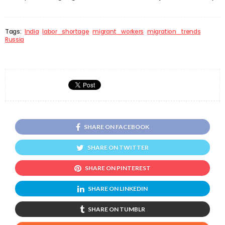
Tags:
India
labor_shortage
migrant_workers
migration_trends
Russia
SHARE ON FACEBOOK
SHARE ON TWITTER
SHARE ON PINTEREST
SHARE ON LINKEDIN
SHARE ON TUMBLR