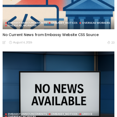
EMBASSY ANNOUNCEMENTS
EMBASSY_NOTICES
OVERSEAS WORKERS
OVERSEAS_WORKERS
No Current News from Embassy Website CSS Source
August 6, 2026
23
EMBASSY ANNOUNCEMENTS
EMBASSY_NOTICES
GREECE
OVERSEAS WORKERS