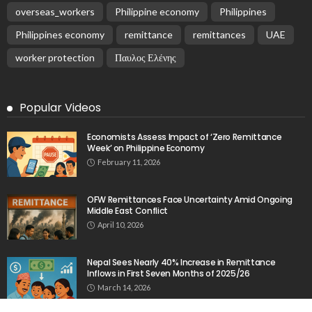
overseas_workers
Philippine economy
Philippines
Philippines economy
remittance
remittances
UAE
worker protection
Παυλος Ελένης
Popular Videos
Economists Assess Impact of ‘Zero Remittance
Week’ on Philippine Economy
February 11, 2026
OFW Remittances Face Uncertainty Amid Ongoing
Middle East Conflict
April 10, 2026
Nepal Sees Nearly 40% Increase in Remittance
Inflows in First Seven Months of 2025/26
March 14, 2026