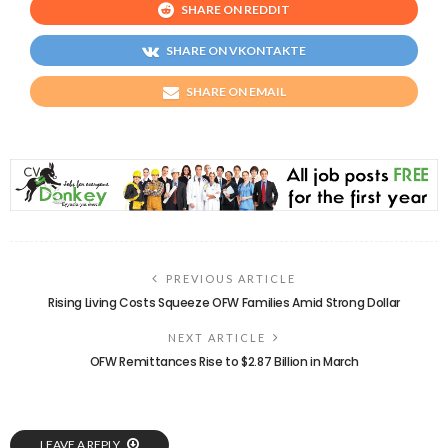
SHARE ON REDDIT
SHARE ON VKONTAKTE
SHARE ON EMAIL
PREVIOUS ARTICLE
Rising Living Costs Squeeze OFW Families Amid Strong Dollar
NEXT ARTICLE
OFW Remittances Rise to $2.87 Billion in March
LEAVE A REPLY