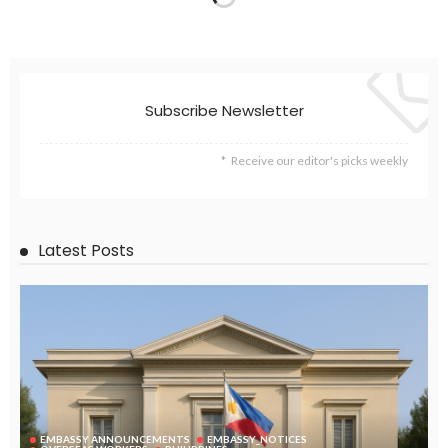
Subscribe Newsletter
Receive our editor's picks weekly
Latest Posts
EMBASSY ANNOUNCEMENTS
EMBASSY_NOTICES