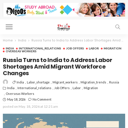
Home
India
Russia Turns to India to Address Labor Shortages Amid Migrant Workforce Changes
INDIA
INTERNATIONAL_RELATIONS
JOB OFFERS
LABOR
MIGRATION
OVERSEAS WORKERS
Russia Turns to India to Address Labor
Shortages Amid Migrant Workforce
Changes
India
Labor_shortage
Migrant_workers
Migration_trends
Russia
India
International_relations
Job Offers
Labor
Migration
Overseas Workers
May 18, 2026
No Comment
posted on
May. 18, 2026 at 12:21 am