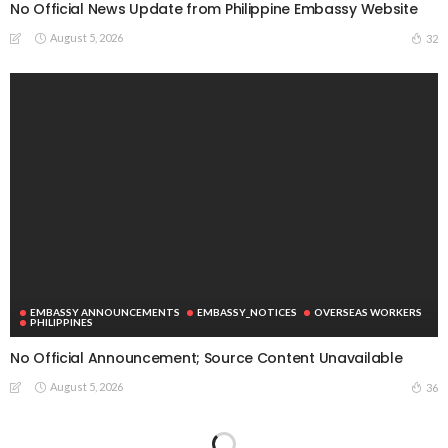
No Official News Update from Philippine Embassy Website
August 5, 2026
32
EMBASSY ANNOUNCEMENTS
EMBASSY_NOTICES
OVERSEAS WORKERS
PHILIPPINES
No Official Announcement; Source Content Unavailable
August 5, 2026
36