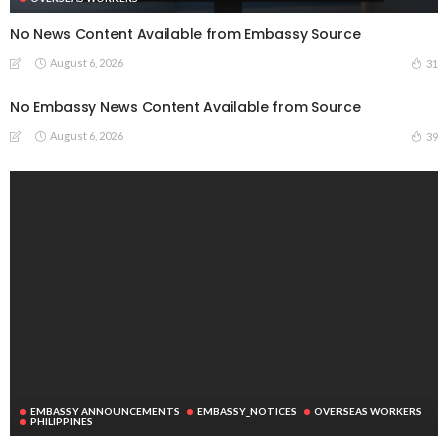
No News Content Available from Embassy Source
August 6, 2026
31
No Embassy News Content Available from Source
August 6, 2026
39
EMBASSY ANNOUNCEMENTS
EMBASSY_NOTICES
OVERSEAS WORKERS
PHILIPPINES