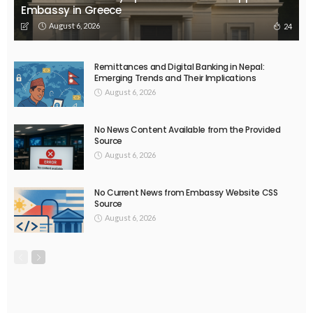
EMBASSY ANNOUNCEMENTS
EMBASSY_NOTICES
OVERSEAS WORKERS
No New Embassy Announcements or Information Available
August 5, 2026
46
EMBASSY ANNOUNCEMENTS
EMBASSY_NOTICES
OVERSEAS WORKERS
PHILIPPINES