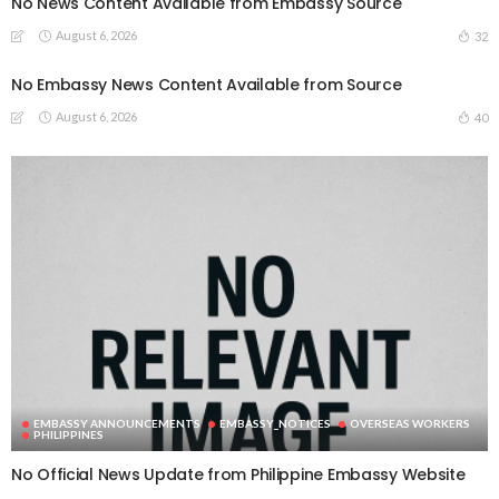
No News Content Available from Embassy Source
August 6, 2026
32
No Embassy News Content Available from Source
August 6, 2026
40
EMBASSY ANNOUNCEMENTS
EMBASSY_NOTICES
OVERSEAS WORKERS
PHILIPPINES
No Official News Update from Philippine Embassy Website