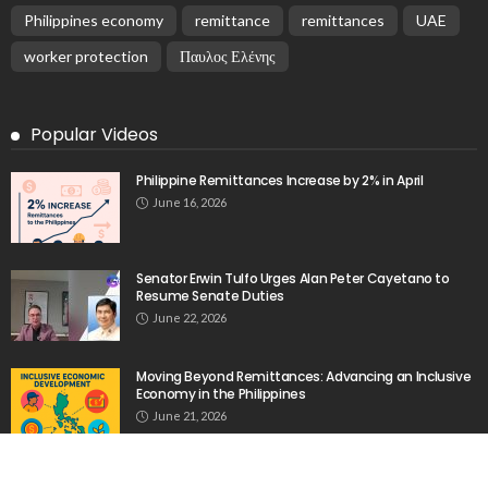
EMBASSY ANNOUNCEMENTS
EMBASSY_NOTICES
OVERSEAS WORKERS
PHILIPPINES
No Recent Embassy Update from the Philippine
Embassy in Greece
August 6, 2026
24
Remittances and Digital Banking in Nepal:
Emerging Trends and Their Implications
August 6, 2026
No News Content Available from the Provided
Source
August 6, 2026
No Current News from Embassy Website CSS
Source
August 6, 2026