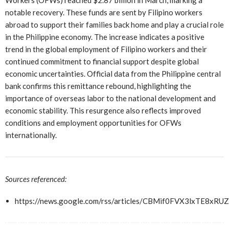
Workers (OFWs) reached $2.87 billion in March, marking a
notable recovery. These funds are sent by Filipino workers
abroad to support their families back home and play a crucial role
in the Philippine economy. The increase indicates a positive
trend in the global employment of Filipino workers and their
continued commitment to financial support despite global
economic uncertainties. Official data from the Philippine central
bank confirms this remittance rebound, highlighting the
importance of overseas labor to the national development and
economic stability. This resurgence also reflects improved
conditions and employment opportunities for OFWs
internationally.
Sources referenced:
https://news.google.com/rss/articles/CBMif0FVX3