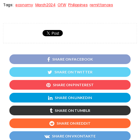
Tags:
economy
March2024
OFW
Philippines
remittances
SHARE ON FACEBOOK
SHARE ON TWITTER
SHARE ON PINTEREST
SHARE ON LINKEDIN
SHARE ON TUMBLR
SHARE ON REDDIT
SHARE ON VKONTAKTE