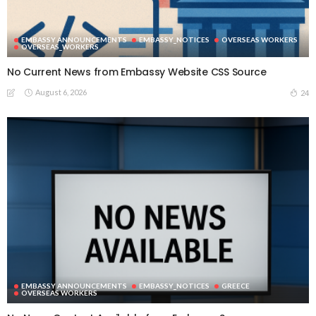
EMBASSY ANNOUNCEMENTS
EMBASSY_NOTICES
OVERSEAS WORKERS
OVERSEAS_WORKERS
No Current News from Embassy Website CSS Source
August 6, 2026
24
EMBASSY ANNOUNCEMENTS
EMBASSY_NOTICES
GREECE
OVERSEAS WORKERS