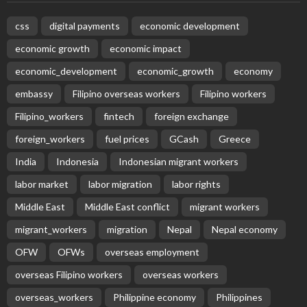
Subscribe Newsletter
Receive our editor's picks weekly
Latest Posts