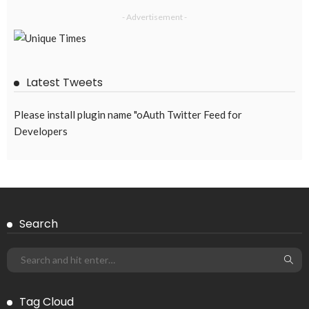
No New Embassy Updates Available
August 4, 2026
42
EMBASSY ANNOUNCEMENTS
EMBASSY_NOTICES
OVERSEAS WORKERS
PHILIPPINES
No New Embassy Updates Available
August 4, 2026
42