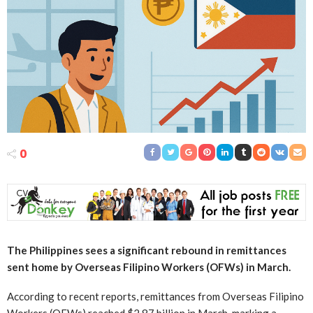
0
The Philippines sees a significant rebound in remittances
sent home by Overseas Filipino Workers (OFWs) in March.
According to recent reports, remittances from Overseas Filipino