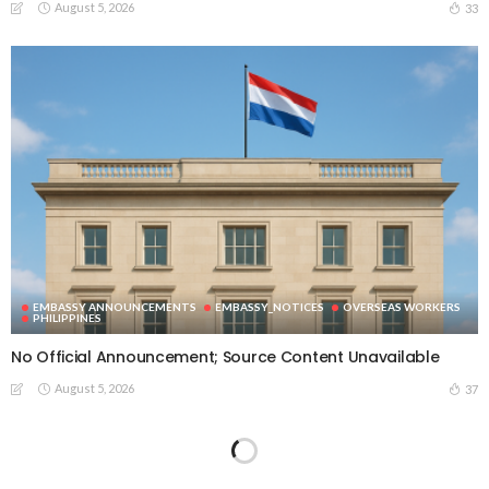
August 5, 2026
33
EMBASSY ANNOUNCEMENTS
EMBASSY_NOTICES
OVERSEAS WORKERS
PHILIPPINES
No Official Announcement; Source Content Unavailable
August 5, 2026
37