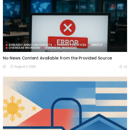
EMBASSY ANNOUNCEMENTS
EMBASSY_NOTICES
GREECE
OVERSEAS WORKERS
OVERSEAS_WORKERS
No News Content Available from the Provided Source
August 6, 2026
21