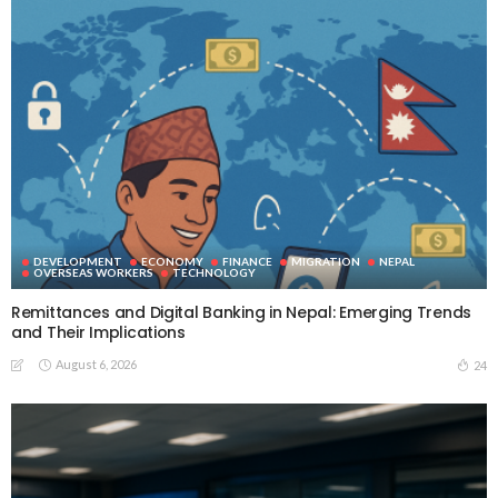
DEVELOPMENT
ECONOMY
FINANCE
MIGRATION
NEPAL
OVERSEAS WORKERS
TECHNOLOGY
Remittances and Digital Banking in Nepal: Emerging Trends
and Their Implications
August 6, 2026
24