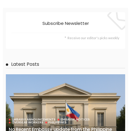
EMBASSY ANNOUNCEMENTS
EMBASSY_NOTICES
GREECE
OVERSEAS WORKERS
No Embassy Updates or Worker Notices Available
August 5, 2026
37