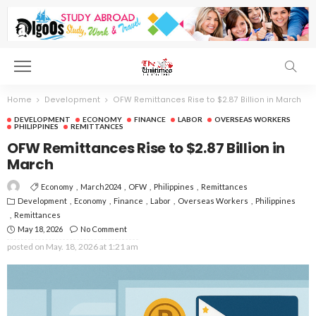
Home
Development
OFW Remittances Rise to $2.87 Billion in March
DEVELOPMENT
ECONOMY
FINANCE
LABOR
OVERSEAS WORKERS
PHILIPPINES
REMITTANCES
OFW Remittances Rise to $2.87 Billion in
March
Economy
March2024
OFW
Philippines
Remittances
Development
Economy
Finance
Labor
Overseas Workers
Philippines
Remittances
May 18, 2026
No Comment
posted on
May. 18, 2026 at 1:21 am