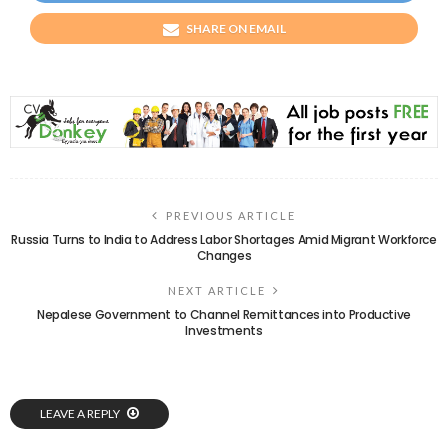
SHARE ON EMAIL
PREVIOUS ARTICLE
Russia Turns to India to Address Labor Shortages Amid Migrant Workforce
Changes
NEXT ARTICLE
Nepalese Government to Channel Remittances into Productive
Investments
LEAVE A REPLY