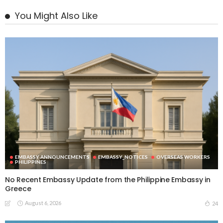
You Might Also Like
EMBASSY ANNOUNCEMENTS
EMBASSY_NOTICES
OVERSEAS WORKERS
PHILIPPINES
No Recent Embassy Update from the Philippine Embassy in
Greece
August 6, 2026
24