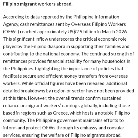
Filipino migrant workers abroad.
According to data reported by the Philippine Information
Agency, cash remittances sent by Overseas Filipino Workers
(OFWs) reached approximately US$2.9 billion in March 2026.
This significant inflow underscores the critical economic role
played by the Filipino diaspora in supporting their families and
contributing to the national economy. The continued strength of
remittances provides financial stability for many households in
the Philippines, highlighting the importance of policies that
facilitate secure and efficient money transfers from overseas
workers. While official figures have been released, additional
detailed breakdowns by region or sector have not been provided
at this time. However, the overall trends confirm sustained
reliance on migrant workers’ earnings globally, including those
based in regions such as Greece, which hosts a notable Filipino
community. The Philippine government maintains efforts to
inform and protect OFWs through its embassy and consular
services, ensuring the welfare of Filipino migrants abroad.