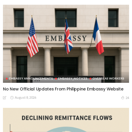
EMBASSY ANNOUNCEMENTS
EMBASSY_NOTICES
OVERSEAS WORKERS
No New Official Updates From Philippine Embassy Website
August 8, 2026
24