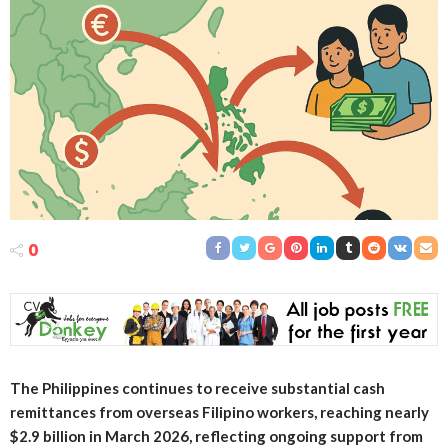
0
The Philippines continues to receive substantial cash
remittances from overseas Filipino workers, reaching nearly
$2.9 billion in March 2026, reflecting ongoing support from