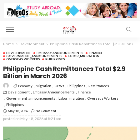
Home
Development
Philippine Cash Remittances Total $2.9 Billion in March 2026
DEVELOPMENT
EMBASSY ANNOUNCEMENTS
FINANCE
GOVERNMENT_ANNOUNCEMENTS
LABOR_MIGRATION
OVERSEAS WORKERS
PHILIPPINES
Philippine Cash Remittances Total $2.9
Billion in March 2026
Economy
Migration
OFWs
Philippines
Remittances
Development
Embassy Announcements
Finance
Government_announcements
Labor_migration
Overseas Workers
Philippines
May 18, 2026
No Comment
posted on
May. 18, 2026 at 8:21 am