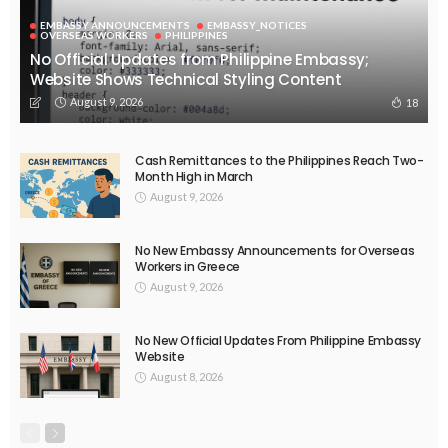
EMBASSY ANNOUNCEMENTS
EMBASSY_NOTICES
OVERSEAS WORKERS
PHILIPPINES
No Recent Embassy Update from the Philippine Embassy in
Greece
August 6, 2026
43