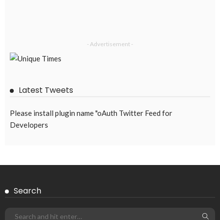
DEVELOPMENT
ECONOMY
FINANCE
MIGRATION
NEPAL
OVERSEAS WORKERS
TECHNOLOGY
Remittances and Digital Banking in Nepal: Emerging Trends
and Their Implications
August 6, 2026
43
EMBASSY ANNOUNCEMENTS
EMBASSY_NOTICES
GREECE
OVERSEAS WORKERS
OVERSEAS_WORKERS