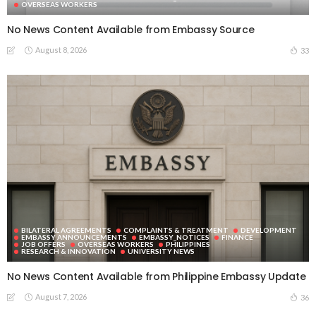
OVERSEAS WORKERS
No News Content Available from Embassy Source
August 8, 2026
33
BILATERAL AGREEMENTS
COMPLAINTS & TREATMENT
DEVELOPMENT
EMBASSY ANNOUNCEMENTS
EMBASSY_NOTICES
FINANCE
JOB OFFERS
OVERSEAS WORKERS
PHILIPPINES
RESEARCH & INNOVATION
UNIVERSITY NEWS
No News Content Available from Philippine Embassy Update
August 7, 2026
36