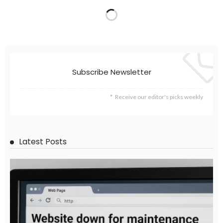
EMBASSY ANNOUNCEMENTS
EMBASSY_NOTICES
OVERSEAS WORKERS
PHILIPPINES
No News Content Available from Embassy Website
August 7, 2026
39