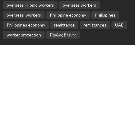
EMBASSY ANNOUNCEMENTS
EMBASSY_NOTICES
OVERSEAS WORKERS
PHILIPPINES
No Official Updates from Philippine Embassy;
Website Shows Technical Styling Content
August 9, 2026
18
Cash Remittances to the Philippines Reach Two-
Month High in March
August 9, 2026
No New Embassy Announcements for Overseas
Workers in Greece
August 9, 2026
No New Official Updates From Philippine Embassy
Website