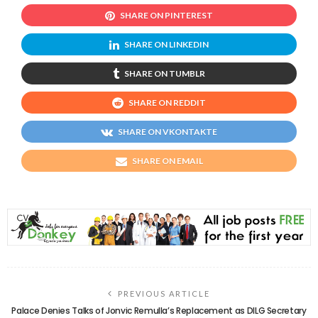
SHARE ON PINTEREST
SHARE ON LINKEDIN
SHARE ON TUMBLR
SHARE ON REDDIT
SHARE ON VKONTAKTE
SHARE ON EMAIL
PREVIOUS ARTICLE
Palace Denies Talks of Jonvic Remulla’s Replacement as DILG Secretary