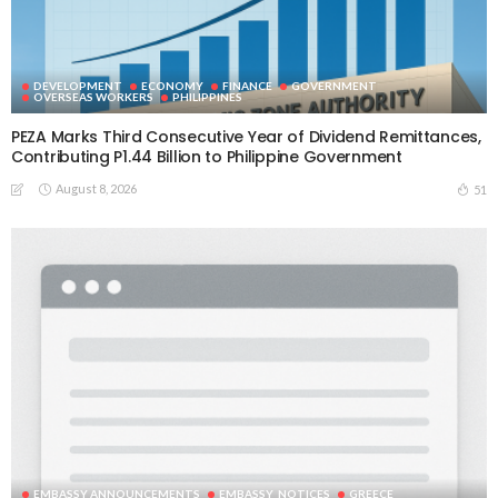
DEVELOPMENT
ECONOMY
FINANCE
GOVERNMENT
OVERSEAS WORKERS
PHILIPPINES
PEZA Marks Third Consecutive Year of Dividend Remittances,
Contributing P1.44 Billion to Philippine Government
August 8, 2026
51
EMBASSY ANNOUNCEMENTS
EMBASSY_NOTICES
GREECE