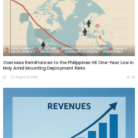
DEVELOPMENT
ECONOMY
EMBASSY ANNOUNCEMENTS
FINANCE
LABOR_MARKET
MIGRATION
OVERSEAS WORKERS
PHILIPPINES
Overseas Remittances to the Philippines Hit One-Year Low in
May Amid Mounting Deployment Risks
August 8, 2026
19