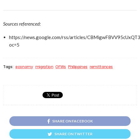
Sources referenced:
https://news.google.com/rss/articles/CBMigwFBVV
oc=5
Tags:
economy
migration
OFWs
Philippines
remittances
SHARE ON FACEBOOK
SHARE ON TWITTER