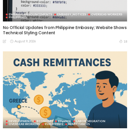
EMBASSY ANNOUNCEMENTS
EMBASSY_NOTICES
OVERSEAS WORKERS
PHILIPPINES
No Official Updates from Philippine Embassy; Website Shows
Technical Styling Content
August 9, 2026
18
DEVELOPMENT
ECONOMY
FINANCE
LABOR_MIGRATION
OVERSEAS WORKERS
PHILIPPINES
REMITTANCES