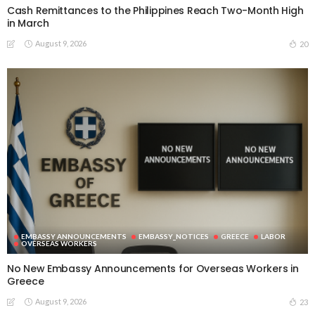
Cash Remittances to the Philippines Reach Two-Month High
in March
August 9, 2026
20
EMBASSY ANNOUNCEMENTS
EMBASSY_NOTICES
GREECE
LABOR
OVERSEAS WORKERS
No New Embassy Announcements for Overseas Workers in
Greece
August 9, 2026
23