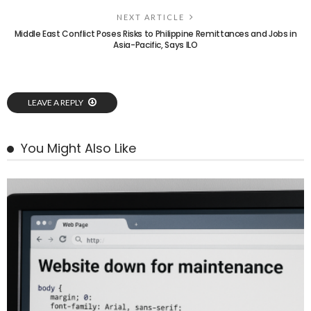
NEXT ARTICLE
Middle East Conflict Poses Risks to Philippine Remittances and Jobs in
Asia-Pacific, Says ILO
LEAVE A REPLY
You Might Also Like