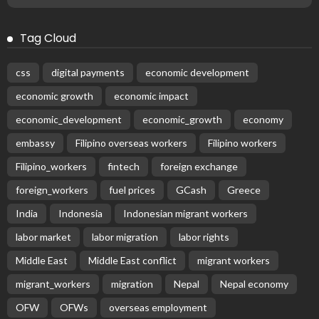
No News Content Available from the Provided Source
August 6, 2026
37
Subscribe Newsletter
Receive our editor's picks weekly
Latest Posts