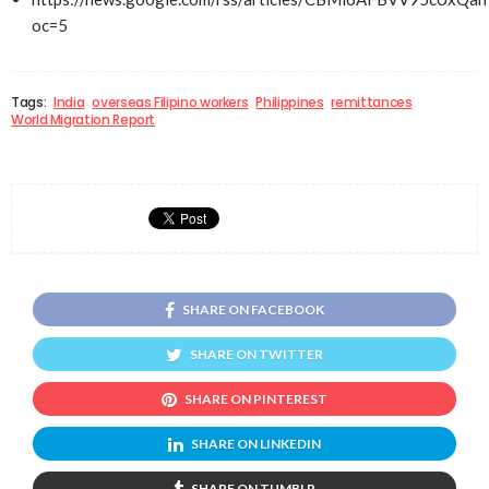
oc=5
Tags:
India
overseas Filipino workers
Philippines
remittances
World Migration Report
SHARE ON FACEBOOK
SHARE ON TWITTER
SHARE ON PINTEREST
SHARE ON LINKEDIN
SHARE ON TUMBLR