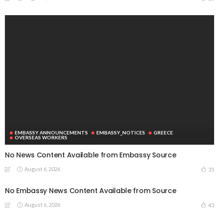
EMBASSY ANNOUNCEMENTS
EMBASSY_NOTICES
GREECE
OVERSEAS WORKERS
No News Content Available from Embassy Source
August 6, 2026
35
No Embassy News Content Available from Source
August 6, 2026
43