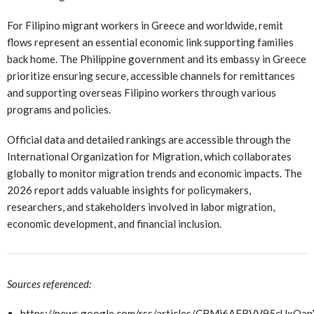
For Filipino migrant workers in Greece and worldwide, remit
flows represent an essential economic link supporting families
back home. The Philippine government and its embassy in Greece
prioritize ensuring secure, accessible channels for remittances
and supporting overseas Filipino workers through various
programs and policies.
Official data and detailed rankings are accessible through the
International Organization for Migration, which collaborates
globally to monitor migration trends and economic impacts. The
2026 report adds valuable insights for policymakers,
researchers, and stakeholders involved in labor migration,
economic development, and financial inclusion.
Sources referenced:
https://news.google.com/rss/articles/CBMi6AFBVV