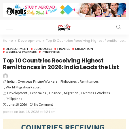
Home
Development
Top 10 Countries Receiving Highest Remittances in 2026: India Leads the List
DEVELOPMENT
ECONOMICS
FINANCE
MIGRATION
OVERSEAS WORKERS
PHILIPPINES
Top 10 Countries Receiving Highest
Remittances in 2026: India Leads the List
India
Overseas Filipino Workers
Philippines
Remittances
World Migration Report
Development
Economics
Finance
Migration
Overseas Workers
Philippines
June 18, 2026
No Comment
posted on
Jun. 18, 2026 at 4:21 am