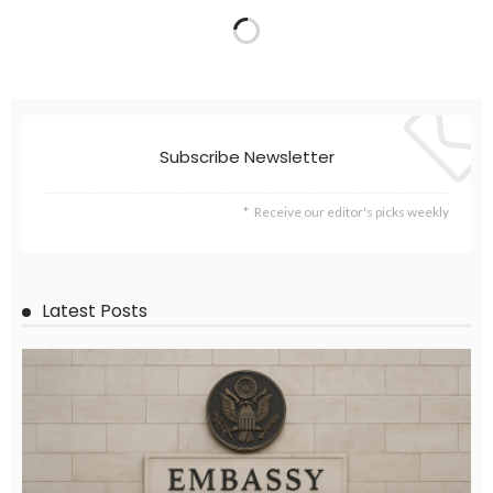
Subscribe Newsletter
Receive our editor's picks weekly
Latest Posts