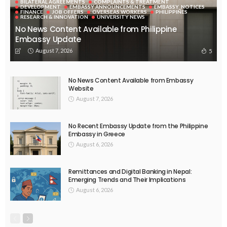
BILATERAL AGREEMENTS
COMPLAINTS & TREATMENT
DEVELOPMENT
EMBASSY ANNOUNCEMENTS
EMBASSY_NOTICES
FINANCE
JOB OFFERS
OVERSEAS WORKERS
PHILIPPINES
RESEARCH & INNOVATION
UNIVERSITY NEWS
No News Content Available from Philippine
Embassy Update
August 7, 2026
5
No News Content Available from Embassy
Website
August 7, 2026
No Recent Embassy Update from the Philippine
Embassy in Greece
August 6, 2026
Remittances and Digital Banking in Nepal:
Emerging Trends and Their Implications
August 6, 2026