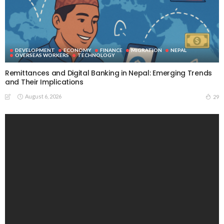
DEVELOPMENT
ECONOMY
FINANCE
MIGRATION
NEPAL
OVERSEAS WORKERS
TECHNOLOGY
Remittances and Digital Banking in Nepal: Emerging Trends
and Their Implications
August 6, 2026
29