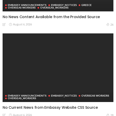
EMBASSY ANNOUNCEMENTS
EMBASSY_NOTICES
GREECE
OVERSEAS WORKERS
OVERSEAS_WORKERS
No News Content Available from the Provided Source
August 6, 2026
26
EMBASSY ANNOUNCEMENTS
EMBASSY_NOTICES
OVERSEAS WORKERS
OVERSEAS_WORKERS
No Current News from Embassy Website CSS Source
August 6, 2026
28