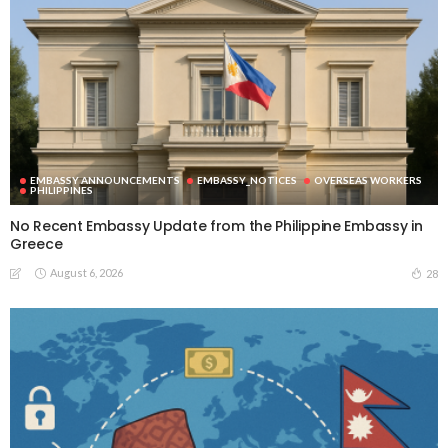
EMBASSY ANNOUNCEMENTS
EMBASSY_NOTICES
OVERSEAS WORKERS
PHILIPPINES
No Recent Embassy Update from the Philippine Embassy in
Greece
August 6, 2026
28