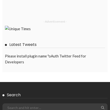
- Advertisement -
Latest Tweets
Please install plugin name "oAuth Twitter Feed for
Developers
Search