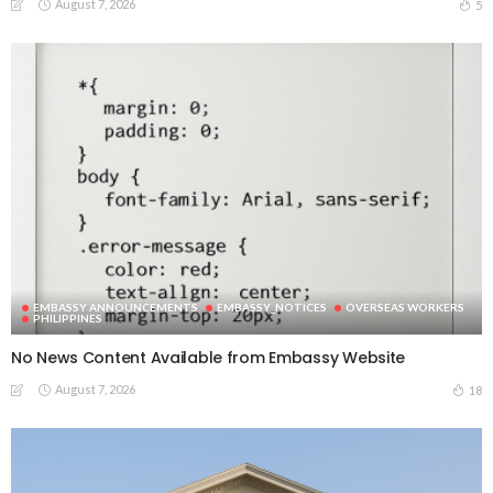
August 7, 2026
5
EMBASSY ANNOUNCEMENTS
EMBASSY_NOTICES
OVERSEAS WORKERS
PHILIPPINES
No News Content Available from Embassy Website
August 7, 2026
18