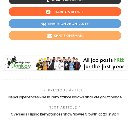
SHARE ON REDDIT
SHARE ON VKONTAKTE
SHARE ON EMAIL
PREVIOUS ARTICLE
Nepal Experiences Rise in Remittance Inflows and Foreign Exchange
NEXT ARTICLE
Overseas Filipino Remittances Show Slower Growth at 2% in April