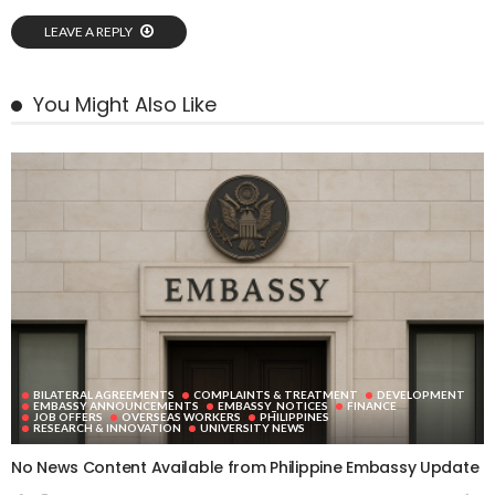
LEAVE A REPLY
You Might Also Like
BILATERAL AGREEMENTS
COMPLAINTS & TREATMENT
DEVELOPMENT
EMBASSY ANNOUNCEMENTS
EMBASSY_NOTICES
FINANCE
JOB OFFERS
OVERSEAS WORKERS
PHILIPPINES
RESEARCH & INNOVATION
UNIVERSITY NEWS
No News Content Available from Philippine Embassy Update