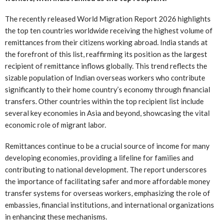
The recently released World Migration Report 2026 highlights
the top ten countries worldwide receiving the highest volume of
remittances from their citizens working abroad. India stands at
the forefront of this list, reaffirming its position as the largest
recipient of remittance inflows globally. This trend reflects the
sizable population of Indian overseas workers who contribute
significantly to their home country’s economy through financial
transfers. Other countries within the top recipient list include
several key economies in Asia and beyond, showcasing the vital
economic role of migrant labor.
Remittances continue to be a crucial source of income for many
developing economies, providing a lifeline for families and
contributing to national development. The report underscores
the importance of facilitating safer and more affordable money
transfer systems for overseas workers, emphasizing the role of
embassies, financial institutions, and international organizations
in enhancing these mechanisms.