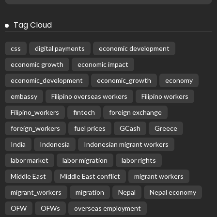
Tag Cloud
css
digital payments
economic development
economic growth
economic impact
economic_development
economic_growth
economy
embassy
Filipino overseas workers
Filipino workers
Filipino_workers
fintech
foreign exchange
foreign_workers
fuel prices
GCash
Greece
India
Indonesia
Indonesian migrant workers
labor market
labor migration
labor rights
Middle East
Middle East conflict
migrant workers
migrant_workers
migration
Nepal
Nepal economy
OFW
OFWs
overseas employment