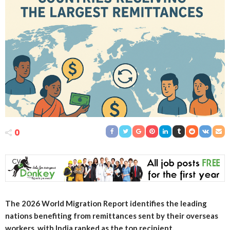
0
The 2026 World Migration Report identifies the leading
nations benefiting from remittances sent by their overseas
workers, with India ranked as the top recipient.