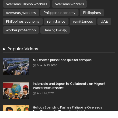
overseas Filipino workers
overseas workers
overseas_workers
Philippine economy
Philippines
Philippines economy
remittance
remittances
UAE
worker protection
Παυλος Ελένης
Popular Videos
MIT makes plans for a quieter campus
March 23, 2020
Indonesia and Japan to Collaborate on Migrant
Worker Recruitment
April 26, 2026
Holiday Spending Pushes Philippine Overseas
Remittances to Three-Month High
March 21, 2026