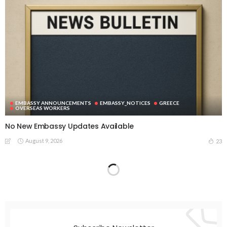
EMBASSY ANNOUNCEMENTS
EMBASSY_NOTICES
GREECE
OVERSEAS WORKERS
No New Embassy Updates Available
August 9, 2026
23