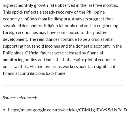
highest monthly growth rate observed in the last five months.
This uptick reflects a steady recovery of the Philippine
economy’s inflows from its diaspora. Analysts suggest that
sustained demand for Filipino labor abroad and strengthening
foreign economies may have contributed to this positive
development. The remittances continue to be a crucial pillar
supporting household incomes and the domestic economy in the
Philippines. Official figures were released by financial
monitoring bodies and indicate that despite global economic
uncertainties, Filipino overseas workers maintain significant
financial contributions back home.
Sources referenced:
https://news.google.com/rss/articles/CBMi1gJBVV