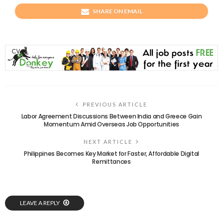
SHARE ON EMAIL
PREVIOUS ARTICLE
Labor Agreement Discussions Between India and Greece Gain
Momentum Amid Overseas Job Opportunities
NEXT ARTICLE
Philippines Becomes Key Market for Faster, Affordable Digital
Remittances
LEAVE A REPLY