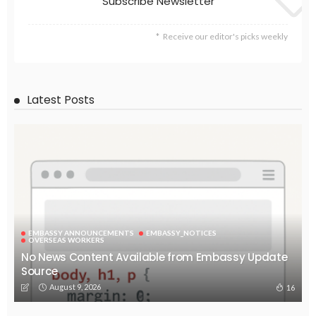
Subscribe Newsletter
Receive our editor's picks weekly
Latest Posts
EMBASSY ANNOUNCEMENTS
EMBASSY_NOTICES
OVERSEAS WORKERS
No News Content Available from Embassy Update
Source
August 9, 2026
16