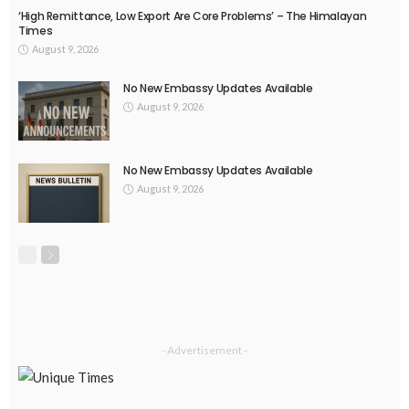
‘High Remittance, Low Export Are Core Problems’ – The Himalayan
Times
August 9, 2026
No New Embassy Updates Available
August 9, 2026
No New Embassy Updates Available
August 9, 2026
- Advertisement -