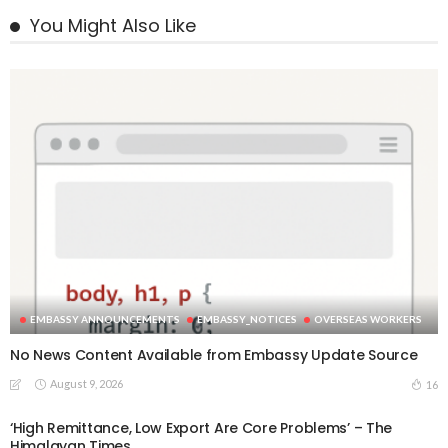
You Might Also Like
EMBASSY ANNOUNCEMENTS
EMBASSY_NOTICES
OVERSEAS WORKERS
No News Content Available from Embassy Update Source
August 9, 2026
16
‘High Remittance, Low Export Are Core Problems’ – The
Himalayan Times