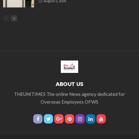
August 2, 2026
ABOUT US
THEUNITIMES The online News agency dedicated for
Overseas Employees OFWS