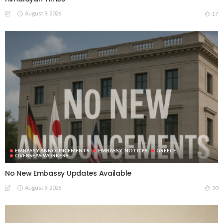
August 9, 2026
17
EMBASSY ANNOUNCEMENTS
EMBASSY_NOTICES
GREECE
OVERSEAS WORKERS
No New Embassy Updates Available
August 9, 2026
20