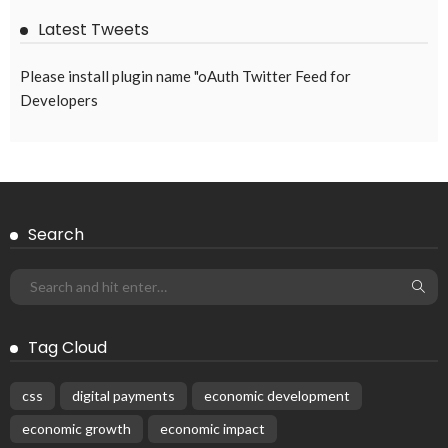
Latest Tweets
Please install plugin name "oAuth Twitter Feed for
Developers
Search
Tag Cloud
css
digital payments
economic development
economic growth
economic impact