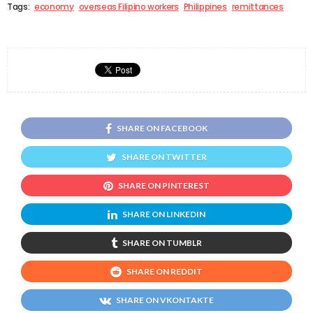
Tags:
economy
overseas Filipino workers
Philippines
remittances
SHARE ON FACEBOOK
SHARE ON TWITTER
SHARE ON PINTEREST
SHARE ON LINKEDIN
SHARE ON TUMBLR
SHARE ON REDDIT
SHARE ON VKONTAKTE