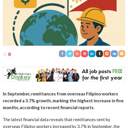
0
In September, remittances from overseas Filipino workers
recorded a 3.7% growth, marking the highest increase in five
months, according to recent financial reports.
The latest financial data reveals that remittances sent by
overseas Filipino workers increased by 3.7% in September, the