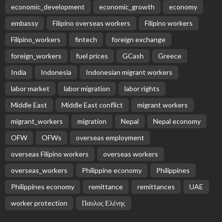
economic_development
economic_growth
economy
embassy
Filipino overseas workers
Filipino workers
Filipino_workers
fintech
foreign exchange
foreign_workers
fuel prices
GCash
Greece
India
Indonesia
Indonesian migrant workers
labor market
labor migration
labor rights
Middle East
Middle East conflict
migrant workers
migrant_workers
migration
Nepal
Nepal economy
OFW
OFWs
overseas employment
overseas Filipino workers
overseas workers
overseas_workers
Philippine economy
Philippines
Philippines economy
remittance
remittances
UAE
worker protection
Παυλος Ελένης