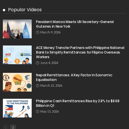
Popular Videos
President Marcos Meets UN Secretary-General
Guterres in New York
March 9, 2026
ACE Money Transfer Partners with Philippine National
Bank to Simplify Remittances for Filipino Overseas
Workers
June 4, 2026
Nepali Remittances: A Key Factor in Economic
Equalisation
March 21, 2026
Philippine Cash Remittances Rise by 2.8% to $8.68
Billion in Q1
May 15, 2026