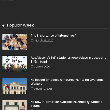
Popular Week
The importance of internships”
March 23, 2020
Aus: Victoria’s int’l students face delays in accessing
$45m fund
June 6, 2020
No Recent Embassy Announcements for Overseas
Workers
August 3, 2026
No New Information Available in Embassy Website
Source