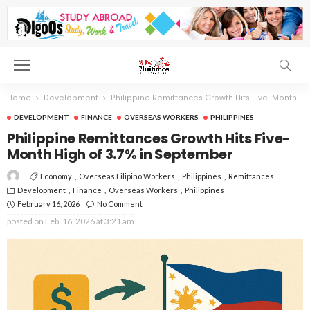
Home
Development
Philippine Remittances Growth Hits Five-Month High of 3.7% in September
DEVELOPMENT
FINANCE
OVERSEAS WORKERS
PHILIPPINES
Philippine Remittances Growth Hits Five-
Month High of 3.7% in September
Economy
Overseas Filipino Workers
Philippines
Remittances
Development
Finance
Overseas Workers
Philippines
February 16, 2026
No Comment
posted on
Feb. 16, 2026 at 3:21 am