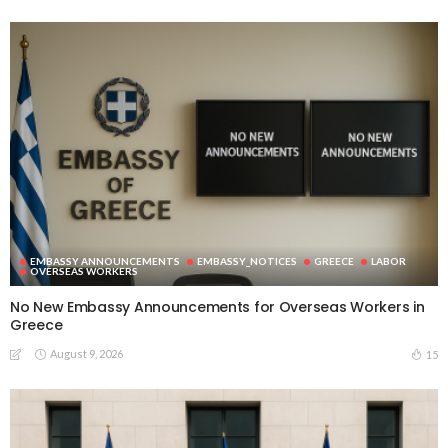
EMBASSY ANNOUNCEMENTS
EMBASSY_NOTICES
GREECE
LABOR
OVERSEAS WORKERS
No New Embassy Announcements for Overseas Workers in
Greece
August 9, 2026
15