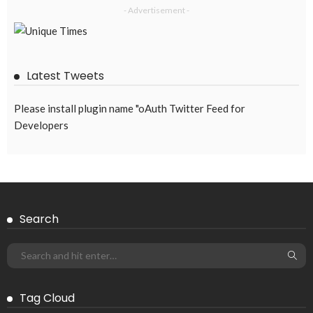
OVERSEAS WORKERS
TECHNOLOGY
Remittances and Digital Banking in Nepal: Emerging Trends
and Their Implications
August 6, 2026
43
EMBASSY ANNOUNCEMENTS
EMBASSY_NOTICES
GREECE
OVERSEAS WORKERS
OVERSEAS_WORKERS
No News Content Available from the Provided Source
August 6, 2026
37