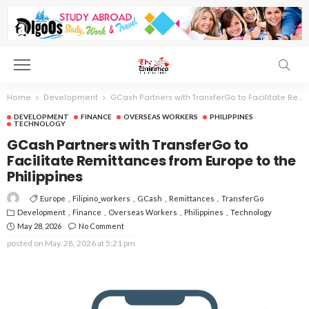
Home
Development
GCash Partners with TransferGo to Facilitate Remittances from Europe to the Philippines
DEVELOPMENT
FINANCE
OVERSEAS WORKERS
PHILIPPINES
TECHNOLOGY
GCash Partners with TransferGo to
Facilitate Remittances from Europe to the
Philippines
Europe
Filipino_workers
GCash
Remittances
TransferGo
Development
Finance
Overseas Workers
Philippines
Technology
May 28, 2026
No Comment
posted on
May. 28, 2026 at 5:21 pm