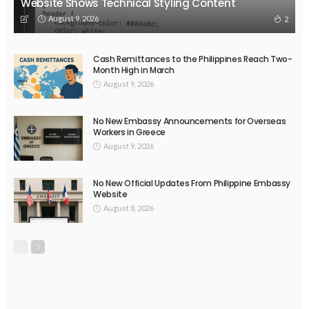
EMBASSY ANNOUNCEMENTS
EMBASSY_NOTICES
OVERSEAS WORKERS
PHILIPPINES
No Recent Embassy Update from the Philippine Embassy in
Greece
August 6, 2026
43
DEVELOPMENT
ECONOMY
FINANCE
MIGRATION
NEPAL