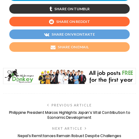
SHARE ON TUMBLR
SHARE ON REDDIT
SHARE ON VKONTAKTE
SHARE ON EMAIL
PREVIOUS ARTICLE
Philippine President Marcos Highlights Japan’s Vital Contribution to
Economic Development
NEXT ARTICLE
Nepal’s Remittances Remain Robust Despite Challenges