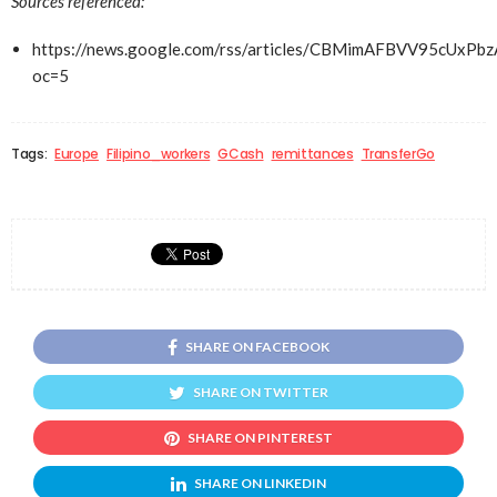
Sources referenced:
https://news.google.com/rss/articles/CBMimAFBVV
oc=5
Tags:
Europe
Filipino_workers
GCash
remittances
TransferGo
SHARE ON FACEBOOK
SHARE ON TWITTER
SHARE ON PINTEREST
SHARE ON LINKEDIN