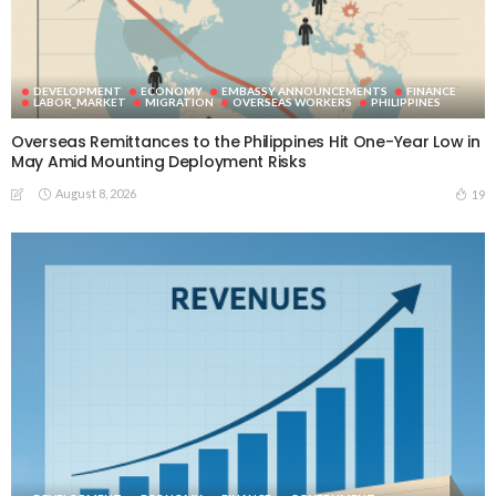
DEVELOPMENT
ECONOMY
EMBASSY ANNOUNCEMENTS
FINANCE
LABOR_MARKET
MIGRATION
OVERSEAS WORKERS
PHILIPPINES
Overseas Remittances to the Philippines Hit One-Year Low in
May Amid Mounting Deployment Risks
August 8, 2026
19