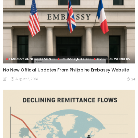
EMBASSY ANNOUNCEMENTS
EMBASSY_NOTICES
OVERSEAS WORKERS
No New Official Updates From Philippine Embassy Website
August 8, 2026
24