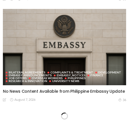
BILATERAL AGREEMENTS
COMPLAINTS & TREATMENT
DEVELOPMENT
EMBASSY ANNOUNCEMENTS
EMBASSY_NOTICES
FINANCE
JOB OFFERS
OVERSEAS WORKERS
PHILIPPINES
RESEARCH & INNOVATION
UNIVERSITY NEWS
No News Content Available from Philippine Embassy Update
August 7, 2026
36