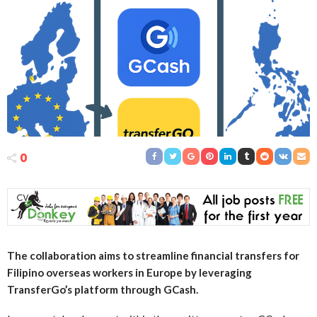
0
The collaboration aims to streamline financial transfers for
Filipino overseas workers in Europe by leveraging
TransferGo’s platform through GCash.