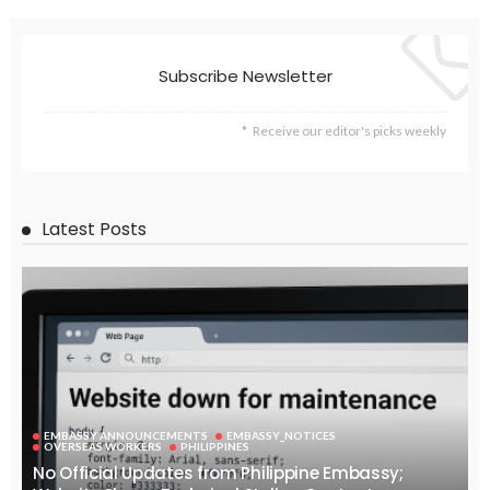
EMBASSY ANNOUNCEMENTS
EMBASSY_NOTICES
OVERSEAS WORKERS
PHILIPPINES
No News Content Available from Embassy Website
August 7, 2026
38