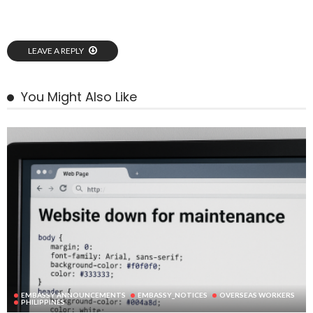
LEAVE A REPLY
You Might Also Like
EMBASSY ANNOUNCEMENTS
EMBASSY_NOTICES
OVERSEAS WORKERS
PHILIPPINES