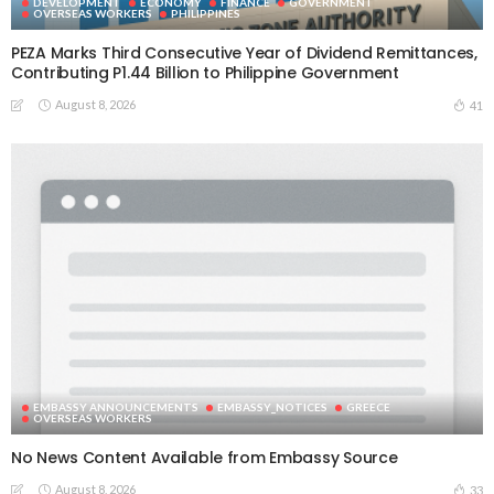
DEVELOPMENT
ECONOMY
FINANCE
GOVERNMENT
OVERSEAS WORKERS
PHILIPPINES
PEZA Marks Third Consecutive Year of Dividend Remittances,
Contributing P1.44 Billion to Philippine Government
August 8, 2026
41
EMBASSY ANNOUNCEMENTS
EMBASSY_NOTICES
GREECE
OVERSEAS WORKERS
No News Content Available from Embassy Source
August 8, 2026
33