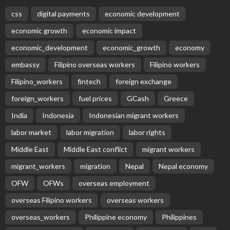
Subscribe Newsletter
Receive our editor's picks weekly
Latest Posts