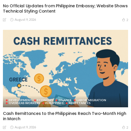
No Official Updates from Philippine Embassy; Website Shows
Technical Styling Content
August 9, 2026
2
DEVELOPMENT
ECONOMY
FINANCE
LABOR_MIGRATION
OVERSEAS WORKERS
PHILIPPINES
REMITTANCES
Cash Remittances to the Philippines Reach Two-Month High
in March
August 9, 2026
2