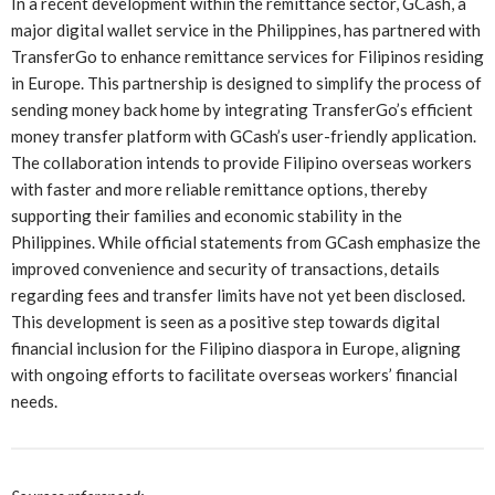
In a recent development within the remittance sector, GCash, a
major digital wallet service in the Philippines, has partnered with
TransferGo to enhance remittance services for Filipinos residing
in Europe. This partnership is designed to simplify the process of
sending money back home by integrating TransferGo’s efficient
money transfer platform with GCash’s user-friendly application.
The collaboration intends to provide Filipino overseas workers
with faster and more reliable remittance options, thereby
supporting their families and economic stability in the
Philippines. While official statements from GCash emphasize the
improved convenience and security of transactions, details
regarding fees and transfer limits have not yet been disclosed.
This development is seen as a positive step towards digital
financial inclusion for the Filipino diaspora in Europe, aligning
with ongoing efforts to facilitate overseas workers’ financial
needs.