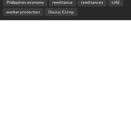
EMBASSY ANNOUNCEMENTS
EMBASSY_NOTICES
OVERSEAS WORKERS
PHILIPPINES
No Official Updates from Philippine Embassy;
Website Shows Technical Styling Content
August 9, 2026
2
Cash Remittances to the Philippines Reach Two-
Month High in March
August 9, 2026
No New Embassy Announcements for Overseas
Workers in Greece
August 9, 2026
No New Official Updates From Philippine Embassy
Website
August 8, 2026