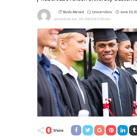
Study Abroad
Universities
June 10, 2
posted on
Jun. 10, 2020 at 5:00 am
0
Share