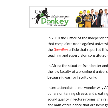
In 2018 the Office of the Independen
that complaints made against universit
the
Guardian
article that reported this
teaching and supervision constituted t
In Africa the situation is no better an
the law faculty of a prominent univers
because it was for faculty only.
International students wonder why Afr
dollars on tarring streets and creati
sound quality in lecture rooms, chairs
and halls of residence that are besiege