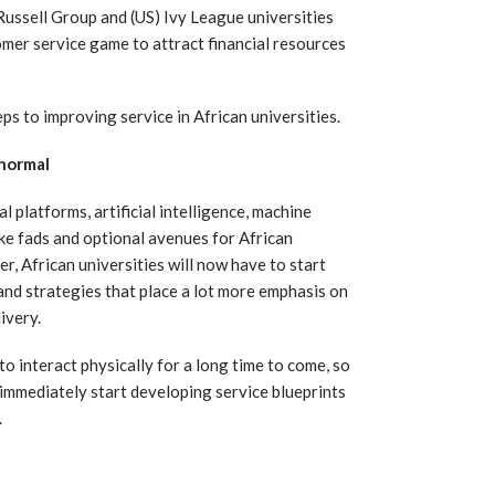
 Russell Group and (US) Ivy League universities
omer service game to attract financial resources
ps to improving service in African universities.
 normal
 platforms, artificial intelligence, machine
ike fads and optional avenues for African
r, African universities will now have to start
and strategies that place a lot more emphasis on
ivery.
o interact physically for a long time to come, so
immediately start developing service blueprints
.