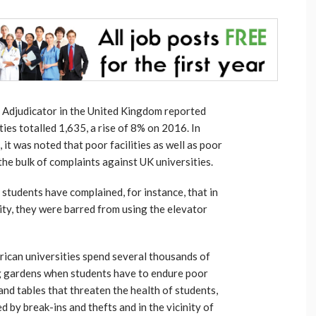
t Adjudicator in the United Kingdom reported
ies totalled 1,635, a rise of 8% on 2016. In
, it was noted that poor facilities as well as poor
he bulk of complaints against UK universities.
d students have complained, for instance, that in
ity, they were barred from using the elevator
ican universities spend several thousands of
ng gardens when students have to endure poor
 and tables that threaten the health of students,
d by break-ins and thefts and in the vicinity of