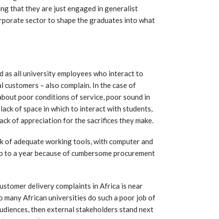
ing that they are just engaged in generalist
 corporate sector to shape the graduates into what
d as all university employees who interact to
l customers – also complain. In the case of
 about poor conditions of service, poor sound in
 lack of space in which to interact with students,
ck of appreciation for the sacrifices they make.
ck of adequate working tools, with computer and
up to a year because of cumbersome procurement
customer delivery complaints in Africa is near
so many African universities do such a poor job of
audiences, then external stakeholders stand next