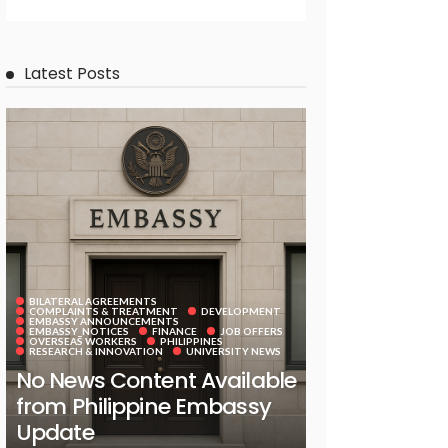
Latest Posts
BILATERAL AGREEMENTS
COMPLAINTS & TREATMENT
DEVELOPMENT
EMBASSY ANNOUNCEMENTS
EMBASSY_NOTICES
FINANCE
JOB OFFERS
OVERSEAS WORKERS
PHILIPPINES
RESEARCH & INNOVATION
UNIVERSITY NEWS
No News Content Available
from Philippine Embassy
Update