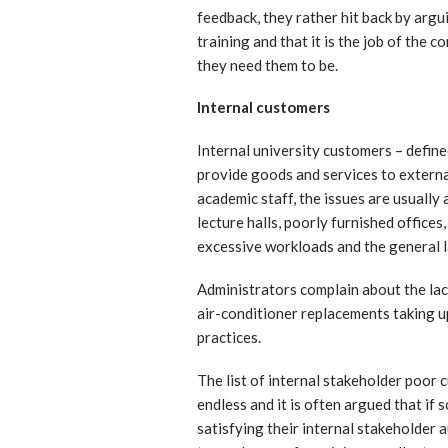
feedback, they rather hit back by argu
training and that it is the job of the
they need them to be.
Internal customers
Internal university customers – define
provide goods and services to externa
academic staff, the issues are usually
lecture halls, poorly furnished offices,
excessive workloads and the general la
Administrators complain about the la
air-conditioner replacements taking 
practices.
The list of internal stakeholder poor 
endless and it is often argued that if 
satisfying their internal stakeholder 