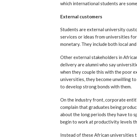
which international students are some
External customers
Students are external university cust
services or ideas from universities fo
monetary. They include both local and
Other external stakeholders in Africa
delivery are alumni who say universiti
when they couple this with the poor e
universities, they become unwilling to
to develop strong bonds with them.
On the industry front, corporate enti
complain that graduates being produce
about the long periods they have to s
begin to work at productivity levels th
Instead of these African universities 