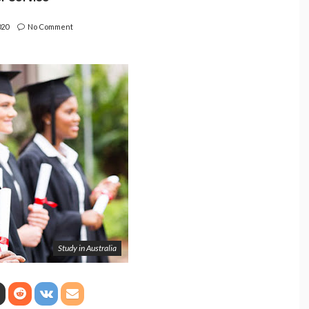
020
No Comment
Study in Australia