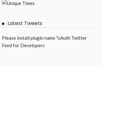
Latest Tweets
Please install plugin name "oAuth Twitter
Feed for Developers