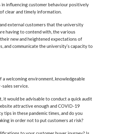
ps in influencing customer behaviour positively
 of clear and timely information.
 and external customers that the university
re having to contend with, the various
, their new and heightened expectations of
es, and communicate the university’s capacity to
 of a welcoming environment, knowledgeable
-sales service.
 it would be advisable to conduct a quick audit
ur website attractive enough and COVID-19
 tips in these pandemic times, and do you
king in order not to put customers at risk?
difications to your customer buyer journey? Is