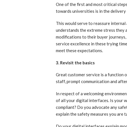
One of the first and most critical ste
towards universities is in the delivery
This would serve to reassure internal
understands the extreme stress they a
modifications to their buyer journeys
service excellence in these trying tim
meet these expectations.
3. Revisit the basics
Great customer service is a function
staff, prompt communication and after
In respect of a welcoming environment,
of all your digital interfaces. Is yo
compliant? Do you advocate any safety
explain the safety measures you are ta
Do your digital interfaces explain mo