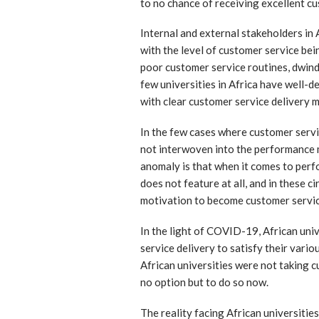
to no chance of receiving excellent cu
Internal and external stakeholders in 
with the level of customer service bein
poor customer service routines, dwin
few universities in Africa have well-
with clear customer service delivery 
In the few cases where customer servic
not interwoven into the performance 
anomaly is that when it comes to perf
does not feature at all, and in these 
motivation to become customer servi
In the light of COVID-19, African uni
service delivery to satisfy their vario
African universities were not taking
no option but to do so now.
The reality facing African universitie