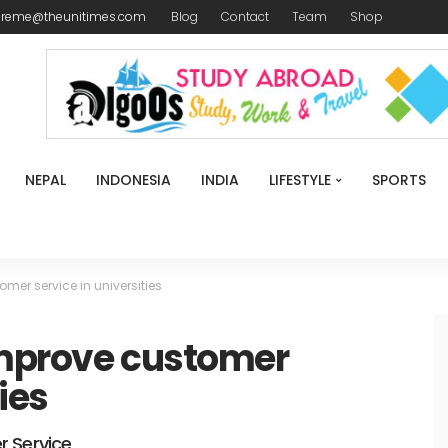
ireme@theunitimes.com
Blog
Contact
Team
Shop
NEPAL
INDONESIA
INDIA
LIFESTYLE
SPORTS
mer service in universities
improve customer
ies
r Service