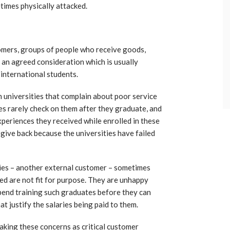
times physically attacked.
omers, groups of people who receive goods,
r an agreed consideration which is usually
 international students.
n universities that complain about poor service
es rarely check on them after they graduate, and
xperiences they received while enrolled in these
 give back because the universities have failed
ties – another external customer – sometimes
d are not fit for purpose. They are unhappy
pend training such graduates before they can
at justify the salaries being paid to them.
taking these concerns as critical customer