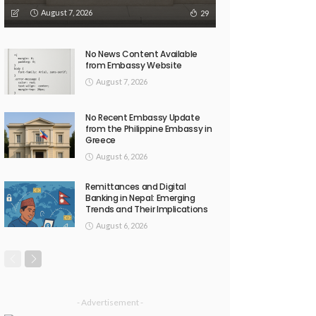
August 7, 2026
29
No News Content Available
from Embassy Website
August 7, 2026
No Recent Embassy Update
from the Philippine Embassy in
Greece
August 6, 2026
Remittances and Digital
Banking in Nepal: Emerging
Trends and Their Implications
August 6, 2026
- Advertisement -