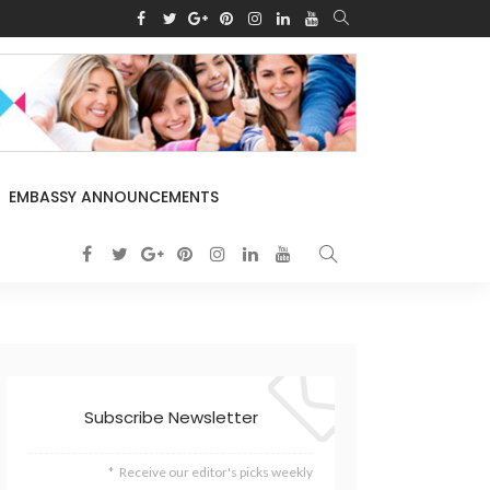
EMBASSY ANNOUNCEMENTS
Subscribe Newsletter
Receive our editor's picks weekly