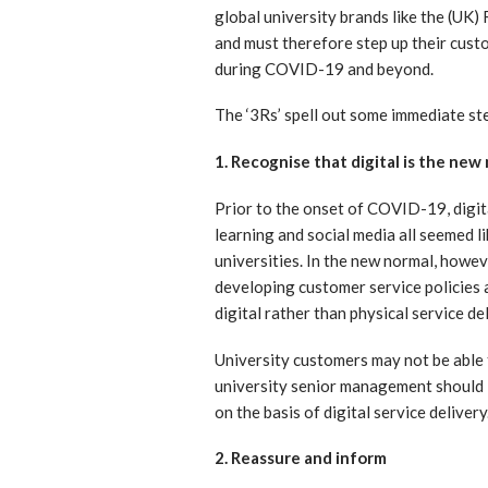
global university brands like the (UK)
and must therefore step up their cust
during COVID-19 and beyond.
The ‘3Rs’ spell out some immediate ste
1. Recognise that digital is the new
Prior to the onset of COVID-19, digital
learning and social media all seemed l
universities. In the new normal, howeve
developing customer service policies 
digital rather than physical service del
University customers may not be able t
university senior management should 
on the basis of digital service delivery
2. Reassure and inform