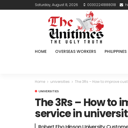
Saturday, August 8, 2026
00302241888018
h
HOME
OVERSEAS WORKERS
PHILIPPINES
Home
universities
The 3Rs – How to improve custo
UNIVERSITIES
The 3Rs – How to 
service in universit
Robert Ebo Hinson University Custome