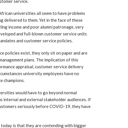
stomer service.
African universities all seem to have problems
g delivered to them. Yet in the face of these
dling income and poor alumni patronage, very
developed and full-blown customer service units
mandates and customer service policies.
e policies exist, they only sit on paper and are
management plans. The implication of this
ormance appraisal, customer service delivery
circumstances university employees have no
ce champions.
versities would have to go beyond normal
us internal and external stakeholder audiences. If
 customers seriously before COVID-19, they have
s today is that they are contending with bigger