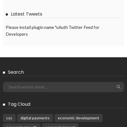
Remittances from Overseas Filipinos Reach $2.79
Billion in February
April 15, 2026
India and Nepal Launch New Cross-Border
Remittance System Connecting UPI and NPI
June 11, 2026
Int’l students added AU$2bn to WA economy
June 19, 2020
Popular Week
The importance of internships”
March 23, 2020