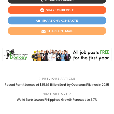
SHARE ON REDDIT
SHARE ON VKONTAKTE
SHARE ON EMAIL
PREVIOUS ARTICLE
Record Remittances of $35.63 Billion Sent by Overseas Filipinos in 2025
NEXT ARTICLE
World Bank Lowers Philippines Growth Forecast to 3.7%