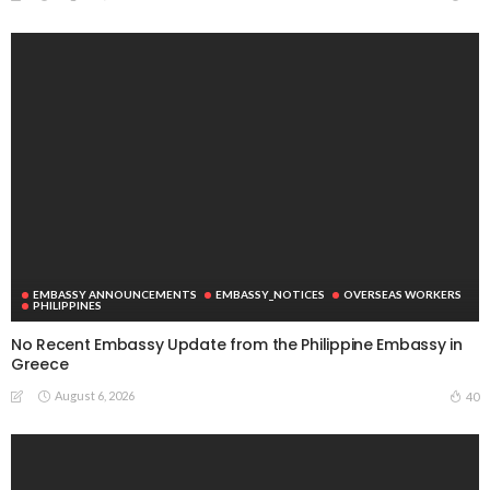
EMBASSY ANNOUNCEMENTS
EMBASSY_NOTICES
OVERSEAS WORKERS
No New Official Updates From Philippine Embassy
Website
August 8, 2026
15
Overseas Remittances to the Philippines Hit One-
Year Low in May Amid Mounting Deployment Risks
August 8, 2026
PEZA Marks Third Consecutive Year of Dividend
Remittances, Contributing P1.44 Billion to
Philippine Government