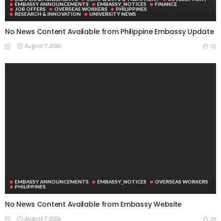
August 6, 2026
40
DEVELOPMENT
ECONOMY
FINANCE
MIGRATION
NEPAL
OVERSEAS WORKERS
TECHNOLOGY
Remittances and Digital Banking in Nepal: Emerging Trends
and Their Implications
August 6, 2026
40
Subscribe Newsletter
Receive our editor's picks weekly
Latest Posts