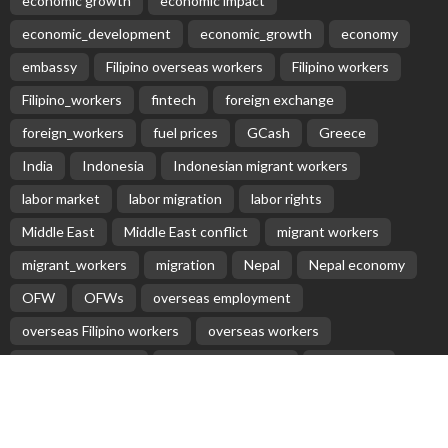
Aus: Victoria’s int’l students face delays in accessing
$45m fund
June 6, 2020
Baste Duterte Appointed President of PDP-Laban
Party
April 12, 2026
No Recent Embassy Announcements for Overseas
Workers
August 3, 2026