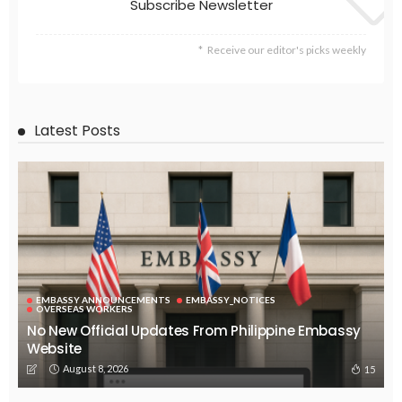
Search
Tag Cloud
css
digital payments
economic development
economic growth
economic impact
economic_development
economic_growth
economy
embassy
Filipino overseas workers
Filipino workers
Filipino_workers
fintech
foreign exchange
foreign_workers
fuel prices
GCash
Greece