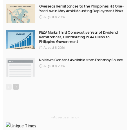
India
Indonesia
Indonesian migrant workers
labor market
labor migration
labor rights
Middle East
Middle East conflict
migrant workers
migrant_workers
migration
Nepal
Nepal economy
OFW
OFWs
overseas employment
overseas Filipino workers
overseas workers
overseas_workers
Philippine economy
Philippines
Philippines economy
remittance
remittances
UAE
worker protection
Παυλος Ελένης
Popular Videos
No News Content Available from Source
August 1, 2026