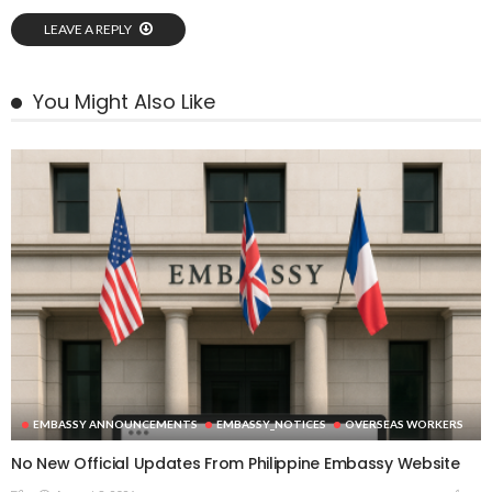
LEAVE A REPLY
You Might Also Like
EMBASSY ANNOUNCEMENTS
EMBASSY_NOTICES
OVERSEAS WORKERS
No New Official Updates From Philippine Embassy Website