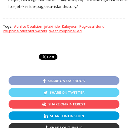
ito-jetski-ride-pag-asa-island/story/
Tags:
Atin Ito Coalition
jetski ride
Kalayaan
Pag-asa Island
Philippine territorial waters
West Philippine Sea
SHARE ON FACEBOOK
SHARE ON TWITTER
SHARE ON PINTEREST
SHARE ON LINKEDIN
SHARE ON TUMBLR