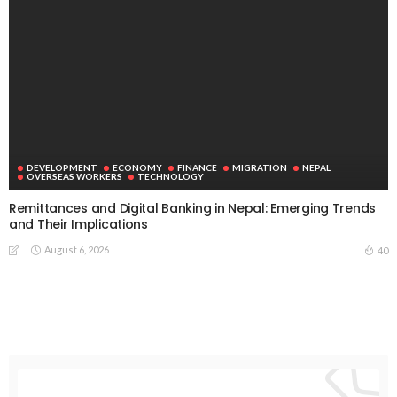
August 8, 2026
No News Content Available from Embassy Source
August 8, 2026
- Advertisement -
Latest Tweets
Please install plugin name "oAuth Twitter Feed for
Developers