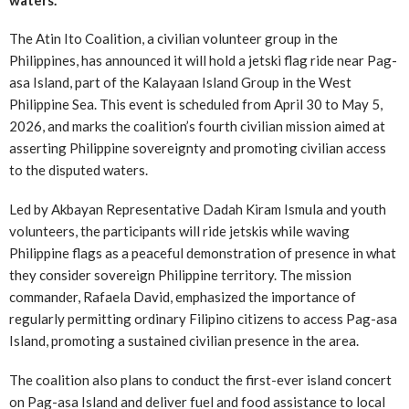
The Atin Ito Coalition, a civilian volunteer group in the
Philippines, has announced it will hold a jetski flag ride near Pag-
asa Island, part of the Kalayaan Island Group in the West
Philippine Sea. This event is scheduled from April 30 to May 5,
2026, and marks the coalition’s fourth civilian mission aimed at
asserting Philippine sovereignty and promoting civilian access
to the disputed waters.
Led by Akbayan Representative Dadah Kiram Ismula and youth
volunteers, the participants will ride jetskis while waving
Philippine flags as a peaceful demonstration of presence in what
they consider sovereign Philippine territory. The mission
commander, Rafaela David, emphasized the importance of
regularly permitting ordinary Filipino citizens to access Pag-asa
Island, promoting a sustained civilian presence in the area.
The coalition also plans to conduct the first-ever island concert
on Pag-asa Island and deliver fuel and food assistance to local