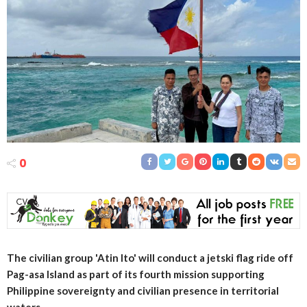
0
The civilian group 'Atin Ito' will conduct a jetski flag ride off
Pag-asa Island as part of its fourth mission supporting
Philippine sovereignty and civilian presence in territorial
waters.