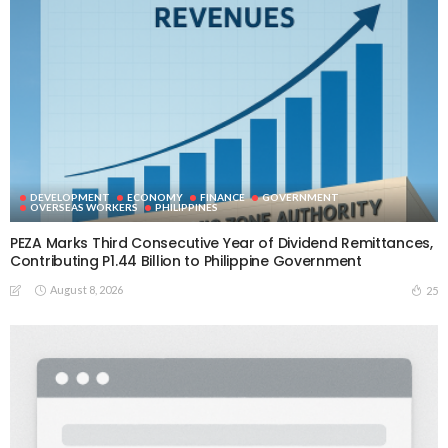
DEVELOPMENT
ECONOMY
FINANCE
GOVERNMENT
OVERSEAS WORKERS
PHILIPPINES
PEZA Marks Third Consecutive Year of Dividend Remittances,
Contributing P1.44 Billion to Philippine Government
August 8, 2026
25