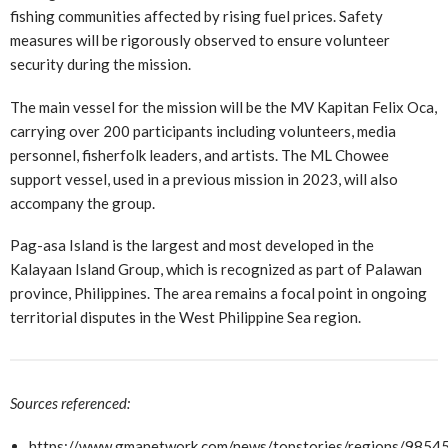
fishing communities affected by rising fuel prices. Safety
measures will be rigorously observed to ensure volunteer
security during the mission.
The main vessel for the mission will be the MV Kapitan Felix Oca,
carrying over 200 participants including volunteers, media
personnel, fisherfolk leaders, and artists. The ML Chowee
support vessel, used in a previous mission in 2023, will also
accompany the group.
Pag-asa Island is the largest and most developed in the
Kalayaan Island Group, which is recognized as part of Palawan
province, Philippines. The area remains a focal point in ongoing
territorial disputes in the West Philippine Sea region.
Sources referenced:
https://www.gmanetwork.com/news/topstories/regions/98545