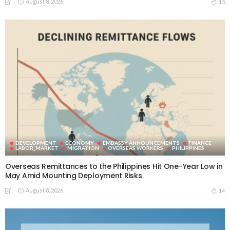
August 8, 2026
15
DEVELOPMENT
ECONOMY
EMBASSY ANNOUNCEMENTS
FINANCE
LABOR_MARKET
MIGRATION
OVERSEAS WORKERS
PHILIPPINES
Overseas Remittances to the Philippines Hit One-Year Low in
May Amid Mounting Deployment Risks
August 8, 2026
14