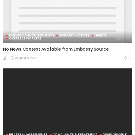
EMBASSY ANNOUNCEMENTS
EMBASSY_NOTICES
GREECE
OVERSEAS WORKERS
No News Content Available from Embassy Source
BILATERAL AGREEMENTS
COMPLAINTS & TREATMENT
DEVELOPMENT
August 8, 2026
31
EMBASSY ANNOUNCEMENTS
EMBASSY_NOTICES
FINANCE
JOB OFFERS
OVERSEAS WORKERS
PHILIPPINES
RESEARCH & INNOVATION
UNIVERSITY NEWS
No News Content Available from Philippine Embassy Update
August 7, 2026
31
EMBASSY ANNOUNCEMENTS
EMBASSY_NOTICES
OVERSEAS WORKERS
PHILIPPINES
No News Content Available from Embassy Website
August 7, 2026
35
EMBASSY ANNOUNCEMENTS
EMBASSY_NOTICES
OVERSEAS WORKERS
PHILIPPINES
No Recent Embassy Update from the Philippine Embassy in
Greece