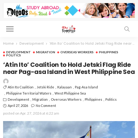
Home
Development
‘Atin Ito’ Coalition to Hold Jetski Flag Ride near Pag-asa Island in West Philippine Sea
DEVELOPMENT
MIGRATION
OVERSEAS WORKERS
PHILIPPINES
POLITICS
‘Atin Ito’ Coalition to Hold Jetski Flag Ride
near Pag-asa Island in West Philippine Sea
Atin Ito Coalition
Jetski Ride
Kalayaan
Pag-Asa Island
Philippine Territorial Waters
West Philippine Sea
Development
Migration
Overseas Workers
Philippines
Politics
April 27, 2026
No Comment
posted on
Apr. 27, 2026 at 6:22 am