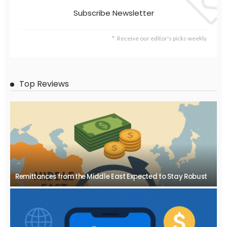
Subscribe Newsletter
Receive our editor's picks weekly
Top Reviews
Remittances from the Middle East Expected to Stay Robust