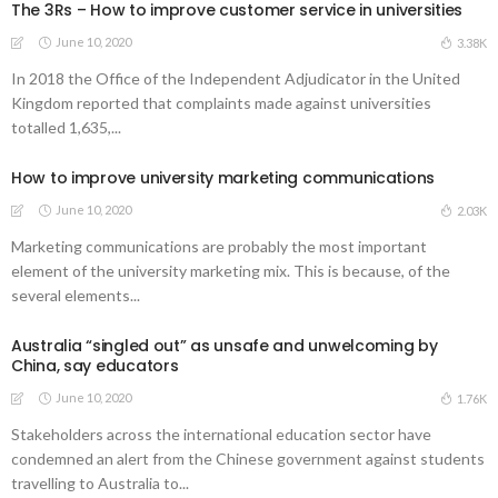
The 3Rs – How to improve customer service in universities
June 10, 2020
3.38K
In 2018 the Office of the Independent Adjudicator in the United
Kingdom reported that complaints made against universities
totalled 1,635,...
How to improve university marketing communications
June 10, 2020
2.03K
Marketing communications are probably the most important
element of the university marketing mix. This is because, of the
several elements...
Australia “singled out” as unsafe and unwelcoming by
China, say educators
June 10, 2020
1.76K
Stakeholders across the international education sector have
condemned an alert from the Chinese government against students
travelling to Australia to...