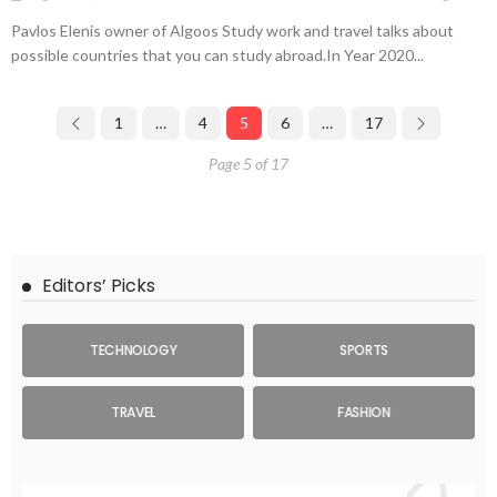
Pavlos Elenis owner of Algoos Study work and travel talks about
possible countries that you can study abroad.In Year 2020...
1
…
4
5
6
…
17
Page 5 of 17
Editors’ Picks
TECHNOLOGY
SPORTS
TRAVEL
FASHION