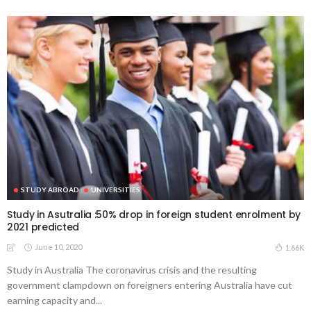
STUDY ABROAD
UNIVERSITIES
Study in Asutralia :50% drop in foreign student enrolment by
2021 predicted
June 10, 2020
1.66K
Study in Australia The coronavirus crisis and the resulting
government clampdown on foreigners entering Australia have cut
earning capacity and...