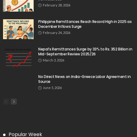
February 28, 2026
Philippine Remittances Reach Record High in 2025 as
December Inflows Surge
February 24, 2026
Nepal’s Remittances Surge by 33% to Rs. 352 Billion in
Mid-September Review 2025/26
March 3, 2026
No Direct News on India-Greece Labor Agreement in
Source
June 5, 2026
Popular Week