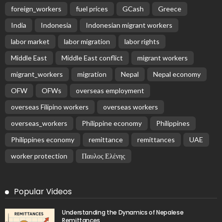
foreign_workers
fuel prices
GCash
Greece
India
Indonesia
Indonesian migrant workers
labor market
labor migration
labor rights
Middle East
Middle East conflict
migrant workers
migrant_workers
migration
Nepal
Nepal economy
OFW
OFWs
overseas employment
overseas Filipino workers
overseas workers
overseas_workers
Philippine economy
Philippines
Philippines economy
remittance
remittances
UAE
worker protection
Παυλος Ελένης
Popular Videos
Understanding the Dynamics of Nepalese
Remittances