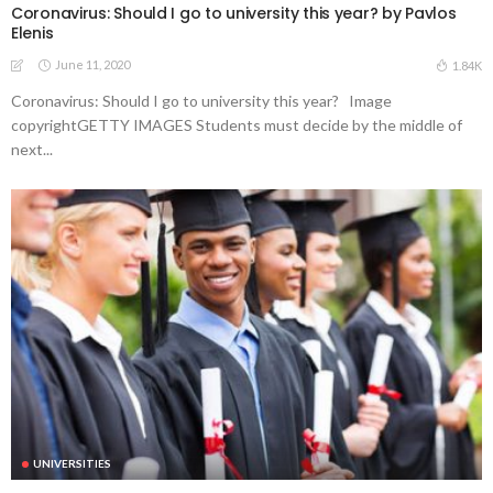
Coronavirus: Should I go to university this year? by Pavlos
Elenis
June 11, 2020
1.84K
Coronavirus: Should I go to university this year? Image
copyrightGETTY IMAGES Students must decide by the middle of
next...
UNIVERSITIES