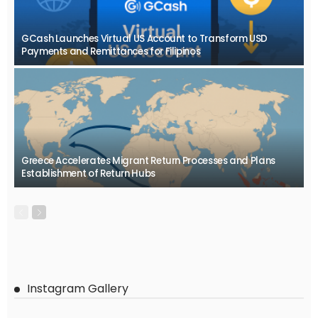
GCash Launches Virtual US Account to Transform USD
Payments and Remittances for Filipinos
Greece Accelerates Migrant Return Processes and Plans
Establishment of Return Hubs
Instagram Gallery