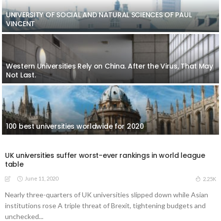
UNIVERSITY OF SOCIAL AND NATURAL SCIENCES OF PAUL
VINCENT
Western Universities Rely on China. After the Virus, That May
Not Last.
100 best universities worldwide for 2020
UK universities suffer worst-ever rankings in world league
table
June 11, 2020
2.25K
Nearly three-quarters of UK universities slipped down while Asian
institutions rose A triple threat of Brexit, tightening budgets and
unchecked...