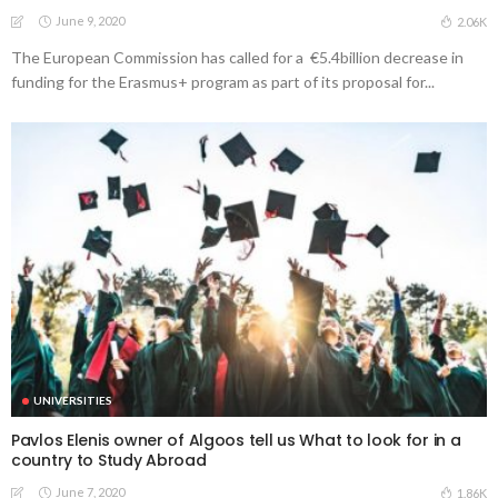
June 9, 2020
2.06K
The European Commission has called for a €5.4billion decrease in
funding for the Erasmus+ program as part of its proposal for...
UNIVERSITIES
Pavlos Elenis owner of Algoos tell us What to look for in a
country to Study Abroad
June 7, 2020
1.86K