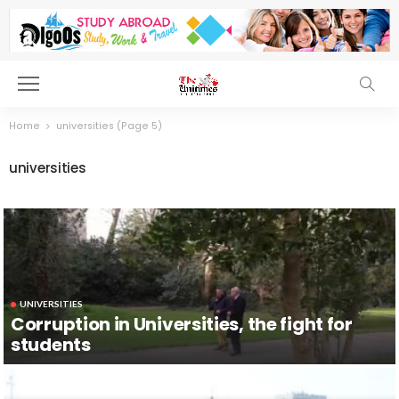
Home
universities
(Page 5)
universities
UNIVERSITIES
Corruption in Universities, the fight for
students