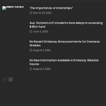
The importance of internships”
March 23, 2020
Aus: Victoria’s int’l students face delays in accessing
$45m fund
June 6, 2020
No Recent Embassy Announcements for Overseas
Workers
August 3, 2026
No New Information Available in Embassy Website
Source
August 2, 2026