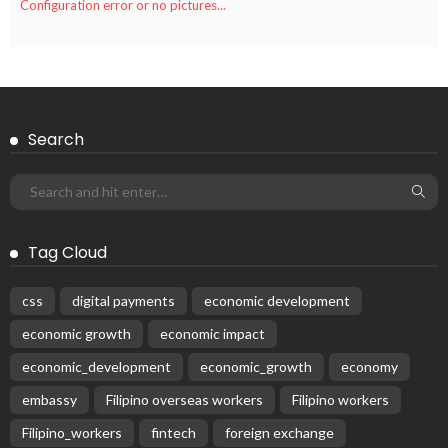
Configuration error or no pictures...
Search
Tag Cloud
css
digital payments
economic development
economic growth
economic impact
economic_development
economic_growth
economy
embassy
Filipino overseas workers
Filipino workers
Filipino_workers
fintech
foreign exchange