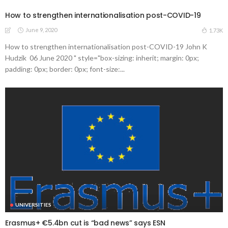
How to strengthen internationalisation post-COVID-19
June 9, 2020
1.73K
How to strengthen internationalisation post-COVID-19 John K
Hudzik 06 June 2020 " style="box-sizing: inherit; margin: 0px;
padding: 0px; border: 0px; font-size:...
UNIVERSITIES
Erasmus+ €5.4bn cut is “bad news” says ESN