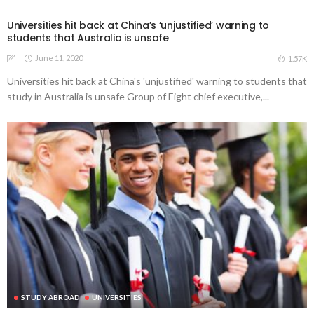
Universities hit back at China’s ‘unjustified’ warning to
students that Australia is unsafe
June 11, 2020
1.57K
Universities hit back at China's 'unjustified' warning to students that
study in Australia is unsafe Group of Eight chief executive,...
STUDY ABROAD
UNIVERSITIES