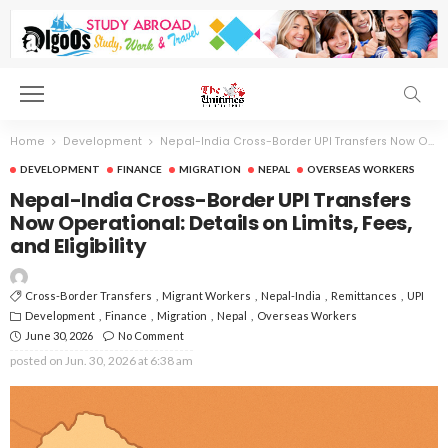
Home
Development
Nepal-India Cross-Border UPI Transfers Now Operational: Details on Limits, Fees, and Eligibility
DEVELOPMENT
FINANCE
MIGRATION
NEPAL
OVERSEAS WORKERS
Nepal-India Cross-Border UPI Transfers
Now Operational: Details on Limits, Fees,
and Eligibility
Cross-Border Transfers
Migrant Workers
Nepal-India
Remittances
UPI
Development
Finance
Migration
Nepal
Overseas Workers
June 30, 2026
No Comment
posted on
Jun. 30, 2026 at 6:38 am