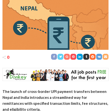
0
The launch of cross-border UPI payment transfers between
Nepal and India introduces a streamlined way for
remittances with specified transaction limits, fee structures,
and eligibility criteria.