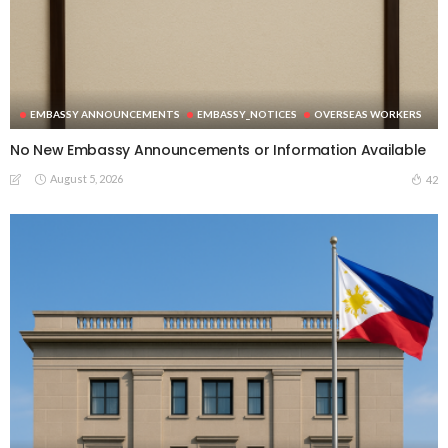
EMBASSY ANNOUNCEMENTS
EMBASSY_NOTICES
OVERSEAS WORKERS
No New Embassy Announcements or Information Available
August 5, 2026
42