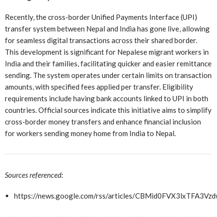
Recently, the cross-border Unified Payments Interface (UPI)
transfer system between Nepal and India has gone live, allowing
for seamless digital transactions across their shared border.
This development is significant for Nepalese migrant workers in
India and their families, facilitating quicker and easier remittance
sending. The system operates under certain limits on transaction
amounts, with specified fees applied per transfer. Eligibility
requirements include having bank accounts linked to UPI in both
countries. Official sources indicate this initiative aims to simplify
cross-border money transfers and enhance financial inclusion
for workers sending money home from India to Nepal.
Sources referenced:
https://news.google.com/rss/articles/CBMid0FVX3lx