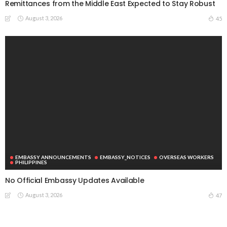
Remittances from the Middle East Expected to Stay Robust
August 3, 2026
45
EMBASSY ANNOUNCEMENTS
EMBASSY_NOTICES
OVERSEAS WORKERS
PHILIPPINES
No Official Embassy Updates Available
August 3, 2026
47