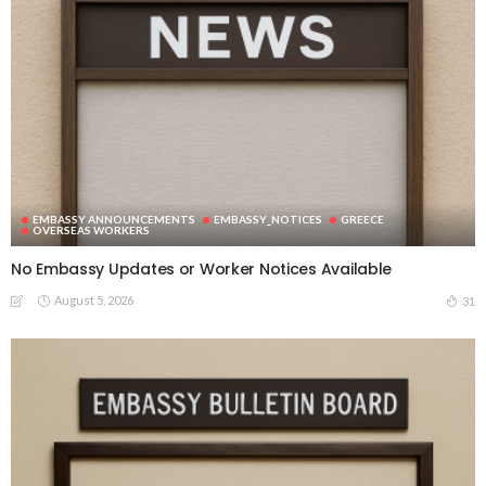
EMBASSY ANNOUNCEMENTS
EMBASSY_NOTICES
GREECE
OVERSEAS WORKERS
No Embassy Updates or Worker Notices Available
August 5, 2026
31