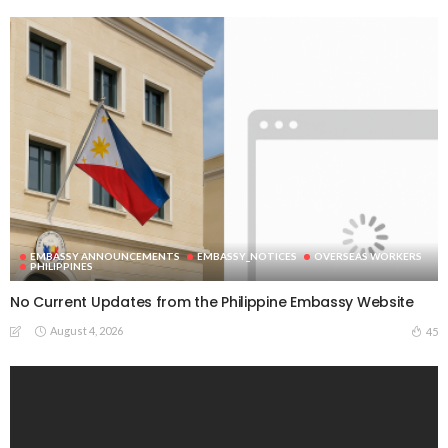
EMBASSY ANNOUNCEMENTS
EMBASSY_NOTICES
OVERSEAS WORKERS
PHILIPPINES
No Current Updates from the Philippine Embassy Website
August 4, 2026
45