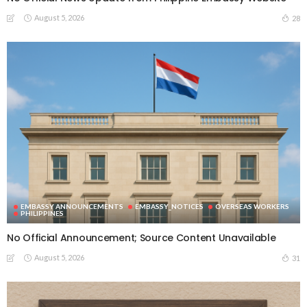
August 5, 2026
28
EMBASSY ANNOUNCEMENTS
EMBASSY_NOTICES
OVERSEAS WORKERS
PHILIPPINES
No Official Announcement; Source Content Unavailable
August 5, 2026
31