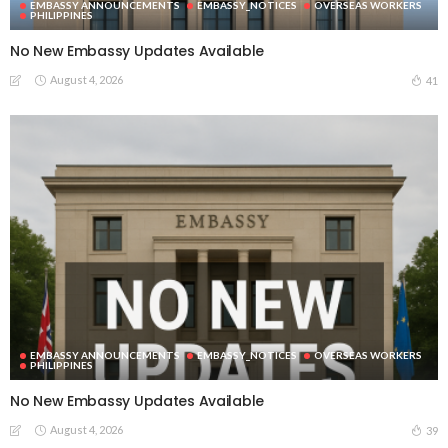
EMBASSY ANNOUNCEMENTS
EMBASSY_NOTICES
OVERSEAS WORKERS
PHILIPPINES
No New Embassy Updates Available
August 4, 2026
41
EMBASSY ANNOUNCEMENTS
EMBASSY_NOTICES
OVERSEAS WORKERS
PHILIPPINES
No New Embassy Updates Available
August 4, 2026
39