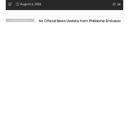
August 6, 2026
34
No Official News Update from Philippine Embassy
Website
August 5, 2026
No Official Announcement; Source Content
Unavailable
August 5, 2026
No Embassy Updates or Worker Notices Available
August 5, 2026