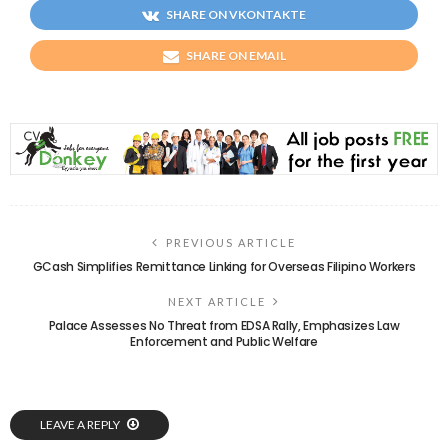
SHARE ON VKONTAKTE
SHARE ON EMAIL
PREVIOUS ARTICLE
GCash Simplifies Remittance Linking for Overseas Filipino Workers
NEXT ARTICLE
Palace Assesses No Threat from EDSA Rally, Emphasizes Law
Enforcement and Public Welfare
LEAVE A REPLY