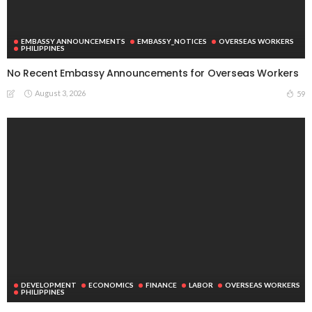
EMBASSY ANNOUNCEMENTS
EMBASSY_NOTICES
OVERSEAS WORKERS
PHILIPPINES
No Recent Embassy Announcements for Overseas Workers
August 3, 2026
59
DEVELOPMENT
ECONOMICS
FINANCE
LABOR
OVERSEAS WORKERS
PHILIPPINES