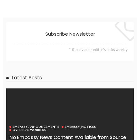
Subscribe Newsletter
Receive our editor's picks weekly
Latest Posts
EMBASSY ANNOUNCEMENTS
EMBASSY_NOTICES
OVERSEAS WORKERS
No Embassy News Content Available from Source