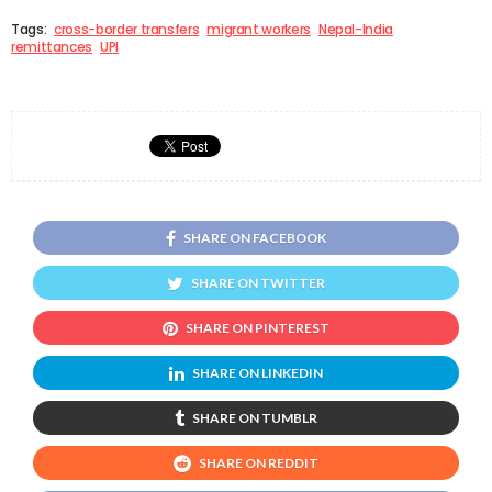
Tags:
cross-border transfers
migrant workers
Nepal-India
remittances
UPI
SHARE ON FACEBOOK
SHARE ON TWITTER
SHARE ON PINTEREST
SHARE ON LINKEDIN
SHARE ON TUMBLR
SHARE ON REDDIT