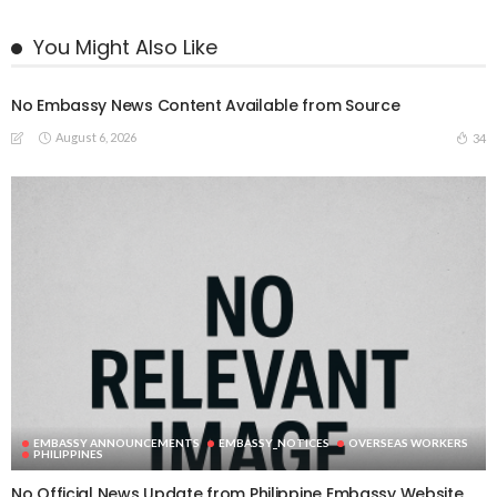
You Might Also Like
No Embassy News Content Available from Source
August 6, 2026
34
EMBASSY ANNOUNCEMENTS
EMBASSY_NOTICES
OVERSEAS WORKERS
PHILIPPINES
No Official News Update from Philippine Embassy Website