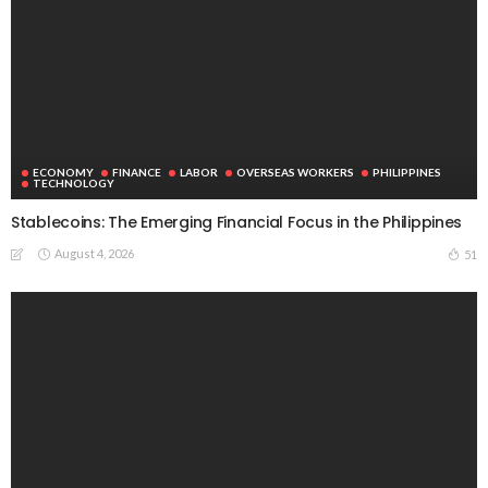
ECONOMY
FINANCE
LABOR
OVERSEAS WORKERS
PHILIPPINES
TECHNOLOGY
Stablecoins: The Emerging Financial Focus in the Philippines
August 4, 2026
51