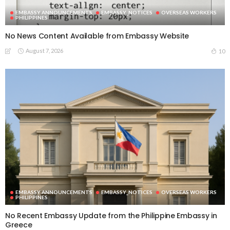
EMBASSY ANNOUNCEMENTS
EMBASSY_NOTICES
OVERSEAS WORKERS
PHILIPPINES
No News Content Available from Embassy Website
August 7, 2026
10
EMBASSY ANNOUNCEMENTS
EMBASSY_NOTICES
OVERSEAS WORKERS
PHILIPPINES
No Recent Embassy Update from the Philippine Embassy in
Greece