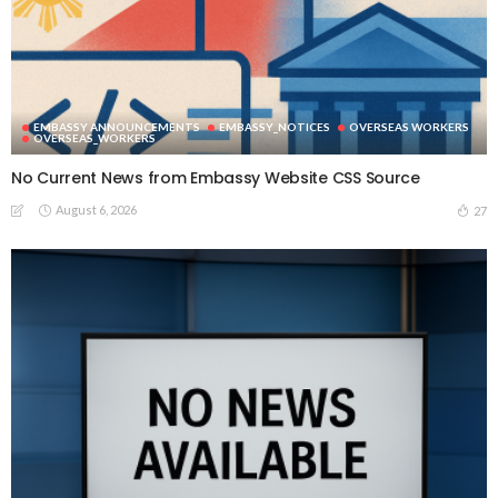
EMBASSY ANNOUNCEMENTS
EMBASSY_NOTICES
OVERSEAS WORKERS
OVERSEAS_WORKERS
No Current News from Embassy Website CSS Source
August 6, 2026
27