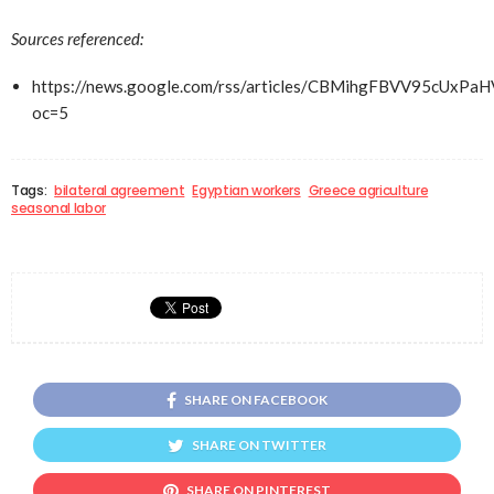
Sources referenced:
https://news.google.com/rss/articles/CBMihgFBVV
oc=5
Tags:
bilateral agreement
Egyptian workers
Greece agriculture
seasonal labor
SHARE ON FACEBOOK
SHARE ON TWITTER
SHARE ON PINTEREST