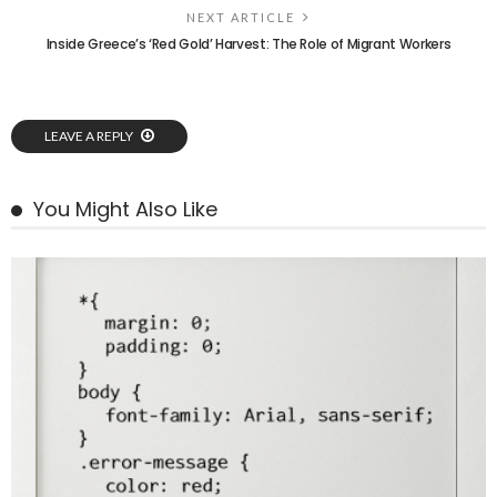
NEXT ARTICLE
Inside Greece’s ‘Red Gold’ Harvest: The Role of Migrant Workers
LEAVE A REPLY
You Might Also Like