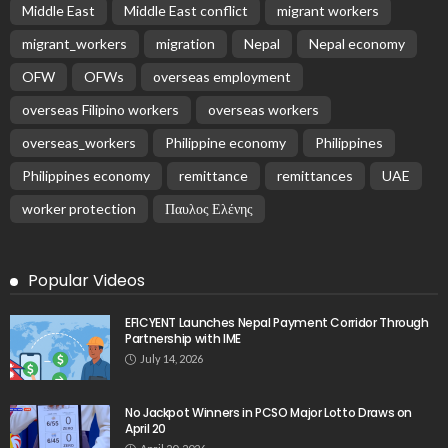
Middle East
Middle East conflict
migrant workers
migrant_workers
migration
Nepal
Nepal economy
OFW
OFWs
overseas employment
overseas Filipino workers
overseas workers
overseas_workers
Philippine economy
Philippines
Philippines economy
remittance
remittances
UAE
worker protection
Παυλος Ελένης
Popular Videos
EFICYENT Launches Nepal Payment Corridor Through
Partnership with IME
July 14, 2026
No Jackpot Winners in PCSO Major Lotto Draws on
April 20