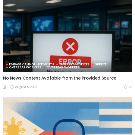
EMBASSY ANNOUNCEMENTS
EMBASSY_NOTICES
GREECE
OVERSEAS WORKERS
OVERSEAS_WORKERS
No News Content Available from the Provided Source
August 6, 2026
25