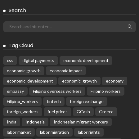
Search
Tag Cloud
css
digital payments
economic development
economic growth
economic impact
economic_development
economic_growth
economy
embassy
Filipino overseas workers
Filipino workers
Filipino_workers
fintech
foreign exchange
foreign_workers
fuel prices
GCash
Greece
India
Indonesia
Indonesian migrant workers
labor market
labor migration
labor rights