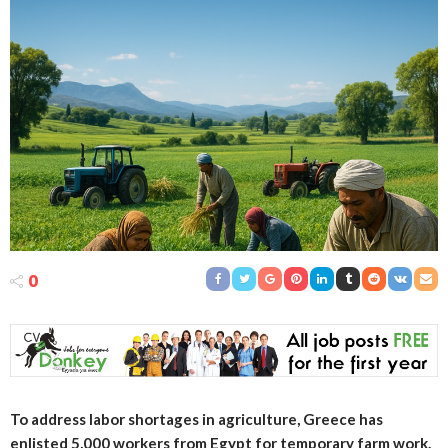
0
To address labor shortages in agriculture, Greece has
enlisted 5,000 workers from Egypt for temporary farm work.