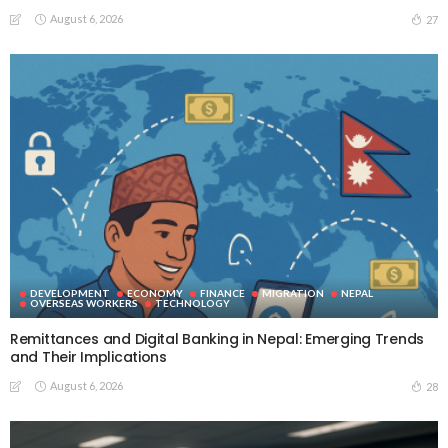
August 6, 2026
27
DEVELOPMENT
ECONOMY
FINANCE
MIGRATION
NEPAL
OVERSEAS WORKERS
TECHNOLOGY
Remittances and Digital Banking in Nepal: Emerging Trends
and Their Implications
August 6, 2026
28