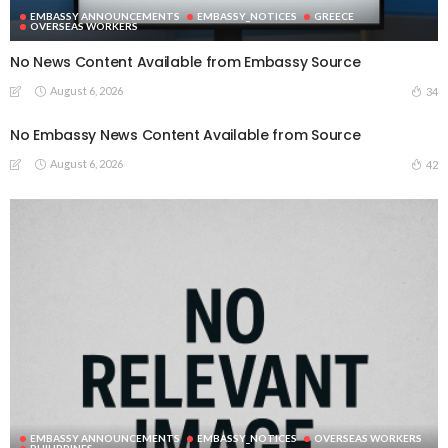
EMBASSY ANNOUNCEMENTS
EMBASSY_NOTICES
GREECE
OVERSEAS WORKERS
No News Content Available from Embassy Source
August 6, 2026
34
No Embassy News Content Available from Source
August 6, 2026
42
EMBASSY ANNOUNCEMENTS
EMBASSY_NOTICES
OVERSEAS WORKERS