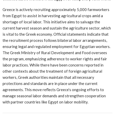
Greece is actively recruiting approximately 5,000 farmworkers
from Egypt to assist in harvesting agricultural crops amid a
shortage of local labor. This initiative aims to salvage the
current harvest season and sustain the agriculture sector, which
is vital to the Greek economy. Official statements indicate that
the recruitment process follows bilateral labor arrangements,
ensuring legal and regulated employment for Egyptian workers.
The Greek Ministry of Rural Development and Food oversees
the program, emphasizing adherence to worker rights and fair
labor practices. While there have been concerns reported in
other contexts about the treatment of foreign agricultural
workers, Greek authorities maintain that all necessary
protections and standards are in place under the current
agreements. This move reflects Greece’s ongoing efforts to
manage seasonal labor demands and strengthen cooperation
with partner countries like Egypt on labor mobility.