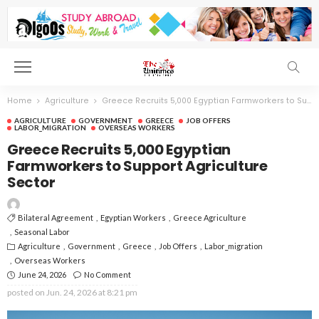
Home
Agriculture
Greece Recruits 5,000 Egyptian Farmworkers to Support Agriculture Sector
AGRICULTURE
GOVERNMENT
GREECE
JOB OFFERS
LABOR_MIGRATION
OVERSEAS WORKERS
Greece Recruits 5,000 Egyptian
Farmworkers to Support Agriculture
Sector
Bilateral Agreement
Egyptian Workers
Greece Agriculture
Seasonal Labor
Agriculture
Government
Greece
Job Offers
Labor_migration
Overseas Workers
June 24, 2026
No Comment
posted on
Jun. 24, 2026 at 8:21 pm