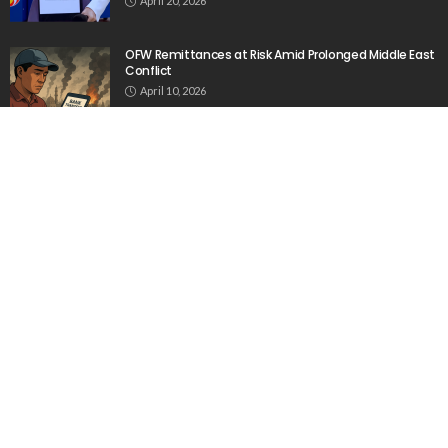
April 20, 2026
OFW Remittances at Risk Amid Prolonged Middle East
Conflict
April 10, 2026
India Views Cyprus as a Strategic Gateway to Europe
and the Middle East
March 27, 2026
Popular Week
The importance of internships”
March 23, 2020