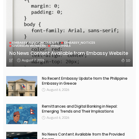
EMBASSY ANNOUNCEMENTS
EMBASSY_NOTICES
OVERSEAS WORKERS
PHILIPPINES
No News Content Available from Embassy Website
August 7, 2026
10
No Recent Embassy Update from the Philippine
Embassy in Greece
August 6, 2026
Remittances and Digital Banking in Nepal:
Emerging Trends and Their Implications
August 6, 2026
No News Content Available from the Provided