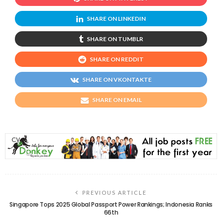
SHARE ON LINKEDIN
SHARE ON TUMBLR
SHARE ON REDDIT
SHARE ON VKONTAKTE
SHARE ON EMAIL
PREVIOUS ARTICLE
Singapore Tops 2025 Global Passport Power Rankings; Indonesia Ranks
66th