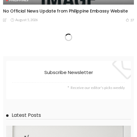
PHILIPPINES
No Official News Update from Philippine Embassy Website
August 5, 2026
37
Subscribe Newsletter
Receive our editor's picks weekly
Latest Posts