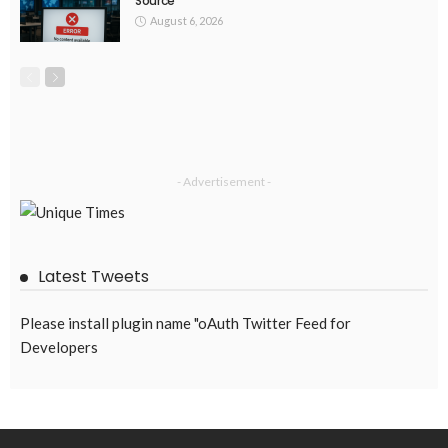
Source
August 6, 2026
- Advertisement -
Latest Tweets
Please install plugin name "oAuth Twitter Feed for
Developers