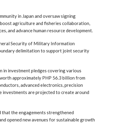
ommunity in Japan and oversaw signing
boost agriculture and fisheries collaboration,
vices, and advance human resource development.
neral Security of Military Information
dary delimitation to support joint security
ion in investment pledges covering various
 worth approximately PHP 56.3 billion from
onductors, advanced electronics, precision
e investments are projected to create around
ed that the engagements strengthened
 and opened new avenues for sustainable growth