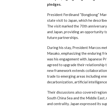
pledges.
President Ferdinand “Bongbong” Marco
state visit to Japan, which he describe
The visit marked the 70th anniversary
and Japan, providing an opportunity t
future partnerships.
During his stay, President Marcos m
Masako, emphasizing the enduring fri
was his engagement with Japanese Pri
agreed to upgrade their relationship 
new framework extends collaboration 
trade to emerging areas including ener
decarbonization, artificial intelligenc
Their discussions also covered regiona
South China Sea and the Middle East,
and centrality. Japan expressed its sup