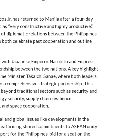
s Jr. has returned to Manila after a four-day
d as “very constructive and highly productive.”
 of diplomatic relations between the Philippines
o both celebrate past cooperation and outline
et with Japanese Emperor Naruhito and Empress
endship between the two nations. A key highlight
me Minister Takaichi Sanae, where both leaders
to a comprehensive strategic partnership. This
beyond traditional sectors such as security and
gy security, supply chain resilience,
e, and space cooperation.
l and global issues like developments in the
 reaffirming shared commitments to ASEAN unity
port for the Philippines’ bid for a seat on the