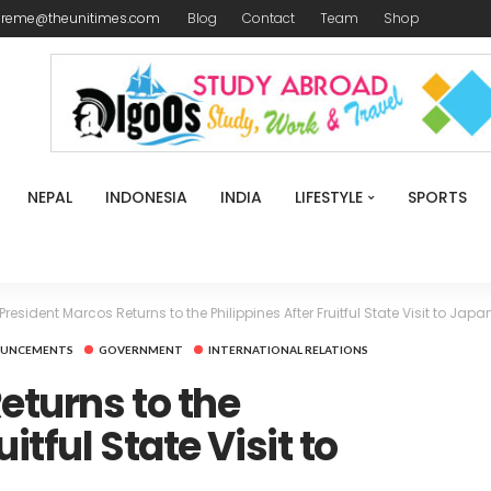
ireme@theunitimes.com
Blog
Contact
Team
Shop
NEPAL
INDONESIA
INDIA
LIFESTYLE
SPORTS
President Marcos Returns to the Philippines After Fruitful State Visit to Japa
OUNCEMENTS
GOVERNMENT
INTERNATIONAL RELATIONS
eturns to the
itful State Visit to