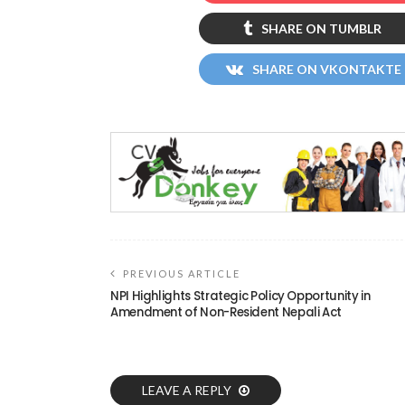
SHARE ON TUMBLR
SHARE ON VKONTAKTE
PREVIOUS ARTICLE
NPI Highlights Strategic Policy Opportunity in
Amendment of Non-Resident Nepali Act
LEAVE A REPLY