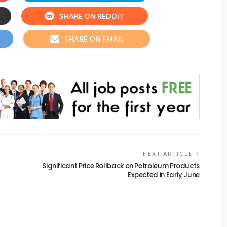
SHARE ON REDDIT
SHARE ON EMAIL
NEXT ARTICLE
Significant Price Rollback on Petroleum Products
Expected in Early June