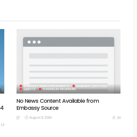
EMBASSY ANNOUNCEMENTS
EMBASSY_NOTICES
GREECE
OVERSEAS WORKERS
No News Content Available from
44
Embassy Source
August 8, 2026
30
13