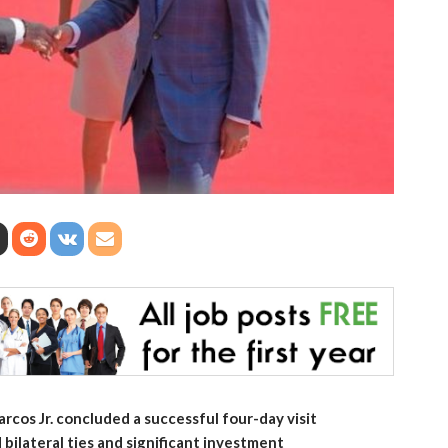
cos Jr. concluded a successful four-day visit
bilateral ties and significant investment