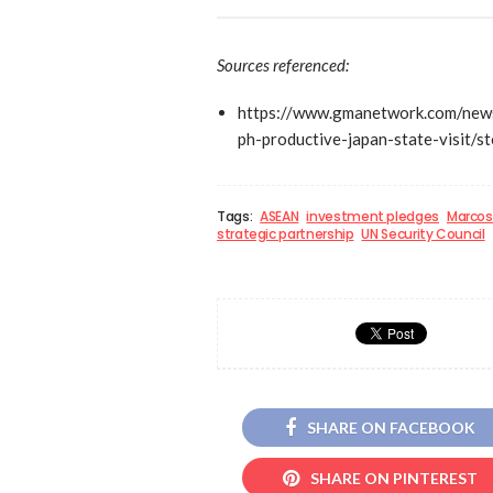
Sources referenced:
https://www.gmanetwork.com/news
ph-productive-japan-state-visit/st
Tags:
ASEAN
investment pledges
Marcos 
strategic partnership
UN Security Council
SHARE ON FACEBOOK
SHARE ON PINTEREST