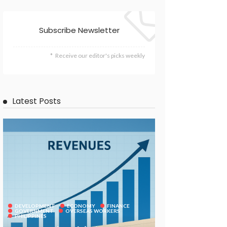
Subscribe Newsletter
Receive our editor's picks weekly
Latest Posts
DEVELOPMENT
ECONOMY
FINANCE
GOVERNMENT
OVERSEAS WORKERS
PHILIPPINES