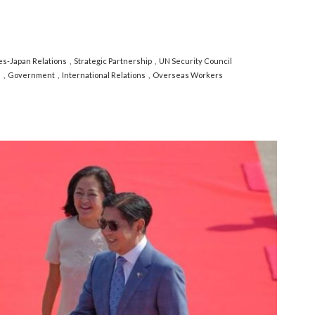
nes-Japan Relations
Strategic Partnership
UN Security Council
s
Government
International Relations
Overseas Workers