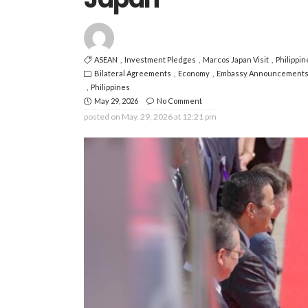
ASEAN
Investment Pledges
Marcos Japan Visit
Philippi
Bilateral Agreements
Economy
Embassy Announcement
Philippines
May 29, 2026
No Comment
posted on
May. 29, 2026 at 12:21 pm