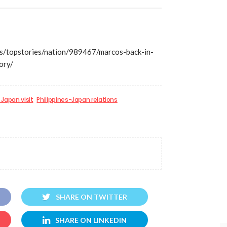
/topstories/nation/989467/marcos-back-in-
ory/
Japan visit
Philippines-Japan relations
SHARE ON TWITTER
SHARE ON LINKEDIN