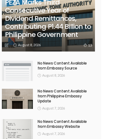
PEZA Marks Third
Consecutive Year of
Dividend Remittances,
Contributing P1.44 Billion to
Philippine Government
August 8, 2026
13
No News Content Available
from Embassy Source
August 8, 2026
No News Content Available
from Philippine Embassy
Update
August 7, 2026
No News Content Available
from Embassy Website
August 7, 2026