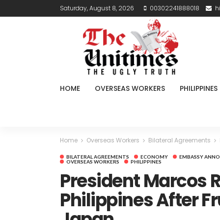
Saturday, August 8, 2026
00302241888018
h
HOME
OVERSEAS WORKERS
PHILIPPINES
Home
Overseas Workers
Bilateral Agreements
BILATERAL AGREEMENTS
ECONOMY
EMBASSY ANN
OVERSEAS WORKERS
PHILIPPINES
President Marcos R
Philippines After Fru
Japan