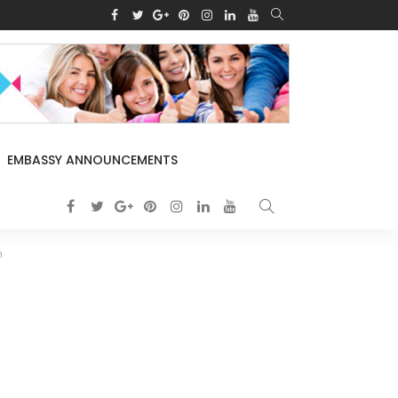
EMBASSY ANNOUNCEMENTS
n