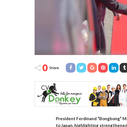
0
Share
President Ferdinand “Bongbong” Mar
to Japan, highlighting strengthened 