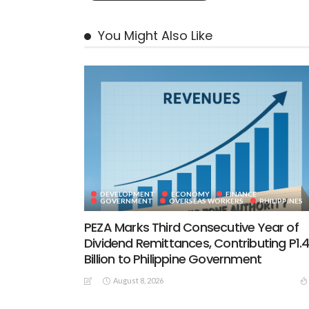
You Might Also Like
DEVELOPMENT
ECONOMY
FINANCE
GOVERNMENT
OVERSEAS WORKERS
PHILIPPINES
PEZA Marks Third Consecutive Year of
Dividend Remittances, Contributing P1.
Billion to Philippine Government
August 8, 2026