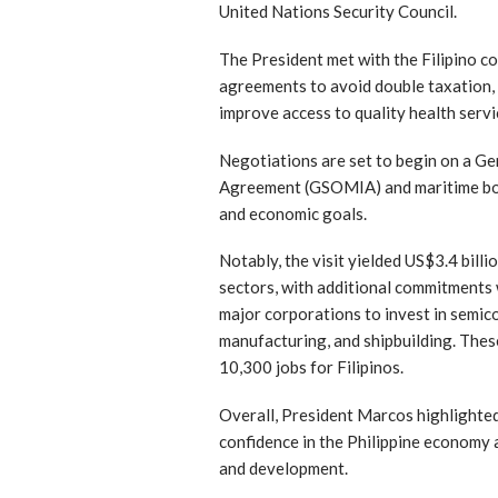
United Nations Security Council.
The President met with the Filipino c
agreements to avoid double taxation, 
improve access to quality health ser
Negotiations are set to begin on a Ge
Agreement (GSOMIA) and maritime boun
and economic goals.
Notably, the visit yielded US$3.4 bill
sectors, with additional commitments
major corporations to invest in semic
manufacturing, and shipbuilding. Thes
10,300 jobs for Filipinos.
Overall, President Marcos highlight
confidence in the Philippine economy
and development.