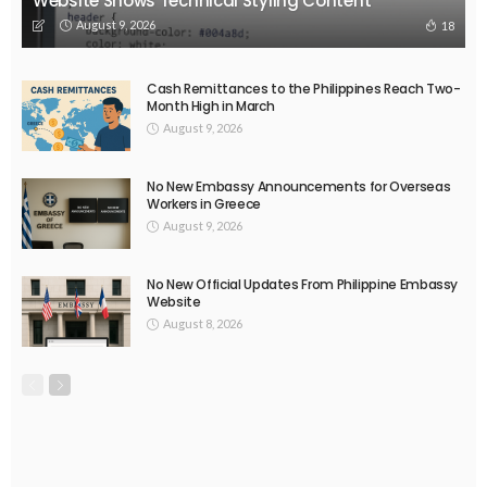
Website Shows Technical Styling Content
August 9, 2026
18
Cash Remittances to the Philippines Reach Two-
Month High in March
August 9, 2026
No New Embassy Announcements for Overseas
Workers in Greece
August 9, 2026
No New Official Updates From Philippine Embassy
Website
August 8, 2026