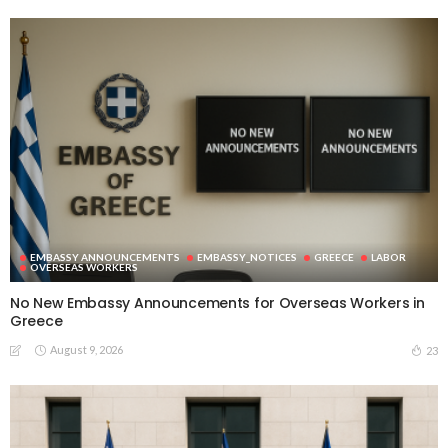
EMBASSY ANNOUNCEMENTS
EMBASSY_NOTICES
GREECE
LABOR
OVERSEAS WORKERS
No New Embassy Announcements for Overseas Workers in
Greece
August 9, 2026
23