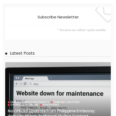
Subscribe Newsletter
Receive our editor's picks weekly
Latest Posts
EMBASSY ANNOUNCEMENTS
EMBASSY_NOTICES
OVERSEAS WORKERS
PHILIPPINES
No Official Updates from Philippine Embassy;