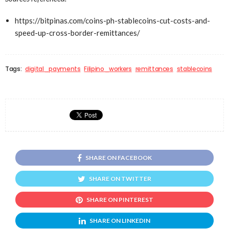
https://bitpinas.com/coins-ph-stablecoins-cut-costs-and-
speed-up-cross-border-remittances/
Tags:
digital_payments
Filipino_workers
remittances
stablecoins
SHARE ON FACEBOOK
SHARE ON TWITTER
SHARE ON PINTEREST
SHARE ON LINKEDIN