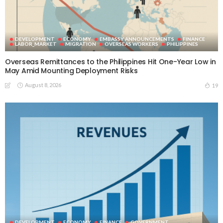
DEVELOPMENT
ECONOMY
EMBASSY ANNOUNCEMENTS
FINANCE
LABOR_MARKET
MIGRATION
OVERSEAS WORKERS
PHILIPPINES
Overseas Remittances to the Philippines Hit One-Year Low in
May Amid Mounting Deployment Risks
August 8, 2026
19
DEVELOPMENT
ECONOMY
FINANCE
GOVERNMENT