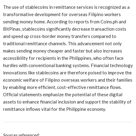
The use of stablecoins in remittance services is recognized as a
transformative development for overseas Filipino workers
sending money home. According to reports from Coins.ph and
BitPinas, stablecoins significantly decrease transaction costs
and speed up cross-border money transfers compared to
traditional remittance channels. This advancement not only
makes sending money cheaper and faster but also increases
accessibility for recipients in the Philippines, who often face
hurdles with conventional banking systems. Financial technology
innovations like stablecoins are therefore poised to improve the
economic welfare of Filipino overseas workers and their families
by enabling more efficient, cost-effective remittance flows.
Official statements emphasize the potential of these digital
assets to enhance financial inclusion and support the stability of
remittance inflows vital for the Philippine economy.
Sources referenced: