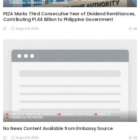
OVERSEAS WORKERS
PHILIPPINES
PEZA Marks Third Consecutive Year of Dividend Remittances,
Contributing P1.44 Billion to Philippine Government
August 8, 2026
48
EMBASSY ANNOUNCEMENTS
EMBASSY_NOTICES
GREECE
OVERSEAS WORKERS
No News Content Available from Embassy Source
August 8, 2026
33