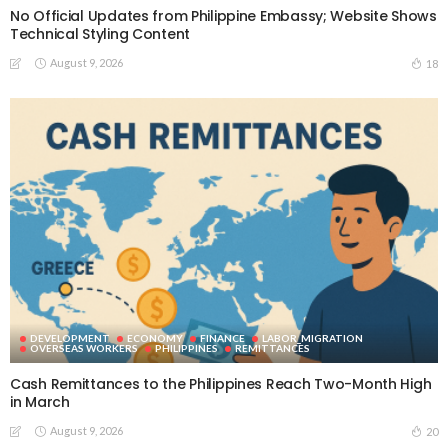
No Official Updates from Philippine Embassy; Website Shows
Technical Styling Content
August 9, 2026
18
DEVELOPMENT
ECONOMY
FINANCE
LABOR_MIGRATION
OVERSEAS WORKERS
PHILIPPINES
REMITTANCES
Cash Remittances to the Philippines Reach Two-Month High
in March
August 9, 2026
20