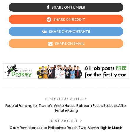
SHARE ON TUMBLR
SHARE ON REDDIT
SHARE ON VKONTAKTE
SHARE ON EMAIL
PREVIOUS ARTICLE
Federal Funding for Trump’s White House Ballroom Faces Setback After
Senate Ruling
NEXT ARTICLE
Cash Remittances to Philippines Reach Two-Month High in March