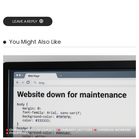
LEAVE A REPLY
You Might Also Like
EMBASSY ANNOUNCEMENTS
EMBASSY_NOTICES
OVERSEAS WORKERS
PHILIPPINES