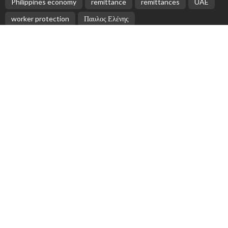
Philippines economy
remittance
remittances
UAE
worker protection
Παυλος Ελένης
Popular Videos
Nepal Receives Rs. 870 Billion in Remittances Over
Five Months
May 27, 2026
Updates and Resources for Filipino Overseas Workers
from DMW
May 14, 2026
Nepalese Migrant Workers in Greece: Challenges and
Opportunities
July 3, 2026
Rising Remittance Costs Impact SMEs; Payoneer
Provides Solutions