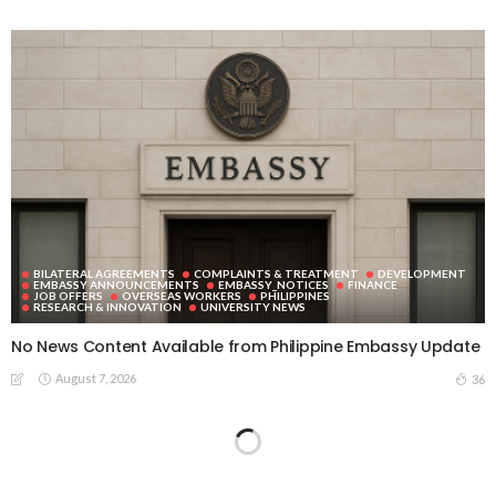
BILATERAL AGREEMENTS
COMPLAINTS & TREATMENT
DEVELOPMENT
EMBASSY ANNOUNCEMENTS
EMBASSY_NOTICES
FINANCE
JOB OFFERS
OVERSEAS WORKERS
PHILIPPINES
RESEARCH & INNOVATION
UNIVERSITY NEWS
No News Content Available from Philippine Embassy Update
August 7, 2026
36