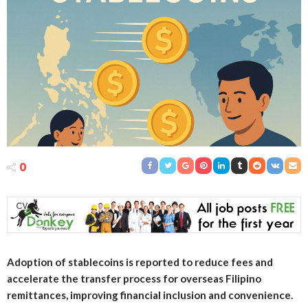
0
Adoption of stablecoins is reported to reduce fees and
accelerate the transfer process for overseas Filipino
remittances, improving financial inclusion and convenience.