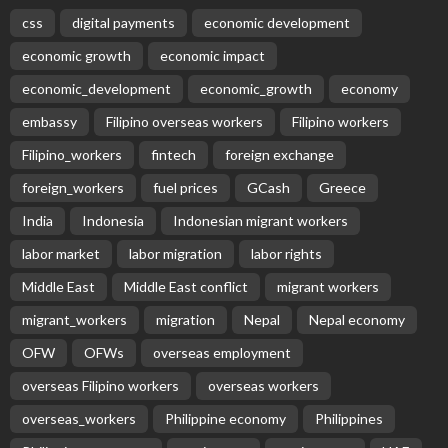
css
digital payments
economic development
economic growth
economic impact
economic_development
economic_growth
economy
embassy
Filipino overseas workers
Filipino workers
Filipino_workers
fintech
foreign exchange
foreign_workers
fuel prices
GCash
Greece
India
Indonesia
Indonesian migrant workers
labor market
labor migration
labor rights
Middle East
Middle East conflict
migrant workers
migrant_workers
migration
Nepal
Nepal economy
OFW
OFWs
overseas employment
overseas Filipino workers
overseas workers
overseas_workers
Philippine economy
Philippines