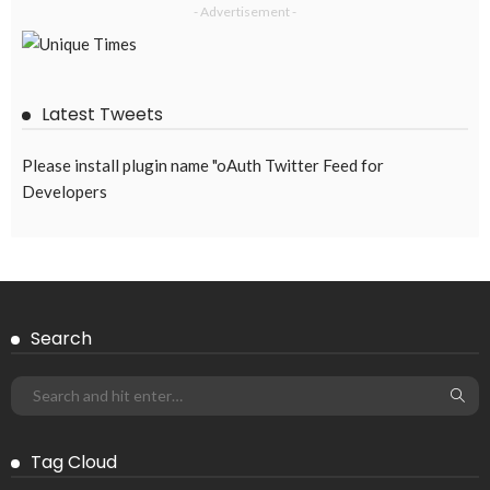
- Advertisement -
Latest Tweets
Please install plugin name "oAuth Twitter Feed for
Developers
Search
Tag Cloud