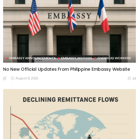
EMBASSY ANNOUNCEMENTS
EMBASSY_NOTICES
OVERSEAS WORKERS
No New Official Updates From Philippine Embassy Website
August 8, 2026
24