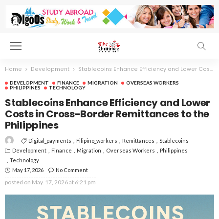
Home
Development
Stablecoins Enhance Efficiency and Lower Costs in Cross-Border Remittances to the Philippines
DEVELOPMENT
FINANCE
MIGRATION
OVERSEAS WORKERS
PHILIPPINES
TECHNOLOGY
Stablecoins Enhance Efficiency and Lower
Costs in Cross-Border Remittances to the
Philippines
Digital_payments
Filipino_workers
Remittances
Stablecoins
Development
Finance
Migration
Overseas Workers
Philippines
Technology
May 17, 2026
No Comment
posted on
May. 17, 2026 at 6:21 pm