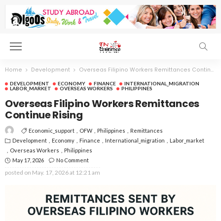
Home
Development
Overseas Filipino Workers Remittances Continue Rising
DEVELOPMENT
ECONOMY
FINANCE
INTERNATIONAL_MIGRATION
LABOR_MARKET
OVERSEAS WORKERS
PHILIPPINES
Overseas Filipino Workers Remittances
Continue Rising
Economic_support
OFW
Philippines
Remittances
Development
Economy
Finance
International_migration
Labor_market
Overseas Workers
Philippines
May 17, 2026
No Comment
posted on
May. 17, 2026 at 12:21 am