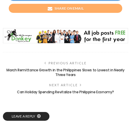
SHARE ON EMAIL
PREVIOUS ARTICLE
March Remittance Growth in the Philippines Slows to Lowest in Nearly
Three Years
NEXT ARTICLE
Can Holiday Spending Revitalize the Philippine Economy?
LEAVE A REPLY