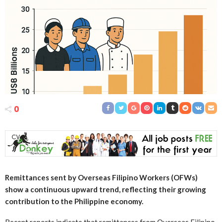
0
Remittances sent by Overseas Filipino Workers (OFWs)
show a continuous upward trend, reflecting their growing
contribution to the Philippine economy.