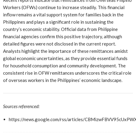
Recent reports indicate that remittances from Overseas Filipino
Workers (OFWs) continue to increase steadily. This financial
inflow remains a vital support system for families back in the
Philippines and plays a significant role in sustaining the
country’s economic stability. Official data from Philippine
financial agencies confirm this positive trajectory, although
detailed figures were not disclosed in the current report.
Analysts highlight the importance of these remittances amidst
global economic uncertainties, as they provide essential funds
for household consumption and community development. The
consistent rise in OFW remittances underscores the critical role
of overseas workers in the Philippines’ economic landscape.
Sources referenced:
https://news.google.com/rss/articles/CBMizwFBVV