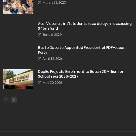
March 23, 2020
Aus: Victoria’s int’l students face delays in accessing
$45m fund
June 6, 2020
Baste Duterte Appointed President of PDP-Laban
Party
April 12, 2026
DepEd Projects Enrollment to Reach 28 Million for
School Year 2026-2027
May 30, 2026