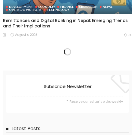
DEVELOPMENT
ECONOMY
FINANCE
MIGRATION
NEPAL
OVERSEAS WORKERS
TECHNOLOGY
Remittances and Digital Banking in Nepal: Emerging Trends
and Their Implications
August 6, 2026
30
Subscribe Newsletter
Receive our editor's picks weekly
Latest Posts