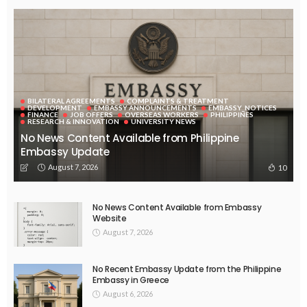
BILATERAL AGREEMENTS
COMPLAINTS & TREATMENT
DEVELOPMENT
EMBASSY ANNOUNCEMENTS
EMBASSY_NOTICES
FINANCE
JOB OFFERS
OVERSEAS WORKERS
PHILIPPINES
RESEARCH & INNOVATION
UNIVERSITY NEWS
No News Content Available from Philippine
Embassy Update
August 7, 2026
10
No News Content Available from Embassy
Website
August 7, 2026
No Recent Embassy Update from the Philippine
Embassy in Greece
August 6, 2026