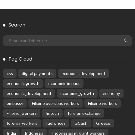
Search
Tag Cloud
css
digital payments
economic development
economic growth
economic impact
economic_development
economic_growth
economy
embassy
Filipino overseas workers
Filipino workers
Filipino_workers
fintech
foreign exchange
foreign_workers
fuel prices
GCash
Greece
India
Indonesia
Indonesian migrant workers