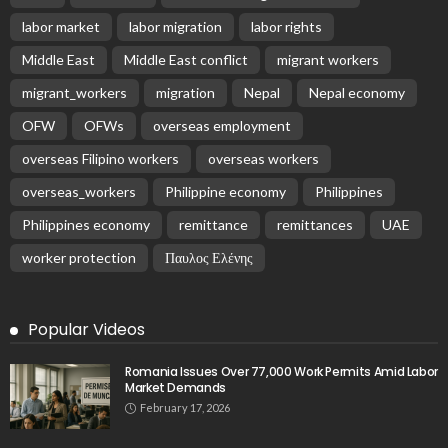
labor market
labor migration
labor rights
Middle East
Middle East conflict
migrant workers
migrant_workers
migration
Nepal
Nepal economy
OFW
OFWs
overseas employment
overseas Filipino workers
overseas workers
overseas_workers
Philippine economy
Philippines
Philippines economy
remittance
remittances
UAE
worker protection
Παυλος Ελένης
Popular Videos
Romania Issues Over 77,000 Work Permits Amid Labor
Market Demands
February 17, 2026