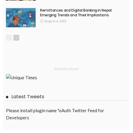
Remittances and Digital Banking in Nepal:
Emerging Trends and Their Implications
August 6, 2026
- Advertisement -
Latest Tweets
Please install plugin name "oAuth Twitter Feed for
Developers