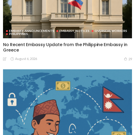
EMBASSY ANNOUNCEMENTS
EMBASSY_NOTICES
OVERSEAS WORKERS
PHILIPPINES
No Recent Embassy Update from the Philippine Embassy in
Greece
August 6, 2026
29