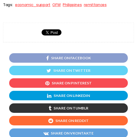
Tags:
economic_support
OFW
Philippines
remittances
SHARE ON FACEBOOK
SHARE ON TWITTER
SHARE ON PINTEREST
SHARE ON LINKEDIN
SHARE ON TUMBLR
SHARE ON REDDIT
SHARE ON VKONTAKTE