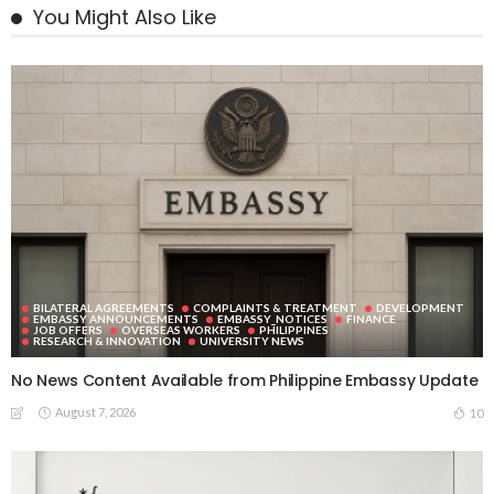
You Might Also Like
BILATERAL AGREEMENTS
COMPLAINTS & TREATMENT
DEVELOPMENT
EMBASSY ANNOUNCEMENTS
EMBASSY_NOTICES
FINANCE
JOB OFFERS
OVERSEAS WORKERS
PHILIPPINES
RESEARCH & INNOVATION
UNIVERSITY NEWS
No News Content Available from Philippine Embassy Update
August 7, 2026
10