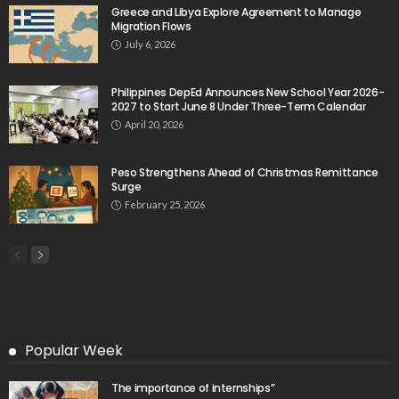
Greece and Libya Explore Agreement to Manage
Migration Flows
July 6, 2026
Philippines DepEd Announces New School Year 2026-
2027 to Start June 8 Under Three-Term Calendar
April 20, 2026
Peso Strengthens Ahead of Christmas Remittance
Surge
February 25, 2026
Popular Week
The importance of internships”