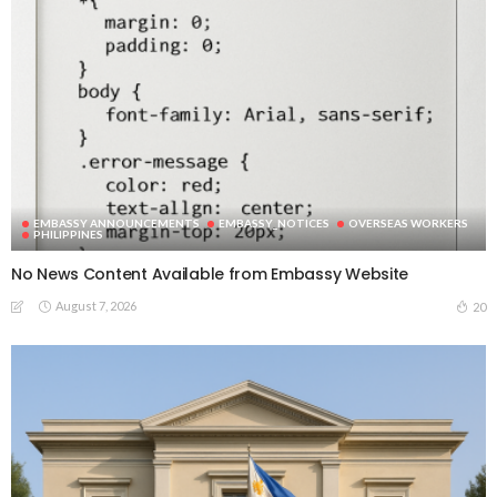
EMBASSY ANNOUNCEMENTS
EMBASSY_NOTICES
OVERSEAS WORKERS
PHILIPPINES
No News Content Available from Embassy Website
August 7, 2026
20