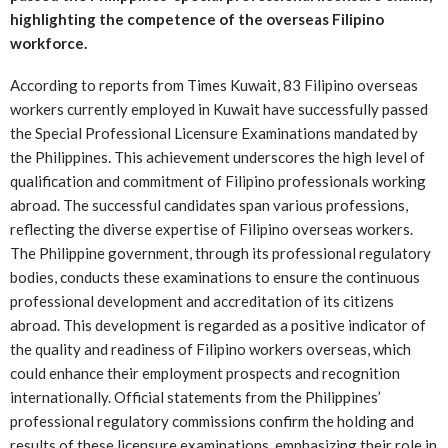
highlighting the competence of the overseas Filipino
workforce.
According to reports from Times Kuwait, 83 Filipino overseas
workers currently employed in Kuwait have successfully passed
the Special Professional Licensure Examinations mandated by
the Philippines. This achievement underscores the high level of
qualification and commitment of Filipino professionals working
abroad. The successful candidates span various professions,
reflecting the diverse expertise of Filipino overseas workers.
The Philippine government, through its professional regulatory
bodies, conducts these examinations to ensure the continuous
professional development and accreditation of its citizens
abroad. This development is regarded as a positive indicator of
the quality and readiness of Filipino workers overseas, which
could enhance their employment prospects and recognition
internationally. Official statements from the Philippines’
professional regulatory commissions confirm the holding and
results of these licensure examinations, emphasizing their role in