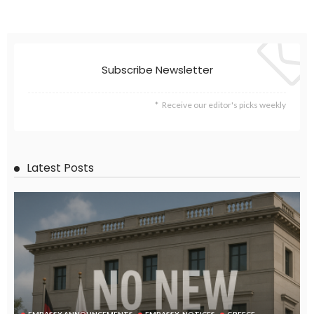
EMBASSY ANNOUNCEMENTS
EMBASSY_NOTICES
GREECE
LABOR
OVERSEAS WORKERS
No New Embassy Announcements for Overseas Workers in
Greece
August 9, 2026
23