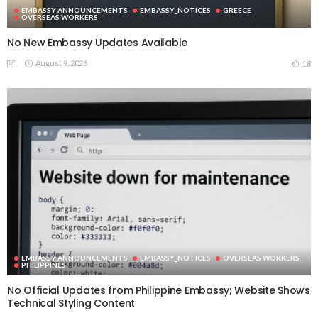
EMBASSY ANNOUNCEMENTS
EMBASSY_NOTICES
GREECE
OVERSEAS WORKERS
No New Embassy Updates Available
August 9, 2026
18
EMBASSY ANNOUNCEMENTS
EMBASSY_NOTICES
OVERSEAS WORKERS
PHILIPPINES
No Official Updates from Philippine Embassy; Website Shows
Technical Styling Content