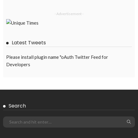
DEVELOPMENT
ECONOMY
EMBASSY ANNOUNCEMENTS
FINANCE
LABOR_MARKET
MIGRATION
OVERSEAS WORKERS
PHILIPPINES
Overseas Remittances to the Philippines Hit One-Year Low in
May Amid Mounting Deployment Risks
August 8, 2026
19
DEVELOPMENT
ECONOMY
FINANCE
GOVERNMENT
OVERSEAS WORKERS
PHILIPPINES
PEZA Marks Third Consecutive Year of Dividend Remittances,