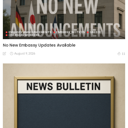
EMBASSY ANNOUNCEMENTS
EMBASSY_NOTICES
GREECE
OVERSEAS WORKERS
No New Embassy Updates Available
August 9, 2026
11