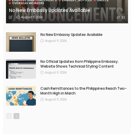
EMBASSY ANNOUNCEMENTS
EMBASSY_NOTICES
OVERSEAS WORKERS
No New Official Updates From Philippine Embassy Website
August 8, 2026
24