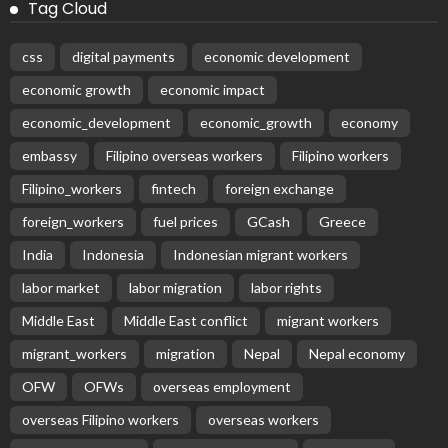
Contributing P1.44 Billion to Philippine Government
August 8, 2026
58
Subscribe Newsletter
Receive our editor's picks weekly
Latest Posts