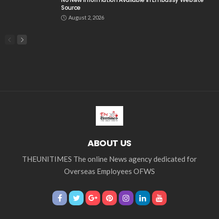
Search
Tag Cloud
css
digital payments
economic development
economic growth
economic impact
economic_development
economic_growth
economy
embassy
Filipino overseas workers
Filipino workers
Filipino_workers
fintech
foreign exchange
foreign_workers
fuel prices
GCash
Greece
India
Indonesia
Indonesian migrant workers
labor market
labor migration
labor rights
Middle East
Middle East conflict
migrant workers