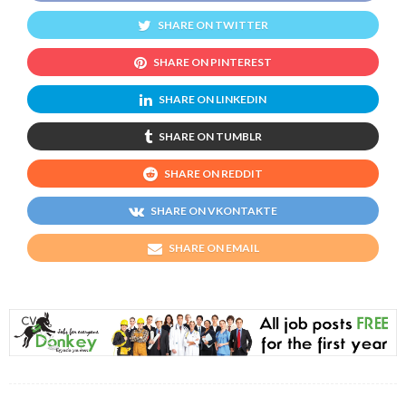
SHARE ON TWITTER
SHARE ON PINTEREST
SHARE ON LINKEDIN
SHARE ON TUMBLR
SHARE ON REDDIT
SHARE ON VKONTAKTE
SHARE ON EMAIL