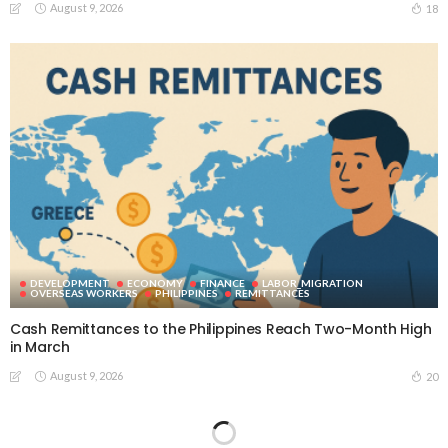
August 9, 2026
18
DEVELOPMENT
ECONOMY
FINANCE
LABOR_MIGRATION
OVERSEAS WORKERS
PHILIPPINES
REMITTANCES
Cash Remittances to the Philippines Reach Two-Month High
in March
August 9, 2026
20