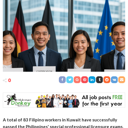
0
A total of 83 Filipino workers in Kuwait have successfully
passed the Philippines' special professional licensure exams,