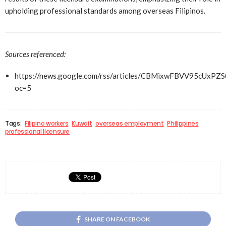
upholding professional standards among overseas Filipinos.
Sources referenced:
https://news.google.com/rss/articles/CBMixwFBVV
oc=5
Tags:
Filipino workers
Kuwait
overseas employment
Philippines
professional licensure
SHARE ON FACEBOOK