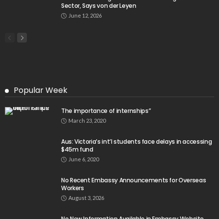
- Advertisement -
Latest Tweets
Please install plugin name "oAuth Twitter Feed for
Developers