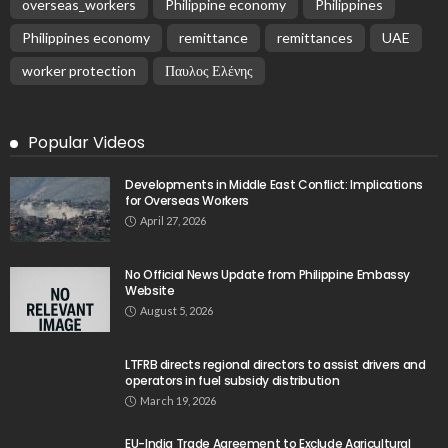
EMBASSY ANNOUNCEMENTS
EMBASSY_NOTICES
GREECE
OVERSEAS WORKERS
No New Embassy Updates Available
August 9, 2026
11
No New Embassy Updates Available
August 9, 2026
No Official Updates from Philippine Embassy;
Website Shows Technical Styling Content
August 9, 2026
Cash Remittances to the Philippines Reach Two-
Month High in March
August 9, 2026