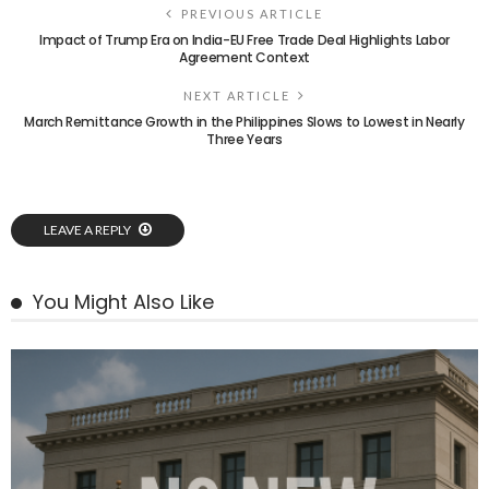
PREVIOUS ARTICLE
Impact of Trump Era on India-EU Free Trade Deal Highlights Labor
Agreement Context
NEXT ARTICLE
March Remittance Growth in the Philippines Slows to Lowest in Nearly
Three Years
LEAVE A REPLY
You Might Also Like