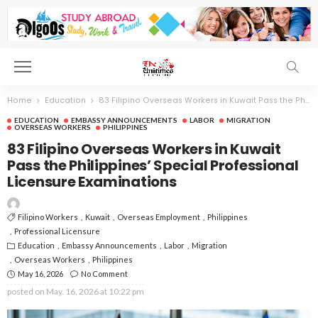
Home
Education
83 Filipino Overseas Workers in Kuwait Pass the Philippines’ Special Professional Licensure Examinations
EDUCATION
EMBASSY ANNOUNCEMENTS
LABOR
MIGRATION
OVERSEAS WORKERS
PHILIPPINES
83 Filipino Overseas Workers in Kuwait
Pass the Philippines’ Special Professional
Licensure Examinations
Filipino Workers
Kuwait
Overseas Employment
Philippines
Professional Licensure
Education
Embassy Announcements
Labor
Migration
Overseas Workers
Philippines
May 16, 2026
No Comment
posted on
May. 16, 2026 at 10:22 pm