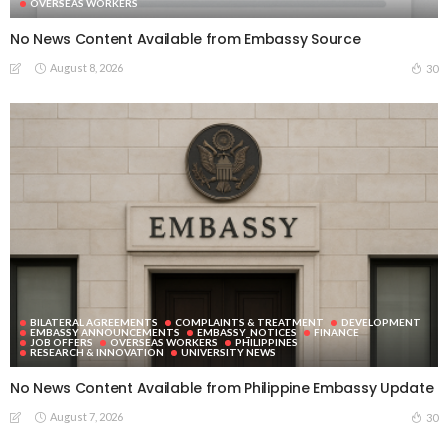
OVERSEAS WORKERS
No News Content Available from Embassy Source
August 8, 2026
30
BILATERAL AGREEMENTS
COMPLAINTS & TREATMENT
DEVELOPMENT
EMBASSY ANNOUNCEMENTS
EMBASSY_NOTICES
FINANCE
JOB OFFERS
OVERSEAS WORKERS
PHILIPPINES
RESEARCH & INNOVATION
UNIVERSITY NEWS
No News Content Available from Philippine Embassy Update
August 7, 2026
30