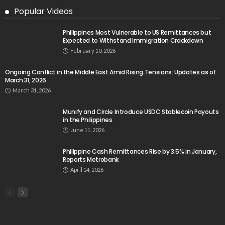
Popular Videos
Philippines Most Vulnerable to US Remittances but
Expected to Withstand Immigration Crackdown
February 10, 2026
Ongoing Conflict in the Middle East Amid Rising Tensions: Updates as of
March 31, 2026
March 31, 2026
Munify and Circle Introduce USDC Stablecoin Payouts
in the Philippines
June 11, 2026
Philippine Cash Remittances Rise by 3.5% in January,
Reports Metrobank
April 14, 2026