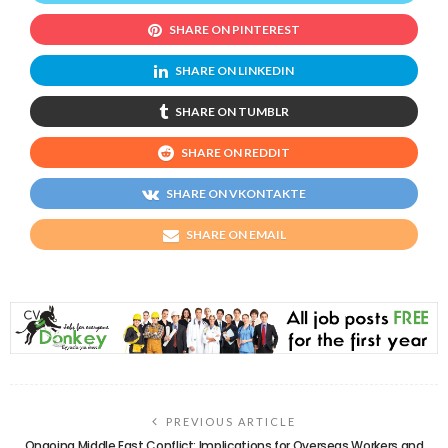
SHARE ON PINTEREST
SHARE ON LINKEDIN
SHARE ON TUMBLR
SHARE ON REDDIT
SHARE ON VKONTAKTE
SHARE ON EMAIL
PREVIOUS ARTICLE
Ongoing Middle East Conflict: Implications for Overseas Workers and