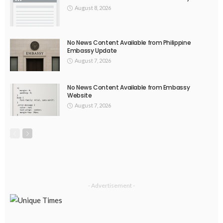
August 8, 2026
No News Content Available from Philippine
Embassy Update
August 7, 2026
No News Content Available from Embassy
Website
August 7, 2026
- Advertisement -