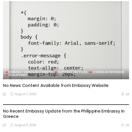
EMBASSY ANNOUNCEMENTS
EMBASSY_NOTICES
OVERSEAS WORKERS
PHILIPPINES
No News Content Available from Embassy Website
August 7, 2026
34
EMBASSY ANNOUNCEMENTS
EMBASSY_NOTICES
OVERSEAS WORKERS
PHILIPPINES
No Recent Embassy Update from the Philippine Embassy in
Greece
August 6, 2026
39
DEVELOPMENT
ECONOMY
FINANCE
MIGRATION
NEPAL
OVERSEAS WORKERS
TECHNOLOGY