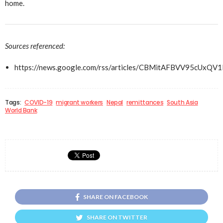
home.
Sources referenced:
https://news.google.com/rss/articles/CBMitAFBV
Tags:
COVID-19
migrant workers
Nepal
remittances
South Asia
World Bank
SHARE ON FACEBOOK
SHARE ON TWITTER