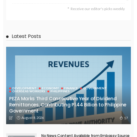
Receive our editor's picks weekly
Latest Posts
DEVELOPMENT
ECONOMY
FINANCE
GOVERNMENT
OVERSEAS WORKERS
PHILIPPINES
PEZA Marks Third Consecutive Year of Dividend
Remittances, Contributing P1.44 Billion to Philippine
Government
August 8, 2026
17
No News Content Available from Embassy Source