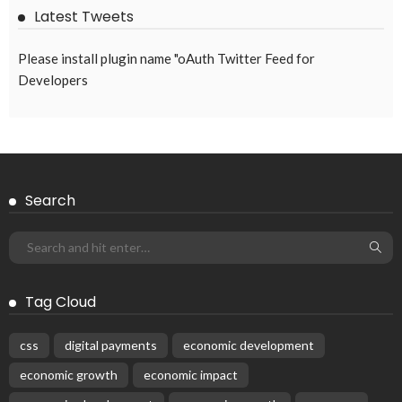
Latest Tweets
Please install plugin name "oAuth Twitter Feed for
Developers
Search
Tag Cloud
css
digital payments
economic development
economic growth
economic impact