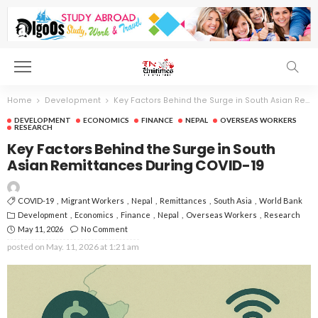
Home
Development
Key Factors Behind the Surge in South Asian Remittances During COVID-19
DEVELOPMENT
ECONOMICS
FINANCE
NEPAL
OVERSEAS WORKERS
RESEARCH
Key Factors Behind the Surge in South
Asian Remittances During COVID-19
COVID-19
Migrant Workers
Nepal
Remittances
South Asia
World Bank
Development
Economics
Finance
Nepal
Overseas Workers
Research
May 11, 2026
No Comment
posted on
May. 11, 2026 at 1:21 am