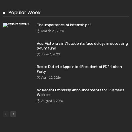
Popular Week
The importance of internships”
March 23, 2020
Aus: Victoria’s int’l students face delays in accessing
$45m fund
June 6, 2020
Baste Duterte Appointed President of PDP-Laban
Party
April 12, 2026
No Recent Embassy Announcements for Overseas
Workers
August 3, 2026