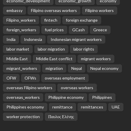
economic_development
economic_growth
economy
embassy
Filipino overseas workers
Filipino workers
Filipino_workers
fintech
foreign exchange
foreign_workers
fuel prices
GCash
Greece
India
Indonesia
Indonesian migrant workers
labor market
labor migration
labor rights
Middle East
Middle East conflict
migrant workers
migrant_workers
migration
Nepal
Nepal economy
OFW
OFWs
overseas employment
overseas Filipino workers
overseas workers
overseas_workers
Philippine economy
Philippines
Philippines economy
remittance
remittances
UAE
worker protection
Παυλος Ελένης