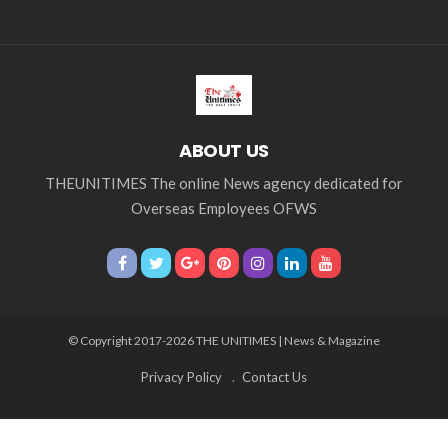
ABOUT US
THEUNITIMES The online News agency dedicated for
Overseas Employees OFWS
© Copyright 2017-2026 THE UNITIMES | News & Magazine
Privacy Policy
Contact Us