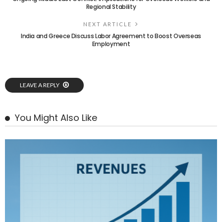
Regional Stability
NEXT ARTICLE
India and Greece Discuss Labor Agreement to Boost Overseas
Employment
LEAVE A REPLY
You Might Also Like