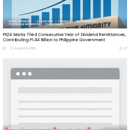
DEVELOPMENT
ECONOMY
FINANCE
GOVERNMENT
OVERSEAS WORKERS
PHILIPPINES
PEZA Marks Third Consecutive Year of Dividend Remittances,
Contributing P1.44 Billion to Philippine Government
August 8, 2026
17
EMBASSY ANNOUNCEMENTS
EMBASSY_NOTICES
GREECE