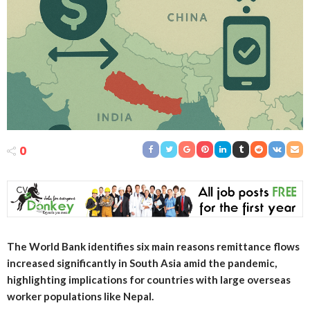
0
The World Bank identifies six main reasons remittance flows
increased significantly in South Asia amid the pandemic,
highlighting implications for countries with large overseas
worker populations like Nepal.