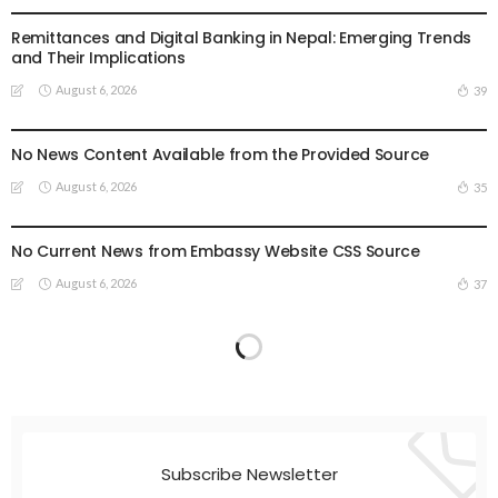
Remittances and Digital Banking in Nepal: Emerging Trends
and Their Implications
August 6, 2026
39
EMBASSY ANNOUNCEMENTS
EMBASSY_NOTICES
GREECE
OVERSEAS WORKERS
OVERSEAS_WORKERS
No News Content Available from the Provided Source
August 6, 2026
35
EMBASSY ANNOUNCEMENTS
EMBASSY_NOTICES
OVERSEAS WORKERS
OVERSEAS_WORKERS
No Current News from Embassy Website CSS Source
August 6, 2026
37
Subscribe Newsletter