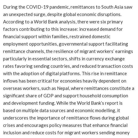
During the COVID-19 pandemic, remittances to South Asia saw
an unexpected surge, despite global economic disruptions.
According to a World Bank analysis, there were six primary
factors contributing to this increase: increased demand for
financial support within families, restrained domestic
employment opportunities, governmental support facilitating
remittance channels, the resilience of migrant workers’ earnings
particularly in essential sectors, shifts in currency exchange
rates favoring sending countries, and reduced transaction costs
with the adoption of digital platforms. This rise in remittance
inflows has been critical for economies heavily dependent on
overseas workers, such as Nepal, where remittances constitute a
significant share of GDP and support household consumption
and development funding. While the World Bank’s report is
based on multiple data sources and economic modelling, it
underscores the importance of remittance flows during global
crises and encourages policy measures that enhance financial
inclusion and reduce costs for migrant workers sending money