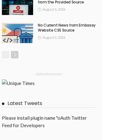
from the Provided Source
August 6, 2026
No Current News from Embassy
Website CSS Source
August 6, 2026
- Advertisement -
Latest Tweets
Please install plugin name "oAuth Twitter
Feed for Developers