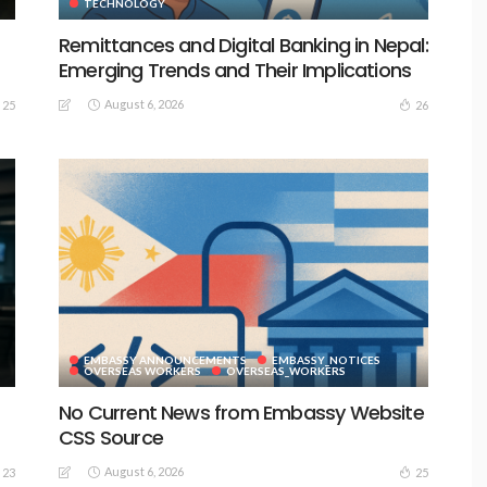
TECHNOLOGY
Remittances and Digital Banking in Nepal:
Emerging Trends and Their Implications
August 6, 2026
25
26
EMBASSY ANNOUNCEMENTS
EMBASSY_NOTICES
S
OVERSEAS WORKERS
OVERSEAS_WORKERS
No Current News from Embassy Website
CSS Source
August 6, 2026
23
25