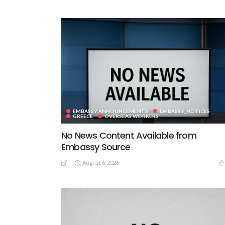
EMBASSY ANNOUNCEMENTS
EMBASSY_NOTICES
GREECE
OVERSEAS WORKERS
No News Content Available from
Embassy Source
August 6, 2026