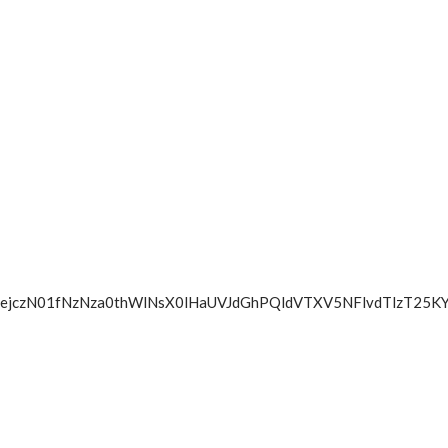
SFZ1elZtejczN01fNzNza0thWlNsX0lHaUVJdGhPQldVTXV5NFl