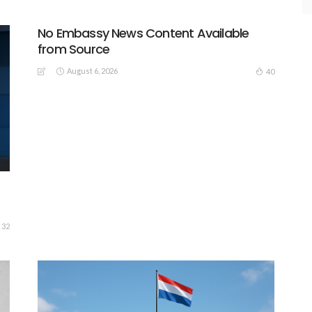
No Embassy News Content Available
from Source
August 6, 2026
40
32