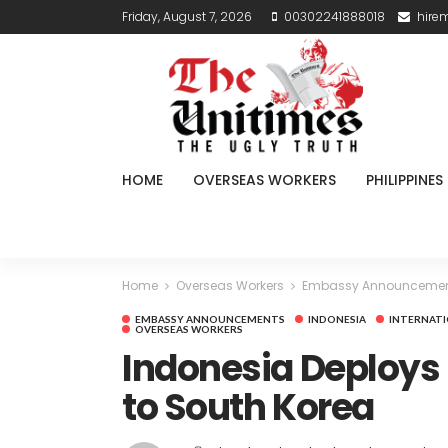
Friday, August 7, 2026
00302241888018
hire
HOME
OVERSEAS WORKERS
PHILIPPINES
Home
Overseas Workers
Embassy Announceme
EMBASSY ANNOUNCEMENTS
INDONESIA
INTERNATI
OVERSEAS WORKERS
Indonesia Deploys
to South Korea