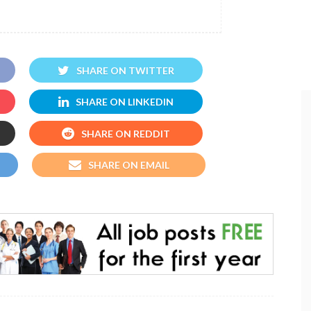
SHARE ON TWITTER
SHARE ON LINKEDIN
SHARE ON REDDIT
SHARE ON EMAIL