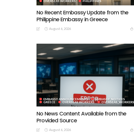
OVERSEAS WORKERS
PHILIPPINES
No Recent Embassy Update from the
Philippine Embassy in Greece
August 6, 2026
EMBASSY ANNOUNCEMENTS
EMBASSY_NOTICES
GREECE
OVERSEAS WORKERS
OVERSEAS_WORKER
No News Content Available from the
Provided Source
August 6, 2026