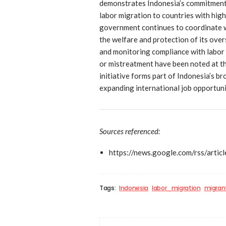
demonstrates Indonesia’s commitment 
labor migration to countries with hig
government continues to coordinate w
the welfare and protection of its ove
and monitoring compliance with labor 
or mistreatment have been noted at th
initiative forms part of Indonesia’s b
expanding international job opportunit
Sources referenced:
https://news.google.com/rs
Tags:
Indonesia
labor_migration
migran