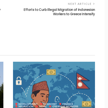
NEXT ARTICLE
y
Efforts to Curb Illegal Migration of Indonesian
Workers to Greece Intensify
DEVELOPMENT
ECONOMY
FINANCE
MIGRATION
NEPAL
OVERSEAS WORKERS