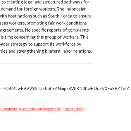
to creating legal and structured pathways for
h demand for foreign workers. The Indonesian
ith host nations such as South Korea to ensure
rseas workers, promoting fair work conditions
agreements. No specific reports of complaints
is time concerning this group of workers. This
roader strategy to support its workforce by
ies and strengthening bilateral labor relations.
s/articles/CBMilwFBVV95cUxPb0x4NmpxSVhKN3hwRDdxV0Fx
t_workers
overseas_employment
South Korea