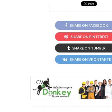
SHARE ON FACEBOOK
SHARE ON PINTEREST
SHARE ON TUMBLR
SHARE ON VKONTAKTE