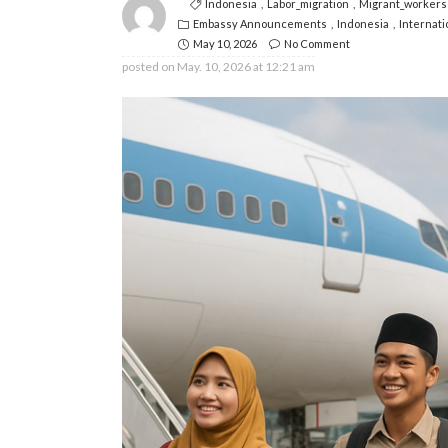
Indonesia
Labor_migration
Migrant_workers
Embassy Announcements
Indonesia
Internati
May 10, 2026
No Comment
posted on
May. 10, 2026 at 12:21 am