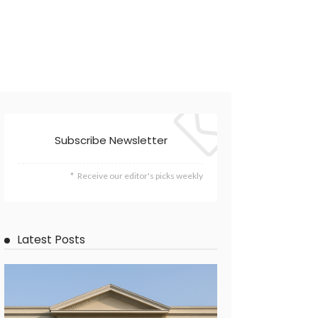
Subscribe Newsletter
Receive our editor's picks weekly
Latest Posts