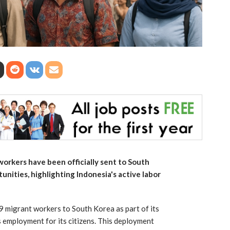
orkers have been officially sent to South
ities, highlighting Indonesia's active labor
9 migrant workers to South Korea as part of its
s employment for its citizens. This deployment