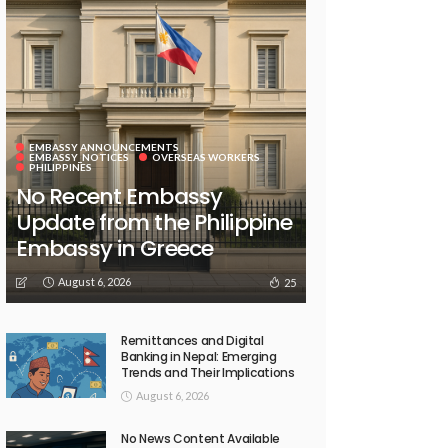
EMBASSY ANNOUNCEMENTS
EMBASSY_NOTICES
OVERSEAS WORKERS
PHILIPPINES
No Recent Embassy
Update from the Philippine
Embassy in Greece
August 6, 2026
25
Remittances and Digital
Banking in Nepal: Emerging
Trends and Their Implications
August 6, 2026
No News Content Available