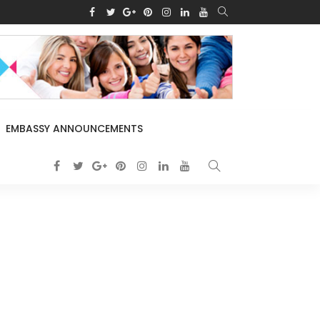
EMBASSY ANNOUNCEMENTS