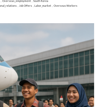
Overseas_employment
South Korea
onal_relations
Job Offers
Labor_market
Overseas Workers