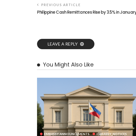
PREVIOUS ARTICLE
Philippine Cash Remittances Rise by 3.5% in Januar
LEAVE A REPLY
You Might Also Like
EMBASSY ANNOUNCEMENTS
EMBASSY_NOTICES