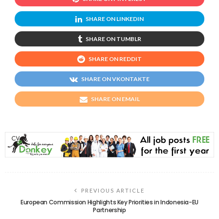
SHARE ON LINKEDIN
SHARE ON TUMBLR
SHARE ON REDDIT
SHARE ON VKONTAKTE
SHARE ON EMAIL
PREVIOUS ARTICLE
European Commission Highlights Key Priorities in Indonesia-EU
Partnership