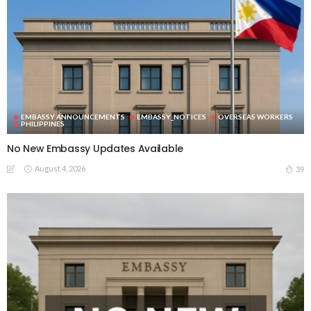
EMBASSY ANNOUNCEMENTS
EMBASSY_NOTICES
OVERSEAS WORKERS
PHILIPPINES
No New Embassy Updates Available
August 4, 2026
39