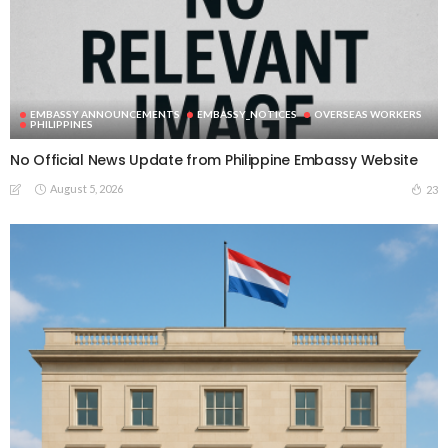
EMBASSY ANNOUNCEMENTS
EMBASSY_NOTICES
OVERSEAS WORKERS
PHILIPPINES
No Official News Update from Philippine Embassy Website
August 5, 2026
23