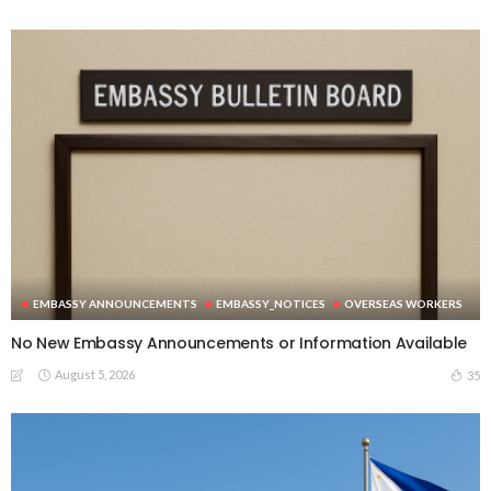
EMBASSY ANNOUNCEMENTS
EMBASSY_NOTICES
OVERSEAS WORKERS
No New Embassy Announcements or Information Available
August 5, 2026
35