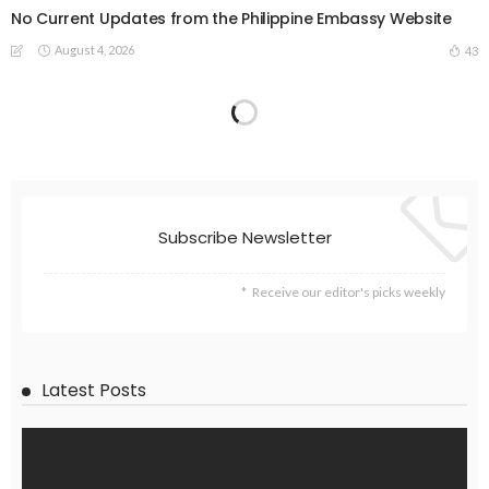
No Current Updates from the Philippine Embassy Website
August 4, 2026
43
Subscribe Newsletter
Receive our editor's picks weekly
Latest Posts