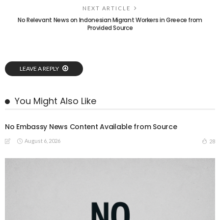
NEXT ARTICLE
No Relevant News on Indonesian Migrant Workers in Greece from
Provided Source
LEAVE A REPLY
You Might Also Like
No Embassy News Content Available from Source
August 6, 2026
28