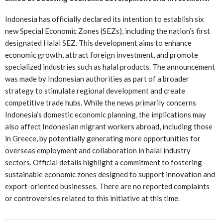
Indonesia has officially declared its intention to establish six
new Special Economic Zones (SEZs), including the nation’s first
designated Halal SEZ. This development aims to enhance
economic growth, attract foreign investment, and promote
specialized industries such as halal products. The announcement
was made by Indonesian authorities as part of a broader
strategy to stimulate regional development and create
competitive trade hubs. While the news primarily concerns
Indonesia’s domestic economic planning, the implications may
also affect Indonesian migrant workers abroad, including those
in Greece, by potentially generating more opportunities for
overseas employment and collaboration in halal industry
sectors. Official details highlight a commitment to fostering
sustainable economic zones designed to support innovation and
export-oriented businesses. There are no reported complaints
or controversies related to this initiative at this time.