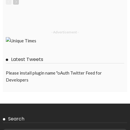
- Advertisement -
Latest Tweets
Please install plugin name "oAuth Twitter Feed for
Developers
Search