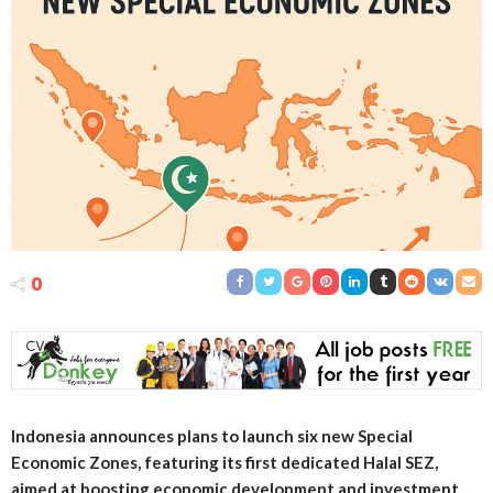
0
Indonesia announces plans to launch six new Special
Economic Zones, featuring its first dedicated Halal SEZ,
aimed at boosting economic development and investment.