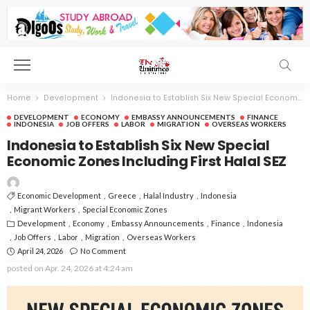
Home
Development
Indonesia to Establish Six New Special Economic Zones Including First Halal SEZ
DEVELOPMENT
ECONOMY
EMBASSY ANNOUNCEMENTS
FINANCE
INDONESIA
JOB OFFERS
LABOR
MIGRATION
OVERSEAS WORKERS
Indonesia to Establish Six New Special
Economic Zones Including First Halal SEZ
Economic Development
Greece
Halal Industry
Indonesia
Migrant Workers
Special Economic Zones
Development
Economy
Embassy Announcements
Finance
Indonesia
Job Offers
Labor
Migration
Overseas Workers
April 24, 2026
No Comment
posted on
Apr. 24, 2026 at 4:24 am