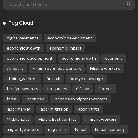
Tag Cloud
digital payments
economic development
economic growth
economic impact
economic_development
economic_growth
economy
embassy
Filipino overseas workers
Filipino workers
Filipino_workers
fintech
foreign exchange
foreign_workers
fuel prices
GCash
Greece
India
Indonesia
Indonesian migrant workers
labor market
labor migration
labor rights
Middle East
Middle East conflict
migrant workers
migrant_workers
migration
Nepal
Nepal economy