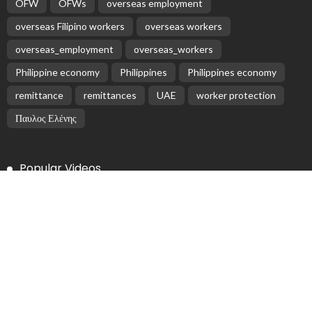
OFW
OFWs
overseas employment
overseas Filipino workers
overseas workers
overseas_employment
overseas_workers
Philippine economy
Philippines
Philippines economy
remittance
remittances
UAE
worker protection
Παυλος Ελένης
Popular Videos
Overseas Filipinos Remit Record $35.63 Billion in 2025
February 16, 2026
Nepal Records Rs 1.532 Trillion Remittance Inflows in
First 11 Months of Current Fiscal Year
February 17, 2026