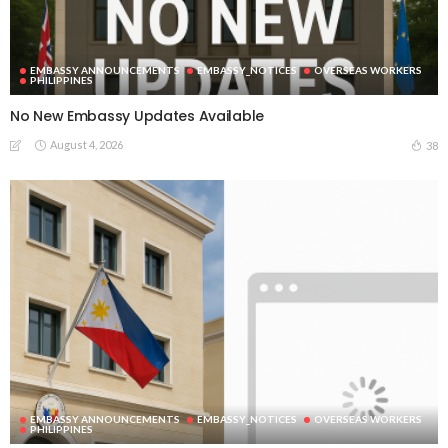
EMBASSY ANNOUNCEMENTS
EMBASSY_NOTICES
OVERSEAS WORKERS
PHILIPPINES
No New Embassy Updates Available
August 4, 2026
38
EMBASSY ANNOUNCEMENTS
EMBASSY_NOTICES
OVERSEAS WORKERS
PHILIPPINES