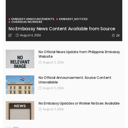
EMBASSY ANNOUNCEMENTS
EMBASSY_NOTICES
OVERSEAS WORKERS
No Embassy News Content Available from Source
August 6, 2026
28
No Official News Update from Philippine Embassy
Website
August 5, 2026
No Official Announcement; Source Content
Unavailable
August 5, 2026
No Embassy Updates or Worker Notices Available
August 5, 2026