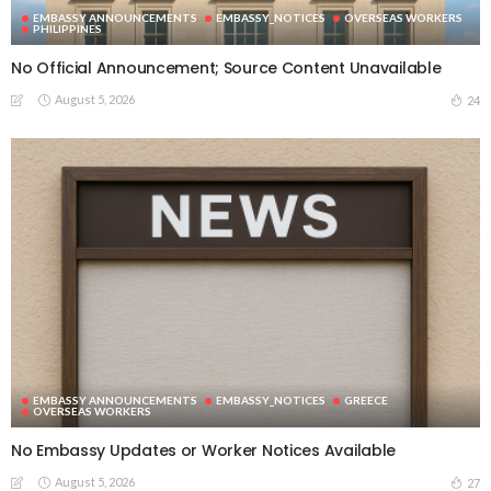
EMBASSY ANNOUNCEMENTS
EMBASSY_NOTICES
OVERSEAS WORKERS
PHILIPPINES
No Official Announcement; Source Content Unavailable
August 5, 2026
24
EMBASSY ANNOUNCEMENTS
EMBASSY_NOTICES
GREECE
OVERSEAS WORKERS
No Embassy Updates or Worker Notices Available
August 5, 2026
27