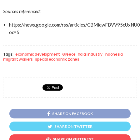
Sources referenced:
https://news.google.com/rss/articles/CBMiqwFBVV9
oc=5
Tags:
economic development
Greece
halal industry
Indonesia
migrant workers
special economic zones
SHARE ON FACEBOOK
SHARE ON TWITTER
SHARE ON PINTEREST