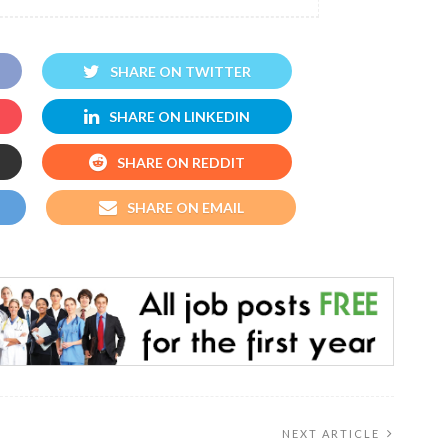
SHARE ON TWITTER
SHARE ON LINKEDIN
SHARE ON REDDIT
SHARE ON EMAIL
NEXT ARTICLE