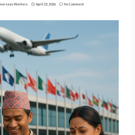
verseas Workers
April 23, 2026
No Comment