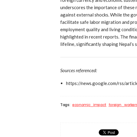
underscores the importance of these r
against external shocks. While the g
facilitate safe labor migration and pr
employment quality and living conditi
highlighted in recent reports. The fin
lifeline, significantly shaping Nepal’
Sources referenced:
https://news.google.com/rs
Tags:
economic_impact
foreign_worker