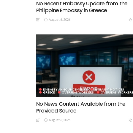
No Recent Embassy Update from the
Philippine Embassy in Greece
August 6, 2026
EMBASSY ANNOUNCEMENTS
EMBASSY_NOTICES
GREECE
OVERSEAS WORKERS
OVERSEAS_WORKER
No News Content Available from the
Provided Source
August 6, 2026