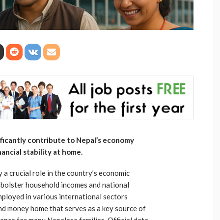
ificantly contribute to Nepal’s economy
ancial stability at home.
a crucial role in the country’s economic
 bolster household incomes and national
ployed in various international sectors
end money home that serves as a key source of
nce for many Nepalese families. Official data