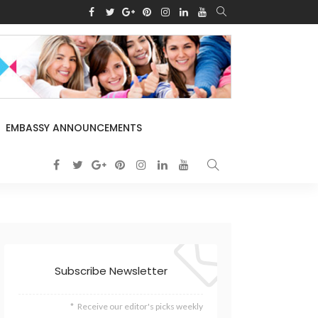
EMBASSY ANNOUNCEMENTS
Subscribe Newsletter
Receive our editor's picks weekly