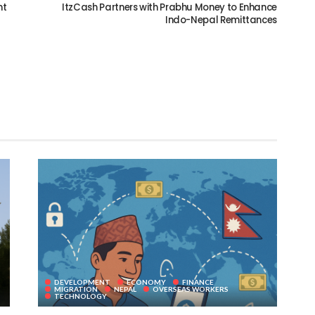
nt
ItzCash Partners with Prabhu Money to Enhance
Indo-Nepal Remittances
DEVELOPMENT
ECONOMY
FINANCE
MIGRATION
NEPAL
OVERSEAS WORKERS
TECHNOLOGY