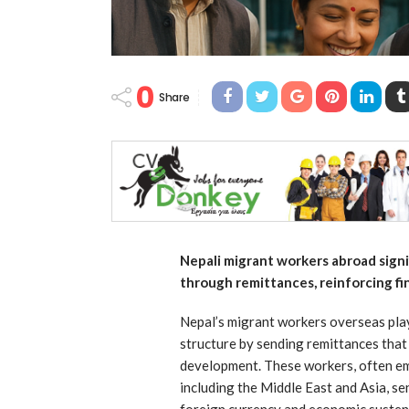
0
Share
Nepali migrant workers abroad sign
through remittances, reinforcing fin
Nepal’s migrant workers overseas play 
structure by sending remittances that
development. These workers, often em
including the Middle East and Asia, s
foreign currency and economic sustena