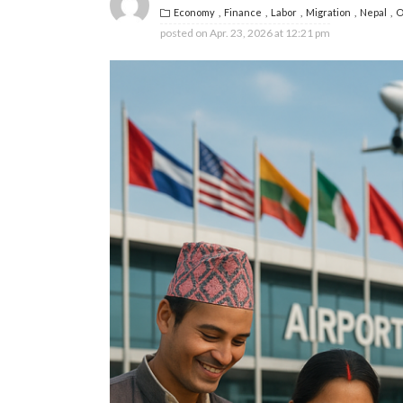
Economy
Finance
Labor
Migration
Nepal
O
posted on
Apr. 23, 2026 at 12:21 pm