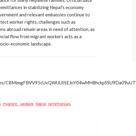
emittances in stabilizing Nepal’s economy
overnment and relevant embassies continue to
otect worker rights, challenges such as
ons abroad remain areas in need of attention, as
ancial flow from migrant workers acts as a
s socio-economic landscape.
s/articles/CBMimgFBVV95cUxQWUUtSEJnY04wMHBhckpSSU9D
s
migrant_workers
Nepal
remittances