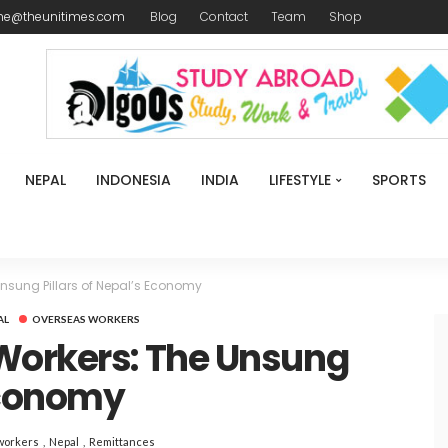
me@theunitimes.com
Blog
Contact
Team
Shop
NEPAL
INDONESIA
INDIA
LIFESTYLE
SPORTS
nsung Pillars of Nepal’s Economy
AL
OVERSEAS WORKERS
Workers: The Unsung
 Economy
workers
Nepal
Remittances