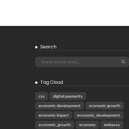
EMBASSY ANNOUNCEMENTS
EMBASSY_NOTICES
GREECE
OVERSEAS WORKERS
No News Content Available from
Embassy Source
August 6, 2026