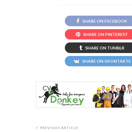
SHARE ON FACEBOOK
SHARE ON PINTEREST
SHARE ON TUMBLR
SHARE ON VKONTAKTE
PREVIOUS ARTICLE