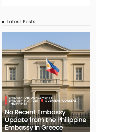
Latest Posts
EMBASSY ANNOUNCEMENTS
EMBASSY_NOTICES
OVERSEAS WORKERS
PHILIPPINES
No Recent Embassy
Update from the Philippine
Embassy in Greece