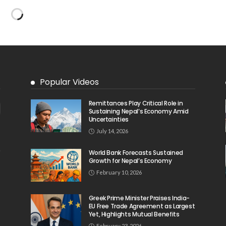
No Embassy News Content Available
from Source
August 6, 2026
38
31