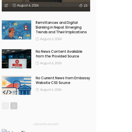
August 6, 2026
23
Remittances and Digital
Banking in Nepal: Emerging
Trends and Their Implications
August 6, 2026
No News Content Available
from the Provided Source
August 6, 2026
No Current News from Embassy
Website CSS Source
August 6, 2026
- Advertisement -