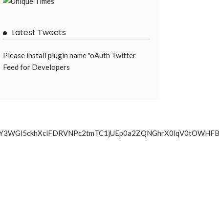
Latest Tweets
Please install plugin name "oAuth Twitter
Feed for Developers
a09uUTY3WGl5ckhXclFDRVNPc2tmTC1jUEp0a2ZQNGhrX0lqV0t