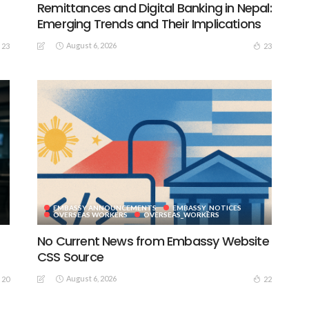
Remittances and Digital Banking in Nepal:
Emerging Trends and Their Implications
August 6, 2026
23
23
EMBASSY ANNOUNCEMENTS
EMBASSY_NOTICES
S
OVERSEAS WORKERS
OVERSEAS_WORKERS
No Current News from Embassy Website
CSS Source
August 6, 2026
20
22