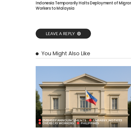
Indonesia Temporarily Halts Deployment of Migra
Workers to Malaysia
LEAVE A REPLY
You Might Also Like
EMBASSY ANNOUNCEMENTS
EMBASSY_NOTICES
OVERSEAS WORKERS
PHILIPPINES