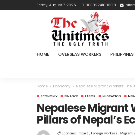
Friday, August 7, 2026
00302241888018
hire
HOME
OVERSEAS WORKERS
PHILIPPINES
Home
Economy
Nepalese Migrant Workers: The U
ECONOMY
FINANCE
LABOR
MIGRATION
NEP
Nepalese Migrant 
Pillars of Nepal’s
Economic_impact
Foreign_workers
Migrant_