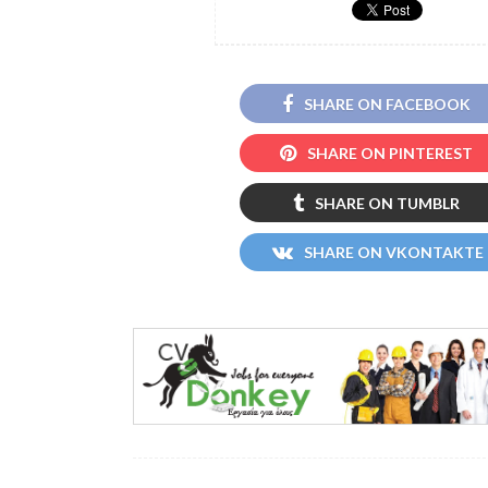
SHARE ON FACEBOOK
SHARE ON PINTEREST
SHARE ON TUMBLR
SHARE ON VKONTAKTE