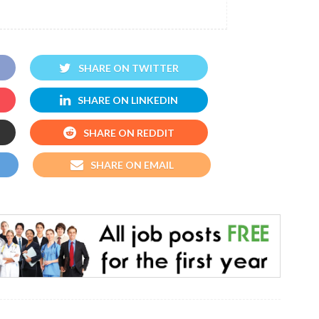
SHARE ON TWITTER
SHARE ON LINKEDIN
SHARE ON REDDIT
SHARE ON EMAIL