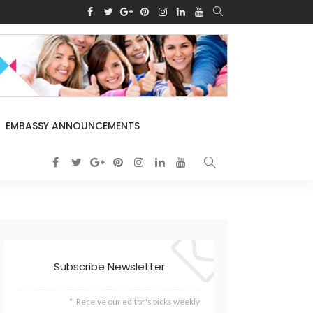
EMBASSY ANNOUNCEMENTS
Subscribe Newsletter
Receive our editor's picks weekly