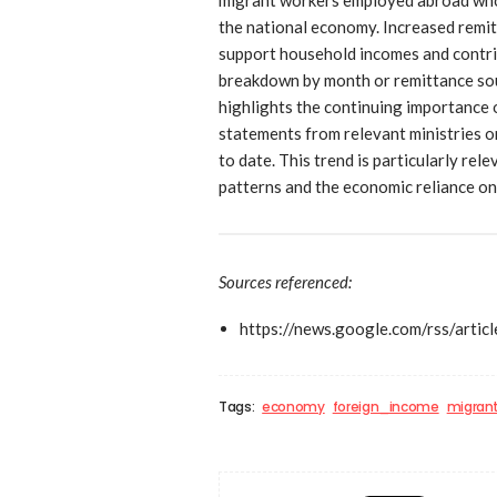
the national economy. Increased remit
support household incomes and contri
breakdown by month or remittance sou
highlights the continuing importance 
statements from relevant ministries o
to date. This trend is particularly rel
patterns and the economic reliance on
Sources referenced:
https://news.google.com/r
Tags:
economy
foreign_income
migran