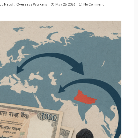
t
Nepal
Overseas Workers
May 26, 2026
No Comment