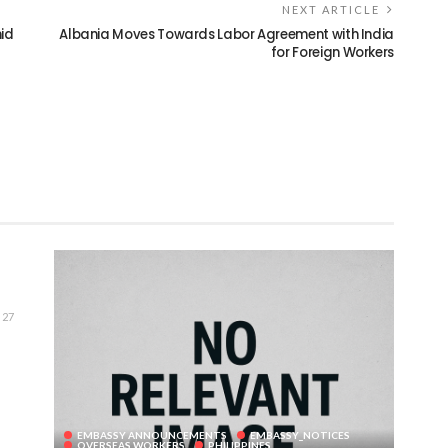
NEXT ARTICLE
id
Albania Moves Towards Labor Agreement with India
for Foreign Workers
27
EMBASSY ANNOUNCEMENTS
EMBASSY_NOTICES
OVERSEAS WORKERS
PHILIPPINES