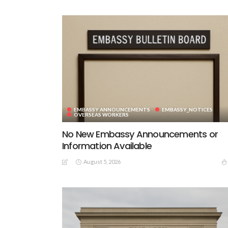
EMBASSY ANNOUNCEMENTS
EMBASSY_NOTICES
OVERSEAS WORKERS
No New Embassy Announcements or
Information Available
August 5, 2026