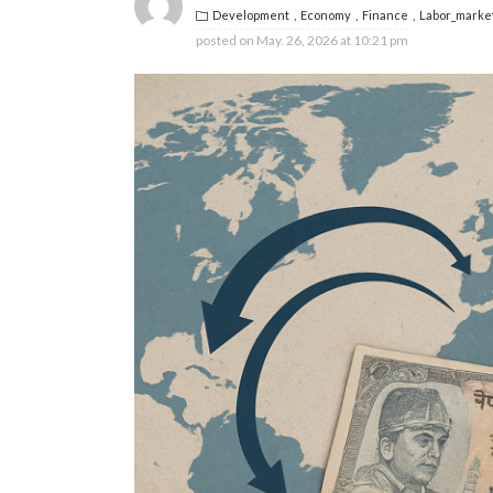
Development
Economy
Finance
Labor_marke
posted on
May. 26, 2026 at 10:21 pm