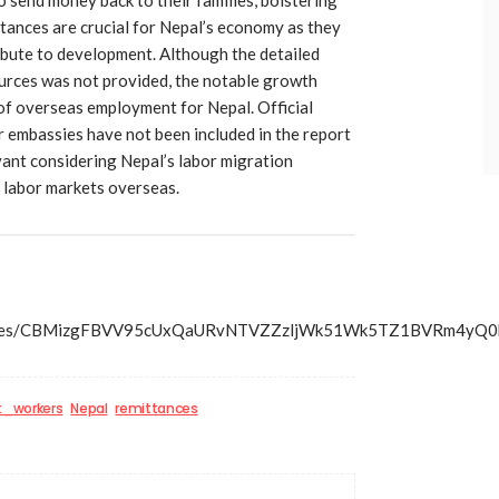
tances are crucial for Nepal’s economy as they
bute to development. Although the detailed
rces was not provided, the notable growth
of overseas employment for Nepal. Official
r embassies have not been included in the report
evant considering Nepal’s labor migration
 labor markets overseas.
ss/articles/CBMizgFBVV95cUxQaURvNTVZZzljWk51Wk5TZ1
t_workers
Nepal
remittances