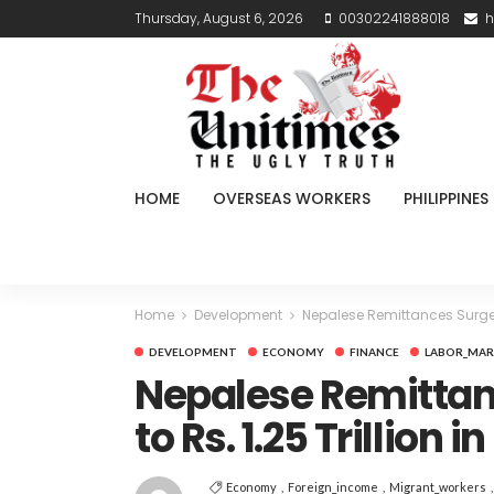
Thursday, August 6, 2026
00302241888018
h
HOME
OVERSEAS WORKERS
PHILIPPINES
Home
Development
Nepalese Remittances Surge N
DEVELOPMENT
ECONOMY
FINANCE
LABOR_MAR
Nepalese Remittan
to Rs. 1.25 Trillion
Economy
Foreign_income
Migrant_workers