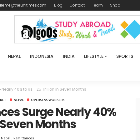
ireme@theunitimes.com
Blog
Contact
Team
Shop
NEPAL
INDONESIA
INDIA
LIFESTYLE
SPORTS
early 40% to Rs. 1.25 Trillion in Seven Months
KET
NEPAL
OVERSEAS WORKERS
ces Surge Nearly 40%
 in Seven Months
Nepal
Remittances