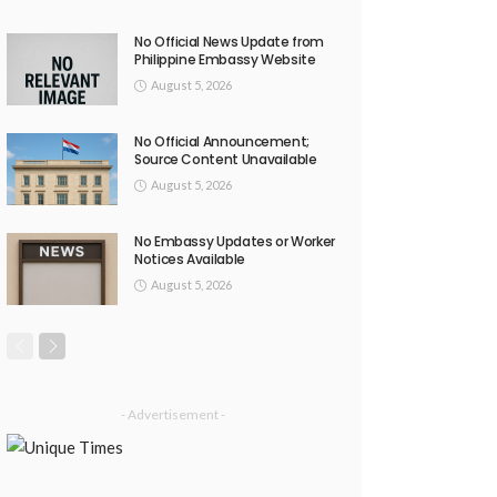
No Official News Update from
Philippine Embassy Website
August 5, 2026
No Official Announcement;
Source Content Unavailable
August 5, 2026
No Embassy Updates or Worker
Notices Available
August 5, 2026
- Advertisement -