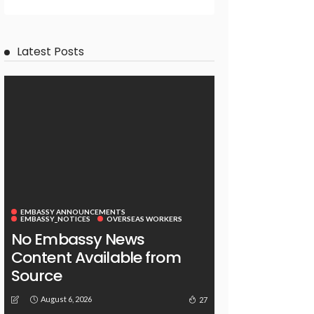
Latest Posts
EMBASSY ANNOUNCEMENTS
EMBASSY_NOTICES
OVERSEAS WORKERS
No Embassy News
Content Available from
Source
August 6, 2026
27