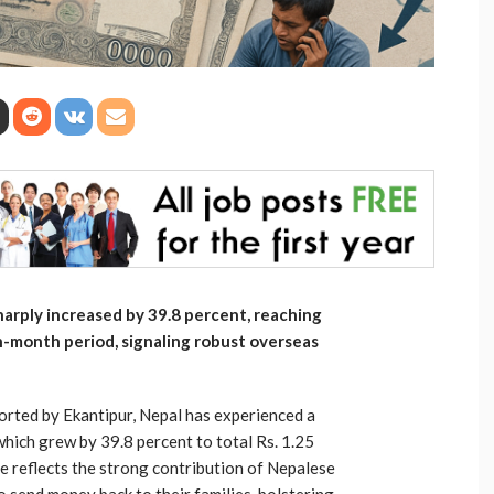
arply increased by 39.8 percent, reaching
en-month period, signaling robust overseas
ported by Ekantipur, Nepal has experienced a
 which grew by 39.8 percent to total Rs. 1.25
ge reflects the strong contribution of Nepalese
send money back to their families, bolstering