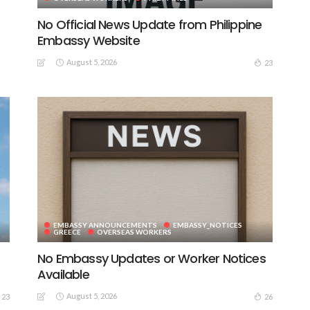
No Official News Update from Philippine
Embassy Website
August 5, 2026
23
EMBASSY ANNOUNCEMENTS
EMBASSY_NOTICES
GREECE
OVERSEAS WORKERS
No Embassy Updates or Worker Notices
Available
August 5, 2026
23
26