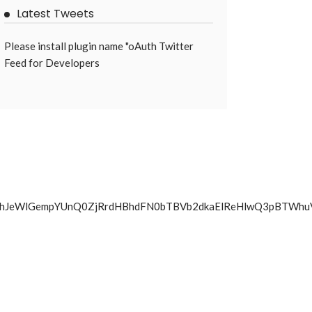
Latest Tweets
Please install plugin name "oAuth Twitter
Feed for Developers
BVRm4yQ0hJeWlGempYUnQ0ZjRrdHBhdFN0bTBVb2dkaElReHlw