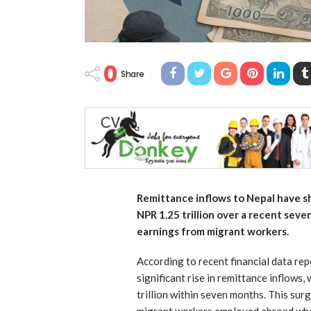
0
Share
Remittance inflows to Nepal have sh
NPR 1.25 trillion over a recent sev
earnings from migrant workers.
According to recent financial data re
significant rise in remittance inflows,
trillion within seven months. This sur
migrant workers employed abroad who 