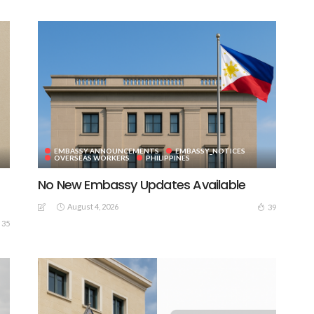
EMBASSY ANNOUNCEMENTS
EMBASSY_NOTICES
OVERSEAS WORKERS
PHILIPPINES
No New Embassy Updates Available
August 4, 2026
39
35