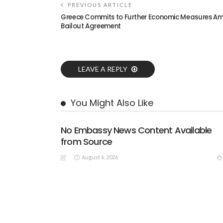
PREVIOUS ARTICLE
Greece Commits to Further Economic Measures Am
Bailout Agreement
LEAVE A REPLY
You Might Also Like
No Embassy News Content Available
from Source
August 6, 2026