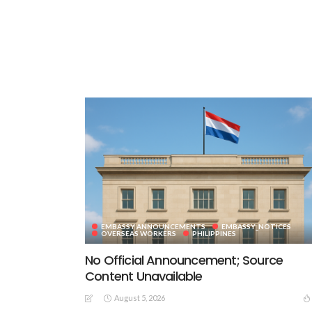
EMBASSY ANNOUNCEMENTS
EMBASSY_NOTICES
OVERSEAS WORKERS
PHILIPPINES
No Official Announcement; Source
Content Unavailable
August 5, 2026