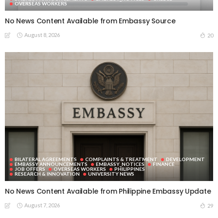
OVERSEAS WORKERS
No News Content Available from Embassy Source
August 8, 2026
20
BILATERAL AGREEMENTS
COMPLAINTS & TREATMENT
DEVELOPMENT
EMBASSY ANNOUNCEMENTS
EMBASSY_NOTICES
FINANCE
JOB OFFERS
OVERSEAS WORKERS
PHILIPPINES
RESEARCH & INNOVATION
UNIVERSITY NEWS
No News Content Available from Philippine Embassy Update
August 7, 2026
29