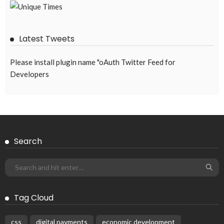
EMBASSY ANNOUNCEMENTS
EMBASSY_NOTICES
GREECE
OVERSEAS WORKERS
No Embassy Updates or Worker Notices Available
August 5, 2026
43
Subscribe Newsletter
Receive our editor's picks weekly
Latest Posts