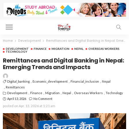
Home
Development
Remittances and Digital Banking in Nepal: Emerging Trends and Impacts
DEVELOPMENT
FINANCE
MIGRATION
NEPAL
OVERSEAS WORKERS
TECHNOLOGY
Remittances and Digital Banking in Nepal:
Emerging Trends and Impacts
Digital_banking
Economic_development
Financial_inclusion
Nepal
Remittances
Development
Finance
Migration
Nepal
Overseas Workers
Technology
April 13, 2026
No Comment
posted on
Apr. 13, 2026 at 1:21 am