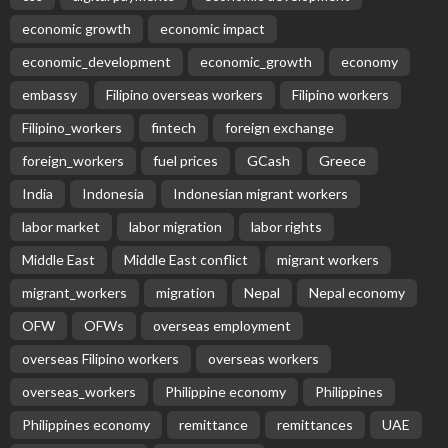
EMBASSY ANNOUNCEMENTS
EMBASSY_NOTICES
GREECE
OVERSEAS WORKERS
No News Content Available from Embassy Source
August 8, 2026
20
No News Content Available from Philippine
Embassy Update
August 7, 2026
No News Content Available from Embassy
Website
August 7, 2026