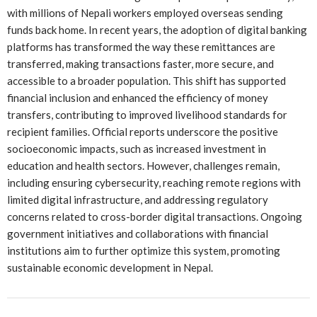
with millions of Nepali workers employed overseas sending
funds back home. In recent years, the adoption of digital banking
platforms has transformed the way these remittances are
transferred, making transactions faster, more secure, and
accessible to a broader population. This shift has supported
financial inclusion and enhanced the efficiency of money
transfers, contributing to improved livelihood standards for
recipient families. Official reports underscore the positive
socioeconomic impacts, such as increased investment in
education and health sectors. However, challenges remain,
including ensuring cybersecurity, reaching remote regions with
limited digital infrastructure, and addressing regulatory
concerns related to cross-border digital transactions. Ongoing
government initiatives and collaborations with financial
institutions aim to further optimize this system, promoting
sustainable economic development in Nepal.