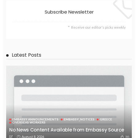
EMBASSY ANNOUNCEMENTS
EMBASSY_NOTICES
OVERSEAS WORKERS
PHILIPPINES
No Official News Update from Philippine Embassy Website
August 5, 2026
44