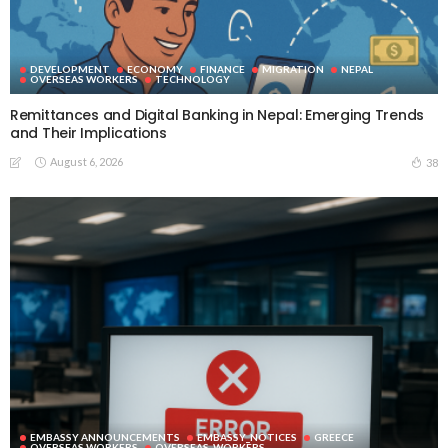
DEVELOPMENT
ECONOMY
FINANCE
MIGRATION
NEPAL
OVERSEAS WORKERS
TECHNOLOGY
Remittances and Digital Banking in Nepal: Emerging Trends
and Their Implications
August 6, 2026
38
EMBASSY ANNOUNCEMENTS
EMBASSY_NOTICES
GREECE
OVERSEAS WORKERS
OVERSEAS_WORKERS