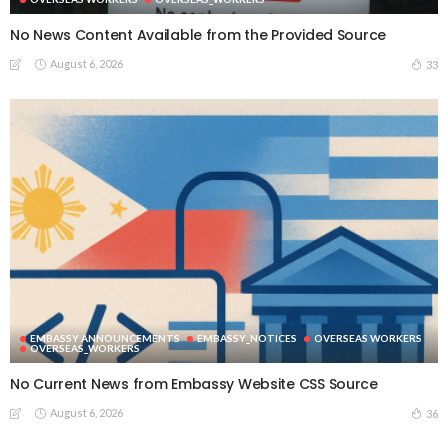
No News Content Available from the Provided Source
August 6, 2026
33
EMBASSY ANNOUNCEMENTS
EMBASSY_NOTICES
OVERSEAS WORKERS
OVERSEAS_WORKERS
No Current News from Embassy Website CSS Source
August 6, 2026
36