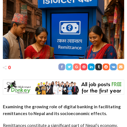
0
Examining the growing role of digital banking in facilitating
remittances to Nepal and its socioeconomic effects.
Remittances constitute a significant part of Nepal’s economy,