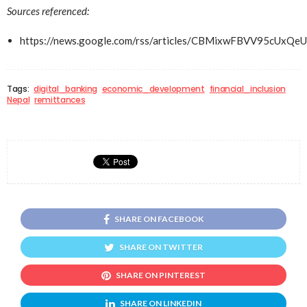
Sources referenced:
https://news.google.com/rss/articles/CBMixwFBVV
Tags:
digital_banking
economic_development
financial_inclusion
Nepal
remittances
SHARE ON FACEBOOK
SHARE ON TWITTER
SHARE ON PINTEREST
SHARE ON LINKEDIN