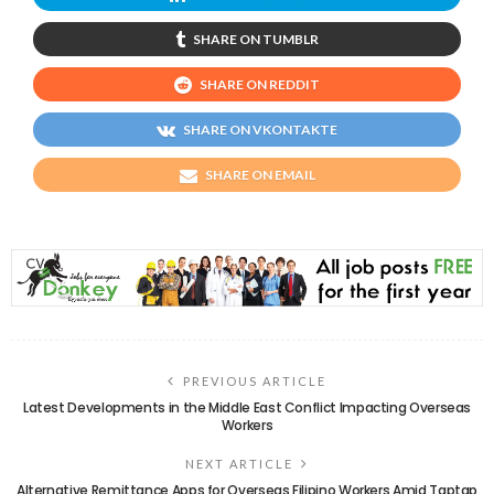
SHARE ON TUMBLR
SHARE ON REDDIT
SHARE ON VKONTAKTE
SHARE ON EMAIL
PREVIOUS ARTICLE
Latest Developments in the Middle East Conflict Impacting Overseas
Workers
NEXT ARTICLE
Alternative Remittance Apps for Overseas Filipino Workers Amid Taptap