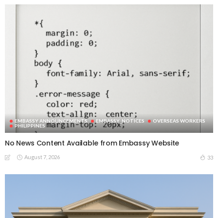
EMBASSY ANNOUNCEMENTS
EMBASSY_NOTICES
OVERSEAS WORKERS
PHILIPPINES
No News Content Available from Embassy Website
August 7, 2026
33