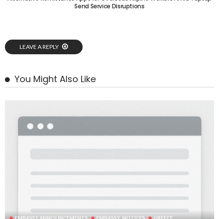
Send Service Disruptions
LEAVE A REPLY
You Might Also Like
EMBASSY ANNOUNCEMENTS
EMBASSY_NOTICES
GREECE