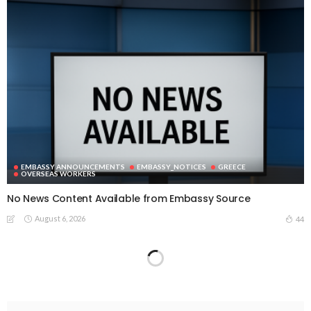
EMBASSY ANNOUNCEMENTS
EMBASSY_NOTICES
GREECE
OVERSEAS WORKERS
No News Content Available from Embassy Source
August 6, 2026
44
No Embassy News Content Available from Source
August 6, 2026
52