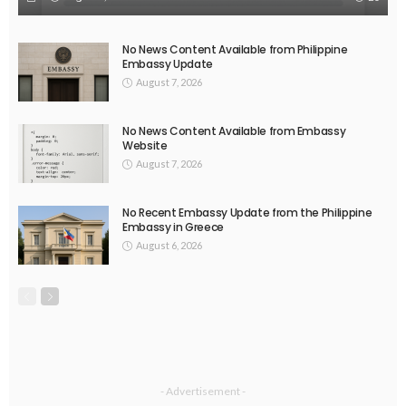
EMBASSY ANNOUNCEMENTS
EMBASSY_NOTICES
OVERSEAS WORKERS
PHILIPPINES
No Official Announcement; Source Content Unavailable
August 5, 2026
47