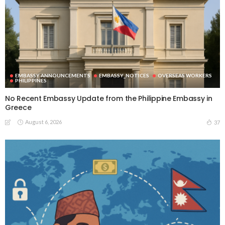
EMBASSY ANNOUNCEMENTS
EMBASSY_NOTICES
OVERSEAS WORKERS
PHILIPPINES
No Recent Embassy Update from the Philippine Embassy in
Greece
August 6, 2026
37