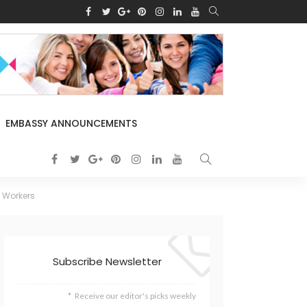
EMBASSY ANNOUNCEMENTS
s Workers
Subscribe Newsletter
Receive our editor's picks weekly