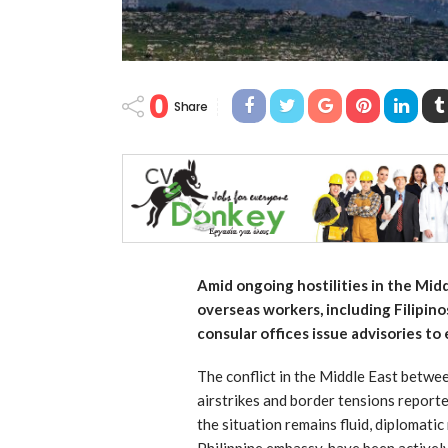
0
Share
Amid ongoing hostilities in the Mid
overseas workers, including Filipino
consular offices issue advisories to 
The conflict in the Middle East betwee
airstrikes and border tensions report
the situation remains fluid, diplomatic
Philippine embassy, have been active