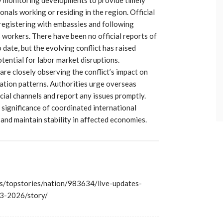
onals working or residing in the region. Official
registering with embassies and following
 workers. There have been no official reports of
date, but the evolving conflict has raised
tential for labor market disruptions.
 are closely observing the conflict’s impact on
tion patterns. Authorities urge overseas
cial channels and report any issues promptly.
 significance of coordinated international
and maintain stability in affected economies.
/topstories/nation/983634/live-updates-
-13-2026/story/