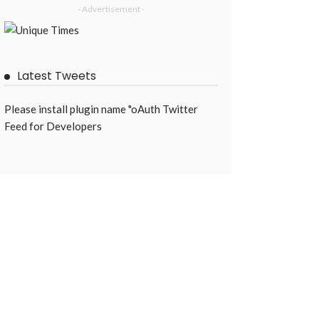
- Advertisement -
Latest Tweets
Please install plugin name "oAuth Twitter
Feed for Developers