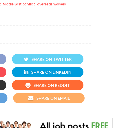
t
Middle East conflict
overseas workers
SHARE ON TWITTER
SHARE ON LINKEDIN
SHARE ON REDDIT
SHARE ON EMAIL