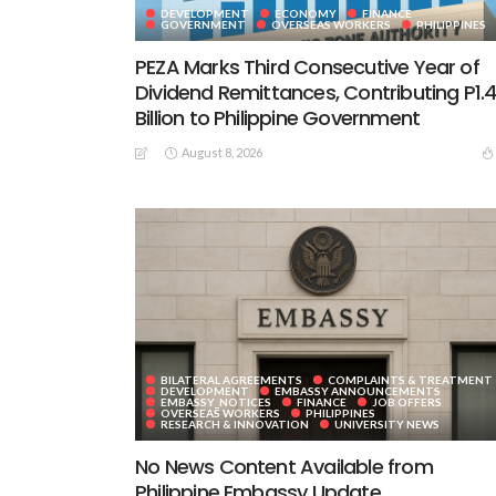
DEVELOPMENT
ECONOMY
FINANCE
GOVERNMENT
OVERSEAS WORKERS
PHILIPPINES
PEZA Marks Third Consecutive Year of
Dividend Remittances, Contributing P1.
Billion to Philippine Government
August 8, 2026
BILATERAL AGREEMENTS
COMPLAINTS & TREATMENT
DEVELOPMENT
EMBASSY ANNOUNCEMENTS
EMBASSY_NOTICES
FINANCE
JOB OFFERS
OVERSEAS WORKERS
PHILIPPINES
RESEARCH & INNOVATION
UNIVERSITY NEWS
No News Content Available from
Philippine Embassy Update