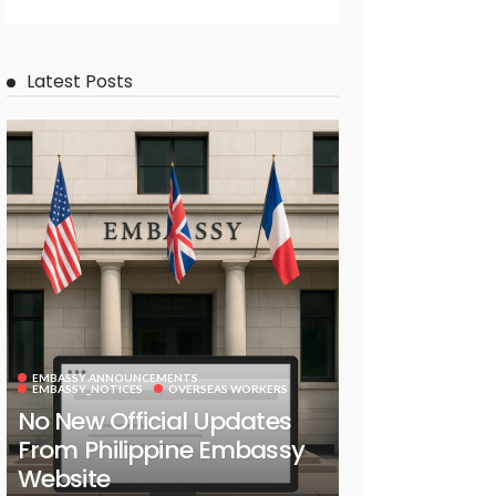
Latest Posts
EMBASSY ANNOUNCEMENTS
EMBASSY_NOTICES
OVERSEAS WORKERS
No New Official Updates
From Philippine Embassy
Website