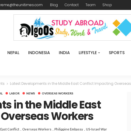
ireme@theunitimes.com
Blog
Contact
Team
Shop
NEPAL
INDONESIA
INDIA
LIFESTYLE
SPORTS
nts
Latest Developments in the Middle East Conflict Impacting Oversea
AL
LABOR
NEWS
OVERSEAS WORKERS
s in the Middle East
g Overseas Workers
East Conflict
Overseas Workers
Philippine Embassy
US-Israel War