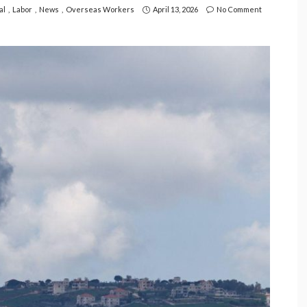
al
Labor
News
Overseas Workers
April 13, 2026
No Comment