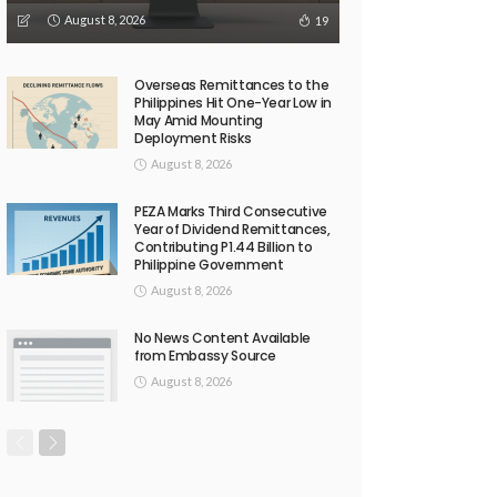
August 8, 2026
19
Overseas Remittances to the
Philippines Hit One-Year Low in
May Amid Mounting
Deployment Risks
August 8, 2026
PEZA Marks Third Consecutive
Year of Dividend Remittances,
Contributing P1.44 Billion to
Philippine Government
August 8, 2026
No News Content Available
from Embassy Source
August 8, 2026