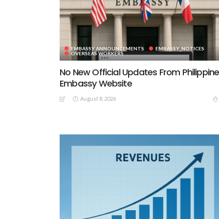
EMBASSY ANNOUNCEMENTS
EMBASSY_NOTICES
OVERSEAS WORKERS
No New Official Updates From Philippin
Embassy Website
August 8, 2026