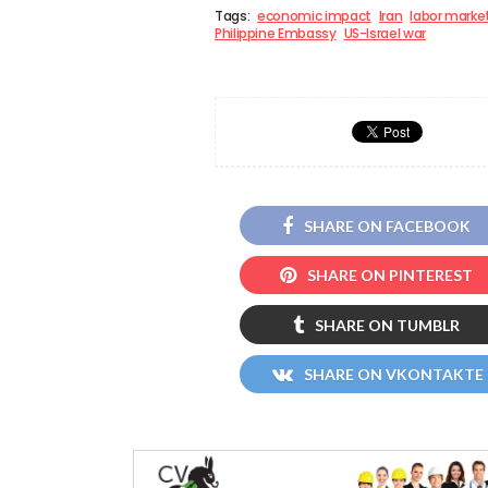
Tags:
economic impact
Iran
labor marke
Philippine Embassy
US-Israel war
SHARE ON FACEBOOK
SHARE ON PINTEREST
SHARE ON TUMBLR
SHARE ON VKONTAKTE