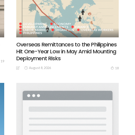
DEVELOPMENT
ECONOMY
EMBASSY ANNOUNCEMENTS
FINANCE
LABOR_MARKET
MIGRATION
OVERSEAS WORKERS
PHILIPPINES
e
Overseas Remittances to the Philippines
Hit One-Year Low in May Amid Mounting
Deployment Risks
19
August 8, 2026
18