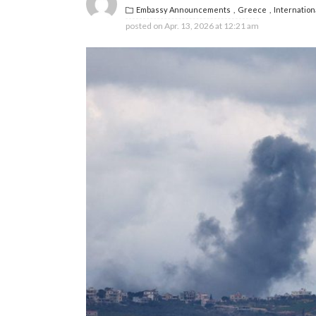
Embassy Announcements
Greece
Internation
posted on
Apr. 13, 2026 at 12:21 am