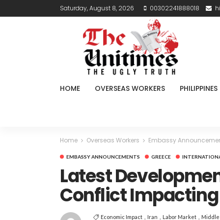
Saturday, August 8, 2026
00302241888018
h
HOME
OVERSEAS WORKERS
PHILIPPINES
Home
Overseas Workers
Embassy Announceme
EMBASSY ANNOUNCEMENTS
GREECE
INTERNATION
Latest Development
Conflict Impactin
Economic Impact
Iran
Labor Market
Middle 