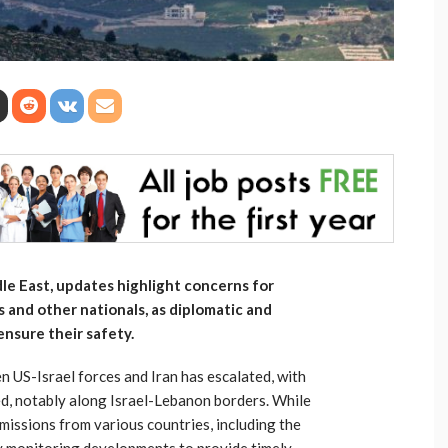
dle East, updates highlight concerns for
s and other nationals, as diplomatic and
ensure their safety.
n US-Israel forces and Iran has escalated, with
ed, notably along Israel-Lebanon borders. While
 missions from various countries, including the
ly monitoring developments to provide timely