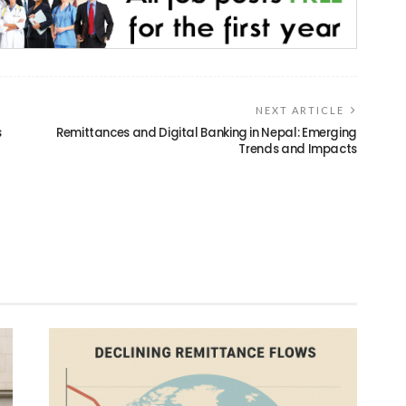
NEXT ARTICLE
s
Remittances and Digital Banking in Nepal: Emerging
Trends and Impacts