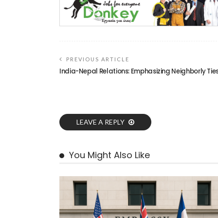
PREVIOUS ARTICLE
India-Nepal Relations: Emphasizing Neighborly Tie
LEAVE A REPLY
You Might Also Like