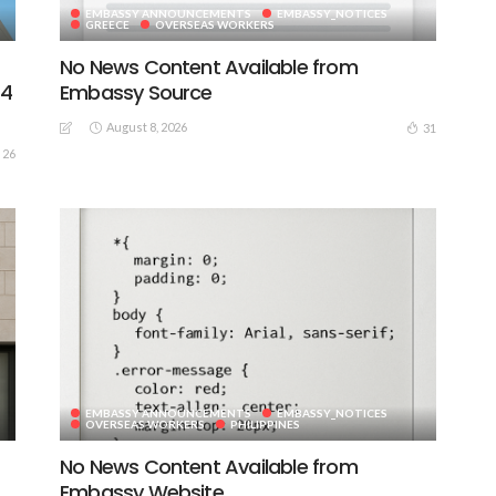
EMBASSY ANNOUNCEMENTS
EMBASSY_NOTICES
GREECE
OVERSEAS WORKERS
No News Content Available from
44
Embassy Source
August 8, 2026
31
26
EMBASSY ANNOUNCEMENTS
EMBASSY_NOTICES
OVERSEAS WORKERS
PHILIPPINES
No News Content Available from
Embassy Website