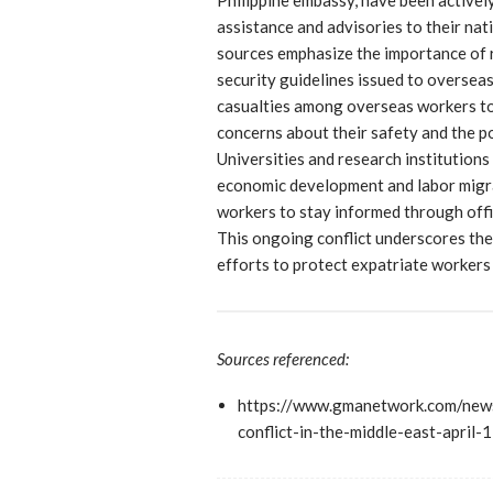
assistance and advisories to their nati
sources emphasize the importance of 
security guidelines issued to overseas
casualties among overseas workers to 
concerns about their safety and the po
Universities and research institutions
economic development and labor migra
workers to stay informed through offi
This ongoing conflict underscores the
efforts to protect expatriate workers 
Sources referenced:
https://www.gmanetwork.com/news
conflict-in-the-middle-east-april