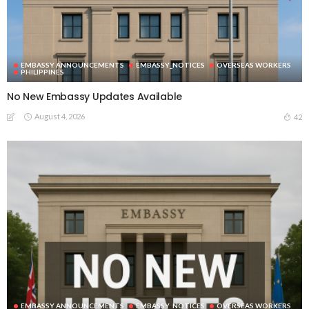
EMBASSY ANNOUNCEMENTS
EMBASSY_NOTICES
OVERSEAS WORKERS
PHILIPPINES
No New Embassy Updates Available
August 4, 2026
42
EMBASSY ANNOUNCEMENTS
EMBASSY_NOTICES
OVERSEAS WORKERS