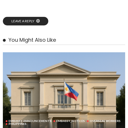
LEAVE A REPLY
You Might Also Like
EMBASSY ANNOUNCEMENTS
EMBASSY_NOTICES
OVERSEAS WORKERS
PHILIPPINES