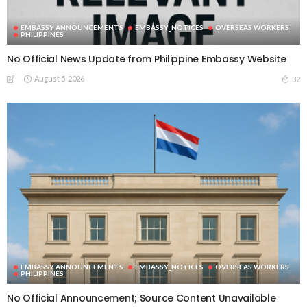
EMBASSY ANNOUNCEMENTS
EMBASSY_NOTICES
OVERSEAS WORKERS
PHILIPPINES
No Official News Update from Philippine Embassy Website
August 5, 2026
32
EMBASSY ANNOUNCEMENTS
EMBASSY_NOTICES
OVERSEAS WORKERS
PHILIPPINES
No Official Announcement; Source Content Unavailable