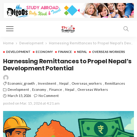
Home
Development
Harnessing Remittances to Propel Nepal’s Development Potential
DEVELOPMENT
ECONOMY
FINANCE
NEPAL
OVERSEAS WORKERS
Harnessing Remittances to Propel Nepal’s
Development Potential
Economic_growth
Investment
Nepal
Overseas_workers
Remittances
Development
Economy
Finance
Nepal
Overseas Workers
March 15, 2026
No Comment
posted on
Mar. 15, 2026 at 4:21 am