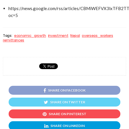
https://news.google.com/rss/articles/CBMiWEFVX3l
oc=5
Tags:
economic_growth
investment
Nepal
overseas_workers
remittances
SHARE ON FACEBOOK
SHARE ON TWITTER
SHARE ON PINTEREST
SHARE ON LINKEDIN