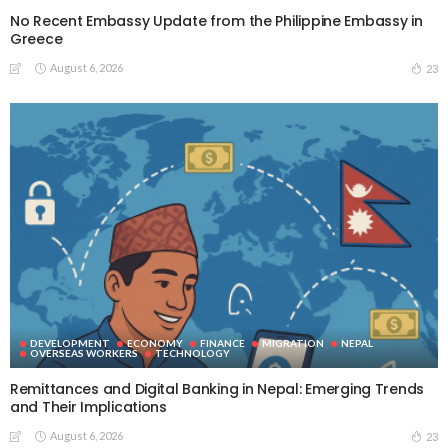
No Recent Embassy Update from the Philippine Embassy in
Greece
August 6, 2026
23
DEVELOPMENT
ECONOMY
FINANCE
MIGRATION
NEPAL
OVERSEAS WORKERS
TECHNOLOGY
Remittances and Digital Banking in Nepal: Emerging Trends
and Their Implications
August 6, 2026
23