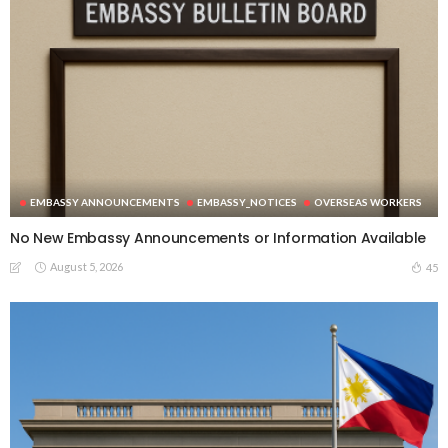
EMBASSY ANNOUNCEMENTS
EMBASSY_NOTICES
OVERSEAS WORKERS
No New Embassy Announcements or Information Available
August 5, 2026
45