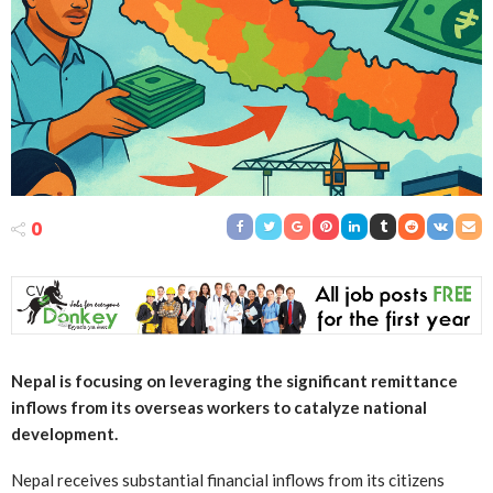
0
Nepal is focusing on leveraging the significant remittance
inflows from its overseas workers to catalyze national
development.
Nepal receives substantial financial inflows from its citizens