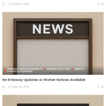
August 5, 2026
36
EMBASSY ANNOUNCEMENTS
EMBASSY_NOTICES
GREECE
OVERSEAS WORKERS
No Embassy Updates or Worker Notices Available
August 5, 2026
36