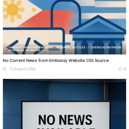
EMBASSY ANNOUNCEMENTS
EMBASSY_NOTICES
OVERSEAS WORKERS
OVERSEAS_WORKERS
No Current News from Embassy Website CSS Source
August 6, 2026
23