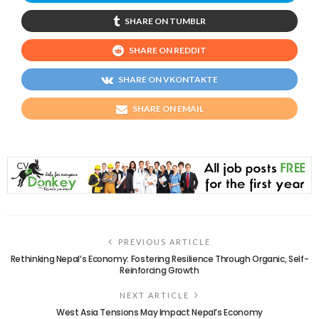
SHARE ON TUMBLR
SHARE ON REDDIT
SHARE ON VKONTAKTE
SHARE ON EMAIL
PREVIOUS ARTICLE
Rethinking Nepal’s Economy: Fostering Resilience Through Organic, Self-
Reinforcing Growth
NEXT ARTICLE
West Asia Tensions May Impact Nepal’s Economy