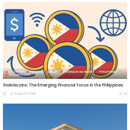
ECONOMY
FINANCE
LABOR
OVERSEAS WORKERS
PHILIPPINES
TECHNOLOGY
Stablecoins: The Emerging Financial Focus in the Philippines
August 4, 2026
52