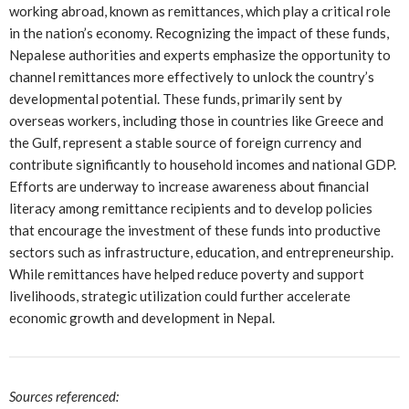
working abroad, known as remittances, which play a critical role
in the nation’s economy. Recognizing the impact of these funds,
Nepalese authorities and experts emphasize the opportunity to
channel remittances more effectively to unlock the country’s
developmental potential. These funds, primarily sent by
overseas workers, including those in countries like Greece and
the Gulf, represent a stable source of foreign currency and
contribute significantly to household incomes and national GDP.
Efforts are underway to increase awareness about financial
literacy among remittance recipients and to develop policies
that encourage the investment of these funds into productive
sectors such as infrastructure, education, and entrepreneurship.
While remittances have helped reduce poverty and support
livelihoods, strategic utilization could further accelerate
economic growth and development in Nepal.
Sources referenced: