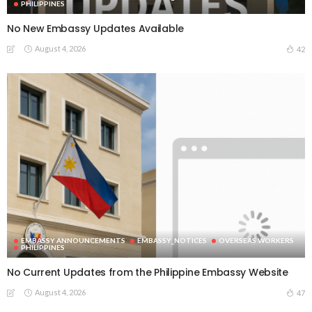
PHILIPPINES
No New Embassy Updates Available
August 4, 2026
42
EMBASSY ANNOUNCEMENTS
EMBASSY_NOTICES
OVERSEAS WORKERS
PHILIPPINES
No Current Updates from the Philippine Embassy Website
August 4, 2026
47