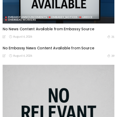
EMBASSY ANNOUNCEMENTS
EMBASSY_NOTICES
GREECE
OVERSEAS WORKERS
No News Content Available from Embassy Source
August 6, 2026
31
No Embassy News Content Available from Source
August 6, 2026
39