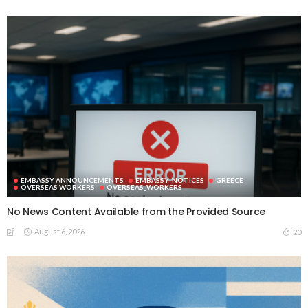
EMBASSY ANNOUNCEMENTS
EMBASSY_NOTICES
GREECE
OVERSEAS WORKERS
OVERSEAS_WORKERS
No News Content Available from the Provided Source
August 6, 2026
20