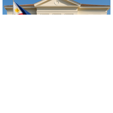
EMBASSY ANNOUNCEMENTS
EMBASSY_NOTICES
OVERSEAS WORKERS
PHILIPPINES
No Recent Embassy Announcements for Overseas Workers
August 3, 2026
63