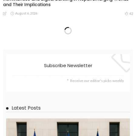
and Their Implications
August 6, 2026
42
EMBASSY ANNOUNCEMENTS
EMBASSY_NOTICES
GREECE
OVERSEAS WORKERS
OVERSEAS_WORKERS
No News Content Available from the Provided Source
August 6, 2026
36