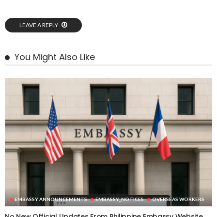
LEAVE A REPLY
You Might Also Like
EMBASSY ANNOUNCEMENTS
EMBASSY_NOTICES
OVERSEAS WORKERS
No New Official Updates From Philippine Embassy Website