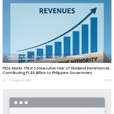
DEVELOPMENT
ECONOMY
FINANCE
GOVERNMENT
OVERSEAS WORKERS
PHILIPPINES
PEZA Marks Third Consecutive Year of Dividend Remittances,
Contributing P1.44 Billion to Philippine Government
August 8, 2026
37