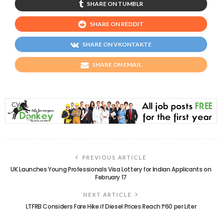
SHARE ON TUMBLR
SHARE ON REDDIT
SHARE ON VKONTAKTE
SHARE ON EMAIL
PREVIOUS ARTICLE
UK Launches Young Professionals Visa Lottery for Indian Applicants on
February 17
NEXT ARTICLE
LTFRB Considers Fare Hike if Diesel Prices Reach ₱60 per Liter