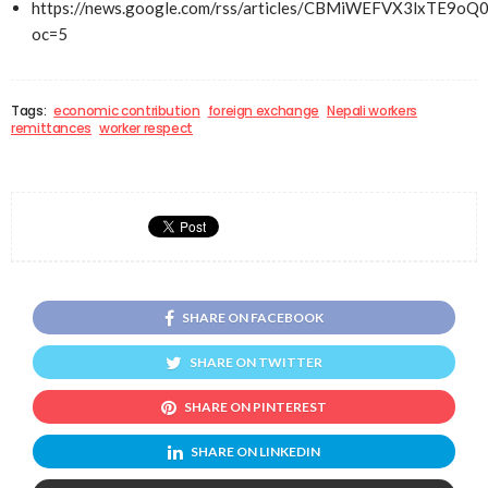
https://news.google.com/rss/articles/CBMiWEFVX3lxT
oc=5
Tags:
economic contribution
foreign exchange
Nepali workers
remittances
worker respect
SHARE ON FACEBOOK
SHARE ON TWITTER
SHARE ON PINTEREST
SHARE ON LINKEDIN