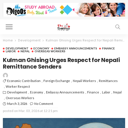
Home
Development
Kulman Ghising Urges Respect for Nepali Remittance Senders
DEVELOPMENT
ECONOMY
EMBASSY ANNOUNCEMENTS
FINANCE
LABOR
NEPAL
OVERSEAS WORKERS
Kulman Ghising Urges Respect for Nepali
Remittance Senders
Economic Contribution
Foreign Exchange
Nepali Workers
Remittances
Worker Respect
Development
Economy
Embassy Announcements
Finance
Labor
Nepal
Overseas Workers
March 3, 2026
No Comment
posted on
Mar. 03, 2026 at 12:21 pm