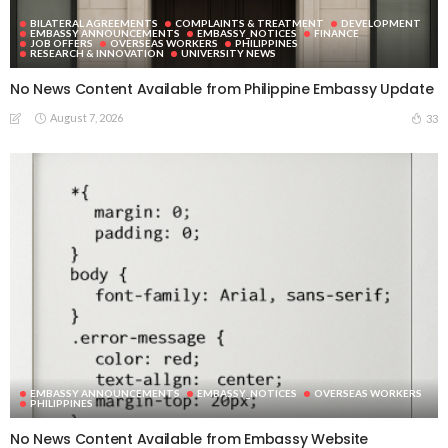
BILATERAL AGREEMENTS
COMPLAINTS & TREATMENT
DEVELOPMENT
EMBASSY ANNOUNCEMENTS
EMBASSY_NOTICES
FINANCE
JOB OFFERS
OVERSEAS WORKERS
PHILIPPINES
RESEARCH & INNOVATION
UNIVERSITY NEWS
No News Content Available from Philippine Embassy Update
August 7, 2026
33
EMBASSY ANNOUNCEMENTS
EMBASSY_NOTICES
OVERSEAS WORKERS
PHILIPPINES
No News Content Available from Embassy Website