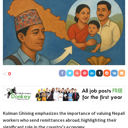
0
Kulman Ghising emphasizes the importance of valuing Nepali
workers who send remittances abroad, highlighting their
significant role in the country's economy.