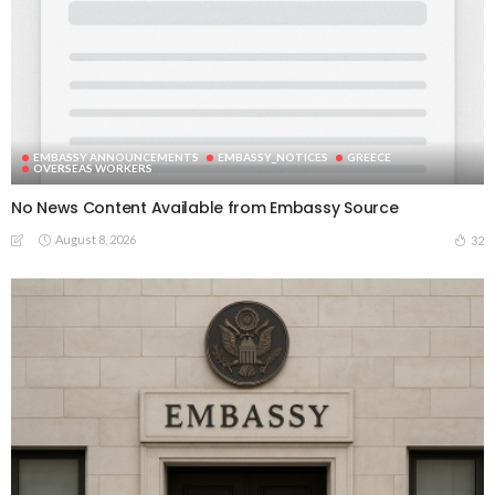
EMBASSY ANNOUNCEMENTS
EMBASSY_NOTICES
GREECE
OVERSEAS WORKERS
No News Content Available from Embassy Source
August 8, 2026
32