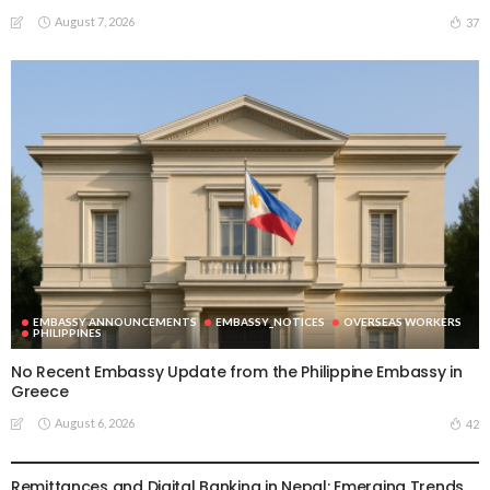
August 7, 2026
37
EMBASSY ANNOUNCEMENTS
EMBASSY_NOTICES
OVERSEAS WORKERS
PHILIPPINES
No Recent Embassy Update from the Philippine Embassy in
Greece
August 6, 2026
42
DEVELOPMENT
ECONOMY
FINANCE
MIGRATION
NEPAL
OVERSEAS WORKERS
TECHNOLOGY
Remittances and Digital Banking in Nepal: Emerging Trends