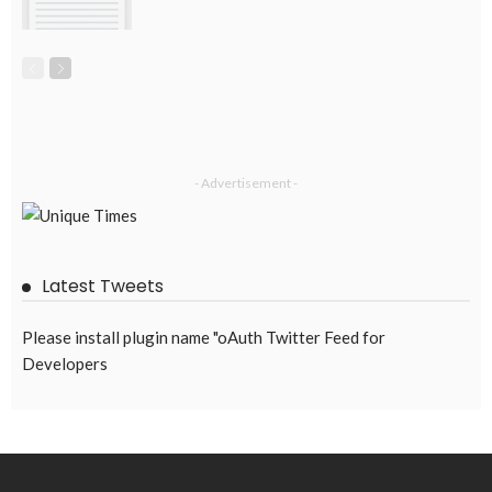
EMBASSY ANNOUNCEMENTS
EMBASSY_NOTICES
GREECE
OVERSEAS WORKERS
No News Content Available from Embassy Source
August 6, 2026
49
No Embassy News Content Available from Source
August 6, 2026
55
Subscribe Newsletter