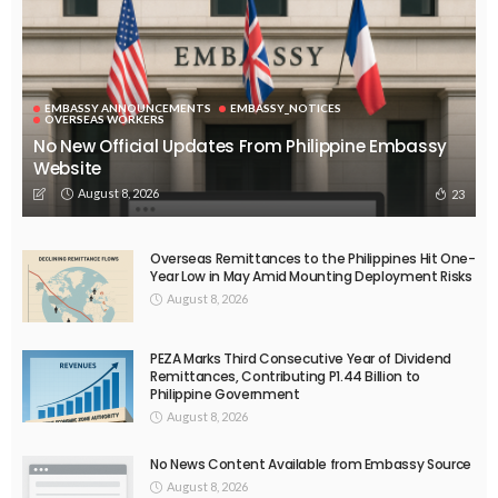
EMBASSY ANNOUNCEMENTS
EMBASSY_NOTICES
OVERSEAS WORKERS
OVERSEAS_WORKERS
No Current News from Embassy Website CSS Source
August 6, 2026
40