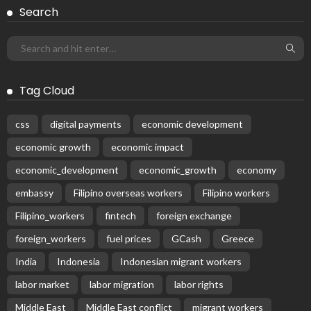
Receive our editor's picks weekly
Latest Posts
EMBASSY ANNOUNCEMENTS
EMBASSY_NOTICES
OVERSEAS WORKERS
No New Official Updates From Philippine Embassy
Website
August 8, 2026
23