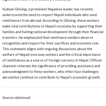
Kulman Ghising, a prominent Nepalese leader, has recently
underscored the need to respect Nepali individuals who send
remittances from abroad. According to Ghising, these workers
make vital contributions to Nepal’s economy by supporting their
families and fueling national development through their financial
transfers. He emphasized that remittance senders deserve
recognition and respect for their sacrifices and economic role.
This statement aligns with ongoing discussions about the
welfare of Nepali overseas workers and the critical importance
of remittances as a source of foreign currency in Nepal. Official
channels reiterate the significance of providing assistance and
acknowledgment to these workers, who often face challenges
abroad but continue to contribute to Nepal’s economic growth.
Sources referenced: