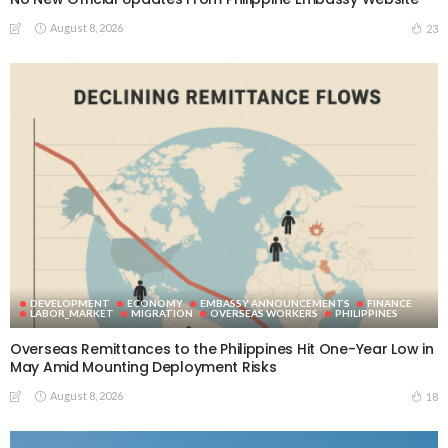
August 8, 2026
23
DEVELOPMENT
ECONOMY
EMBASSY ANNOUNCEMENTS
FINANCE
LABOR_MARKET
MIGRATION
OVERSEAS WORKERS
PHILIPPINES
Overseas Remittances to the Philippines Hit One-Year Low in
May Amid Mounting Deployment Risks
August 8, 2026
18