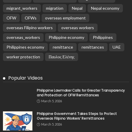
Overseas Remittances to the Philippines Hit One-
Year Low in May Amid Mounting Deployment Risks
August 8, 2026
PEZA Marks Third Consecutive Year of Dividend
Remittances, Contributing P1.44 Billion to
Philippine Government
August 8, 2026
No News Content Available from Embassy Source
August 8, 2026
- Advertisement -