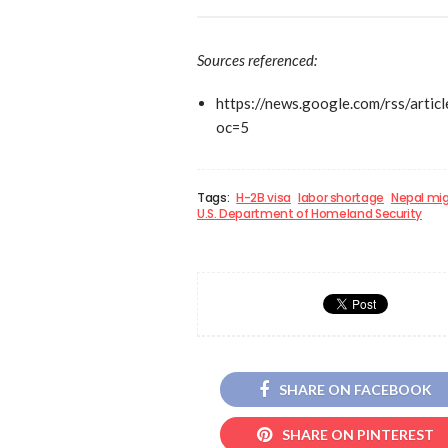
Sources referenced:
https://news.google.com/rss
oc=5
Tags:
H-2B visa
labor shortage
Nepal mig
U.S. Department of Homeland Security
SHARE ON FACEBOOK
SHARE ON PINTEREST