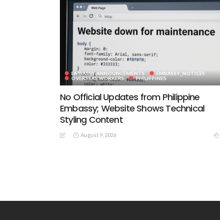
EMBASSY ANNOUNCEMENTS
EMBASSY_NOTICES
OVERSEAS WORKERS
PHILIPPINES
No Official Updates from Philippine
Embassy; Website Shows Technical
Styling Content
August 9, 2026