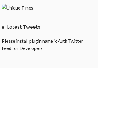
Latest Tweets
Please install plugin name "oAuth Twitter
Feed for Developers