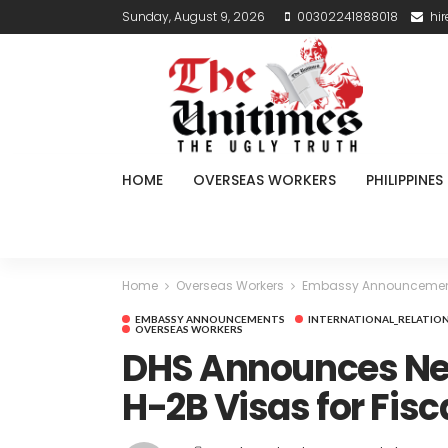
Sunday, August 9, 2026
00302241888018
hi
HOME
OVERSEAS WORKERS
PHILIPPINES
Home
Overseas Workers
Embassy Announceme
EMBASSY ANNOUNCEMENTS
INTERNATIONAL_RELATIO
OVERSEAS WORKERS
DHS Announces Nea
H-2B Visas for Fisc