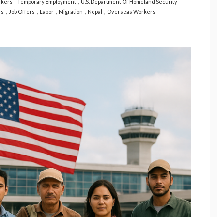
rkers
Temporary Employment
U.S. Department Of Homeland Security
ns
Job Offers
Labor
Migration
Nepal
Overseas Workers