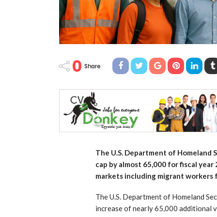
0
Share
The U.S. Department of Homeland Se
cap by almost 65,000 for fiscal year
markets including migrant workers 
The U.S. Department of Homeland Secu
increase of nearly 65,000 additional 