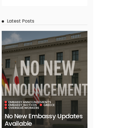
Latest Posts
EMBASSY ANNOUNCEMENTS
EMBASSY_NOTICES
GREECE
OVERSEAS WORKERS
No New Embassy Updates
Available