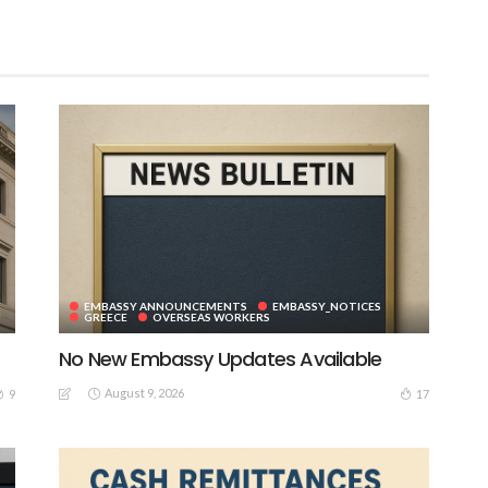
EMBASSY ANNOUNCEMENTS
EMBASSY_NOTICES
GREECE
OVERSEAS WORKERS
No New Embassy Updates Available
August 9, 2026
9
17