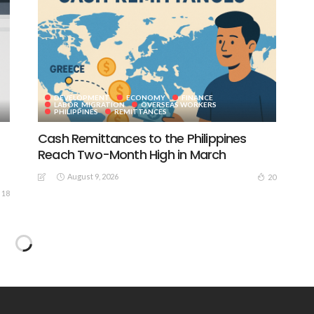
DEVELOPMENT
ECONOMY
FINANCE
LABOR_MIGRATION
OVERSEAS WORKERS
PHILIPPINES
REMITTANCES
Cash Remittances to the Philippines
Reach Two-Month High in March
August 9, 2026
20
18