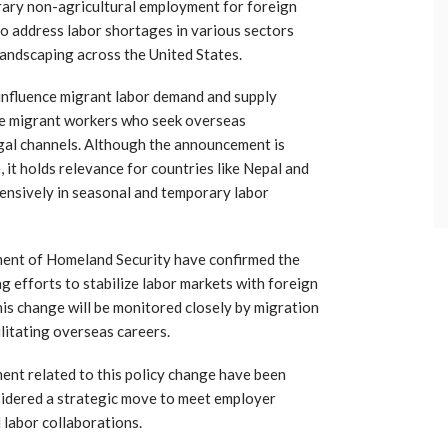
rary non-agricultural employment for foreign
o address labor shortages in various sectors
 landscaping across the United States.
 influence migrant labor demand and supply
ese migrant workers who seek overseas
al channels. Although the announcement is
, it holds relevance for countries like Nepal and
tensively in seasonal and temporary labor
tment of Homeland Security have confirmed the
ing efforts to stabilize labor markets with foreign
his change will be monitored closely by migration
litating overseas careers.
ent related to this policy change have been
nsidered a strategic move to meet employer
labor collaborations.