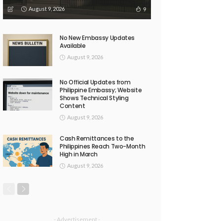
August 9, 2026
9
No New Embassy Updates
Available
August 9, 2026
No Official Updates from
Philippine Embassy; Website
Shows Technical Styling
Content
August 9, 2026
Cash Remittances to the
Philippines Reach Two-Month
High in March
August 9, 2026
- Advertisement -