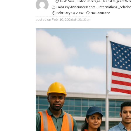
H-2B Visa
Labor Shortage
Nepal Migrant Wo
Embassy Announcements
International_relatio
February 10, 2026
No Comment
posted on
Feb. 10, 2026 at 10:10 pm