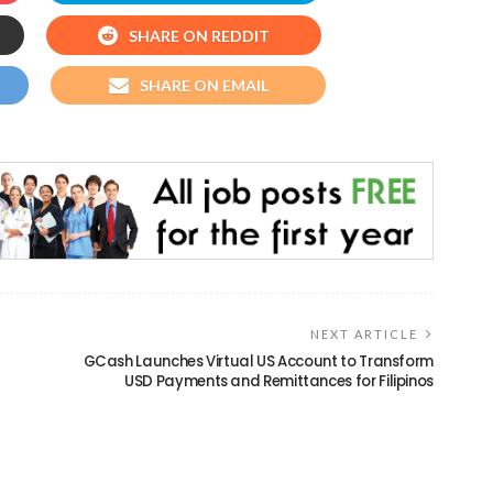
SHARE ON REDDIT
SHARE ON EMAIL
NEXT ARTICLE
GCash Launches Virtual US Account to Transform
USD Payments and Remittances for Filipinos