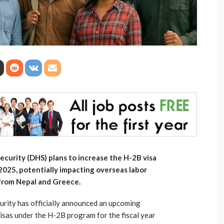
curity (DHS) plans to increase the H-2B visa
 2025, potentially impacting overseas labor
from Nepal and Greece.
rity has officially announced an upcoming
visas under the H-2B program for the fiscal year