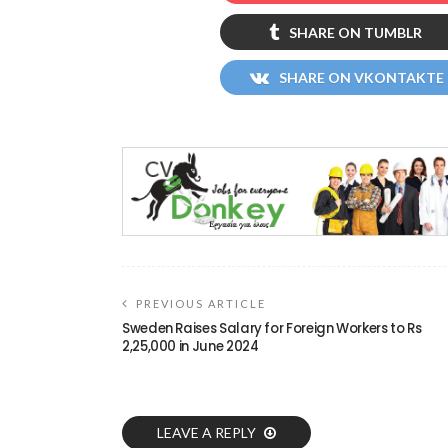
SHARE ON TUMBLR
SHARE ON VKONTAKTE
PREVIOUS ARTICLE
Sweden Raises Salary for Foreign Workers to Rs
2,25,000 in June 2024
LEAVE A REPLY