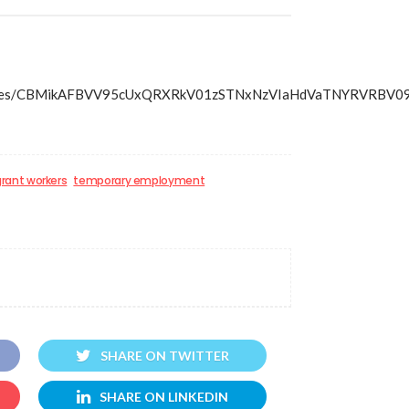
/articles/CBMikAFBVV95cUxQRXRkV01zSTNxNzVIaHdVaTNYRVR
rant workers
temporary employment
SHARE ON TWITTER
SHARE ON LINKEDIN