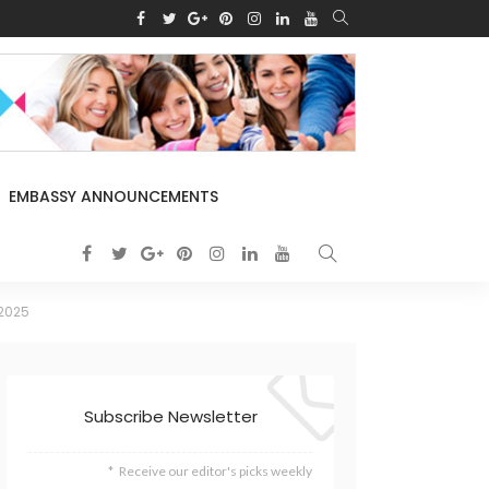
EMBASSY ANNOUNCEMENTS
 2025
Subscribe Newsletter
Receive our editor's picks weekly