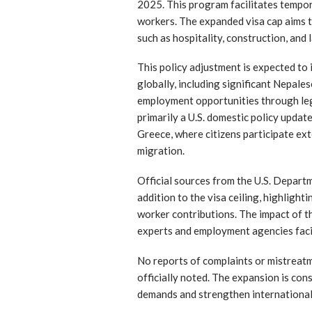
2025. This program facilitates tempo
workers. The expanded visa cap aims t
such as hospitality, construction, and
This policy adjustment is expected to
globally, including significant Nepal
employment opportunities through leg
primarily a U.S. domestic policy update
Greece, where citizens participate ex
migration.
Official sources from the U.S. Depar
addition to the visa ceiling, highlight
worker contributions. The impact of t
experts and employment agencies faci
No reports of complaints or mistreatm
officially noted. The expansion is co
demands and strengthen international 