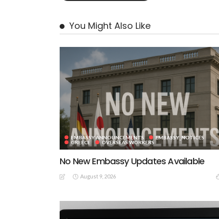
You Might Also Like
EMBASSY ANNOUNCEMENTS
EMBASSY_NOTICES
GREECE
OVERSEAS WORKERS
No New Embassy Updates Available
August 9, 2026