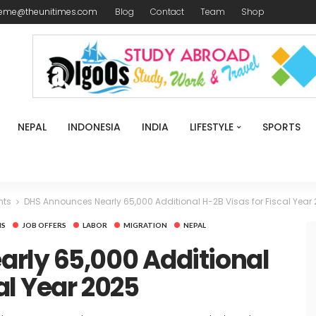
reme@theunitimes.com
Blog
Contact
Team
Shop
NEPAL
INDONESIA
INDIA
LIFESTYLE
SPORTS
nts
DHS Announces Nearly 65,000 Additional H-2B Visas for Fiscal Year
NS
JOB OFFERS
LABOR
MIGRATION
NEPAL
rly 65,000 Additional
al Year 2025