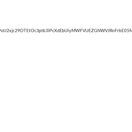
BV09oU2xjc29DTEtOc3ptb3lPcXdEbUIyMWFVUEZGNWVJRnFrbE05