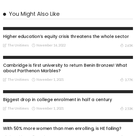
You Might Also Like
UNIVERSITIES
Higher education’s equity crisis threatens the whole sector
The Unitimes
November 16, 2022
2.65K
UNIVERSITIES
Cambridge is first university to return Benin Bronzes! What
about Parthenon Marbles?
The Unitimes
November 1, 2021
3.77K
UNIVERSITIES
Biggest drop in college enrolment in half a century
The Unitimes
November 1, 2021
2.53K
UNIVERSITIES
With 50% more women than men enrolling, is HE failing?