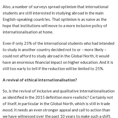
Also, a number of surveys spread optimism that international
students are still interested in studying abroad in the main
English-speaking countries. That optimism is as naive as the
hope that institutions will move to a more inclusive policy of
internationalisation at home.
Even if only 25% of the international students who had intended
to study in another country decided not to or – more likely –
could not afford to study abroad in the Global North, it would
have an enormous financial impact on higher education. And it is
still too early to tell if the reduction will be limited to 25%.
A revival of ethical internationalisation?
So, is the revival of inclusive and qualitative internationalisation
as identified in the 2015 definition more realistic? Certainly not
of itself, in particular in the Global North, which is still in trade
mood. It needs an even stronger appeal and call to action than
we have witnessed over the past 10 years to make such a shift.