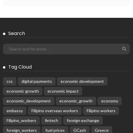
Search
Tag Cloud
css
digital payments
economic development
economic growth
economic impact
economic_development
economic_growth
economy
embassy
Filipino overseas workers
Filipino workers
Filipino_workers
fintech
foreign exchange
foreign_workers
fuel prices
GCash
Greece