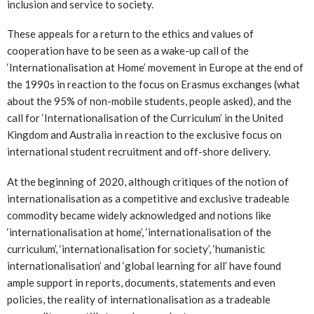
inclusion and service to society.
These appeals for a return to the ethics and values of
cooperation have to be seen as a wake-up call of the
‘Internationalisation at Home’ movement in Europe at the end of
the 1990s in reaction to the focus on Erasmus exchanges (what
about the 95% of non-mobile students, people asked), and the
call for ‘Internationalisation of the Curriculum’ in the United
Kingdom and Australia in reaction to the exclusive focus on
international student recruitment and off-shore delivery.
At the beginning of 2020, although critiques of the notion of
internationalisation as a competitive and exclusive tradeable
commodity became widely acknowledged and notions like
‘internationalisation at home’, ‘internationalisation of the
curriculum’, ‘internationalisation for society’, ‘humanistic
internationalisation’ and ‘global learning for all’ have found
ample support in reports, documents, statements and even
policies, the reality of internationalisation as a tradeable