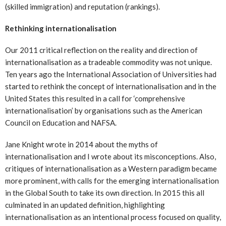
(skilled immigration) and reputation (rankings).
Rethinking internationalisation
Our 2011 critical reflection on the reality and direction of
internationalisation as a tradeable commodity was not unique.
Ten years ago the International Association of Universities had
started to rethink the concept of internationalisation and in the
United States this resulted in a call for ‘comprehensive
internationalisation’ by organisations such as the American
Council on Education and NAFSA.
Jane Knight wrote in 2014 about the myths of
internationalisation and I wrote about its misconceptions. Also,
critiques of internationalisation as a Western paradigm became
more prominent, with calls for the emerging internationalisation
in the Global South to take its own direction. In 2015 this all
culminated in an updated definition, highlighting
internationalisation as an intentional process focused on quality,