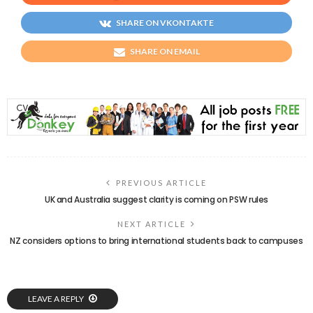
SHARE ON VKONTAKTE
SHARE ON EMAIL
PREVIOUS ARTICLE
UK and Australia suggest clarity is coming on PSW rules
NEXT ARTICLE
NZ considers options to bring international students back to campuses
LEAVE A REPLY