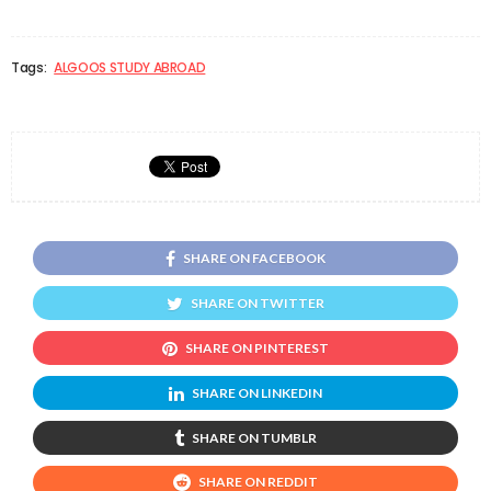
Tags:
ALGOOS STUDY ABROAD
SHARE ON FACEBOOK
SHARE ON TWITTER
SHARE ON PINTEREST
SHARE ON LINKEDIN
SHARE ON TUMBLR
SHARE ON REDDIT