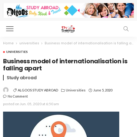
Home
universities
Business model of internationalisation is falling apart
UNIVERSITIES
Business model of internationalisation is
falling apart
Study abroad
ALGOOS STUDY ABROAD
Universities
June 5, 2020
No Comment
posted on
Jun. 05, 2020 at 6:50 am