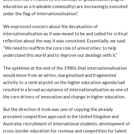
education as a tradeable commodity) are increasingly executed
under the flag of internationalisation”.
We expressed concern about the devaluation of
internationalisation as it was meant to be and called for critical
reflection about the way it was conceived. Essentially, we said:
“We need to reaffirm the core role of universities: to help
understand this world and to improve our dealings with it.”
The optimism at the end of the 1980s that internationalisation
would move from an ad hoc, marginalised and fragmented
activity to a central point on the higher education agenda had
resulted in a broad acceptance of internationalisation as one of
the core drivers of innovation and change in higher education.
But the direction it took was one of copying the already
prevalent competitive approach in the United Kingdom and
Australia: recruitment of international students, development of
cross-border education for revenue and competition for talent