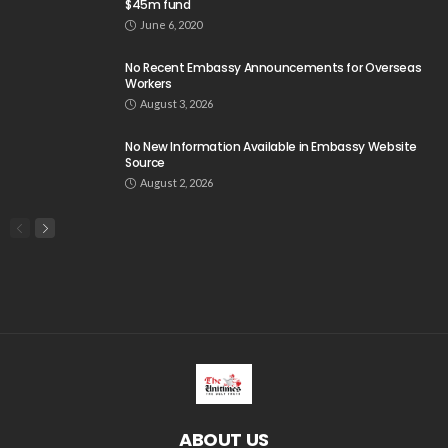
$45m fund
June 6, 2020
No Recent Embassy Announcements for Overseas
Workers
August 3, 2026
No New Information Available in Embassy Website
Source
August 2, 2026
ABOUT US