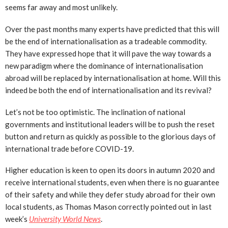
seems far away and most unlikely.
Over the past months many experts have predicted that this will
be the end of internationalisation as a tradeable commodity.
They have expressed hope that it will pave the way towards a
new paradigm where the dominance of internationalisation
abroad will be replaced by internationalisation at home. Will this
indeed be both the end of internationalisation and its revival?
Let’s not be too optimistic. The inclination of national
governments and institutional leaders will be to push the reset
button and return as quickly as possible to the glorious days of
international trade before COVID-19.
Higher education is keen to open its doors in autumn 2020 and
receive international students, even when there is no guarantee
of their safety and while they defer study abroad for their own
local students, as Thomas Mason correctly pointed out in last
week’s
University World News
.