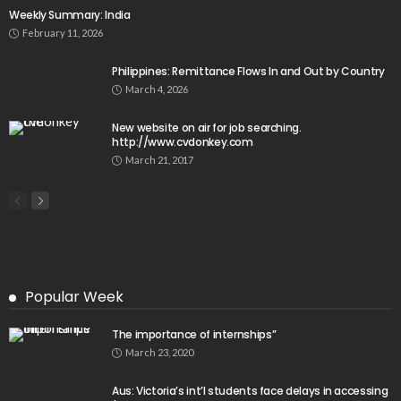
Weekly Summary: India
February 11, 2026
Philippines: Remittance Flows In and Out by Country
March 4, 2026
New website on air for job searching.
http://www.cvdonkey.com
March 21, 2017
Popular Week
The importance of internships”
March 23, 2020
Aus: Victoria’s int’l students face delays in accessing