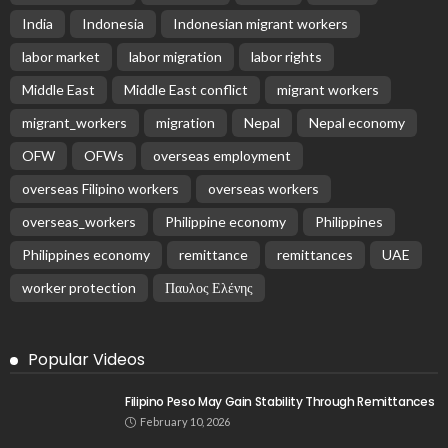
India
Indonesia
Indonesian migrant workers
labor market
labor migration
labor rights
Middle East
Middle East conflict
migrant workers
migrant_workers
migration
Nepal
Nepal economy
OFW
OFWs
overseas employment
overseas Filipino workers
overseas workers
overseas_workers
Philippine economy
Philippines
Philippines economy
remittance
remittances
UAE
worker protection
Παυλος Ελένης
Popular Videos
Filipino Peso May Gain Stability Through Remittances
February 10, 2026