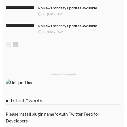
No New Embassy Updates Available
August 9, 2026
No New Embassy Updates Available
August 9, 2026
- Advertisement -
Latest Tweets
Please install plugin name "oAuth Twitter Feed for
Developers