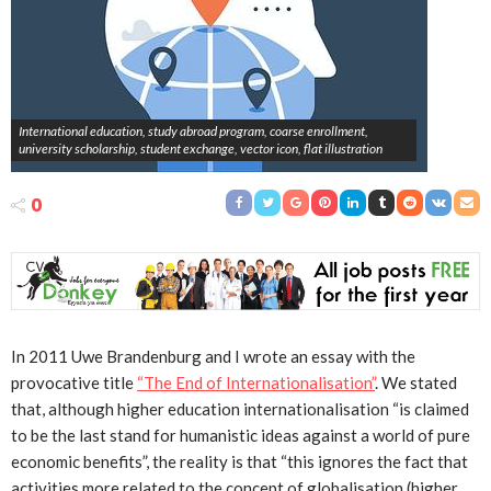
International education, study abroad program, coarse enrollment,
university scholarship, student exchange, vector icon, flat illustration
0
In 2011 Uwe Brandenburg and I wrote an essay with the
provocative title
“The End of Internationalisation”
. We stated
that, although higher education internationalisation “is claimed
to be the last stand for humanistic ideas against a world of pure
economic benefits”, the reality is that “this ignores the fact that
activities more related to the concept of globalisation (higher