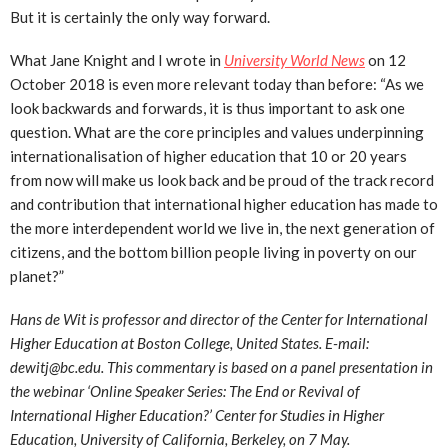
But it is certainly the only way forward.
What Jane Knight and I wrote in
University World News
on 12
October 2018 is even more relevant today than before: “As we
look backwards and forwards, it is thus important to ask one
question. What are the core principles and values underpinning
internationalisation of higher education that 10 or 20 years
from now will make us look back and be proud of the track record
and contribution that international higher education has made to
the more interdependent world we live in, the next generation of
citizens, and the bottom billion people living in poverty on our
planet?”
Hans de Wit is professor and director of the Center for International
Higher Education at Boston College, United States. E-mail:
dewitj@bc.edu. This commentary is based on a panel presentation in
the webinar ‘Online Speaker Series: The End or Revival of
International Higher Education?’ Center for Studies in Higher
Education, University of California, Berkeley, on 7 May.