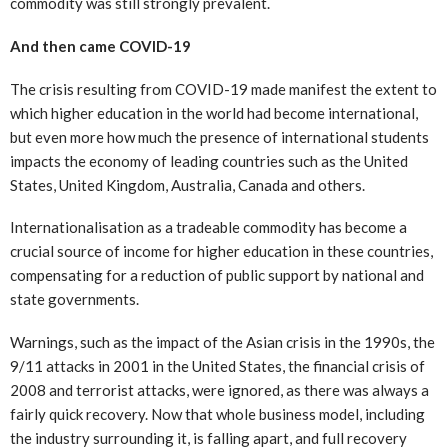
commodity was still strongly prevalent.
And then came COVID-19
The crisis resulting from COVID-19 made manifest the extent to
which higher education in the world had become international,
but even more how much the presence of international students
impacts the economy of leading countries such as the United
States, United Kingdom, Australia, Canada and others.
Internationalisation as a tradeable commodity has become a
crucial source of income for higher education in these countries,
compensating for a reduction of public support by national and
state governments.
Warnings, such as the impact of the Asian crisis in the 1990s, the
9/11 attacks in 2001 in the United States, the financial crisis of
2008 and terrorist attacks, were ignored, as there was always a
fairly quick recovery. Now that whole business model, including
the industry surrounding it, is falling apart, and full recovery