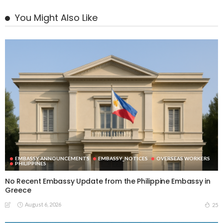
You Might Also Like
EMBASSY ANNOUNCEMENTS
EMBASSY_NOTICES
OVERSEAS WORKERS
PHILIPPINES
No Recent Embassy Update from the Philippine Embassy in
Greece
August 6, 2026
25