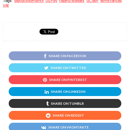
Tags:
digital payments
Du Pay
Filipino workers
GCash
remittances
UAE
SHARE ON FACEBOOK
SHARE ON TWITTER
SHARE ON PINTEREST
SHARE ON LINKEDIN
SHARE ON TUMBLR
SHARE ON REDDIT
SHARE ON VKONTAKTE