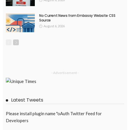
August 5, 2026
35
EMBASSY ANNOUNCEMENTS
EMBASSY_NOTICES
OVERSEAS WORKERS
PHILIPPINES
No Official Announcement; Source Content Unavailable
August 5, 2026
37