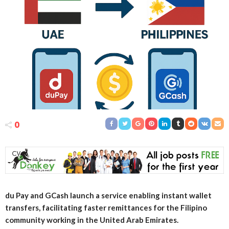
0
du Pay and GCash launch a service enabling instant wallet
transfers, facilitating faster remittances for the Filipino
community working in the United Arab Emirates.