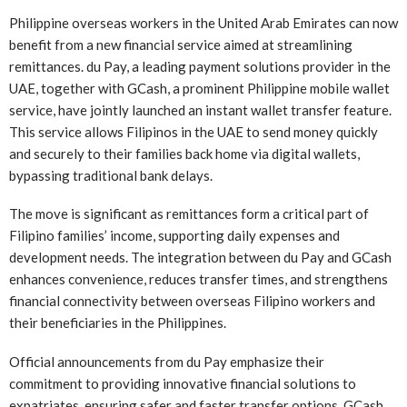
Philippine overseas workers in the United Arab Emirates can now
benefit from a new financial service aimed at streamlining
remittances. du Pay, a leading payment solutions provider in the
UAE, together with GCash, a prominent Philippine mobile wallet
service, have jointly launched an instant wallet transfer feature.
This service allows Filipinos in the UAE to send money quickly
and securely to their families back home via digital wallets,
bypassing traditional bank delays.
The move is significant as remittances form a critical part of
Filipino families’ income, supporting daily expenses and
development needs. The integration between du Pay and GCash
enhances convenience, reduces transfer times, and strengthens
financial connectivity between overseas Filipino workers and
their beneficiaries in the Philippines.
Official announcements from du Pay emphasize their
commitment to providing innovative financial solutions to
expatriates, ensuring safer and faster transfer options. GCash