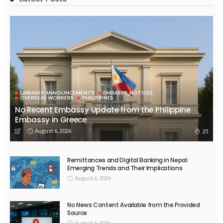
No News Content Available from Embassy Source
August 6, 2026
32
No Embassy News Content Available from Source
August 6, 2026
40
EMBASSY ANNOUNCEMENTS
EMBASSY_NOTICES
OVERSEAS WORKERS
PHILIPPINES
No Official News Update from Philippine Embassy Website