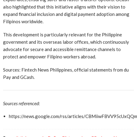
also highlighted that this initiative aligns with their vision to
expand financial inclusion and digital payment adoption among
Filipinos worldwide.
This development is particularly relevant for the Philippine
government and its overseas labor offices, which continuously
advocate for secure and accessible remittance channels to
protect and empower Filipino workers abroad.
Sources: Fintech News Philippines, official statements from du
Pay and GCash.
Sources referenced:
https://news.google.com/rss/articles/CBMiiwFBVV9