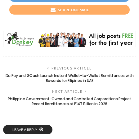
SHARE ON EMAIL
PREVIOUS ARTICLE
Du Pay and GCash Launch Instant Wallet-to-Wallet Remittances with
Rewards for Filipinos in UAE
NEXT ARTICLE
Philippine Government-Owned and Controlled Corporations Project
Record Remittances of P147 Billion in 2026
LEAVE A REPLY