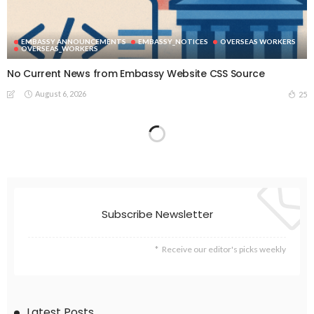
EMBASSY ANNOUNCEMENTS
EMBASSY_NOTICES
OVERSEAS WORKERS
OVERSEAS_WORKERS
No Current News from Embassy Website CSS Source
August 6, 2026
25
EMBASSY ANNOUNCEMENTS
EMBASSY_NOTICES
GREECE
OVERSEAS WORKERS