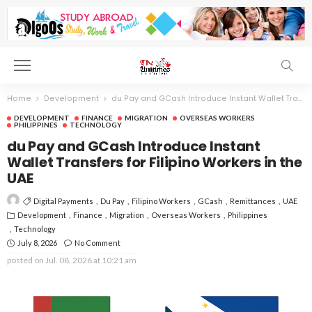
Home
Development
du Pay and GCash Introduce Instant Wallet Transfers for Filipino Workers in the UAE
DEVELOPMENT
FINANCE
MIGRATION
OVERSEAS WORKERS
PHILIPPINES
TECHNOLOGY
du Pay and GCash Introduce Instant
Wallet Transfers for Filipino Workers in the
UAE
Digital Payments
Du Pay
Filipino Workers
GCash
Remittances
UAE
Development
Finance
Migration
Overseas Workers
Philippines
Technology
July 8, 2026
No Comment
posted on
Jul. 08, 2026 at 10:21 am