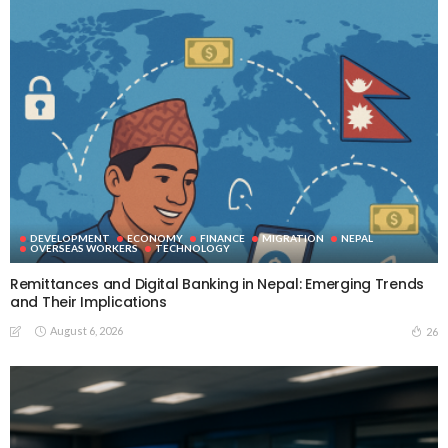
DEVELOPMENT
ECONOMY
FINANCE
MIGRATION
NEPAL
OVERSEAS WORKERS
TECHNOLOGY
Remittances and Digital Banking in Nepal: Emerging Trends
and Their Implications
August 6, 2026
26