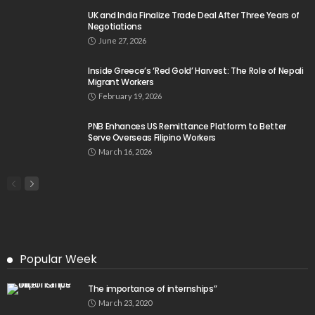
- Advertisement -
Latest Tweets
Please install plugin name "oAuth Twitter Feed for
Developers
Search
Tag Cloud