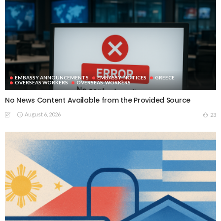
EMBASSY ANNOUNCEMENTS
EMBASSY_NOTICES
GREECE
OVERSEAS WORKERS
OVERSEAS_WORKERS
No News Content Available from the Provided Source
August 6, 2026
23