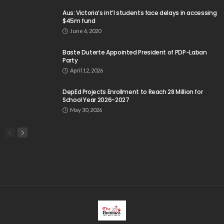
css
digital payments
economic development
economic growth
economic impact
economic_development
economic_growth
economy
embassy
Filipino overseas workers
Filipino workers
Filipino_workers
fintech
foreign exchange
foreign_workers
fuel prices
GCash
Greece
India
Indonesia
Indonesian migrant workers
labor market
labor migration
labor rights
Middle East
Middle East conflict
migrant workers
migrant_workers
migration
Nepal
Nepal economy
OFW
OFWs
overseas employment
overseas Filipino workers
overseas workers
overseas_workers
Philippine economy
Philippines