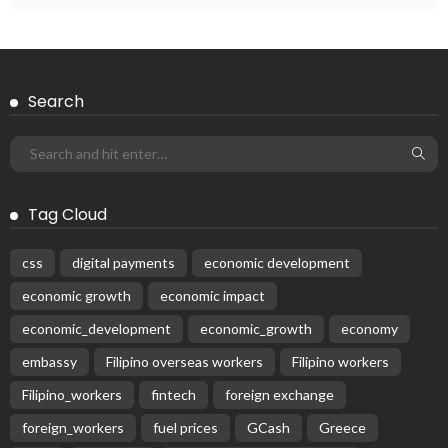
Subscribe Newsletter
Receive our editor's picks weekly
Latest Posts
EMBASSY ANNOUNCEMENTS
EMBASSY_NOTICES
OVERSEAS WORKERS
PHILIPPINES
No Recent Embassy Update from the Philippine