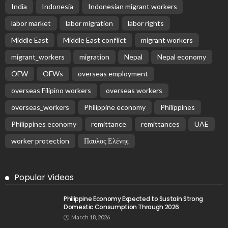
Embassy in Greece
August 6, 2026
25
Remittances and Digital Banking in Nepal:
Emerging Trends and Their Implications
August 6, 2026
No News Content Available from the Provided
Source
August 6, 2026
No Current News from Embassy Website CSS
Source
August 6, 2026