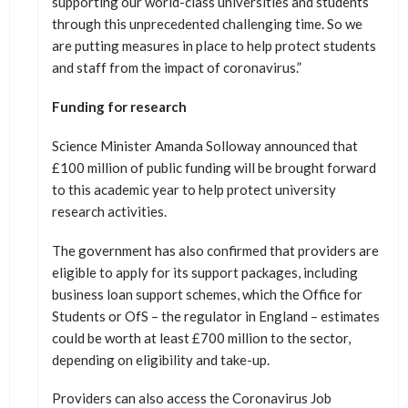
supporting our world-class universities and students
through this unprecedented challenging time. So we
are putting measures in place to help protect students
and staff from the impact of coronavirus.”
Funding for research
Science Minister Amanda Solloway announced that
£100 million of public funding will be brought forward
to this academic year to help protect university
research activities.
The government has also confirmed that providers are
eligible to apply for its support packages, including
business loan support schemes, which the Office for
Students or OfS – the regulator in England – estimates
could be worth at least £700 million to the sector,
depending on eligibility and take-up.
Providers can also access the Coronavirus Job