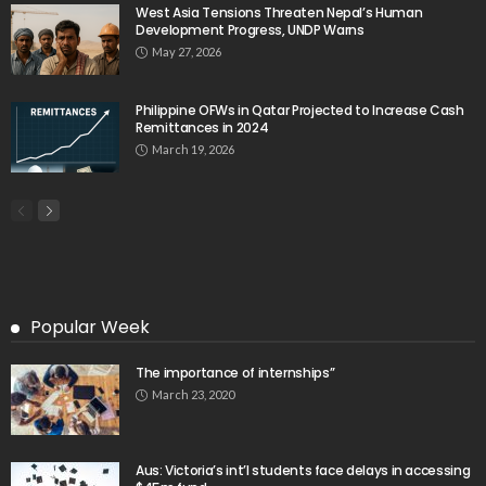
West Asia Tensions Threaten Nepal’s Human
Development Progress, UNDP Warns
May 27, 2026
Philippine OFWs in Qatar Projected to Increase Cash
Remittances in 2024
March 19, 2026
Popular Week
The importance of internships”
March 23, 2020
Aus: Victoria’s int’l students face delays in accessing