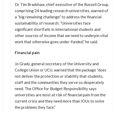
Dr Tim Bradshaw, chief executive of the Russell Group,
comprising 24 leading research universities, warned of
a “big remaining challenge” to address the financial
sustainability of research. “Universities face
significant shortfalls in international students and
other sources of income that we need to underpin vital
work that otherwise goes under-funded,” he said.
Financial pain
Jo Grady, general secretary of the University and
College Union or UCU, warned that the package “does
not deliver the protection or stability that students,
staff and the communities they serve so desperately
need. The Office for Budget Responsibility says
universities are most at risk of financial pain from the
current crisis and they need more than IOUs to solve
the problems they face.”