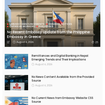
EMBASSY ANNOUNCEMENTS
EMBASSY_NOTICES
OVERSEAS WORKERS
PHILIPPINES
No Recent Embassy Update from the Philippine
Embassy in Greece
August 6, 2026
25
Remittances and Digital Banking in Nepal:
Emerging Trends and Their Implications
August 6, 2026
No News Content Available from the Provided
Source
August 6, 2026
No Current News from Embassy Website CSS
Source