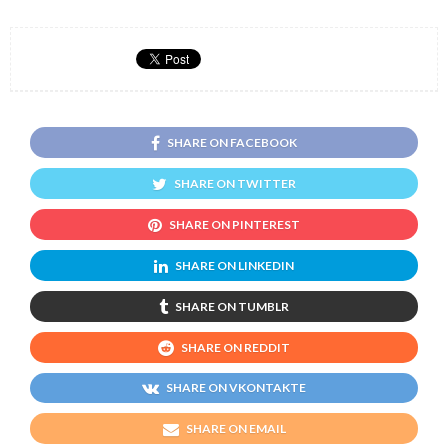
SHARE ON FACEBOOK
SHARE ON TWITTER
SHARE ON PINTEREST
SHARE ON LINKEDIN
SHARE ON TUMBLR
SHARE ON REDDIT
SHARE ON VKONTAKTE
SHARE ON EMAIL