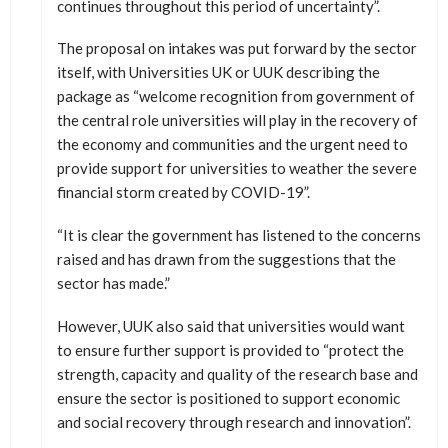
continues throughout this period of uncertainty”.
The proposal on intakes was put forward by the sector
itself, with Universities UK or UUK describing the
package as “welcome recognition from government of
the central role universities will play in the recovery of
the economy and communities and the urgent need to
provide support for universities to weather the severe
financial storm created by COVID-19”.
“It is clear the government has listened to the concerns
raised and has drawn from the suggestions that the
sector has made.”
However, UUK also said that universities would want
to ensure further support is provided to “protect the
strength, capacity and quality of the research base and
ensure the sector is positioned to support economic
and social recovery through research and innovation”.