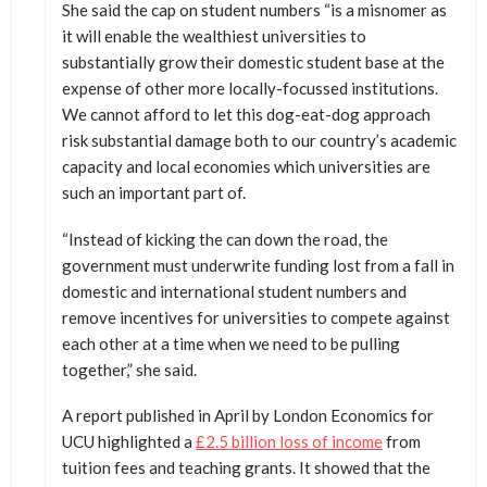
She said the cap on student numbers “is a misnomer as
it will enable the wealthiest universities to
substantially grow their domestic student base at the
expense of other more locally-focussed institutions.
We cannot afford to let this dog-eat-dog approach
risk substantial damage both to our country’s academic
capacity and local economies which universities are
such an important part of.
“Instead of kicking the can down the road, the
government must underwrite funding lost from a fall in
domestic and international student numbers and
remove incentives for universities to compete against
each other at a time when we need to be pulling
together,” she said.
A report published in April by London Economics for
UCU highlighted a
£2.5 billion loss of income
from
tuition fees and teaching grants. It showed that the