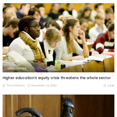
UNIVERSITIES
Higher education’s equity crisis threatens the whole sector
The Unitimes
November 16, 2022
2.65K