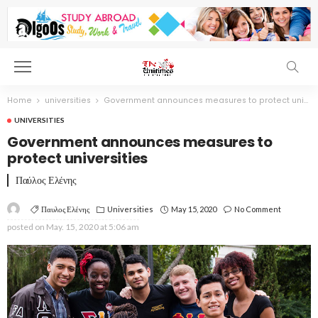
Home
universities
Government announces measures to protect universities
UNIVERSITIES
Government announces measures to
protect universities
Παύλος Ελένης
Παυλος Ελένης
Universities
May 15, 2020
No Comment
posted on
May. 15, 2020 at 5:06 am