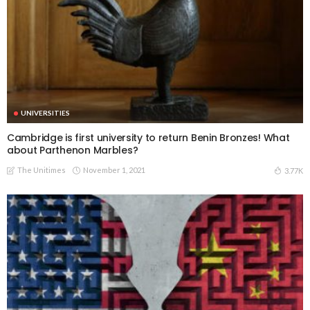
UNIVERSITIES
Cambridge is first university to return Benin Bronzes! What
about Parthenon Marbles?
The Unitimes
November 1, 2021
3.77K