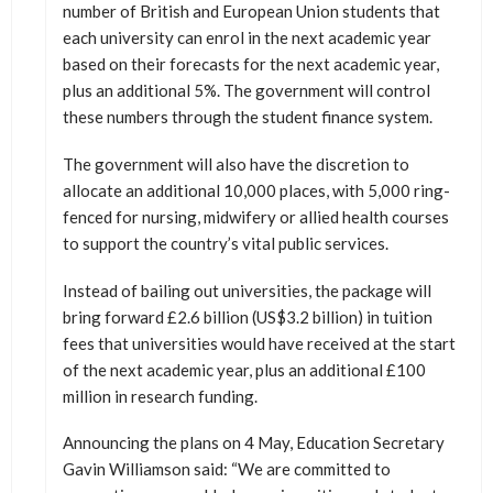
number of British and European Union students that
each university can enrol in the next academic year
based on their forecasts for the next academic year,
plus an additional 5%. The government will control
these numbers through the student finance system.
The government will also have the discretion to
allocate an additional 10,000 places, with 5,000 ring-
fenced for nursing, midwifery or allied health courses
to support the country’s vital public services.
Instead of bailing out universities, the package will
bring forward £2.6 billion (US$3.2 billion) in tuition
fees that universities would have received at the start
of the next academic year, plus an additional £100
million in research funding.
Announcing the plans on 4 May, Education Secretary
Gavin Williamson said: “We are committed to