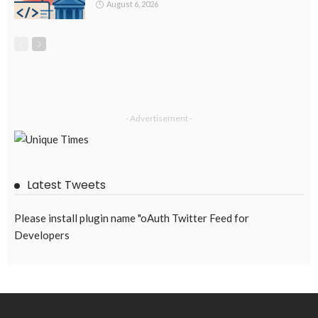
August 6, 2026
- Advertisement -
Latest Tweets
Please install plugin name "oAuth Twitter Feed for
Developers