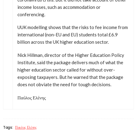
income losses, such as accommodation or
conferencing.
UUK modelling shows that the risks to fee income from
international (non-EU and EU) students total £6.9
billion across the UK higher education sector.
Nick Hillman, director of the Higher Education Policy
Institute, said the package delivers much of what the
higher education sector called for without over-
exposing taxpayers. But he warned that the package
does not obviate the need for tough decisions.
Παύλος Ελένης
Tags:
Παυλος Ελένης