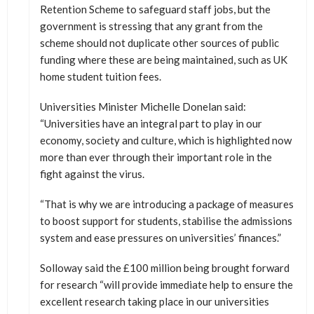
Retention Scheme to safeguard staff jobs, but the
government is stressing that any grant from the
scheme should not duplicate other sources of public
funding where these are being maintained, such as UK
home student tuition fees.
Universities Minister Michelle Donelan said:
“Universities have an integral part to play in our
economy, society and culture, which is highlighted now
more than ever through their important role in the
fight against the virus.
“That is why we are introducing a package of measures
to boost support for students, stabilise the admissions
system and ease pressures on universities’ finances.”
Solloway said the £100 million being brought forward
for research “will provide immediate help to ensure the
excellent research taking place in our universities