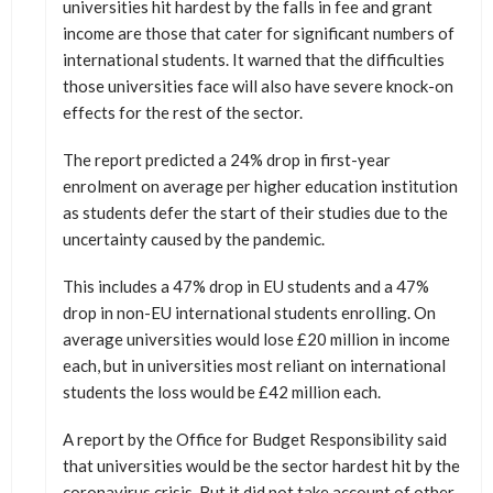
universities hit hardest by the falls in fee and grant
income are those that cater for significant numbers of
international students. It warned that the difficulties
those universities face will also have severe knock-on
effects for the rest of the sector.
The report predicted a 24% drop in first-year
enrolment on average per higher education institution
as students defer the start of their studies due to the
uncertainty caused by the pandemic.
This includes a 47% drop in EU students and a 47%
drop in non-EU international students enrolling. On
average universities would lose £20 million in income
each, but in universities most reliant on international
students the loss would be £42 million each.
A report by the Office for Budget Responsibility said
that universities would be the sector hardest hit by the
coronavirus crisis. But it did not take account of other