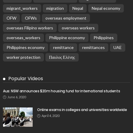
migrant_workers
migration
Nepal
Nepal economy
OFW
OFWs
overseas employment
overseas Filipino workers
overseas workers
overseas_workers
Philippine economy
Philippines
Philippines economy
remittance
remittances
UAE
worker protection
Παυλος Ελένης
Popular Videos
Aus: NSW announces $20m housing fund for international students
June 6, 2020
Online exams in colleges and universities worldwide
April 4, 2020