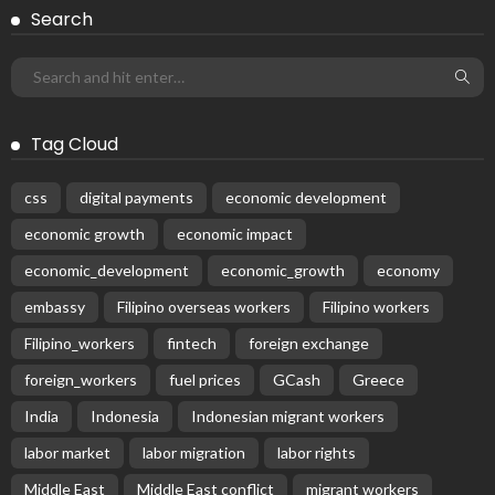
Search
Tag Cloud
css
digital payments
economic development
economic growth
economic impact
economic_development
economic_growth
economy
embassy
Filipino overseas workers
Filipino workers
Filipino_workers
fintech
foreign exchange
foreign_workers
fuel prices
GCash
Greece
India
Indonesia
Indonesian migrant workers
labor market
labor migration
labor rights
Middle East
Middle East conflict
migrant workers