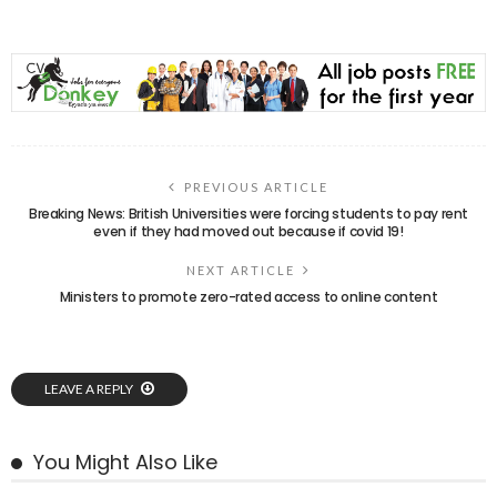
PREVIOUS ARTICLE
Breaking News: British Universities were forcing students to pay rent
even if they had moved out because if covid 19!
NEXT ARTICLE
Ministers to promote zero-rated access to online content
LEAVE A REPLY
You Might Also Like