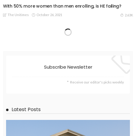
With 50% more women than men enrolling, is HE failing?
The Unitimes
October 26, 2021
2.63K
Subscribe Newsletter
Receive our editor's picks weekly
Latest Posts