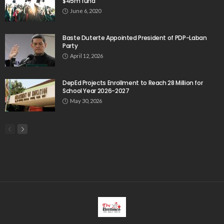
$45m fund
June 6, 2020
Baste Duterte Appointed President of PDP-Laban
Party
April 12, 2026
DepEd Projects Enrollment to Reach 28 Million for
School Year 2026-2027
May 30, 2026