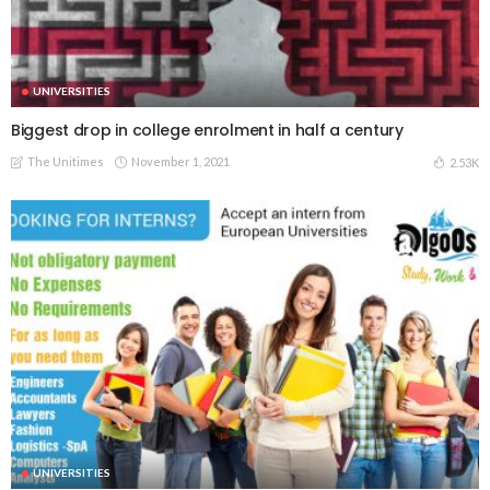
UNIVERSITIES
Biggest drop in college enrolment in half a century
The Unitimes
November 1, 2021
2.53K
UNIVERSITIES