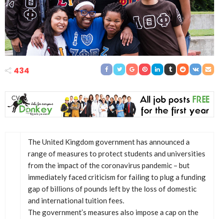
434
The United Kingdom government has announced a
range of measures to protect students and universities
from the impact of the coronavirus pandemic – but
immediately faced criticism for failing to plug a funding
gap of billions of pounds left by the loss of domestic
and international tuition fees.
The government’s measures also impose a cap on the