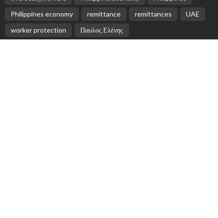
Philippines economy
remittance
remittances
UAE
worker protection
Παυλος Ελένης
Popular Videos
Nepalese Remittances Surge by 35% in First Quarter
of 2025/26, NRB Reports
April 7, 2026
October Sees Slowest Growth in Philippine
Remittances in Five Months
June 3, 2026
Greece Ratifies Key Protocols on Occupational Safety
and Forced Labour
April 26, 2026
Lack of internet access in Southeast Asia poses challenges for students