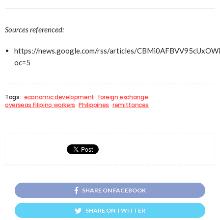
Sources referenced:
https://news.google.com/rss/articles/CBMi0AFBVV
oc=5
Tags:
economic development
foreign exchange
overseas Filipino workers
Philippines
remittances
SHARE ON FACEBOOK
SHARE ON TWITTER