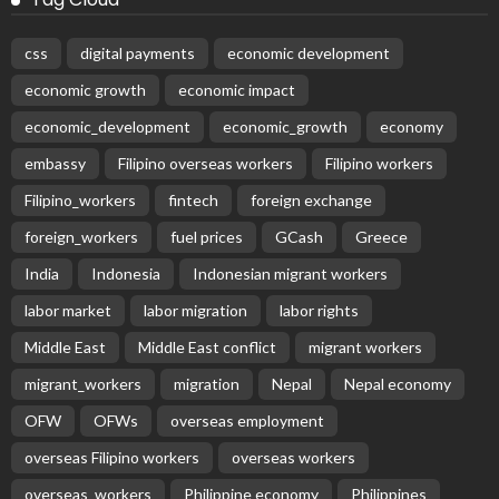
css
digital payments
economic development
economic growth
economic impact
economic_development
economic_growth
economy
embassy
Filipino overseas workers
Filipino workers
Filipino_workers
fintech
foreign exchange
foreign_workers
fuel prices
GCash
Greece
India
Indonesia
Indonesian migrant workers
labor market
labor migration
labor rights
Middle East
Middle East conflict
migrant workers
migrant_workers
migration
Nepal
Nepal economy
OFW
OFWs
overseas employment
overseas Filipino workers
overseas workers
overseas_workers
Philippine economy
Philippines