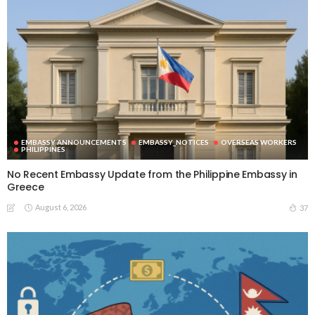
EMBASSY ANNOUNCEMENTS
EMBASSY_NOTICES
OVERSEAS WORKERS
PHILIPPINES
No Recent Embassy Update from the Philippine Embassy in
Greece
August 6, 2026
37