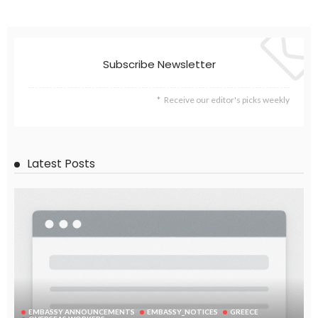
Subscribe Newsletter
Receive our editor's picks weekly
Latest Posts
EMBASSY ANNOUNCEMENTS
EMBASSY_NOTICES
GREECE