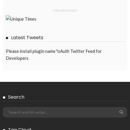
- Advertisement -
Latest Tweets
Please install plugin name "oAuth Twitter Feed for
Developers
Search
Tag Cloud