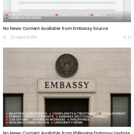
EMBASSY ANNOUNCEMENTS
EMBASSY_NOTICES
GREECE
OVERSEAS WORKERS
No News Content Available from Embassy Source
August 8, 2026
25
BILATERAL AGREEMENTS
COMPLAINTS & TREATMENT
DEVELOPMENT
EMBASSY ANNOUNCEMENTS
EMBASSY_NOTICES
FINANCE
JOB OFFERS
OVERSEAS WORKERS
PHILIPPINES
RESEARCH & INNOVATION
UNIVERSITY NEWS
No News Content Available from Philippine Embassy Update