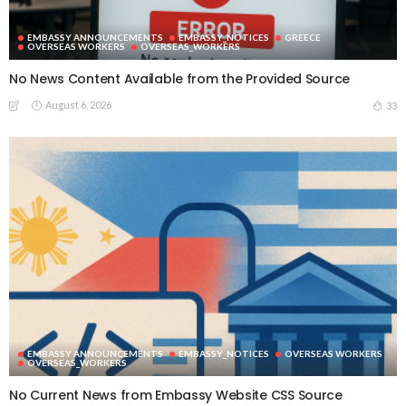
EMBASSY ANNOUNCEMENTS
EMBASSY_NOTICES
GREECE
OVERSEAS WORKERS
OVERSEAS_WORKERS
No News Content Available from the Provided Source
August 6, 2026
33
EMBASSY ANNOUNCEMENTS
EMBASSY_NOTICES
OVERSEAS WORKERS
OVERSEAS_WORKERS
No Current News from Embassy Website CSS Source