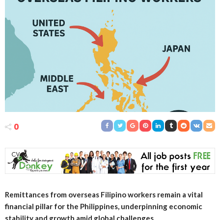
0
Remittances from overseas Filipino workers remain a vital
financial pillar for the Philippines, underpinning economic
stability and growth amid global challenges.