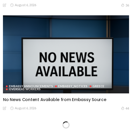
August 6, 2026
36
EMBASSY ANNOUNCEMENTS
EMBASSY_NOTICES
GREECE
OVERSEAS WORKERS
No News Content Available from Embassy Source
August 6, 2026
44