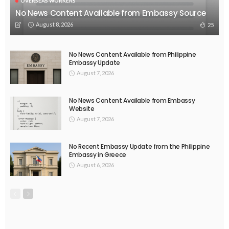
OVERSEAS WORKERS
No News Content Available from Embassy Source
August 8, 2026
25
No News Content Available from Philippine
Embassy Update
August 7, 2026
No News Content Available from Embassy
Website
August 7, 2026
No Recent Embassy Update from the Philippine
Embassy in Greece
August 6, 2026