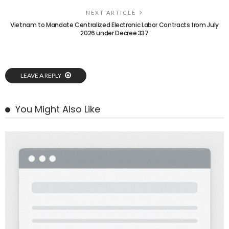
NEXT ARTICLE
Vietnam to Mandate Centralized Electronic Labor Contracts from July
2026 under Decree 337
LEAVE A REPLY
You Might Also Like