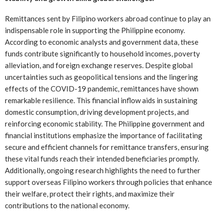
Remittances sent by Filipino workers abroad continue to play an
indispensable role in supporting the Philippine economy.
According to economic analysts and government data, these
funds contribute significantly to household incomes, poverty
alleviation, and foreign exchange reserves. Despite global
uncertainties such as geopolitical tensions and the lingering
effects of the COVID-19 pandemic, remittances have shown
remarkable resilience. This financial inflow aids in sustaining
domestic consumption, driving development projects, and
reinforcing economic stability. The Philippine government and
financial institutions emphasize the importance of facilitating
secure and efficient channels for remittance transfers, ensuring
these vital funds reach their intended beneficiaries promptly.
Additionally, ongoing research highlights the need to further
support overseas Filipino workers through policies that enhance
their welfare, protect their rights, and maximize their
contributions to the national economy.