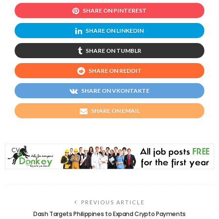
SHARE ON PINTEREST
SHARE ON LINKEDIN
SHARE ON TUMBLR
SHARE ON REDDIT
SHARE ON VKONTAKTE
SHARE ON EMAIL
PREVIOUS ARTICLE
Dash Targets Philippines to Expand Crypto Payments