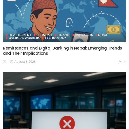
DEVELOPMENT
ECONOMY
FINANCE
MIGRATION
NEPAL
OVERSEAS WORKERS
TECHNOLOGY
Remittances and Digital Banking in Nepal: Emerging Trends
and Their Implications
August 6, 2026
38