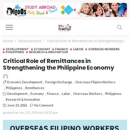
Home
Development
Critical Role of Remittances in Strengthening the Philippine Economy
DEVELOPMENT
ECONOMY
FINANCE
LABOR
OVERSEAS WORKERS
PHILIPPINES
RESEARCH & INNOVATION
Critical Role of Remittances in
Strengthening the Philippine Economy
Economic Development
Foreign Exchange
Overseas Filipino Workers
Philippines
Remittances
Development
Economy
Finance
Labor
Overseas Workers
Philippines
Research & Innovation
June 23, 2026
No Comment
posted on
Jun. 23, 2026 at 10:22 pm