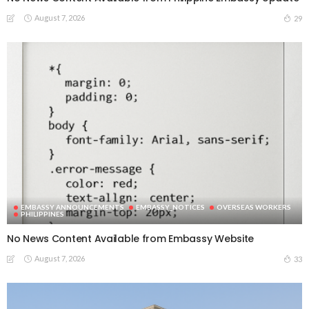
August 7, 2026
29
EMBASSY ANNOUNCEMENTS
EMBASSY_NOTICES
OVERSEAS WORKERS
PHILIPPINES
No News Content Available from Embassy Website
August 7, 2026
33