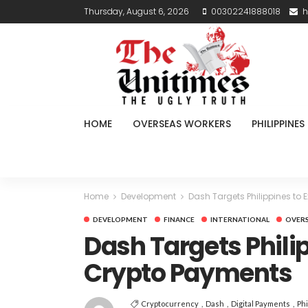
Thursday, August 6, 2026
00302241888018
h
HOME
OVERSEAS WORKERS
PHILIPPINES
Home
Development
Dash Targets Philippines to
DEVELOPMENT
FINANCE
INTERNATIONAL
OVER
Dash Targets Phili
Crypto Payments
Cryptocurrency
Dash
Digital Payments
Phi