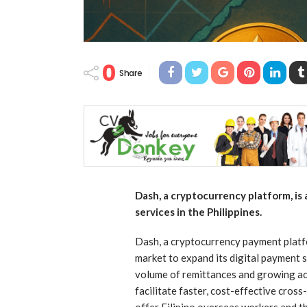
0
Share
Dash, a cryptocurrency platform, is
services in the Philippines.
Dash, a cryptocurrency payment platfor
market to expand its digital payment 
volume of remittances and growing ac
facilitate faster, cost-effective cros
offer Filipino overseas workers and th