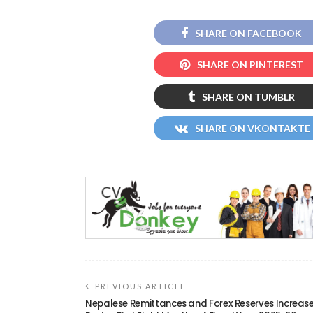
SHARE ON FACEBOOK
SHARE ON PINTEREST
SHARE ON TUMBLR
SHARE ON VKONTAKTE
PREVIOUS ARTICLE
Nepalese Remittances and Forex Reserves Increas