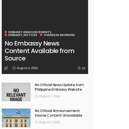
EMBASSY ANNOUNCEMENTS
EMBASSY_NOTICES
OVERSEAS WORKERS
No Embassy News
Content Available from
Source
August 6, 2026
23
No Official News Update from
Philippine Embassy Website
August 5, 2026
No Official Announcement;
Source Content Unavailable
August 5, 2026