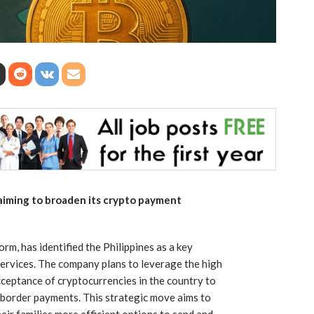
 aiming to broaden its crypto payment
m, has identified the Philippines as a key
services. The company plans to leverage the high
ceptance of cryptocurrencies in the country to
s-border payments. This strategic move aims to
eir families more efficient options to send and