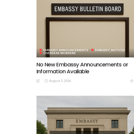
EMBASSY ANNOUNCEMENTS
EMBASSY_NOTICES
OVERSEAS WORKERS
No New Embassy Announcements or
Information Available
August 5, 2026