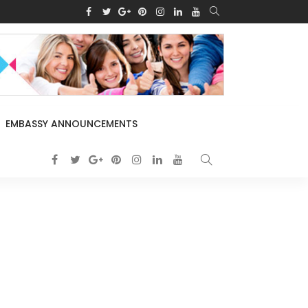
EMBASSY ANNOUNCEMENTS