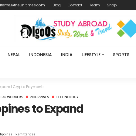
ireme@theunitimes.com
Blog
Contact
Team
Shop
NEPAL
INDONESIA
INDIA
LIFESTYLE
SPORTS
 Expand Crypto Payments
SEAS WORKERS
PHILIPPINES
TECHNOLOGY
ppines to Expand
lippines
Remittances