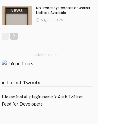
No Embassy Updates or Worker
Notices Available
August 5, 2026
- Advertisement -
Latest Tweets
Please install plugin name "oAuth Twitter
Feed for Developers