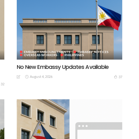
EMBASSY ANNOUNCEMENTS
EMBASSY_NOTICES
OVERSEAS WORKERS
PHILIPPINES
No New Embassy Updates Available
August 4, 2026
37
32