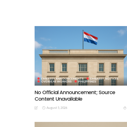
EMBASSY ANNOUNCEMENTS
EMBASSY_NOTICES
OVERSEAS WORKERS
PHILIPPINES
No Official Announcement; Source
Content Unavailable
August 5, 2026