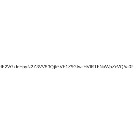
Z2FaclF2VGxleHpyN2Z3VV83Qjk5VE1ZSGIwcHVlRTFNaWpZeV