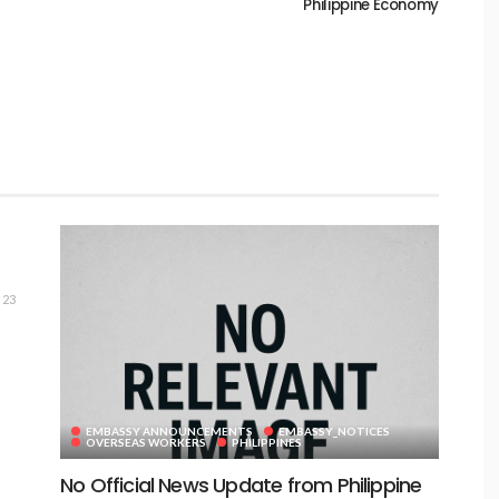
Philippine Economy
23
EMBASSY ANNOUNCEMENTS
EMBASSY_NOTICES
OVERSEAS WORKERS
PHILIPPINES
No Official News Update from Philippine