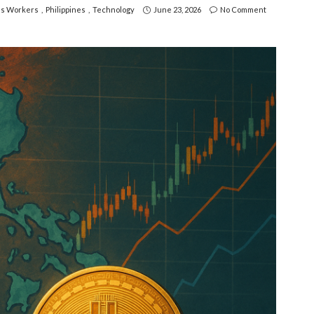
s Workers
Philippines
Technology
June 23, 2026
No Comment