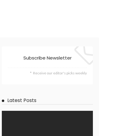
Subscribe Newsletter
Receive our editor's picks weekly
Latest Posts