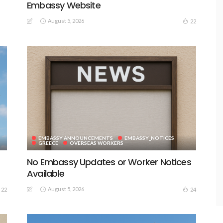
Embassy Website
August 5, 2026
22
EMBASSY ANNOUNCEMENTS
EMBASSY_NOTICES
GREECE
OVERSEAS WORKERS
No Embassy Updates or Worker Notices
Available
August 5, 2026
22
24