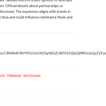
. Official details about partnerships or
isclosed. The expansion aligns with trends in
t Asia and could influence remittance flows and
s/articles/CBMihAFBVV95cUxON25pNEhZcW5FbDZpQWROcmQy
ents
Philippines
remittances