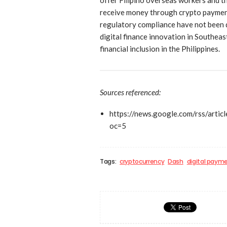
receive money through crypto payments
regulatory compliance have not been d
digital finance innovation in Southeas
financial inclusion in the Philippines.
Sources referenced:
https://news.google.com/rs
oc=5
Tags:
cryptocurrency
Dash
digital paym