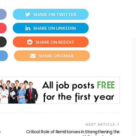
SHARE ON TWITTER
SHARE ON LINKEDIN
SHARE ON REDDIT
SHARE ON EMAIL
NEXT ARTICLE
e
Critical Role of Remittances in Strengthening the