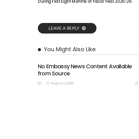
During First Eight Months of Fiscal Year 2025-26
LEAVE A REPLY
You Might Also Like
No Embassy News Content Available
from Source
August 6, 2026