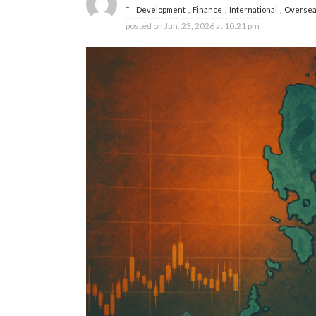
Development
Finance
International
Oversea
posted on
Jun. 23, 2026 at 10:21 pm