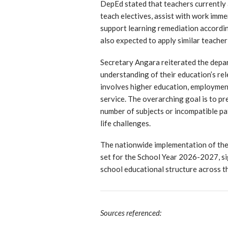
DepEd stated that teachers currently 
teach electives, assist with work imm
support learning remediation according
also expected to apply similar teacher
Secretary Angara reiterated the depar
understanding of their education’s rel
involves higher education, employment,
service. The overarching goal is to p
number of subjects or incompatible pa
life challenges.
The nationwide implementation of the
set for the School Year 2026-2027, sign
school educational structure across th
Sources referenced: