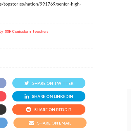
/topstories/nation/991769/senior-high-
ty
SSH Curriculum
teachers
SHARE ON TWITTER
SHARE ON LINKEDIN
SHARE ON REDDIT
SHARE ON EMAIL