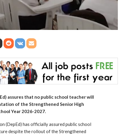
) assures that no public school teacher will
tation of the Strengthened Senior High
School Year 2026-2027.
n (DepEd) has officially assured public school
ecure despite the rollout of the Strengthened