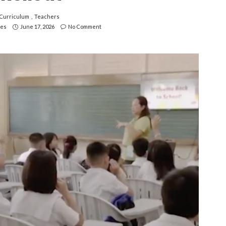
Curriculum
Teachers
nes
June 17, 2026
No Comment