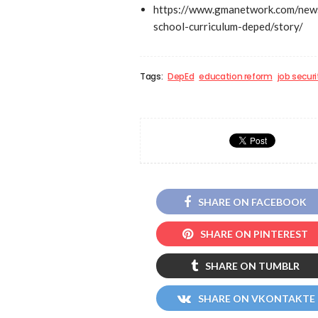
https://www.gmanetwork.com/news
school-curriculum-deped/story/
Tags:
DepEd
education reform
job securi
SHARE ON FACEBOOK
SHARE ON PINTEREST
SHARE ON TUMBLR
SHARE ON VKONTAKTE