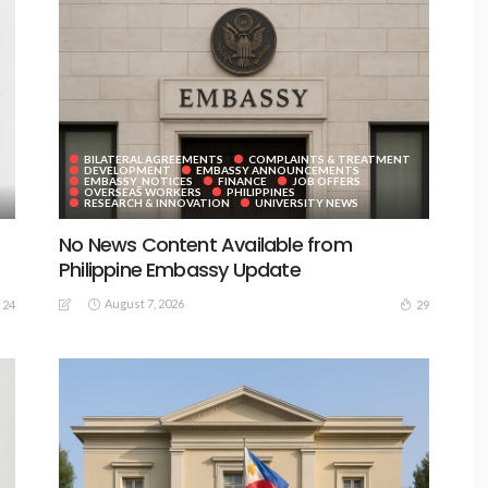
BILATERAL AGREEMENTS
COMPLAINTS & TREATMENT
DEVELOPMENT
EMBASSY ANNOUNCEMENTS
EMBASSY_NOTICES
FINANCE
JOB OFFERS
OVERSEAS WORKERS
PHILIPPINES
RESEARCH & INNOVATION
UNIVERSITY NEWS
No News Content Available from
Philippine Embassy Update
August 7, 2026
24
29