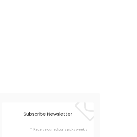
Subscribe Newsletter
Receive our editor's picks weekly