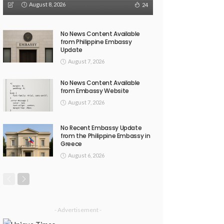
August 8, 2026
24
No News Content Available
from Philippine Embassy
Update
August 7, 2026
No News Content Available
from Embassy Website
August 7, 2026
No Recent Embassy Update
from the Philippine Embassy in
Greece
August 6, 2026
- Advertisement -