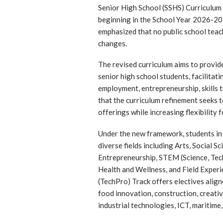
Senior High School (SSHS) Curriculum a
beginning in the School Year 2026-2
emphasized that no public school teach
changes.
The revised curriculum aims to provid
senior high school students, facilitat
employment, entrepreneurship, skills t
that the curriculum refinement seeks
offerings while increasing flexibility f
Under the new framework, students in
diverse fields including Arts, Social 
Entrepreneurship, STEM (Science, Tec
Health and Wellness, and Field Exper
(TechPro) Track offers electives align
food innovation, construction, creativ
industrial technologies, ICT, maritime