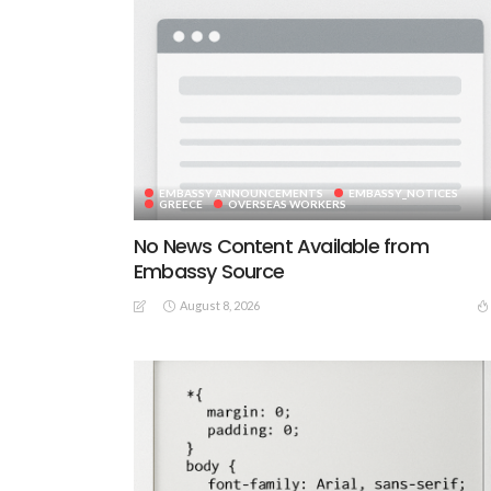
EMBASSY ANNOUNCEMENTS
EMBASSY_NOTICES
GREECE
OVERSEAS WORKERS
No News Content Available from
Embassy Source
August 8, 2026