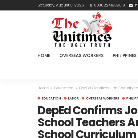
Saturday, August 8, 2026
00302241888018
h
HOME
OVERSEAS WORKERS
PHILIPPINES
Home
Education
DepEd Confirms Job Security fo
EDUCATION
LABOR
OVERSEAS WORKERS
PHILIP
DepEd Confirms Job
School Teachers A
School Curriculum 