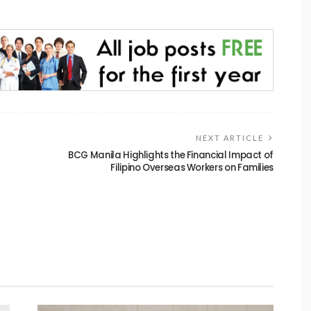
NEXT ARTICLE
BCG Manila Highlights the Financial Impact of
Filipino Overseas Workers on Families