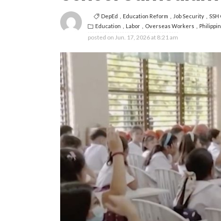
DepEd
Education Reform
Job Security
SSH 
Education
Labor
Overseas Workers
Philippi
posted on
Jun. 17, 2026 at 8:21 am