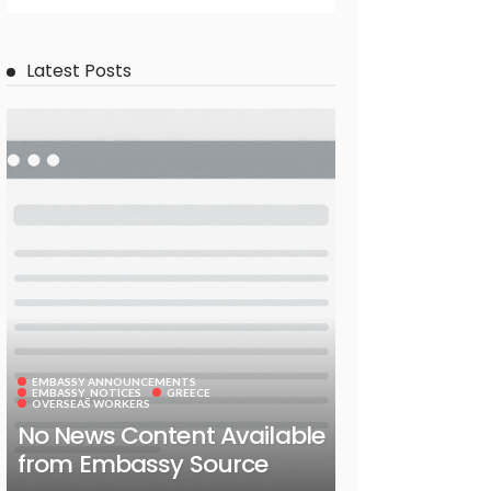
Latest Posts
EMBASSY ANNOUNCEMENTS
EMBASSY_NOTICES
GREECE
OVERSEAS WORKERS
No News Content Available
from Embassy Source