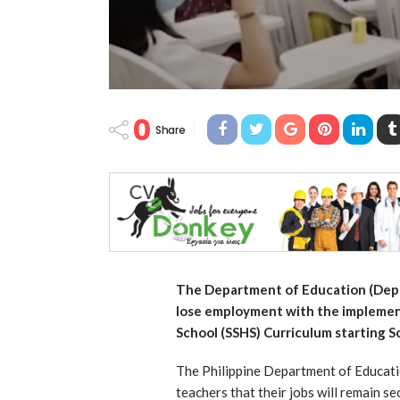
0
Share
The Department of Education (DepEd
lose employment with the implemen
School (SSHS) Curriculum starting 
The Philippine Department of Educatio
teachers that their jobs will remain s