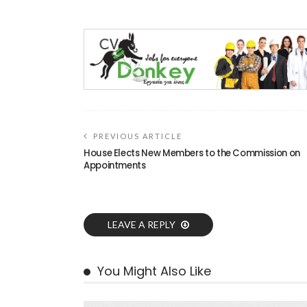
PREVIOUS ARTICLE
House Elects New Members to the Commission on
Appointments
LEAVE A REPLY
You Might Also Like