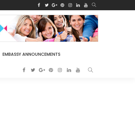
EMBASSY ANNOUNCEMENTS