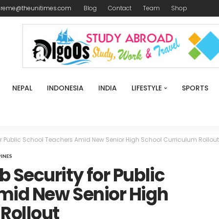
ireme@theunitimes.com
Blog
Contact
Team
Shop
NEPAL
INDONESIA
INDIA
LIFESTYLE
SPORTS
r Public School Teachers Amid New Senior High School Curriculum Rollout
PINES
 Security for Public
mid New Senior High
Rollout