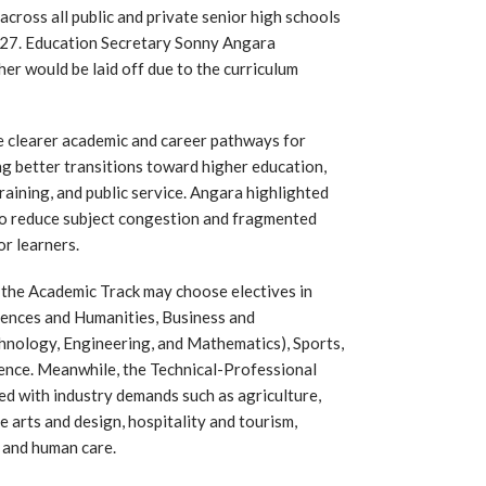
cross all public and private senior high schools
027. Education Secretary Sonny Angara
er would be laid off due to the curriculum
e clearer academic and career pathways for
ing better transitions toward higher education,
raining, and public service. Angara highlighted
 to reduce subject congestion and fragmented
or learners.
 the Academic Track may choose electives in
Sciences and Humanities, Business and
hnology, Engineering, and Mathematics), Sports,
ience. Meanwhile, the Technical-Professional
ed with industry demands such as agriculture,
e arts and design, hospitality and tourism,
, and human care.