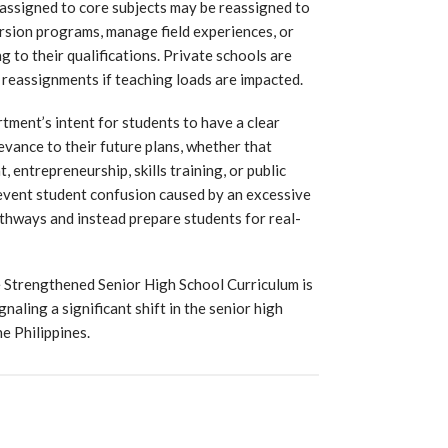
assigned to core subjects may be reassigned to
ersion programs, manage field experiences, or
 to their qualifications. Private schools are
 reassignments if teaching loads are impacted.
tment’s intent for students to have a clear
evance to their future plans, whether that
 entrepreneurship, skills training, or public
revent student confusion caused by an excessive
thways and instead prepare students for real-
 Strengthened Senior High School Curriculum is
aling a significant shift in the senior high
e Philippines.