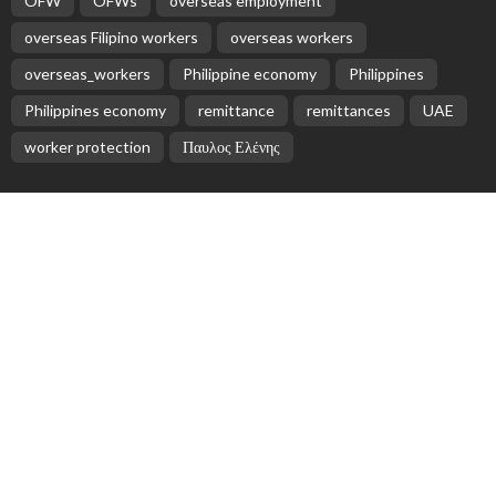
OFW
OFWs
overseas employment
overseas Filipino workers
overseas workers
overseas_workers
Philippine economy
Philippines
Philippines economy
remittance
remittances
UAE
worker protection
Παυλος Ελένης
Popular Videos
The Mess of Greek Universities
March 20, 2017
No News Content Found on Embassy Website
August 2, 2026
India’s Unified Payments Interface (UPI) to Launch in
Israel to Boost Digital Payments