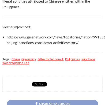
illegal activities attributed to Chinese entities within the
Philippines.
Sources referenced:
https://www.gmanetwork.com/news/topstories/nation/99135
beijing-sanctions-crackdown-activities/story/
Tags:
China
diplomacy
Gilberto Teodoro Jr
Philippines
sanctions
West Philippine Sea
SHARE ON FACEBOOK