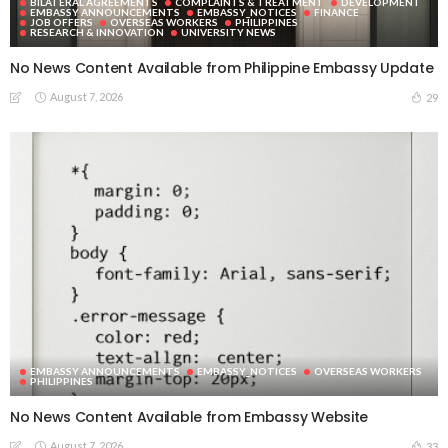
BILATERAL AGREEMENTS
COMPLAINTS & TREATMENT
DEVELOPMENT
EMBASSY ANNOUNCEMENTS
EMBASSY_NOTICES
FINANCE
JOB OFFERS
OVERSEAS WORKERS
PHILIPPINES
RESEARCH & INNOVATION
UNIVERSITY NEWS
No News Content Available from Philippine Embassy Update
August 7, 2026
29
EMBASSY ANNOUNCEMENTS
EMBASSY_NOTICES
OVERSEAS WORKERS
PHILIPPINES
No News Content Available from Embassy Website
August 7, 2026
33