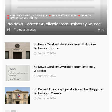
EMBASSY ANNOUNCEMENTS
EMBASSY_NOTICES
GREECE
OVERSEAS WORKERS
No News Content Available from Embassy Source
August 8, 2026
29
No News Content Available from Philippine
Embassy Update
August 7, 2026
No News Content Available from Embassy
Website
August 7, 2026
No Recent Embassy Update from the Philippine
Embassy in Greece
August 6, 2026