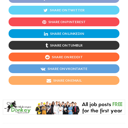
SHARE ON TWITTER
SHARE ON PINTEREST
SHARE ON LINKEDIN
SHARE ON TUMBLR
SHARE ON REDDIT
SHARE ON VKONTAKTE
SHARE ON EMAIL