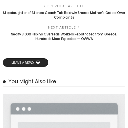
PREVIOUS ARTICLE
Stepdaughter of Ateneo Coach Tab Baldwin Shares Mother’s Ordeal Over
Complaints
NEXT ARTICLE
Nearly 3,000 Filipino Overseas Workers Repatriated from Greece,
Hundreds More Expected — OWWA
LEAVE A REPLY
You Might Also Like