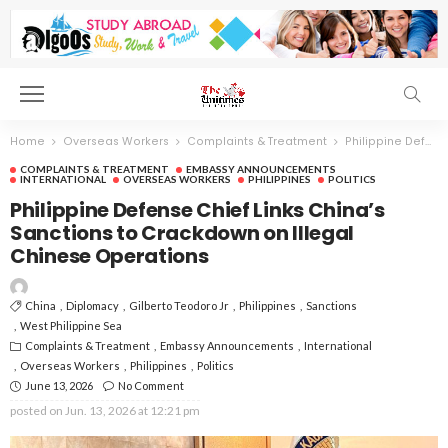
Home
Overseas Workers
Complaints & Treatment
Philippine Defense Chief Links China’s Sanctions to Crackdown on Illegal Chinese Operations
COMPLAINTS & TREATMENT
EMBASSY ANNOUNCEMENTS
INTERNATIONAL
OVERSEAS WORKERS
PHILIPPINES
POLITICS
Philippine Defense Chief Links China’s
Sanctions to Crackdown on Illegal
Chinese Operations
China
Diplomacy
Gilberto Teodoro Jr
Philippines
Sanctions
West Philippine Sea
Complaints & Treatment
Embassy Announcements
International
Overseas Workers
Philippines
Politics
June 13, 2026
No Comment
posted on
Jun. 13, 2026 at 12:21 pm