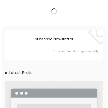
Subscribe Newsletter
Receive our editor's picks weekly
Latest Posts