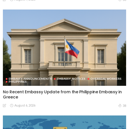
EMBASSY ANNOUNCEMENTS
EMBASSY_NOTICES
OVERSEAS WORKERS
PHILIPPINES
No Recent Embassy Update from the Philippine Embassy in
Greece
August 6, 2026
38