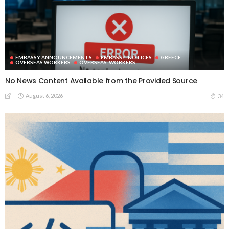
EMBASSY ANNOUNCEMENTS
EMBASSY_NOTICES
GREECE
OVERSEAS WORKERS
OVERSEAS_WORKERS
No News Content Available from the Provided Source
August 6, 2026
34