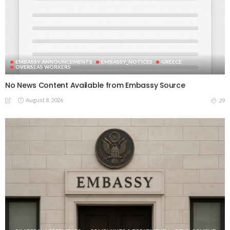
EMBASSY ANNOUNCEMENTS
EMBASSY_NOTICES
GREECE
OVERSEAS WORKERS
No News Content Available from Embassy Source
August 8, 2026
29