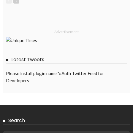
- Advertisement -
Latest Tweets
Please install plugin name "oAuth Twitter Feed for
Developers
Search