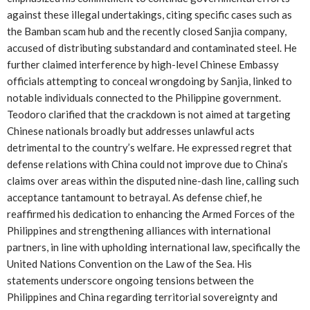
against these illegal undertakings, citing specific cases such as
the Bamban scam hub and the recently closed Sanjia company,
accused of distributing substandard and contaminated steel. He
further claimed interference by high-level Chinese Embassy
officials attempting to conceal wrongdoing by Sanjia, linked to
notable individuals connected to the Philippine government.
Teodoro clarified that the crackdown is not aimed at targeting
Chinese nationals broadly but addresses unlawful acts
detrimental to the country’s welfare. He expressed regret that
defense relations with China could not improve due to China’s
claims over areas within the disputed nine-dash line, calling such
acceptance tantamount to betrayal. As defense chief, he
reaffirmed his dedication to enhancing the Armed Forces of the
Philippines and strengthening alliances with international
partners, in line with upholding international law, specifically the
United Nations Convention on the Law of the Sea. His
statements underscore ongoing tensions between the
Philippines and China regarding territorial sovereignty and