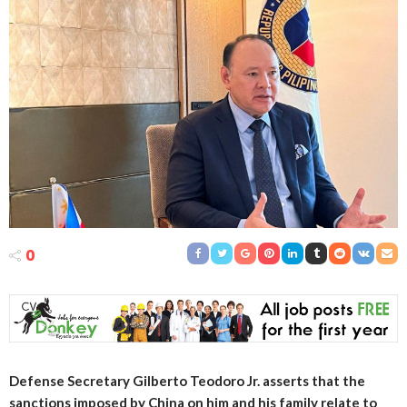
0
Defense Secretary Gilberto Teodoro Jr. asserts that the
sanctions imposed by China on him and his family relate to