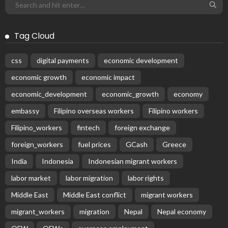
Tag Cloud
css
digital payments
economic development
economic growth
economic impact
economic_development
economic_growth
economy
embassy
Filipino overseas workers
Filipino workers
Filipino_workers
fintech
foreign exchange
foreign_workers
fuel prices
GCash
Greece
India
Indonesia
Indonesian migrant workers
labor market
labor migration
labor rights
Middle East
Middle East conflict
migrant workers
migrant_workers
migration
Nepal
Nepal economy