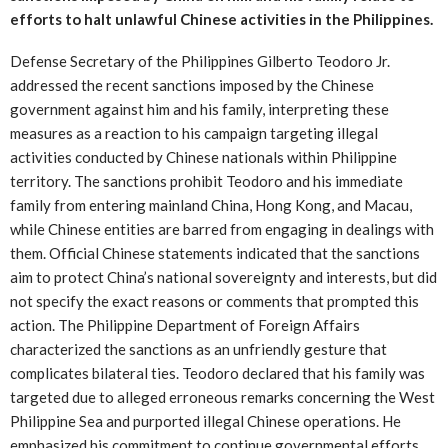
efforts to halt unlawful Chinese activities in the Philippines.
Defense Secretary of the Philippines Gilberto Teodoro Jr.
addressed the recent sanctions imposed by the Chinese
government against him and his family, interpreting these
measures as a reaction to his campaign targeting illegal
activities conducted by Chinese nationals within Philippine
territory. The sanctions prohibit Teodoro and his immediate
family from entering mainland China, Hong Kong, and Macau,
while Chinese entities are barred from engaging in dealings with
them. Official Chinese statements indicated that the sanctions
aim to protect China’s national sovereignty and interests, but did
not specify the exact reasons or comments that prompted this
action. The Philippine Department of Foreign Affairs
characterized the sanctions as an unfriendly gesture that
complicates bilateral ties. Teodoro declared that his family was
targeted due to alleged erroneous remarks concerning the West
Philippine Sea and purported illegal Chinese operations. He
emphasized his commitment to continue governmental efforts