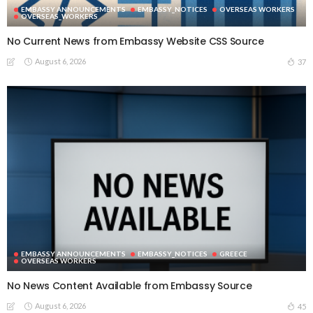
EMBASSY ANNOUNCEMENTS
EMBASSY_NOTICES
OVERSEAS WORKERS
OVERSEAS_WORKERS
No Current News from Embassy Website CSS Source
August 6, 2026
37
EMBASSY ANNOUNCEMENTS
EMBASSY_NOTICES
GREECE
OVERSEAS WORKERS
No News Content Available from Embassy Source
August 6, 2026
45