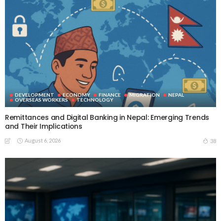
DEVELOPMENT
ECONOMY
FINANCE
MIGRATION
NEPAL
OVERSEAS WORKERS
TECHNOLOGY
Remittances and Digital Banking in Nepal: Emerging Trends
and Their Implications
August 6, 2026
38