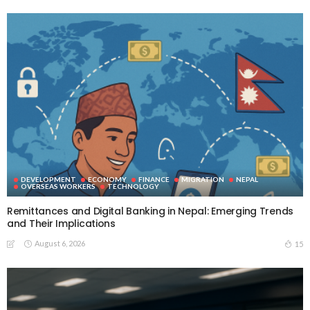
DEVELOPMENT
ECONOMY
FINANCE
MIGRATION
NEPAL
OVERSEAS WORKERS
TECHNOLOGY
Remittances and Digital Banking in Nepal: Emerging Trends
and Their Implications
August 6, 2026
15