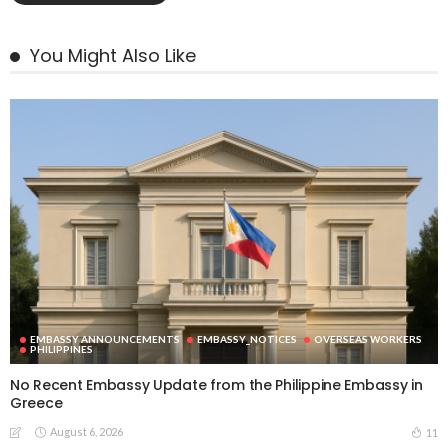
You Might Also Like
EMBASSY ANNOUNCEMENTS
EMBASSY_NOTICES
OVERSEAS WORKERS
PHILIPPINES
No Recent Embassy Update from the Philippine Embassy in
Greece
August 6, 2026
11