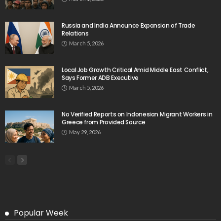
Russia and India Announce Expansion of Trade
Relations
March 5, 2026
Local Job Growth Critical Amid Middle East Conflict,
Says Former ADB Executive
March 5, 2026
No Verified Reports on Indonesian Migrant Workers in
Greece from Provided Source
May 29, 2026
Popular Week