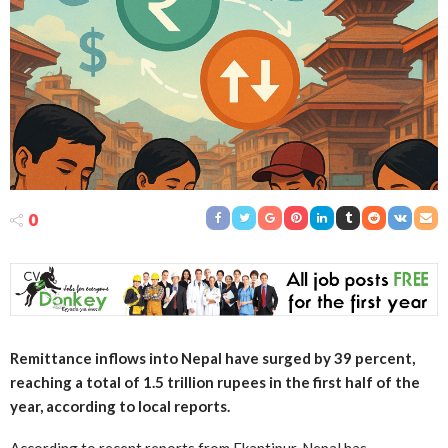
0
Remittance inflows into Nepal have surged by 39 percent,
reaching a total of 1.5 trillion rupees in the first half of the
year, according to local reports.