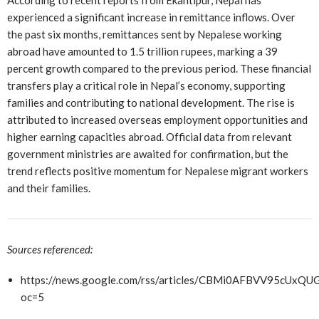
According to recent reports from Ekantipur, Nepal has
experienced a significant increase in remittance inflows. Over
the past six months, remittances sent by Nepalese working
abroad have amounted to 1.5 trillion rupees, marking a 39
percent growth compared to the previous period. These financial
transfers play a critical role in Nepal’s economy, supporting
families and contributing to national development. The rise is
attributed to increased overseas employment opportunities and
higher earning capacities abroad. Official data from relevant
government ministries are awaited for confirmation, but the
trend reflects positive momentum for Nepalese migrant workers
and their families.
Sources referenced:
https://news.google.com/rss/articles/CBMi0AFBVV
oc=5