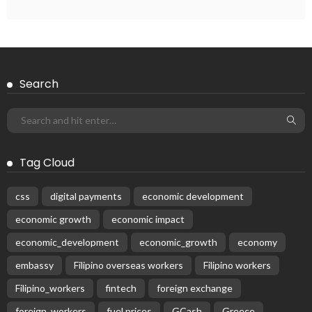
Search
Tag Cloud
css
digital payments
economic development
economic growth
economic impact
economic_development
economic_growth
economy
embassy
Filipino overseas workers
Filipino workers
Filipino_workers
fintech
foreign exchange
foreign_workers
fuel prices
GCash
Greece