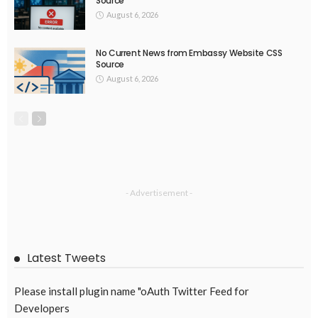
Source
August 6, 2026
No Current News from Embassy Website CSS
Source
August 6, 2026
- Advertisement -
Latest Tweets
Please install plugin name "oAuth Twitter Feed for
Developers