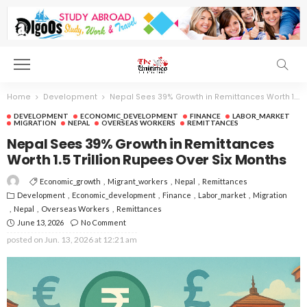
Home
Development
Nepal Sees 39% Growth in Remittances Worth 1.5 Trillion Rupees Over Six Months
DEVELOPMENT
ECONOMIC_DEVELOPMENT
FINANCE
LABOR_MARKET
MIGRATION
NEPAL
OVERSEAS WORKERS
REMITTANCES
Nepal Sees 39% Growth in Remittances
Worth 1.5 Trillion Rupees Over Six Months
Economic_growth
Migrant_workers
Nepal
Remittances
Development
Economic_development
Finance
Labor_market
Migration
Nepal
Overseas Workers
Remittances
June 13, 2026
No Comment
posted on
Jun. 13, 2026 at 12:21 am