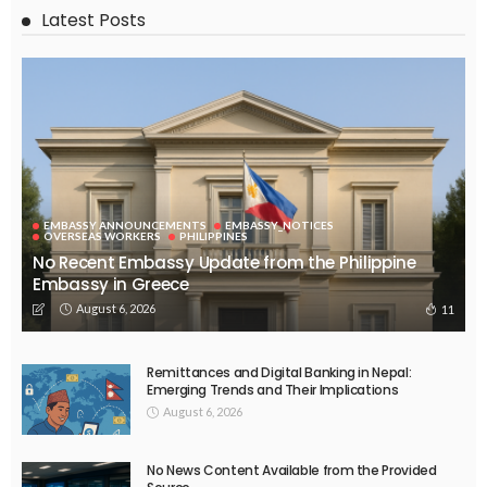
Latest Posts
EMBASSY ANNOUNCEMENTS
EMBASSY_NOTICES
OVERSEAS WORKERS
PHILIPPINES
No Recent Embassy Update from the Philippine
Embassy in Greece
August 6, 2026
11
Remittances and Digital Banking in Nepal:
Emerging Trends and Their Implications
August 6, 2026
No News Content Available from the Provided