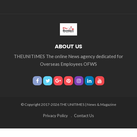
ABOUT US
THEUNITIMES The online News agency dedicated for
Overseas Employees OFWS
© Copyright 2017-2026 THE UNITIMES | News & Magazine
Privacy Policy
Contact Us