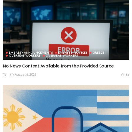
EMBASSY ANNOUNCEMENTS
EMBASSY_NOTICES
GREECE
OVERSEAS WORKERS
OVERSEAS_WORKERS
No News Content Available from the Provided Source
August 6, 2026
14