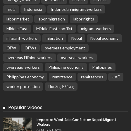
India
Indonesia
Indonesian migrant workers
labor market
labor migration
labor rights
Middle East
Middle East conflict
migrant workers
migrant_workers
migration
Nepal
Nepal economy
OFW
OFWs
overseas employment
overseas Filipino workers
overseas workers
overseas_workers
Philippine economy
Philippines
Philippines economy
remittance
remittances
UAE
worker protection
Παυλος Ελένης
Popular Videos
Impact of West Asia Conflict on Nepali Migrant
Workers
March 1, 2026