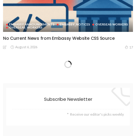
EMBASSY ANNOUNCEMENTS
EMBASSY_NOTICES
OVERSEAS WORKERS
OVERSEAS_WORKERS
No Current News from Embassy Website CSS Source
August 6, 2026
17
Subscribe Newsletter
Receive our editor's picks weekly