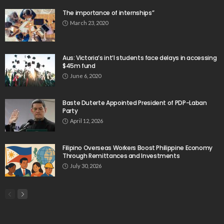
The importance of internships”
March 23, 2020
Aus: Victoria’s int’l students face delays in accessing
$45m fund
June 6, 2020
Baste Duterte Appointed President of PDP-Laban
Party
April 12, 2026
Filipino Overseas Workers Boost Philippine Economy
Through Remittances and Investments
July 30, 2026