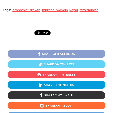
Tags:
economic_growth
migrant_workers
Nepal
remittances
SHARE ON FACEBOOK
SHARE ON TWITTER
SHARE ON PINTEREST
SHARE ON LINKEDIN
SHARE ON TUMBLR
SHARE ON REDDIT