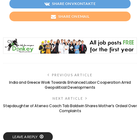
SHARE ON VKONTAKTE
SHARE ON EMAIL
PREVIOUS ARTICLE
India and Greece Work Towards Enhanced Labor Cooperation Amid
Geopolitical Developments
NEXT ARTICLE
Stepdaughter of Ateneo Coach Tab Baldwin Shares Mother’s Ordeal Over
Complaints
LEAVE A REPLY