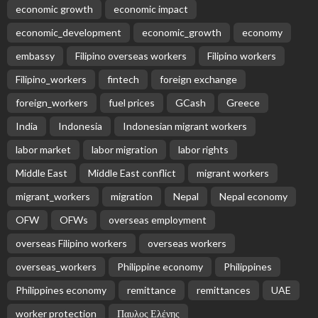
Subscribe Newsletter
Receive our editor's picks weekly
Latest Posts
EMBASSY ANNOUNCEMENTS
EMBASSY_NOTICES
OVERSEAS WORKERS
PHILIPPINES
No Recent Embassy Update from the Philippine