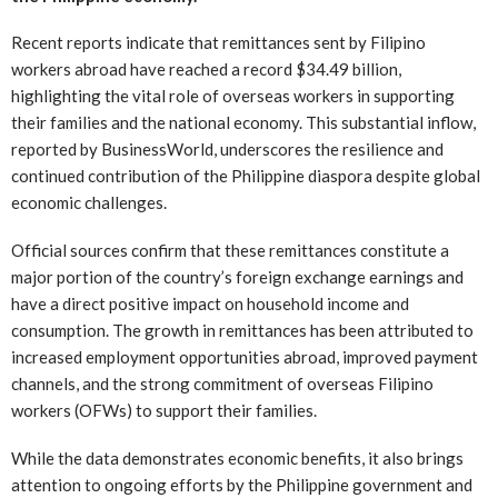
Recent reports indicate that remittances sent by Filipino
workers abroad have reached a record $34.49 billion,
highlighting the vital role of overseas workers in supporting
their families and the national economy. This substantial inflow,
reported by BusinessWorld, underscores the resilience and
continued contribution of the Philippine diaspora despite global
economic challenges.
Official sources confirm that these remittances constitute a
major portion of the country’s foreign exchange earnings and
have a direct positive impact on household income and
consumption. The growth in remittances has been attributed to
increased employment opportunities abroad, improved payment
channels, and the strong commitment of overseas Filipino
workers (OFWs) to support their families.
While the data demonstrates economic benefits, it also brings
attention to ongoing efforts by the Philippine government and