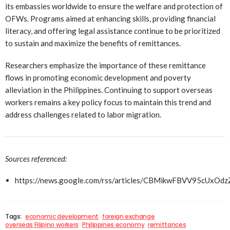
its embassies worldwide to ensure the welfare and protection of
OFWs. Programs aimed at enhancing skills, providing financial
literacy, and offering legal assistance continue to be prioritized
to sustain and maximize the benefits of remittances.
Researchers emphasize the importance of these remittance
flows in promoting economic development and poverty
alleviation in the Philippines. Continuing to support overseas
workers remains a key policy focus to maintain this trend and
address challenges related to labor migration.
Sources referenced:
https://news.google.com/rss/articles/CBMikwFBVV9
Tags:
economic development
foreign exchange
overseas Filipino workers
Philippines economy
remittances