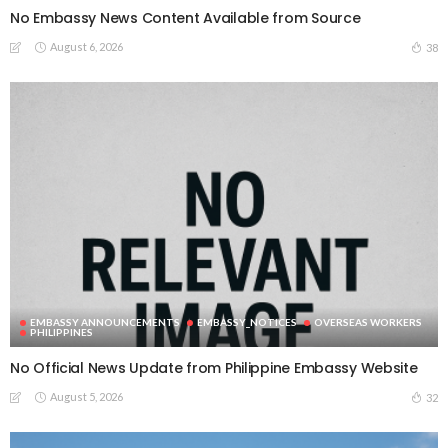
No Embassy News Content Available from Source
August 6, 2026
38
EMBASSY ANNOUNCEMENTS
EMBASSY_NOTICES
OVERSEAS WORKERS
PHILIPPINES
No Official News Update from Philippine Embassy Website
August 5, 2026
32