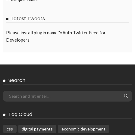
August 4, 2026
42
EMBASSY ANNOUNCEMENTS
EMBASSY_NOTICES
OVERSEAS WORKERS
PHILIPPINES
No New Embassy Updates Available
August 4, 2026
42