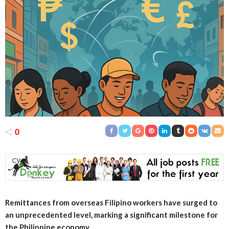
0
Remittances from overseas Filipino workers have surged to
an unprecedented level, marking a significant milestone for
the Philippine economy.