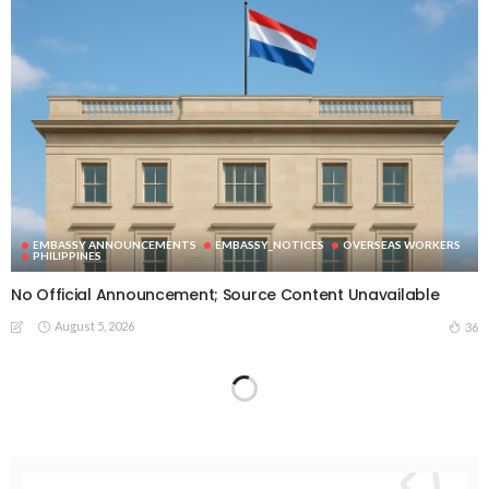
EMBASSY ANNOUNCEMENTS
EMBASSY_NOTICES
OVERSEAS WORKERS
PHILIPPINES
No Official Announcement; Source Content Unavailable
August 5, 2026
36