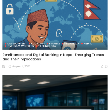
DEVELOPMENT
ECONOMY
FINANCE
MIGRATION
NEPAL
OVERSEAS WORKERS
TECHNOLOGY
Remittances and Digital Banking in Nepal: Emerging Trends
and Their Implications
August 6, 2026
23