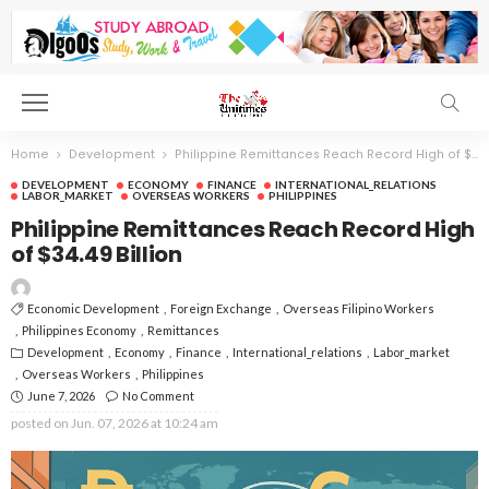
Home
Development
Philippine Remittances Reach Record High of $34.49 Billion
DEVELOPMENT
ECONOMY
FINANCE
INTERNATIONAL_RELATIONS
LABOR_MARKET
OVERSEAS WORKERS
PHILIPPINES
Philippine Remittances Reach Record High
of $34.49 Billion
Economic Development
Foreign Exchange
Overseas Filipino Workers
Philippines Economy
Remittances
Development
Economy
Finance
International_relations
Labor_market
Overseas Workers
Philippines
June 7, 2026
No Comment
posted on
Jun. 07, 2026 at 10:24 am