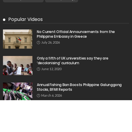
Embassy in Greece
August 6, 2026
23
Remittances and Digital Banking in Nepal:
Emerging Trends and Their Implications
August 6, 2026
No News Content Available from the Provided
Source
August 6, 2026
No Current News from Embassy Website CSS
Source
August 6, 2026