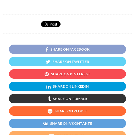
SHARE ON FACEBOOK
SHARE ON TWITTER
SHARE ON PINTEREST
SHARE ON LINKEDIN
SHARE ON TUMBLR
SHARE ON REDDIT
SHARE ON VKONTAKTE