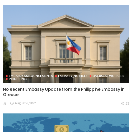
EMBASSY ANNOUNCEMENTS
EMBASSY_NOTICES
OVERSEAS WORKERS
PHILIPPINES
No Recent Embassy Update from the Philippine Embassy in
Greece
August 6, 2026
23