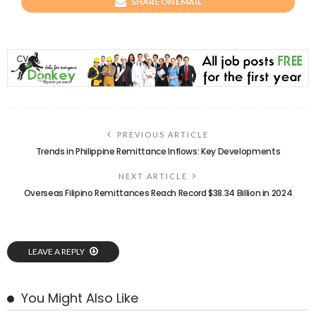
SHARE ON EMAIL
PREVIOUS ARTICLE
Trends in Philippine Remittance Inflows: Key Developments
NEXT ARTICLE
Overseas Filipino Remittances Reach Record $38.34 Billion in 2024
LEAVE A REPLY
You Might Also Like