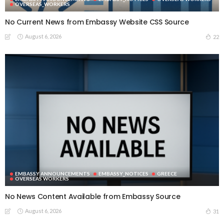
OVERSEAS_WORKERS
No Current News from Embassy Website CSS Source
August 6, 2026
22
EMBASSY ANNOUNCEMENTS
EMBASSY_NOTICES
GREECE
OVERSEAS WORKERS
No News Content Available from Embassy Source
August 6, 2026
31