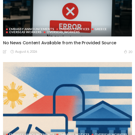
EMBASSY ANNOUNCEMENTS
EMBASSY_NOTICES
GREECE
OVERSEAS WORKERS
OVERSEAS_WORKERS
No News Content Available from the Provided Source
August 6, 2026
20
EMBASSY ANNOUNCEMENTS
EMBASSY_NOTICES
OVERSEAS WORKERS