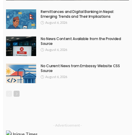
EMBASSY ANNOUNCEMENTS
EMBASSY_NOTICES
OVERSEAS WORKERS
No New Embassy Announcements or Information Available
August 5, 2026
45
EMBASSY ANNOUNCEMENTS
EMBASSY_NOTICES
OVERSEAS WORKERS
PHILIPPINES
No New Embassy Updates Available