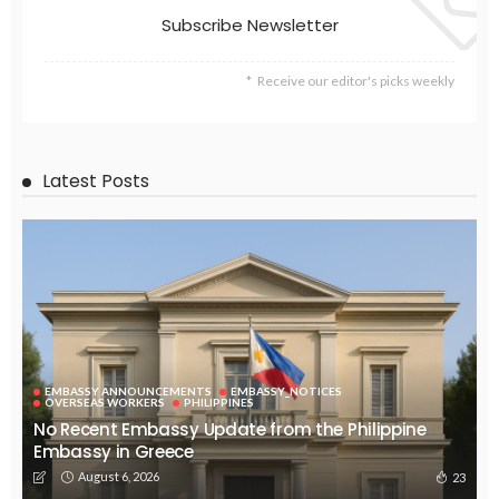
EMBASSY ANNOUNCEMENTS
EMBASSY_NOTICES
GREECE
OVERSEAS WORKERS
No Embassy Updates or Worker Notices Available
August 5, 2026
36