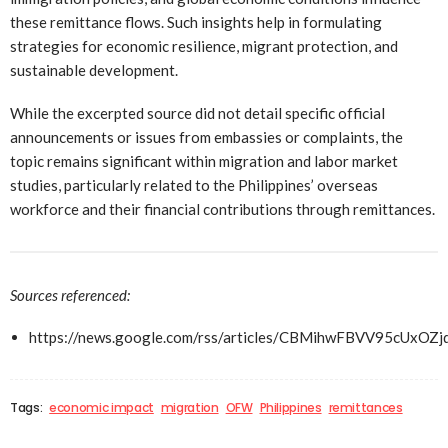
these remittance flows. Such insights help in formulating
strategies for economic resilience, migrant protection, and
sustainable development.
While the excerpted source did not detail specific official
announcements or issues from embassies or complaints, the
topic remains significant within migration and labor market
studies, particularly related to the Philippines’ overseas
workforce and their financial contributions through remittances.
Sources referenced:
https://news.google.com/rss/articles/CBMihwFBVV9
Tags:
economic impact
migration
OFW
Philippines
remittances