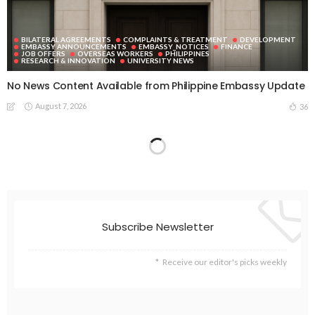
BILATERAL AGREEMENTS
COMPLAINTS & TREATMENT
DEVELOPMENT
EMBASSY ANNOUNCEMENTS
EMBASSY_NOTICES
FINANCE
JOB OFFERS
OVERSEAS WORKERS
PHILIPPINES
RESEARCH & INNOVATION
UNIVERSITY NEWS
No News Content Available from Philippine Embassy Update
August 7, 2026
36
EMBASSY ANNOUNCEMENTS
EMBASSY_NOTICES
OVERSEAS WORKERS
PHILIPPINES