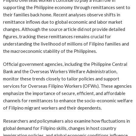
Filipino overseas workers continue to play a vital role in
supporting the Philippine economy through remittances sent to
their families back home. Recent analyses observe shifts in
remittance inflows due to global economic and labor market
changes. Although the source article did not provide detailed
figures, tracking these remittances remains crucial for
understanding the livelihood of millions of Filipino families and
the macroeconomic stability of the Philippines.
Official government agencies, including the Philippine Central
Bank and the Overseas Workers Welfare Administration,
monitor these trends closely to tailor policies and support
services for Overseas Filipino Workers (OFWs). These agencies
emphasize the importance of secure, efficient, and affordable
channels for remittances to enhance the socio-economic welfare
of Filipino migrant workers and their dependents.
Researchers and policymakers also examine how fluctuations in
global demand for Filipino skills, changes in host country
immigration policies, and global economic conditions influence