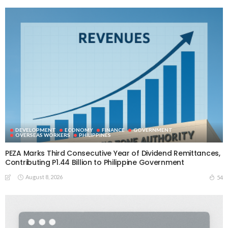
DEVELOPMENT
ECONOMY
FINANCE
GOVERNMENT
OVERSEAS WORKERS
PHILIPPINES
PEZA Marks Third Consecutive Year of Dividend Remittances,
Contributing P1.44 Billion to Philippine Government
August 8, 2026
54