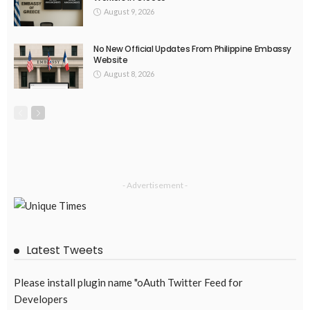
DEVELOPMENT
ECONOMY
FINANCE
MIGRATION
NEPAL
OVERSEAS WORKERS
TECHNOLOGY
Remittances and Digital Banking in Nepal: Emerging Trends
and Their Implications
August 6, 2026
43