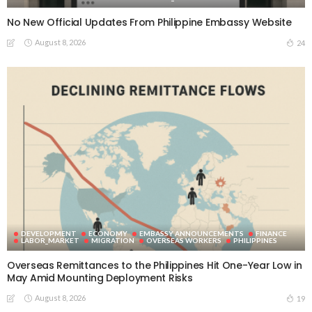
No New Official Updates From Philippine Embassy Website
August 8, 2026
24
DEVELOPMENT
ECONOMY
EMBASSY ANNOUNCEMENTS
FINANCE
LABOR_MARKET
MIGRATION
OVERSEAS WORKERS
PHILIPPINES
Overseas Remittances to the Philippines Hit One-Year Low in
May Amid Mounting Deployment Risks
August 8, 2026
19