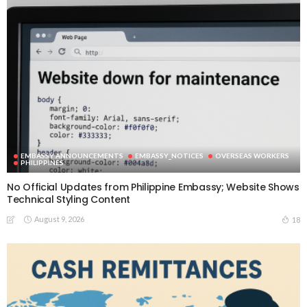
EMBASSY ANNOUNCEMENTS
EMBASSY_NOTICES
OVERSEAS WORKERS
PHILIPPINES
No Official Updates from Philippine Embassy; Website Shows
Technical Styling Content
August 9, 2026
18