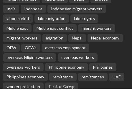
Receive our editor's picks weekly
Latest Posts
EMBASSY ANNOUNCEMENTS
EMBASSY_NOTICES
OVERSEAS WORKERS
PHILIPPINES
No Official Updates from Philippine Embassy;
Website Shows Technical Styling Content
August 9, 2026
18
Cash Remittances to the Philippines Reach Two-
Month High in March