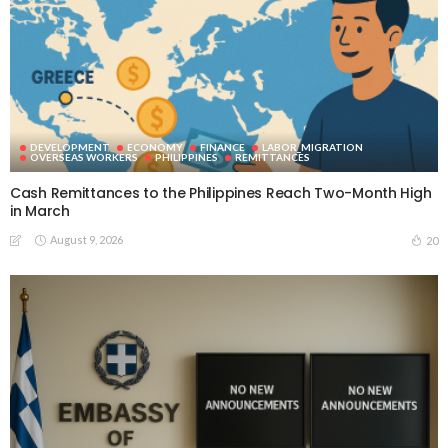
DEVELOPMENT
ECONOMY
FINANCE
LABOR_MIGRATION
OVERSEAS WORKERS
PHILIPPINES
REMITTANCES
Cash Remittances to the Philippines Reach Two-Month High
in March
August 9, 2026
20