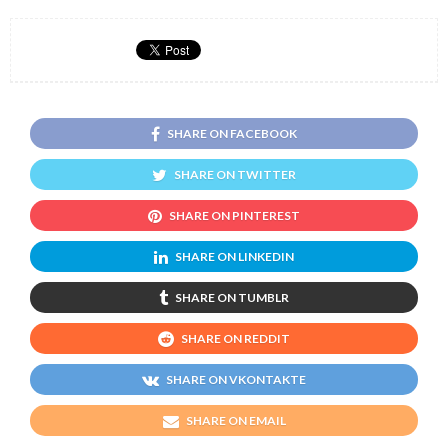
SHARE ON FACEBOOK
SHARE ON TWITTER
SHARE ON PINTEREST
SHARE ON LINKEDIN
SHARE ON TUMBLR
SHARE ON REDDIT
SHARE ON VKONTAKTE
SHARE ON EMAIL