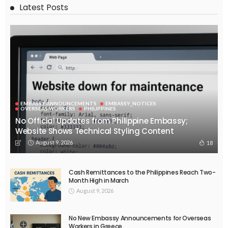
No News Content Available from Embassy Website
August 7, 2026
39
EMBASSY ANNOUNCEMENTS
EMBASSY_NOTICES
OVERSEAS WORKERS
PHILIPPINES
No Recent Embassy Update from the Philippine Embassy in
Greece
August 6, 2026
43