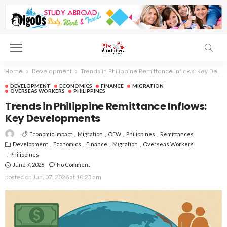
Home
Development
Trends in Philippine Remittance Inflows: Key Developments
DEVELOPMENT
ECONOMICS
FINANCE
MIGRATION
OVERSEAS WORKERS
PHILIPPINES
Trends in Philippine Remittance Inflows:
Key Developments
Economic Impact
Migration
OFW
Philippines
Remittances
Development
Economics
Finance
Migration
Overseas Workers
Philippines
June 7, 2026
No Comment
posted on
Jun. 07, 2026 at 10:23 am