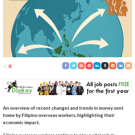
0
An overview of recent changes and trends in money sent
home by Filipino overseas workers, highlighting their
economic impact.