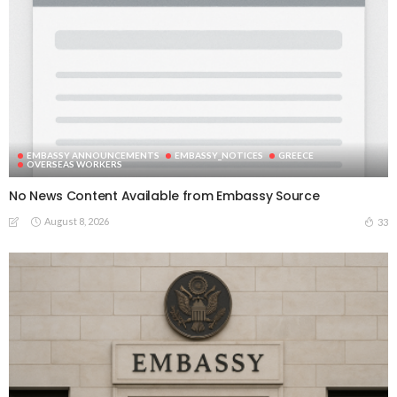
EMBASSY ANNOUNCEMENTS
EMBASSY_NOTICES
GREECE
OVERSEAS WORKERS
No News Content Available from Embassy Source
August 8, 2026
33