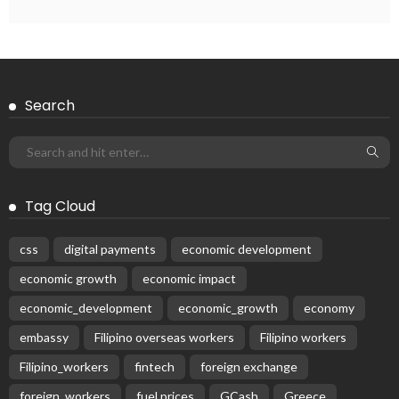
EMBASSY ANNOUNCEMENTS
EMBASSY_NOTICES
GREECE
OVERSEAS WORKERS
OVERSEAS_WORKERS
No News Content Available from the Provided Source
August 6, 2026
37
Subscribe Newsletter