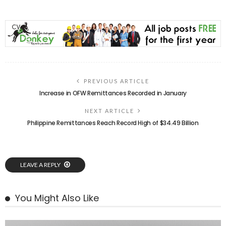
PREVIOUS ARTICLE
Increase in OFW Remittances Recorded in January
NEXT ARTICLE
Philippine Remittances Reach Record High of $34.49 Billion
LEAVE A REPLY
You Might Also Like