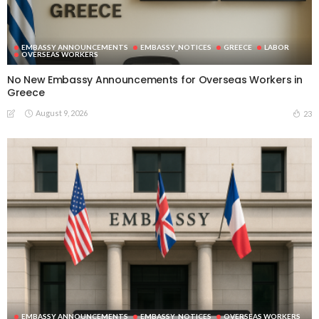
EMBASSY ANNOUNCEMENTS
EMBASSY_NOTICES
GREECE
LABOR
OVERSEAS WORKERS
No New Embassy Announcements for Overseas Workers in
Greece
August 9, 2026
23
EMBASSY ANNOUNCEMENTS
EMBASSY_NOTICES
OVERSEAS WORKERS