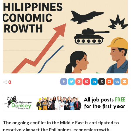
0
The ongoing conflict in the Middle East is anticipated to
negatively impact the Philippines' economic growth,