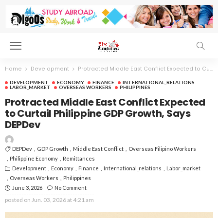
Home
Development
Protracted Middle East Conflict Expected to Curtail Philippine GDP Growth, Says DEPDev
DEVELOPMENT
ECONOMY
FINANCE
INTERNATIONAL_RELATIONS
LABOR_MARKET
OVERSEAS WORKERS
PHILIPPINES
Protracted Middle East Conflict Expected
to Curtail Philippine GDP Growth, Says
DEPDev
DEPDev
GDP Growth
Middle East Conflict
Overseas Filipino Workers
Philippine Economy
Remittances
Development
Economy
Finance
International_relations
Labor_market
Overseas Workers
Philippines
June 3, 2026
No Comment
posted on
Jun. 03, 2026 at 4:21 am