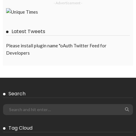
- Advertisement -
Latest Tweets
Please install plugin name "oAuth Twitter Feed for
Developers
Search
Tag Cloud