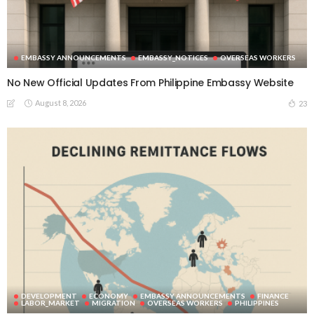
EMBASSY ANNOUNCEMENTS
EMBASSY_NOTICES
OVERSEAS WORKERS
No New Official Updates From Philippine Embassy Website
August 8, 2026
23
DEVELOPMENT
ECONOMY
EMBASSY ANNOUNCEMENTS
FINANCE
LABOR_MARKET
MIGRATION
OVERSEAS WORKERS
PHILIPPINES