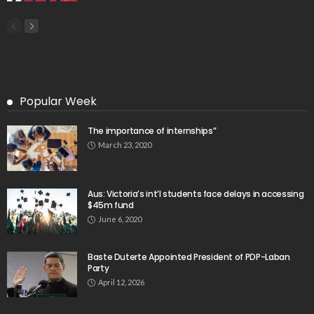
Popular Week
The importance of internships”
March 23, 2020
Aus: Victoria’s int’l students face delays in accessing
$45m fund
June 6, 2020
Baste Duterte Appointed President of PDP-Laban
Party
April 12, 2026