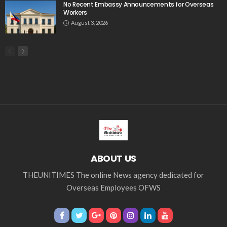
No Recent Embassy Announcements for Overseas
Workers
August 3, 2026
ABOUT US
THEUNITIMES The online News agency dedicated for
Overseas Employees OFWS