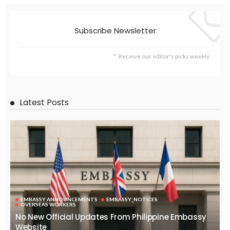
Subscribe Newsletter
Receive our editor's picks weekly
Latest Posts
EMBASSY ANNOUNCEMENTS
EMBASSY_NOTICES
OVERSEAS WORKERS
No New Official Updates From Philippine Embassy
Website