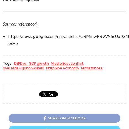
Sources referenced:
https://news.google.com/rss/articles/CBMinwFBV
oc=5
Tags:
DEPDev
GDP growth
Middle East conflict
overseas Filipino workers
Philippine economy
remittances
SHARE ON FACEBOOK