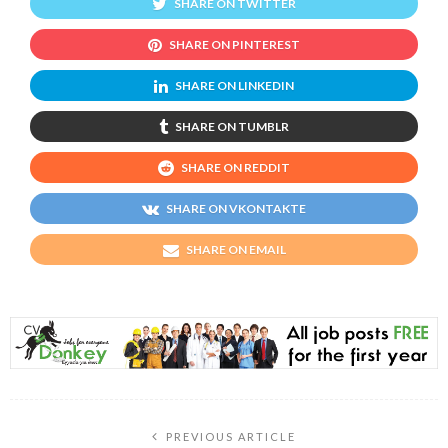
SHARE ON TWITTER
SHARE ON PINTEREST
SHARE ON LINKEDIN
SHARE ON TUMBLR
SHARE ON REDDIT
SHARE ON VKONTAKTE
SHARE ON EMAIL
PREVIOUS ARTICLE