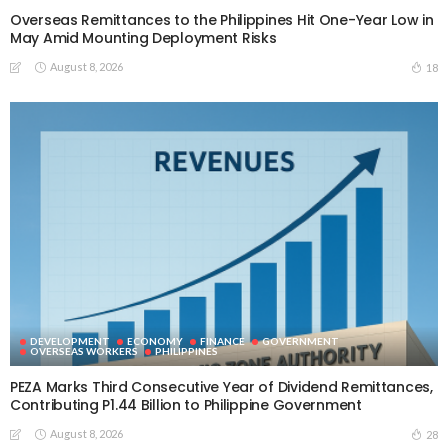
Overseas Remittances to the Philippines Hit One-Year Low in
May Amid Mounting Deployment Risks
August 8, 2026
18
DEVELOPMENT
ECONOMY
FINANCE
GOVERNMENT
OVERSEAS WORKERS
PHILIPPINES
PEZA Marks Third Consecutive Year of Dividend Remittances,
Contributing P1.44 Billion to Philippine Government
August 8, 2026
28