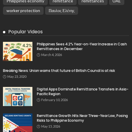
Philippines economy
remittance
remittances
UAE
worker protection
Παυλος Ελένης
Popular Videos
Philippines Sees 4.2% Year-on-Year Increase in Cash
Remittances in December
March 4, 2026
Breaking News: Union warns that future of British Council is at risk
May 23, 2020
Digital Apps Dominate Remittance Transfers in Asia-
Pacific Region
February 10, 2026
Remittance Growth Hits Near Three-Year Low, Posing
Risks to Philippine Economy
May 15, 2026