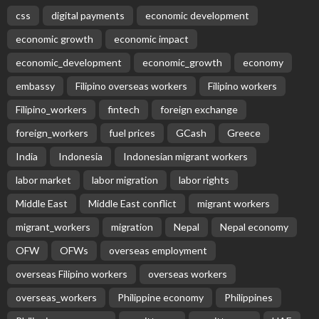
css
digital payments
economic development
economic growth
economic impact
economic_development
economic_growth
economy
embassy
Filipino overseas workers
Filipino workers
Filipino_workers
fintech
foreign exchange
foreign_workers
fuel prices
GCash
Greece
India
Indonesia
Indonesian migrant workers
labor market
labor migration
labor rights
Middle East
Middle East conflict
migrant workers
migrant_workers
migration
Nepal
Nepal economy
OFW
OFWs
overseas employment
overseas Filipino workers
overseas workers
overseas_workers
Philippine economy
Philippines