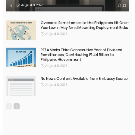
August 8, 2026
23
Overseas Remittances to the Philippines Hit One-
Year Low in May Amid Mounting Deployment Risks
August 8, 2026
PEZA Marks Third Consecutive Year of Dividend
Remittances, Contributing P1.44 Billion to
Philippine Government
August 8, 2026
No News Content Available from Embassy Source
August 8, 2026