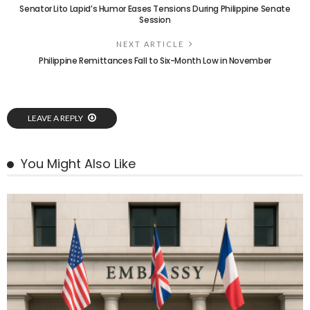
Senator Lito Lapid’s Humor Eases Tensions During Philippine Senate
Session
NEXT ARTICLE
Philippine Remittances Fall to Six-Month Low in November
LEAVE A REPLY
You Might Also Like