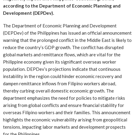
according to the Department of Economic Planning and
Development (DEPDev).
The Department of Economic Planning and Development
(DEPDev) of the Philippines has issued an official announcement
warning that the prolonged conflict in the Middle East is likely to
reduce the country’s GDP growth. The conflict has disrupted
global markets and remittance flows, which are vital for the
Philippine economy given its significant overseas worker
population. DEPDev’s projections indicate that continuous
instability in the region could hinder economic recovery and
dampen remittance inflows from Filipino workers abroad,
thereby curbing overall domestic economic growth. The
department emphasizes the need for policies to mitigate risks
arising from global conflicts and ensure financial stability for
overseas Filipino workers and their families. This announcement
highlights the economic vulnerability arising from geopolitical
tensions, impacting labor markets and development prospects
for the Philippines.