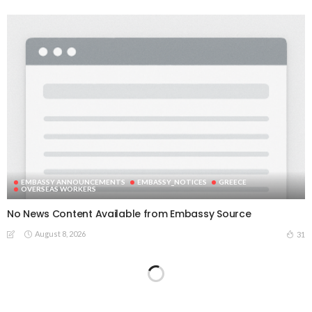
EMBASSY ANNOUNCEMENTS
EMBASSY_NOTICES
GREECE
OVERSEAS WORKERS
No News Content Available from Embassy Source
August 8, 2026
31