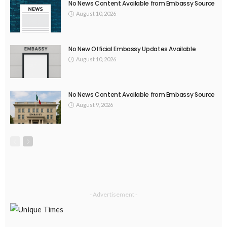
EMBASSY ANNOUNCEMENTS
EMBASSY_NOTICES
GREECE
OVERSEAS WORKERS
No New Embassy Updates Available
August 9, 2026
28