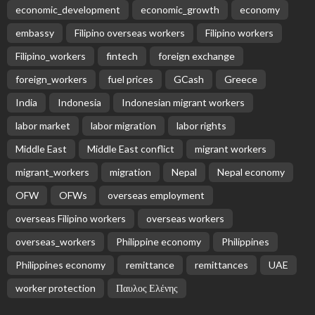
EMBASSY ANNOUNCEMENTS
EMBASSY_NOTICES
OVERSEAS WORKERS
PHILIPPINES
No News Content Available from Embassy Source
August 10, 2026
5
No News Content Available from Embassy Source
August 10, 2026
No New Official Embassy Updates Available
August 10, 2026
No News Content Available from Embassy Source