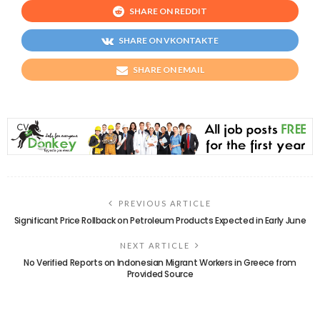
SHARE ON REDDIT
SHARE ON VKONTAKTE
SHARE ON EMAIL
PREVIOUS ARTICLE
Significant Price Rollback on Petroleum Products Expected in Early June
NEXT ARTICLE
No Verified Reports on Indonesian Migrant Workers in Greece from
Provided Source