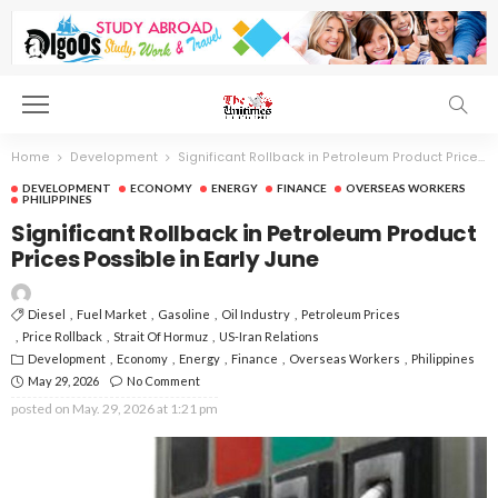
Home
Development
Significant Rollback in Petroleum Product Prices Possible in Early June
DEVELOPMENT
ECONOMY
ENERGY
FINANCE
OVERSEAS WORKERS
PHILIPPINES
Significant Rollback in Petroleum Product
Prices Possible in Early June
Diesel
Fuel Market
Gasoline
Oil Industry
Petroleum Prices
Price Rollback
Strait Of Hormuz
US-Iran Relations
Development
Economy
Energy
Finance
Overseas Workers
Philippines
May 29, 2026
No Comment
posted on
May. 29, 2026 at 1:21 pm