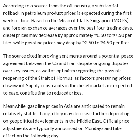
According to a source from the oil industry, a substantial
rollback in petroleum product prices is expected during the first
week of June. Based on the Mean of Platts Singapore (MOPS)
and foreign exchange averages over the past four trading days,
diesel prices may decrease by approximately ₱6.50 to ₱7.50 per
liter, while gasoline prices may drop by ₱3.50 to ₱4.50 per liter.
The source cited improving sentiments around a potential peace
agreement between the US and Iran, despite ongoing disputes
over key issues, as well as optimism regarding the possible
reopening of the Strait of Hormuz, as factors pressuring prices
downward. Supply constraints in the diesel market are expected
to ease, contributing to reduced prices.
Meanwhile, gasoline prices in Asia are anticipated to remain
relatively stable, though they may decrease further depending
on geopolitical developments in the Middle East. Official price
adjustments are typically announced on Mondays and take
effect on the following day.