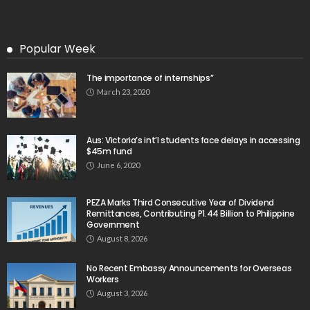
Search
Tag Cloud
css
digital payments
economic development
economic growth
economic impact
economic_development
economic_growth
economy
embassy
Filipino overseas workers
Filipino workers
Filipino_workers
fintech
foreign exchange
foreign_workers
fuel prices
GCash
Greece
India
Indonesia
Indonesian migrant workers
labor market
labor migration
labor rights