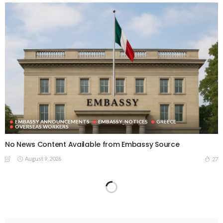
EMBASSY ANNOUNCEMENTS
EMBASSY_NOTICES
GREECE
OVERSEAS WORKERS
No News Content Available from Embassy Source
August 9, 2026
27