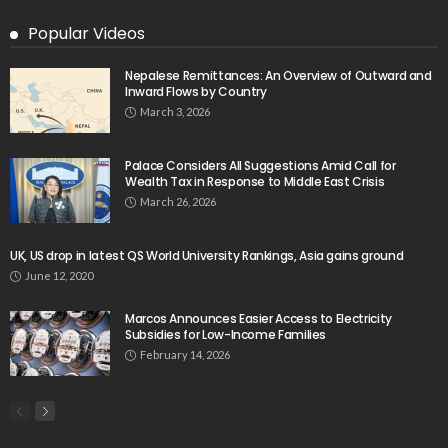
August 9, 2026
- Advertisement -
Latest Tweets
Please install plugin name "oAuth Twitter Feed for
Developers