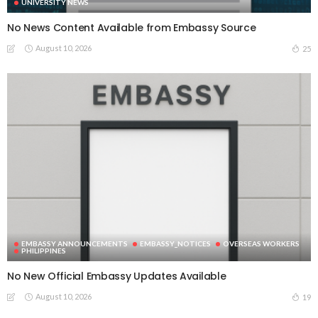
UNIVERSITY NEWS
No News Content Available from Embassy Source
August 10, 2026
25
EMBASSY ANNOUNCEMENTS
EMBASSY_NOTICES
OVERSEAS WORKERS
PHILIPPINES
No New Official Embassy Updates Available
August 10, 2026
19