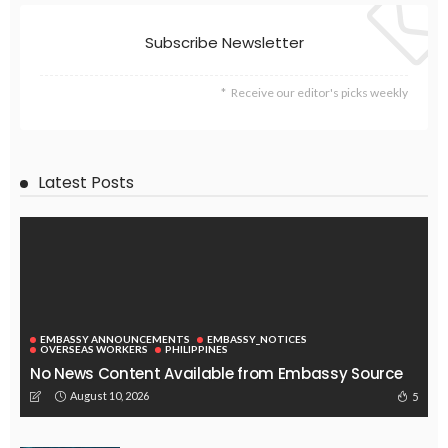
EMBASSY ANNOUNCEMENTS
EMBASSY_NOTICES
OVERSEAS WORKERS
No News Content Available from Embassy Update Source
August 9, 2026
28
‘High Remittance, Low Export Are Core Problems’ – The
Himalayan Times
August 9, 2026
26