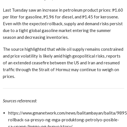
Last Tuesday saw an increase in petroleum product prices: ₱1.60
per liter for gasoline, ₱1.96 for diesel, and ₱1.45 for kerosene.
Even with the expected rollback, supply and demand risks persist
due to a tight global gasoline market entering the summer
season and decreasing inventories.
The source highlighted that while oil supply remains constrained
and price volatility is likely amid high geopolitical risks, reports
of an extended ceasefire between the US and Iran and resumed
traffic through the Strait of Hormuz may continue to weigh on
prices.
Sources referenced:
https://www.gmanetwork.com/news/balitambayan/balita/9895
rollback-sa-presyo-ng-mga-produktong-petrolyo-posible-
sa-unang-linggo-ng-hunyo/story/