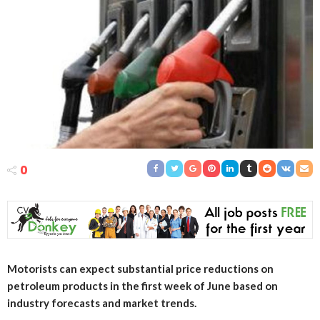
0
Motorists can expect substantial price reductions on
petroleum products in the first week of June based on
industry forecasts and market trends.