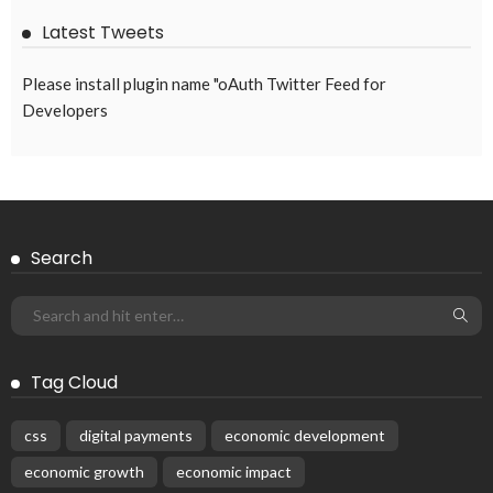
EMBASSY ANNOUNCEMENTS
EMBASSY_NOTICES
GREECE
OVERSEAS WORKERS
No New Embassy Updates Available
August 9, 2026
31
Subscribe Newsletter
Receive our editor's picks weekly
Latest Posts