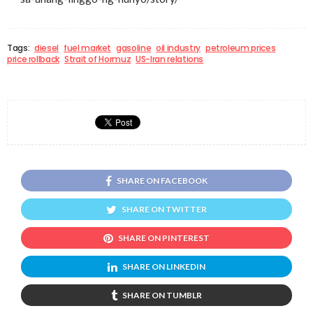
Tags:
diesel
fuel market
gasoline
oil industry
petroleum prices
price rollback
Strait of Hormuz
US-Iran relations
SHARE ON FACEBOOK
SHARE ON TWITTER
SHARE ON PINTEREST
SHARE ON LINKEDIN
SHARE ON TUMBLR