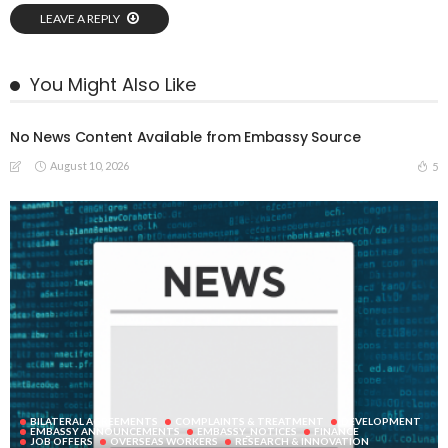
LEAVE A REPLY
You Might Also Like
No News Content Available from Embassy Source
August 10, 2026
5
BILATERAL AGREEMENTS
COMPLAINTS & TREATMENT
DEVELOPMENT
EMBASSY ANNOUNCEMENTS
EMBASSY_NOTICES
FINANCE
JOB OFFERS
OVERSEAS WORKERS
RESEARCH & INNOVATION