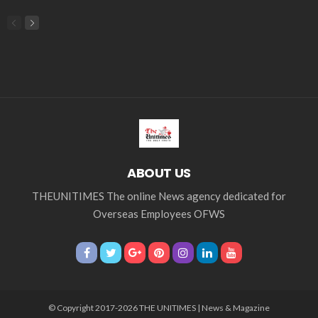
Middle East
Middle East conflict
migrant workers
migrant_workers
migration
Nepal
Nepal economy
OFW
OFWs
overseas employment
overseas Filipino workers
overseas workers
overseas_workers
Philippine economy
Philippines
Philippines economy
remittance
remittances
UAE
worker protection
Παυλος Ελένης
Popular Videos
Nepalese Remittances: An Overview of Outward and
Inward Flows by Country
March 3, 2026
Palace Considers All Suggestions Amid Call for
Wealth Tax in Response to Middle East Crisis
March 26, 2026