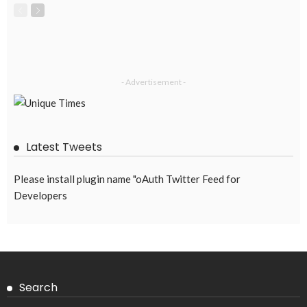
- Advertisement -
Latest Tweets
Please install plugin name "oAuth Twitter Feed for
Developers
Search