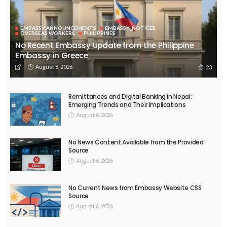
EMBASSY ANNOUNCEMENTS
EMBASSY_NOTICES
OVERSEAS WORKERS
PHILIPPINES
No Recent Embassy Update from the Philippine
Embassy in Greece
August 6, 2026
23
Remittances and Digital Banking in Nepal:
Emerging Trends and Their Implications
August 6, 2026
No News Content Available from the Provided
Source
August 6, 2026
No Current News from Embassy Website CSS
Source
August 6, 2026