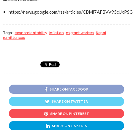
https://news.google.com/rss/articles/CBMi7AFBVV
Tags:
economic stability
inflation
migrant workers
Nepal
remittances
SHARE ON FACEBOOK
SHARE ON TWITTER
SHARE ON PINTEREST
SHARE ON LINKEDIN