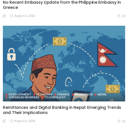
No Recent Embassy Update from the Philippine Embassy in
Greece
August 6, 2026
23
DEVELOPMENT
ECONOMY
FINANCE
MIGRATION
NEPAL
OVERSEAS WORKERS
TECHNOLOGY
Remittances and Digital Banking in Nepal: Emerging Trends
and Their Implications
August 6, 2026
23