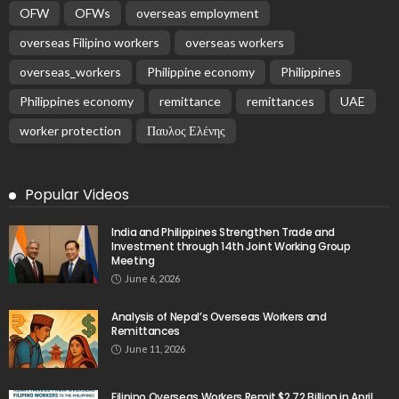
OFW
OFWs
overseas employment
overseas Filipino workers
overseas workers
overseas_workers
Philippine economy
Philippines
Philippines economy
remittance
remittances
UAE
worker protection
Παυλος Ελένης
Popular Videos
India and Philippines Strengthen Trade and
Investment through 14th Joint Working Group
Meeting
June 6, 2026
Analysis of Nepal’s Overseas Workers and
Remittances
June 11, 2026
Filipino Overseas Workers Remit $2.72 Billion in April,