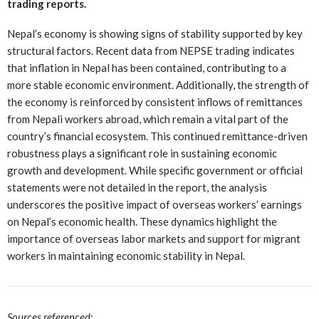
trading reports.
Nepal’s economy is showing signs of stability supported by key
structural factors. Recent data from NEPSE trading indicates
that inflation in Nepal has been contained, contributing to a
more stable economic environment. Additionally, the strength of
the economy is reinforced by consistent inflows of remittances
from Nepali workers abroad, which remain a vital part of the
country’s financial ecosystem. This continued remittance-driven
robustness plays a significant role in sustaining economic
growth and development. While specific government or official
statements were not detailed in the report, the analysis
underscores the positive impact of overseas workers’ earnings
on Nepal’s economic health. These dynamics highlight the
importance of overseas labor markets and support for migrant
workers in maintaining economic stability in Nepal.
Sources referenced: