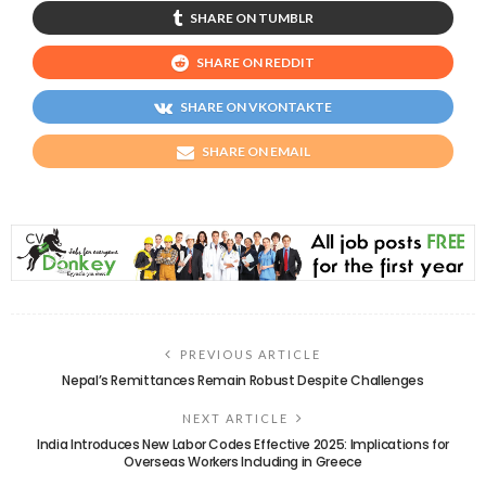
SHARE ON TUMBLR
SHARE ON REDDIT
SHARE ON VKONTAKTE
SHARE ON EMAIL
PREVIOUS ARTICLE
Nepal’s Remittances Remain Robust Despite Challenges
NEXT ARTICLE
India Introduces New Labor Codes Effective 2025: Implications for
Overseas Workers Including in Greece