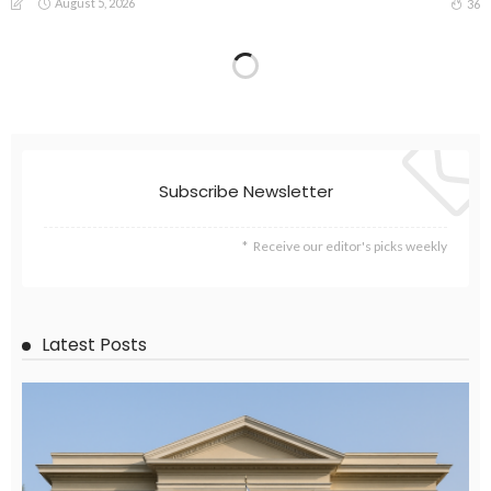
August 5, 2026
36
Subscribe Newsletter
Receive our editor's picks weekly
Latest Posts