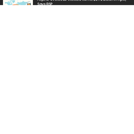
Says BSP
June 16, 2026
Transport Strike Paralyzes Public Transit in Cebu Amid
Rising Fuel Prices
March 19, 2026
Popular Week
The importance of internships”
March 23, 2020
Aus: Victoria’s int’l students face delays in accessing
$45m fund