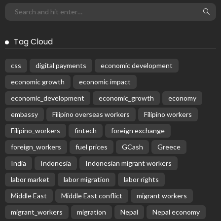
Tag Cloud
css
digital payments
economic development
economic growth
economic impact
economic_development
economic_growth
economy
embassy
Filipino overseas workers
Filipino workers
Filipino_workers
fintech
foreign exchange
foreign_workers
fuel prices
GCash
Greece
India
Indonesia
Indonesian migrant workers
labor market
labor migration
labor rights
Middle East
Middle East conflict
migrant workers
migrant_workers
migration
Nepal
Nepal economy