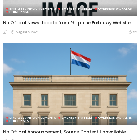
EMBASSY ANNOUNCEMENTS
EMBASSY_NOTICES
OVERSEAS WORKERS
PHILIPPINES
No Official News Update from Philippine Embassy Website
August 5, 2026
32
EMBASSY ANNOUNCEMENTS
EMBASSY_NOTICES
OVERSEAS WORKERS
PHILIPPINES
No Official Announcement; Source Content Unavailable