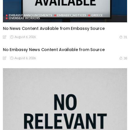
EMBASSY ANNOUNCEMENTS
EMBASSY_NOTICES
GREECE
OVERSEAS WORKERS
No News Content Available from Embassy Source
August 6, 2026
31
No Embassy News Content Available from Source
August 6, 2026
38