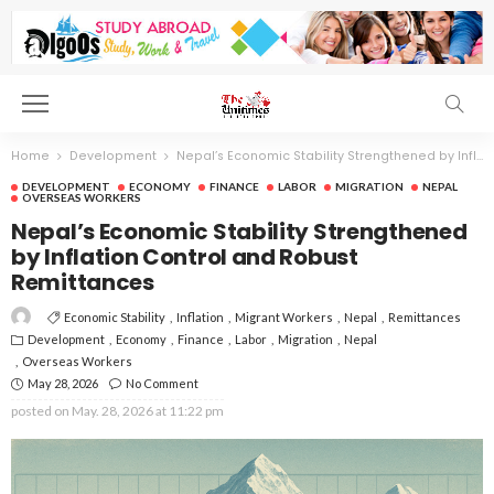
Home
Development
Nepal’s Economic Stability Strengthened by Inflation Control and Robust Remittances
DEVELOPMENT
ECONOMY
FINANCE
LABOR
MIGRATION
NEPAL
OVERSEAS WORKERS
Nepal’s Economic Stability Strengthened
by Inflation Control and Robust
Remittances
Economic Stability
Inflation
Migrant Workers
Nepal
Remittances
Development
Economy
Finance
Labor
Migration
Nepal
Overseas Workers
May 28, 2026
No Comment
posted on
May. 28, 2026 at 11:22 pm