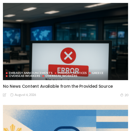
EMBASSY ANNOUNCEMENTS
EMBASSY_NOTICES
GREECE
OVERSEAS WORKERS
OVERSEAS_WORKERS
No News Content Available from the Provided Source
August 6, 2026
20