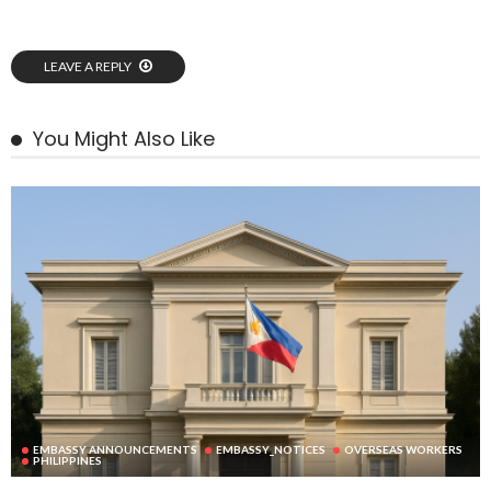
LEAVE A REPLY
You Might Also Like
EMBASSY ANNOUNCEMENTS
EMBASSY_NOTICES
OVERSEAS WORKERS
PHILIPPINES