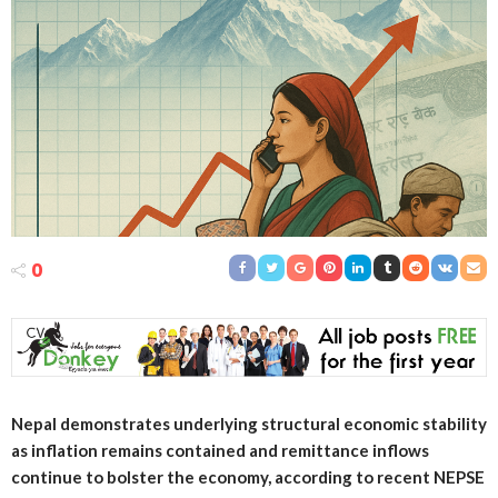
0
Nepal demonstrates underlying structural economic stability
as inflation remains contained and remittance inflows
continue to bolster the economy, according to recent NEPSE