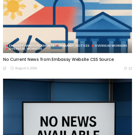
EMBASSY ANNOUNCEMENTS
EMBASSY_NOTICES
OVERSEAS WORKERS
OVERSEAS_WORKERS
No Current News from Embassy Website CSS Source
August 6, 2026
22