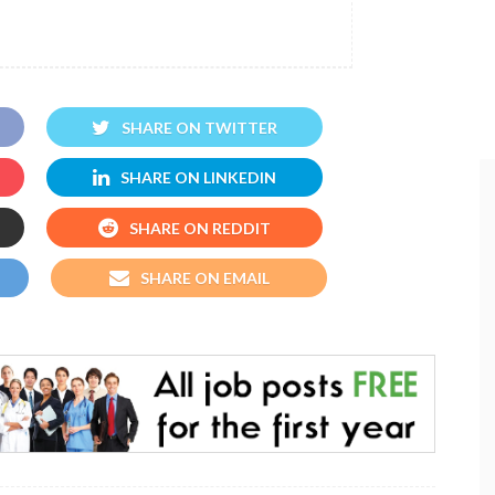
SHARE ON TWITTER
SHARE ON LINKEDIN
SHARE ON REDDIT
SHARE ON EMAIL