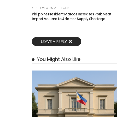
PREVIOUS ARTICLE
Philippine President Marcos Increases Pork Meat
Import Volume to Address Supply Shortage
LEAVE A REPLY
You Might Also Like