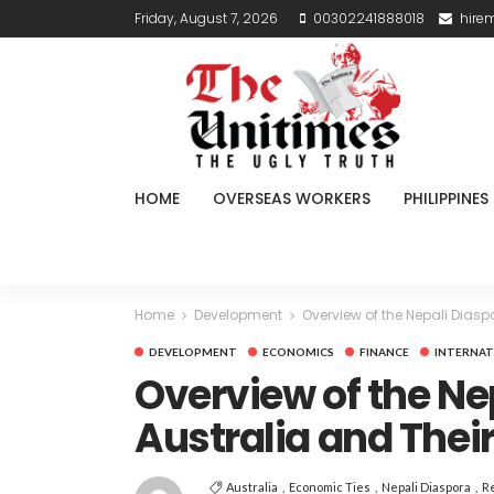
Friday, August 7, 2026
00302241888018
hire
HOME
OVERSEAS WORKERS
PHILIPPINES
Home
Development
Overview of the Nepali Diasp
DEVELOPMENT
ECONOMICS
FINANCE
INTERNAT
Overview of the Ne
Australia and Thei
Australia
Economic Ties
Nepali Diaspora
R