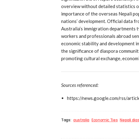
overview without detailed statistics o
importance of the overseas Nepali popu
nations’ development. Official data fr
Australia’s immigration departments t
workers and professionals abroad send
economic stability and development ini
the significance of diaspora communit
promoting cultural exchange, economi
Sources referenced:
https://news.google.com/rs
Tags:
australia
Economic Ties
Nepali dia