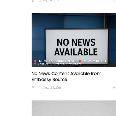
EMBASSY ANNOUNCEMENTS
EMBASSY_NOTICES
GREECE
OVERSEAS WORKERS
No News Content Available from
Embassy Source
August 6, 2026