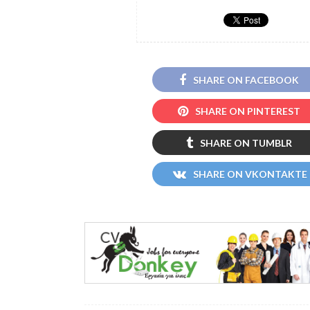
SHARE ON FACEBOOK
SHARE ON PINTEREST
SHARE ON TUMBLR
SHARE ON VKONTAKTE