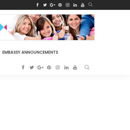
EMBASSY ANNOUNCEMENTS