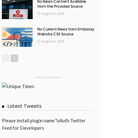
No News Content Available
from the Provided Source
August 6, 2026
No Current News from Embassy
Website CSS Source
August 6, 2026
- Advertisement -
Latest Tweets
Please install plugin name "oAuth Twitter
Feed for Developers