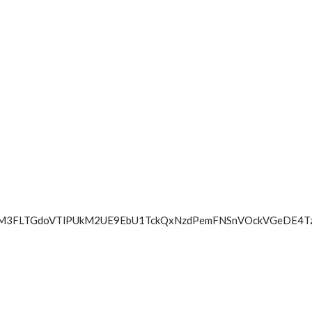
lNmluTE9jM3FLTGdoVTlPUkM2UE9EbU1TckQxNzdPemFNSnVOc