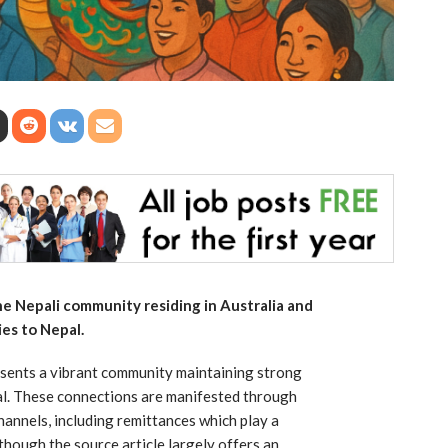
the Nepali community residing in Australia and
ies to Nepal.
esents a vibrant community maintaining strong
pal. These connections are manifested through
 channels, including remittances which play a
lthough the source article largely offers an