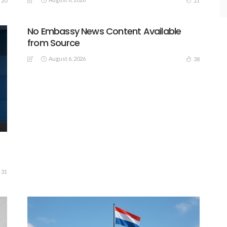
20
21
No Embassy News Content Available
from Source
August 6, 2026
38
31