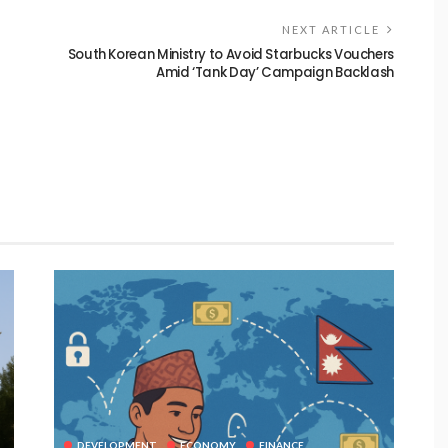
NEXT ARTICLE
South Korean Ministry to Avoid Starbucks Vouchers
Amid ‘Tank Day’ Campaign Backlash
DEVELOPMENT
ECONOMY
FINANCE