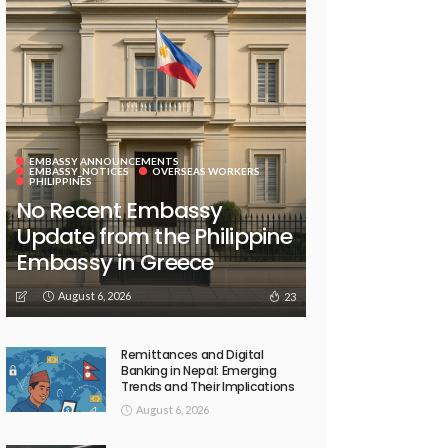
EMBASSY ANNOUNCEMENTS
EMBASSY_NOTICES
OVERSEAS WORKERS
PHILIPPINES
No Recent Embassy
Update from the Philippine
Embassy in Greece
August 6, 2026
23
Remittances and Digital
Banking in Nepal: Emerging
Trends and Their Implications
August 6, 2026