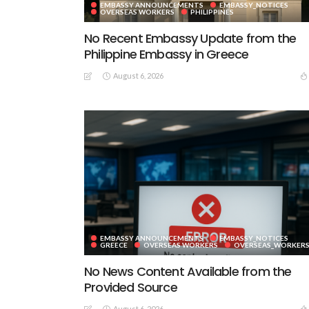
EMBASSY ANNOUNCEMENTS
EMBASSY_NOTICES
OVERSEAS WORKERS
PHILIPPINES
No Recent Embassy Update from the
Philippine Embassy in Greece
August 6, 2026
EMBASSY ANNOUNCEMENTS
EMBASSY_NOTICES
GREECE
OVERSEAS WORKERS
OVERSEAS_WORKER
No News Content Available from the
Provided Source
August 6, 2026