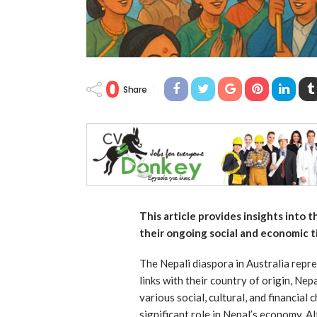
0
Share
This article provides insights into 
their ongoing social and economic t
The Nepali diaspora in Australia repr
links with their country of origin, Ne
various social, cultural, and financial
significant role in Nepal’s economy. A