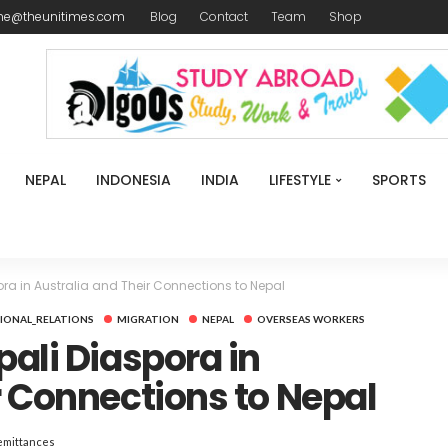
me@theunitimes.com
Blog
Contact
Team
Shop
NEPAL
INDONESIA
INDIA
LIFESTYLE
SPORTS
ora in Australia and Their Connections to Nepal
IONAL_RELATIONS
MIGRATION
NEPAL
OVERSEAS WORKERS
pali Diaspora in
r Connections to Nepal
emittances