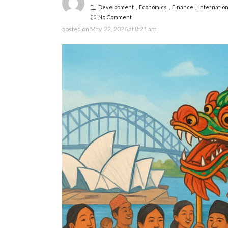
Development
Economics
Finance
Internation
No Comment
posted on
May. 22, 2026 at 8:21 am