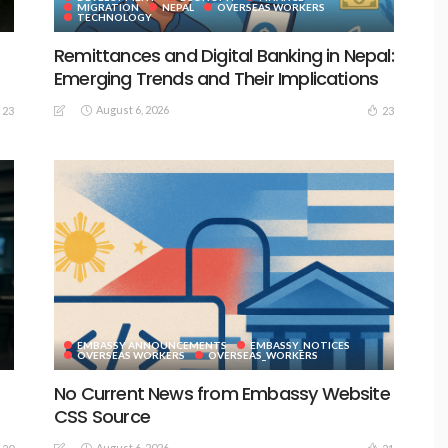
MIGRATION
NEPAL
OVERSEAS WORKERS
TECHNOLOGY
Remittances and Digital Banking in Nepal:
Emerging Trends and Their Implications
August 6, 2026
23
23
EMBASSY ANNOUNCEMENTS
EMBASSY_NOTICES
S
OVERSEAS WORKERS
OVERSEAS_WORKERS
No Current News from Embassy Website
CSS Source
August 6, 2026