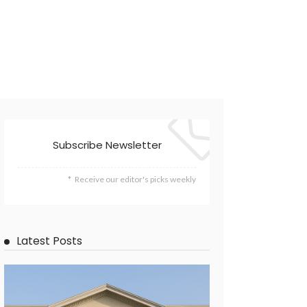
Subscribe Newsletter
Receive our editor's picks weekly
Latest Posts