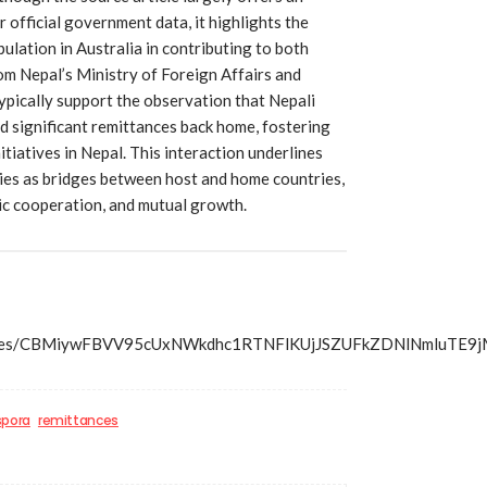
r official government data, it highlights the
lation in Australia in contributing to both
om Nepal’s Ministry of Foreign Affairs and
ypically support the observation that Nepali
 significant remittances back home, fostering
tiatives in Nepal. This interaction underlines
ies as bridges between host and home countries,
c cooperation, and mutual growth.
s/articles/CBMiywFBVV95cUxNWkdhc1RTNFlKUjJSZUFkZDN
spora
remittances