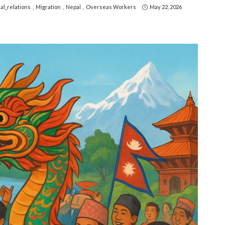
al_relations
Migration
Nepal
Overseas Workers
May 22, 2026