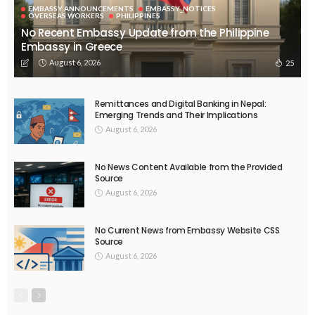
EMBASSY ANNOUNCEMENTS
EMBASSY_NOTICES
OVERSEAS WORKERS
PHILIPPINES
No Recent Embassy Update from the Philippine
Embassy in Greece
August 6, 2026
25
Remittances and Digital Banking in Nepal:
Emerging Trends and Their Implications
August 6, 2026
No News Content Available from the Provided
Source
August 6, 2026
No Current News from Embassy Website CSS
Source
August 6, 2026