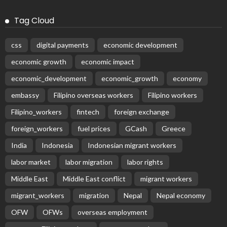
Tag Cloud
css
digital payments
economic development
economic growth
economic impact
economic_development
economic_growth
economy
embassy
Filipino overseas workers
Filipino workers
Filipino_workers
fintech
foreign exchange
foreign_workers
fuel prices
GCash
Greece
India
Indonesia
Indonesian migrant workers
labor market
labor migration
labor rights
Middle East
Middle East conflict
migrant workers
migrant_workers
migration
Nepal
Nepal economy
OFW
OFWs
overseas employment