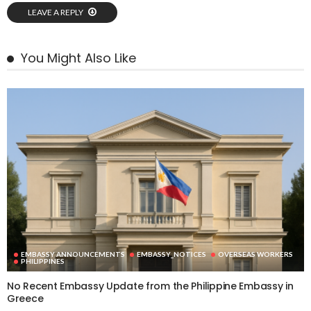
LEAVE A REPLY
You Might Also Like
EMBASSY ANNOUNCEMENTS
EMBASSY_NOTICES
OVERSEAS WORKERS
PHILIPPINES
No Recent Embassy Update from the Philippine Embassy in
Greece