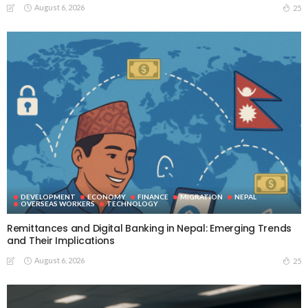
August 6, 2026
25
DEVELOPMENT
ECONOMY
FINANCE
MIGRATION
NEPAL
OVERSEAS WORKERS
TECHNOLOGY
Remittances and Digital Banking in Nepal: Emerging Trends
and Their Implications
August 6, 2026
25