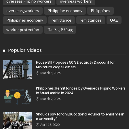
overseas Filipino workers
overseas workers
overseas_workers
Philippine economy
Philippines
Philippines economy
remittance
remittances
UAE
worker protection
Παυλος Ελένης
Popular Videos
House Bill Proposes 50% Electricity Discount for
Minimum Wage Earners
March 8, 2026
Philippines: Remittances by Overseas Filipino Workers
in Saudi Arabia in 2024
March 2, 2026
Should i pay for an Educational Advisor to enrol me in
a university?
April 18, 2020