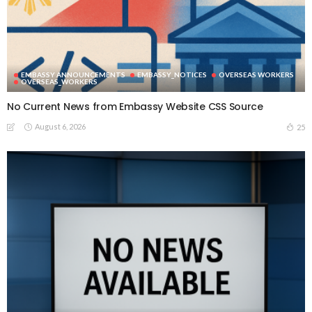
EMBASSY ANNOUNCEMENTS
EMBASSY_NOTICES
OVERSEAS WORKERS
OVERSEAS_WORKERS
No Current News from Embassy Website CSS Source
August 6, 2026
25