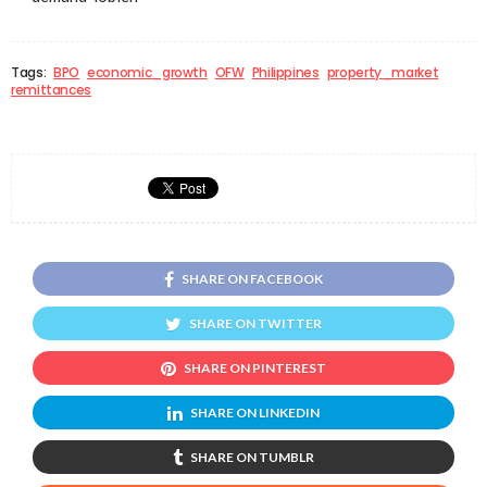
Tags:
BPO
economic_growth
OFW
Philippines
property_market
remittances
SHARE ON FACEBOOK
SHARE ON TWITTER
SHARE ON PINTEREST
SHARE ON LINKEDIN
SHARE ON TUMBLR