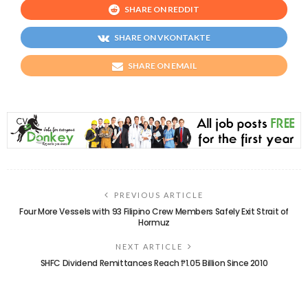
SHARE ON REDDIT
SHARE ON VKONTAKTE
SHARE ON EMAIL
PREVIOUS ARTICLE
Four More Vessels with 93 Filipino Crew Members Safely Exit Strait of
Hormuz
NEXT ARTICLE
SHFC Dividend Remittances Reach ₱1.05 Billion Since 2010