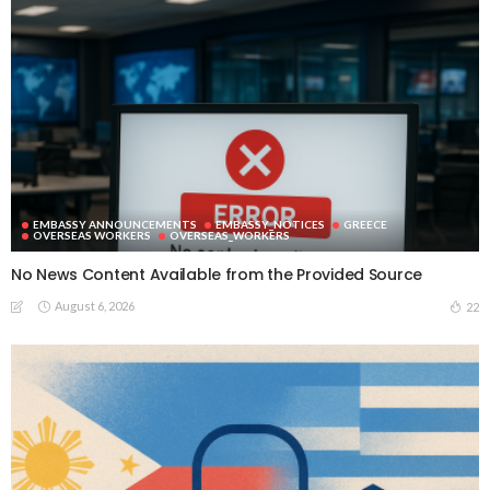
EMBASSY ANNOUNCEMENTS
EMBASSY_NOTICES
GREECE
OVERSEAS WORKERS
OVERSEAS_WORKERS
No News Content Available from the Provided Source
August 6, 2026
22