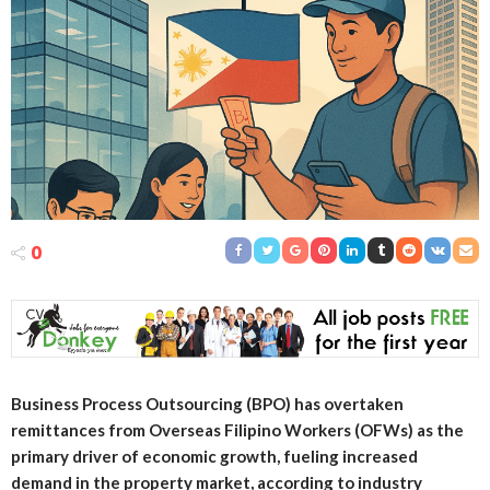
0
Business Process Outsourcing (BPO) has overtaken
remittances from Overseas Filipino Workers (OFWs) as the
primary driver of economic growth, fueling increased
demand in the property market, according to industry