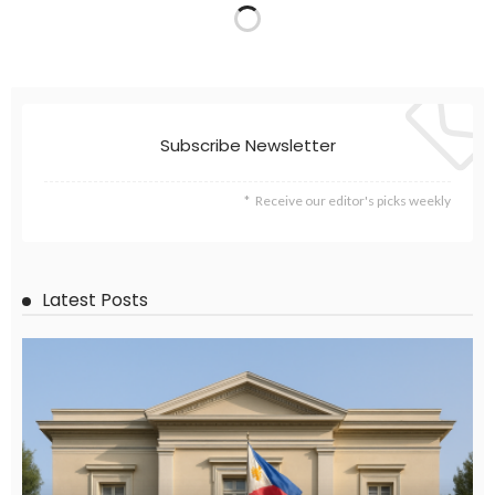
Subscribe Newsletter
Receive our editor's picks weekly
Latest Posts