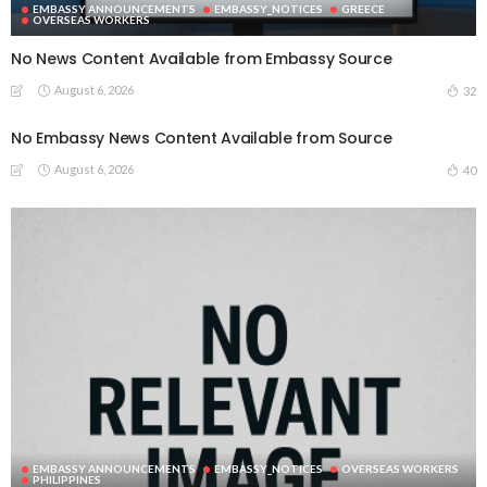
EMBASSY ANNOUNCEMENTS
EMBASSY_NOTICES
GREECE
OVERSEAS WORKERS
No News Content Available from Embassy Source
August 6, 2026
32
No Embassy News Content Available from Source
August 6, 2026
40
EMBASSY ANNOUNCEMENTS
EMBASSY_NOTICES
OVERSEAS WORKERS
PHILIPPINES