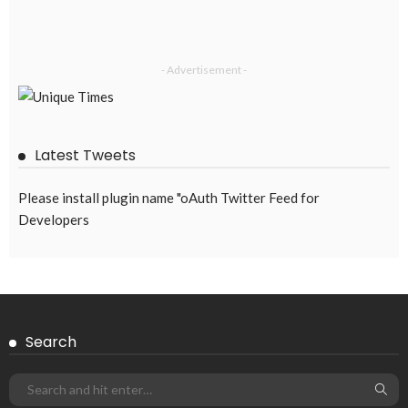
- Advertisement -
Latest Tweets
Please install plugin name "oAuth Twitter Feed for
Developers
Search