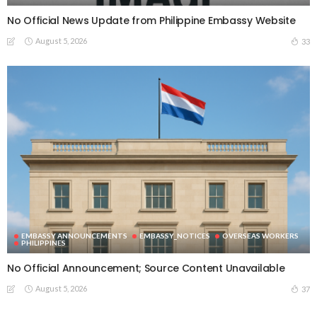
No Official News Update from Philippine Embassy Website
August 5, 2026
33
EMBASSY ANNOUNCEMENTS
EMBASSY_NOTICES
OVERSEAS WORKERS
PHILIPPINES
No Official Announcement; Source Content Unavailable
August 5, 2026
37