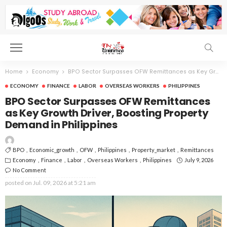
Home
Economy
BPO Sector Surpasses OFW Remittances as Key Growth Driver, Boosting Property Demand in Philippines
ECONOMY
FINANCE
LABOR
OVERSEAS WORKERS
PHILIPPINES
BPO Sector Surpasses OFW Remittances
as Key Growth Driver, Boosting Property
Demand in Philippines
BPO
Economic_growth
OFW
Philippines
Property_market
Remittances
Economy
Finance
Labor
Overseas Workers
Philippines
July 9, 2026
No Comment
posted on
Jul. 09, 2026 at 5:21 am