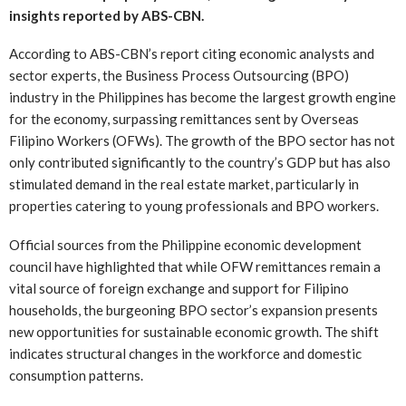
insights reported by ABS-CBN.
According to ABS-CBN’s report citing economic analysts and
sector experts, the Business Process Outsourcing (BPO)
industry in the Philippines has become the largest growth engine
for the economy, surpassing remittances sent by Overseas
Filipino Workers (OFWs). The growth of the BPO sector has not
only contributed significantly to the country’s GDP but has also
stimulated demand in the real estate market, particularly in
properties catering to young professionals and BPO workers.
Official sources from the Philippine economic development
council have highlighted that while OFW remittances remain a
vital source of foreign exchange and support for Filipino
households, the burgeoning BPO sector’s expansion presents
new opportunities for sustainable economic growth. The shift
indicates structural changes in the workforce and domestic
consumption patterns.