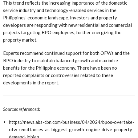
This trend reflects the increasing importance of the domestic
service industry and technology-enabled services in the
Philippines’ economic landscape. Investors and property
developers are responding with new residential and commercial
projects targeting BPO employees, further energizing the
property market.
Experts recommend continued support for both OFWs and the
BPO industry to maintain balanced growth and maximize
benefits for the Philippine economy. There have been no
reported complaints or controversies related to these
developments in the report.
Sources referenced:
https://news.abs-cbn.com/business/04/2024/bpos-overtake-
ofw-remittances-as-biggest-growth-engine-drive-property-
demand-lobien